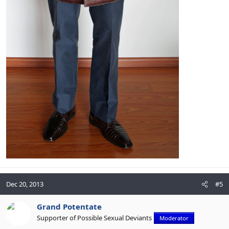
Dec 20, 2013
#5
Grand Potentate
Supporter of Possible Sexual Deviants
Moderator