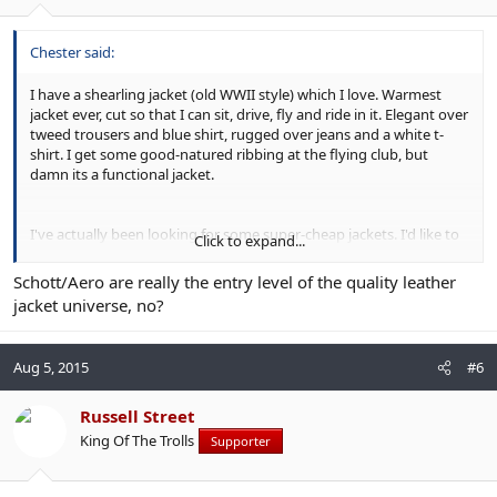
Chester said:
I have a shearling jacket (old WWII style) which I love. Warmest
jacket ever, cut so that I can sit, drive, fly and ride in it. Elegant over
tweed trousers and blue shirt, rugged over jeans and a white t-
shirt. I get some good-natured ribbing at the flying club, but
damn its a functional jacket.
I've actually been looking for some super-cheap jackets. I'd like to
Click to expand...
add in a few biker jackets in brown and black, summer and winter
weight, but paying a maximum of £150-£200 each. Given that I
Schott/Aero are really the entry level of the quality leather
want at least four and I only wear casual clothing one day per
jacket universe, no?
week it seems stupid to spend Schott money on experimental
items.
Aug 5, 2015
#6
Russell Street
King Of The Trolls
Supporter