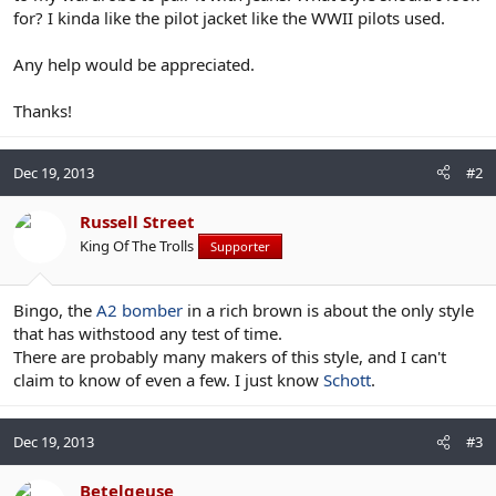
for? I kinda like the pilot jacket like the WWII pilots used.
Any help would be appreciated.
Thanks!
Dec 19, 2013
#2
Russell Street
King Of The Trolls
Supporter
Bingo, the
A2 bomber
in a rich brown is about the only style
that has withstood any test of time.
There are probably many makers of this style, and I can't
claim to know of even a few. I just know
Schott
.
Dec 19, 2013
#3
Betelgeuse