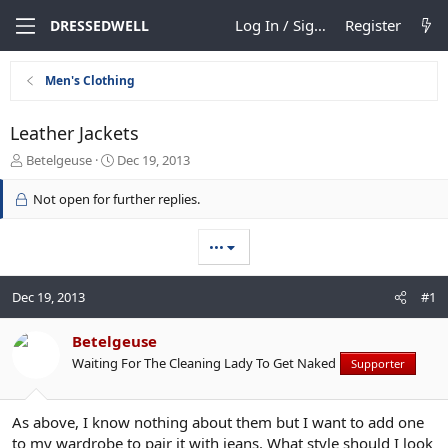
Log In / Sign Up
Register
DRESSEDWELL
Men's Clothing
Leather Jackets
T
S
Betelgeuse
Dec 19, 2013
h
t
r
a
Not open for further replies.
e
r
a
t
•••
d
d
s
a
t
t
Dec 19, 2013
#1
a
e
r
t
Betelgeuse
e
Waiting For The Cleaning Lady To Get Naked
Supporter
r
As above, I know nothing about them but I want to add one
to my wardrobe to pair it with jeans. What style should I look