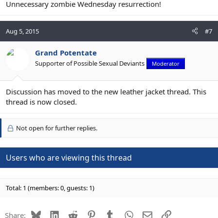
Unnecessary zombie Wednesday resurrection!
Aug 5, 2015
#7
Grand Potentate
Supporter of Possible Sexual Deviants
Moderator
Discussion has moved to the new leather jacket thread. This
thread is now closed.
Not open for further replies.
Users who are viewing this thread
Total: 1 (members: 0, guests: 1)
Bluesky
LinkedIn
Reddit
Pinterest
Tumblr
WhatsApp
Email
Link
Share: