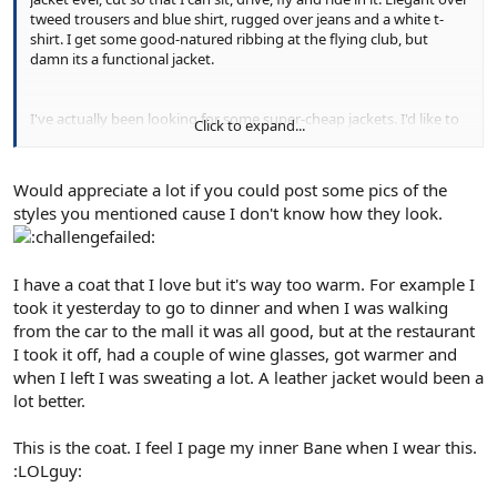
tweed trousers and blue shirt, rugged over jeans and a white t-
shirt. I get some good-natured ribbing at the flying club, but
damn its a functional jacket.
I've actually been looking for some super-cheap jackets. I'd like to
Click to expand...
add in a few biker jackets in brown and black, summer and winter
weight, but paying a maximum of £150-£200 each. Given that I
want at least four and I only wear casual clothing one day per
Would appreciate a lot if you could post some pics of the
week it seems stupid to spend Schott money on experimental
styles you mentioned cause I don't know how they look.
items.
I have a coat that I love but it's way too warm. For example I
took it yesterday to go to dinner and when I was walking
from the car to the mall it was all good, but at the restaurant
I took it off, had a couple of wine glasses, got warmer and
when I left I was sweating a lot. A leather jacket would been a
lot better.
This is the coat. I feel I page my inner Bane when I wear this.
:LOLguy: