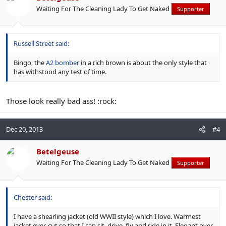
Waiting For The Cleaning Lady To Get Naked
Supporter
Russell Street said:
Bingo, the
A2 bomber
in a rich brown is about the only style that
has withstood any test of time.
Those look really bad ass! :rock:
Dec 20, 2013
#4
Betelgeuse
Waiting For The Cleaning Lady To Get Naked
Supporter
Chester said:
I have a shearling jacket (old WWII style) which I love. Warmest
jacket ever, cut so that I can sit, drive, fly and ride in it. Elegant over