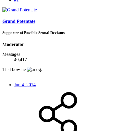
Grand Potentate
Supporter of Possible Sexual Deviants
Moderator
Messages
40,417
That bow tie
Jun 4, 2014