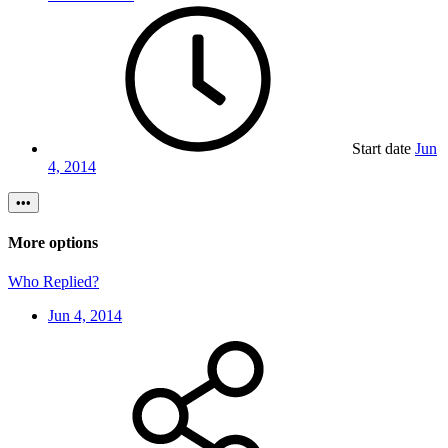
Start date
Jun
4, 2014
•••
More options
Who Replied?
Jun 4, 2014