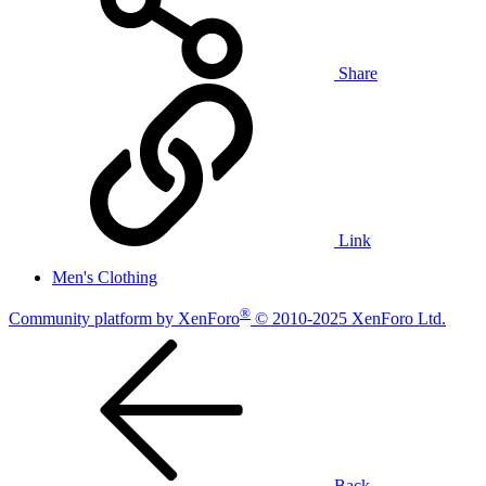
Share
Link
Men's Clothing
®
Community platform by XenForo
© 2010-2025 XenForo Ltd.
Back