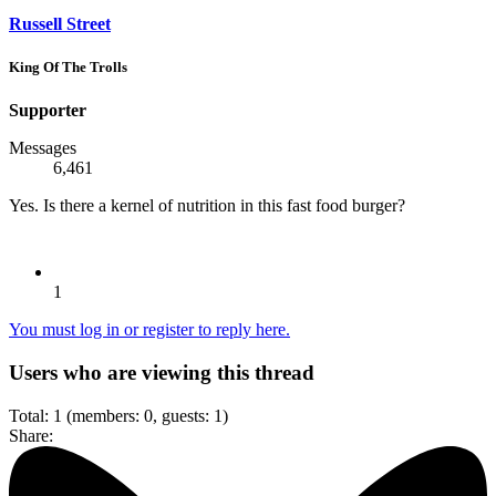
Russell Street
King Of The Trolls
Supporter
Messages
6,461
Yes. Is there a kernel of nutrition in this fast food burger?
1
You must log in or register to reply here.
Users who are viewing this thread
Total: 1 (members: 0, guests: 1)
Share: