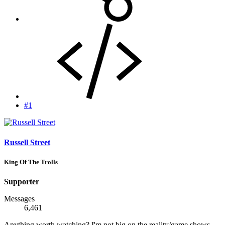
#1
Russell Street
King Of The Trolls
Supporter
Messages
6,461
Anything worth watching? I'm not big on the reality/game shows