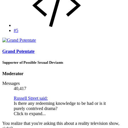
#5
Grand Potentate
Supporter of Possible Sexual Deviants
Moderator
Messages
40,417
Russell Street said:
Is there any redeeming knowledge to be had or is it
purely contrived drama?
Click to expand...
You realize that you're asking this about a reality television show,