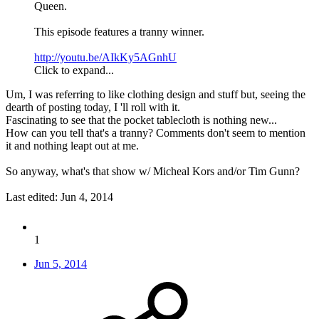
Queen.
This episode features a tranny winner.
http://youtu.be/AIkKy5AGnhU
Click to expand...
Um, I was referring to like clothing design and stuff but, seeing the
dearth of posting today, I 'll roll with it.
Fascinating to see that the pocket tablecloth is nothing new...
How can you tell that's a tranny? Comments don't seem to mention
it and nothing leapt out at me.
So anyway, what's that show w/ Micheal Kors and/or Tim Gunn?
Last edited:
Jun 4, 2014
1
Jun 5, 2014