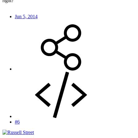
right?
Jun 5, 2014
#6