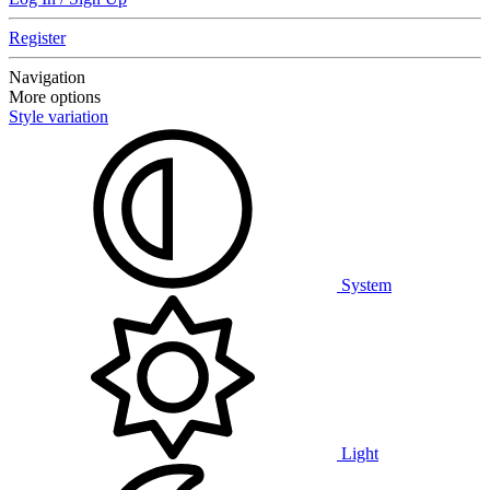
Register
Navigation
More options
Style variation
System
Light