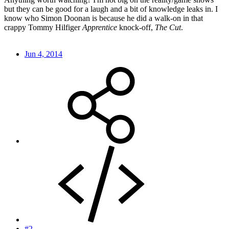
but they can be good for a laugh and a bit of knowledge leaks in. I
know who Simon Doonan is because he did a walk-on in that
crappy Tommy Hilfiger
Apprentice
knock-off,
The Cut
.
Jun 4, 2014
#2