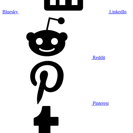
Bluesky
LinkedIn
Reddit
Pinterest