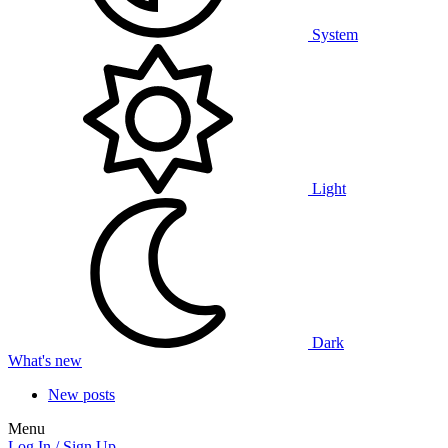
System
Light
Dark
What's new
New posts
Menu
Log In / Sign Up