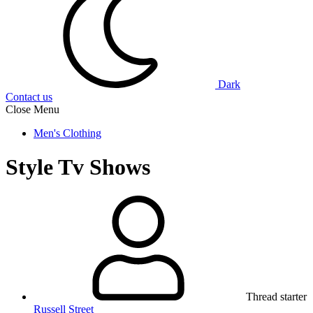
Dark
Contact us
Close Menu
Men's Clothing
Style Tv Shows
Thread starter
Russell Street