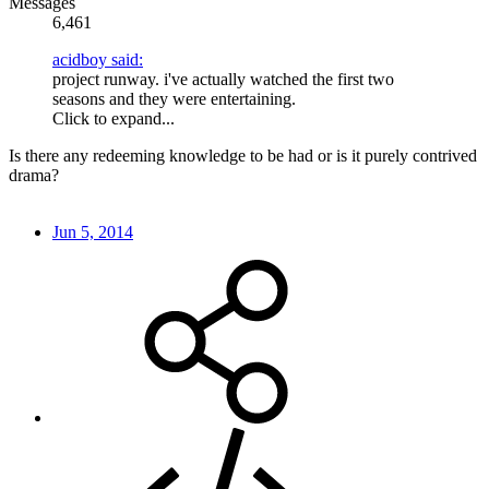
Messages
6,461
acidboy said:
project runway. i've actually watched the first two
seasons and they were entertaining.
Click to expand...
Is there any redeeming knowledge to be had or is it purely contrived
drama?
Jun 5, 2014