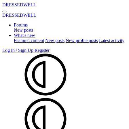
DRESSEDWELL
DRESSEDWELL
Forums
New posts
What's new
Featured content
New posts
New profile posts
Latest activity
Log In / Sign Up
Register