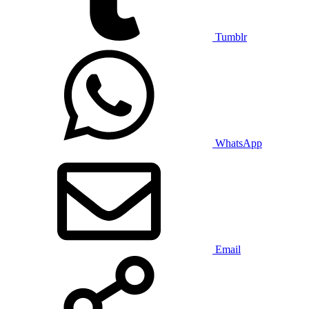
Tumblr
WhatsApp
Email