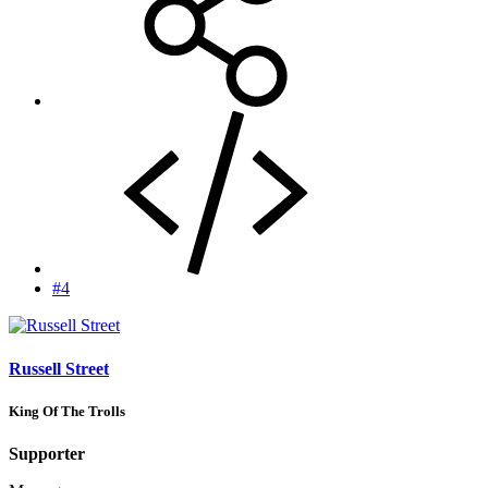
#4
Russell Street
King Of The Trolls
Supporter