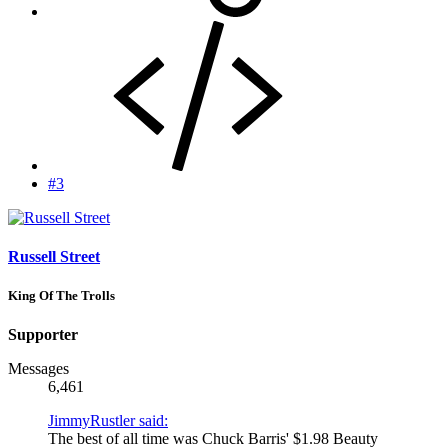
#3
Russell Street
King Of The Trolls
Supporter
Messages
6,461
JimmyRustler said:
The best of all time was Chuck Barris' $1.98 Beauty