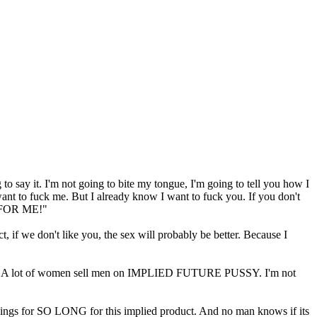
 to say it. I'm not going to bite my tongue, I'm going to tell you how I
want to fuck me. But I already know I want to fuck you. If you don't
IT FOR ME!"
 if we don't like you, the sex will probably be better. Because I
ur will. A lot of women sell men on IMPLIED FUTURE PUSSY. I'm not
ings for SO LONG for this implied product. And no man knows if its