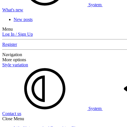
System
What's new
New posts
Menu
Log In / Sign Up
Register
Navigation
More options
Style variation
System
Contact us
Close Menu