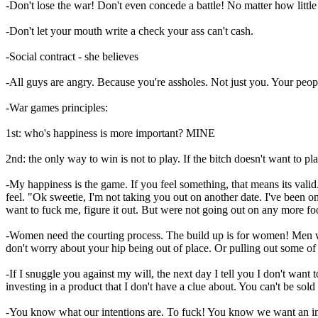
-Don't lose the war! Don't even concede a battle! No matter how little i
-Don't let your mouth write a check your ass can't cash.
-Social contract - she believes
-All guys are angry. Because you're assholes. Not just you. Your peop
-War games principles:
1st: who's happiness is more important? MINE
2nd: the only way to win is not to play. If the bitch doesn't want
-My happiness is the game. If you feel something, that means its valid.
feel. "Ok sweetie, I'm not taking you out on another date. I've been o
want to fuck me, figure it out. But were not going out on any more
-Women need the courting process. The build up is for women! Men will
don't worry about your hip being out of place. Or pulling out some of 
-If I snuggle you against my will, the next day I tell you I don't w
investing in a product that I don't have a clue about. You can't be sol
-You know what our intentions are. To fuck! You know we want an im