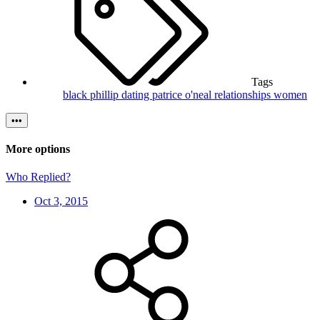
Tags
black phillip
dating
patrice o'neal
relationships
women
•••
More options
Who Replied?
Oct 3, 2015