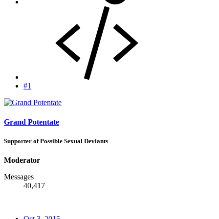
#1
Grand Potentate
Supporter of Possible Sexual Deviants
Moderator
Messages
40,417
Oct 3, 2015