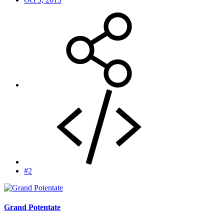
#2
Grand Potentate