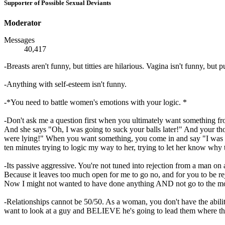
Supporter of Possible Sexual Deviants
Moderator
Messages
40,417
-Breasts aren't funny, but titties are hilarious. Vagina isn't funny, bu
-Anything with self-esteem isn't funny.
-*You need to battle women's emotions with your logic. *
-Don't ask me a question first when you ultimately want something f
And she says "Oh, I was going to suck your balls later!" And your th
were lying!" When you want something, you come in and say "I was thi
ten minutes trying to logic my way to her, trying to let her know why t
-Its passive aggressive. You're not tuned into rejection from a man 
Because it leaves too much open for me to go no, and for you to be re
Now I might not wanted to have done anything AND not go to the m
-Relationships cannot be 50/50. As a woman, you don't have the abil
want to look at a guy and BELIEVE he's going to lead them where they