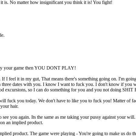
t is. No matter how insignificant you think it is! You fight!
le.
 to play your game then YOU DONT PLAY!
 If I feel it in my gut, That means there's something going on. I'm going
n three dates with you. I know I want to fuck you. I don't know if you 
 food excursions, so I can do something for you and you not doing SH
 fuck you today. We don't have to like you to fuck you! Matter of fact,
your hair.
ant to see you again. Its the same as me taking your pussy against yo
d on an implied product.
plied product. The game were playing - You're going to make us do th