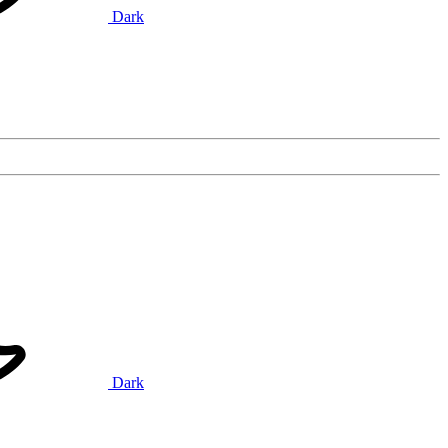
Dark
Dark