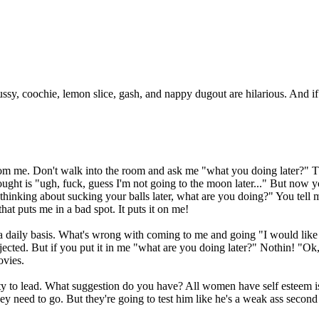
t pussy, coochie, lemon slice, gash, and nappy dugout are hilarious. And 
rom me. Don't walk into the room and ask me "what you doing later?" T
ought is "ugh, fuck, guess I'm not going to the moon later..." But now 
nking about sucking your balls later, what are you doing?" You tell me
hat puts me in a bad spot. It puts it on me!
on a daily basis. What's wrong with coming to me and going "I would li
jected. But if you put it in me "what are you doing later?" Nothin! "Ok
ovies.
ity to lead. What suggestion do you have? All women have self esteem
 need to go. But they're going to test him like he's a weak ass second