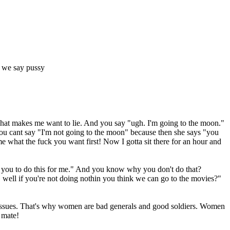
if we say pussy
hat makes me want to lie. And you say "ugh. I'm going to the moon."
you cant say "I'm not going to the moon" because then she says "you
 what the fuck you want first! Now I gotta sit there for an hour and
ke you to do this for me." And you know why you don't do that?
, well if you're not doing nothin you think we can go to the movies?"
 issues. That's why women are bad generals and good soldiers. Women
 mate!