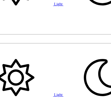
Light
Light