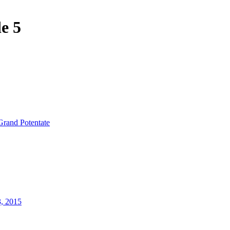
e 5
Grand Potentate
3, 2015