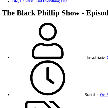
Life, Universe, And Everything Else
The Black Phillip Show - Episod
Thread starter
Start date
Oct 