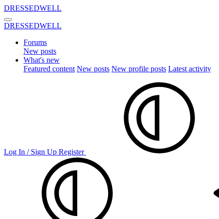
DRESSEDWELL
DRESSEDWELL
Forums
New posts
What's new
Featured content
New posts
New profile posts
Latest activity
Log In / Sign Up
Register