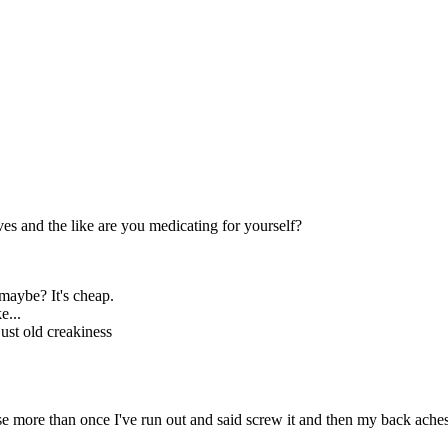
ves and the like are you medicating for yourself?
 maybe? It's cheap.
e...
st old creakiness
se more than once I've run out and said screw it and then my back ache