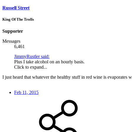
Russell Street
King Of The Trolls
Supporter
Messages
6,461
JimmyRustler said:
Plus I take alcohol on an hourly basis.
Click to expand...
I just heard that whatever the healthy stuff in red wine is evaporates w
Feb 11, 2015