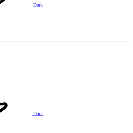
Dark
Dark