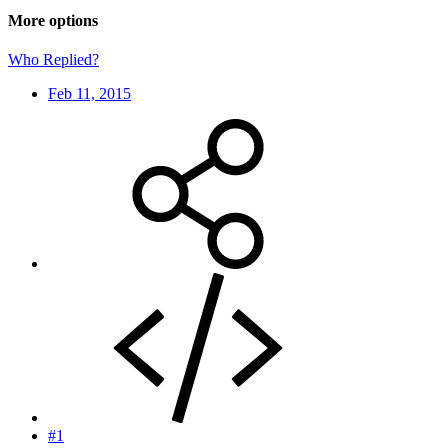
More options
Who Replied?
Feb 11, 2015
#1