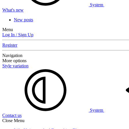
System
What's new
New posts
Menu
Log In / Sign Up
Register
Navigation
More options
Style variation
System
Contact us
Close Menu