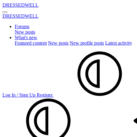
DRESSEDWELL
DRESSEDWELL
Forums
New posts
What's new
Featured content
New posts
New profile posts
Latest activity
Log In / Sign Up
Register