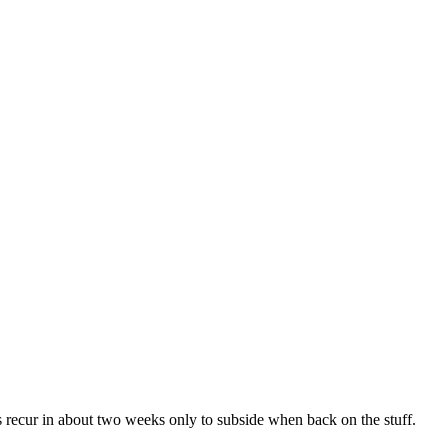
s recur in about two weeks only to subside when back on the stuff.