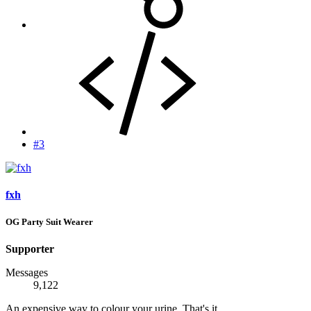
#3
fxh
OG Party Suit Wearer
Supporter
Messages
9,122
An expensive way to colour your urine. That's it.