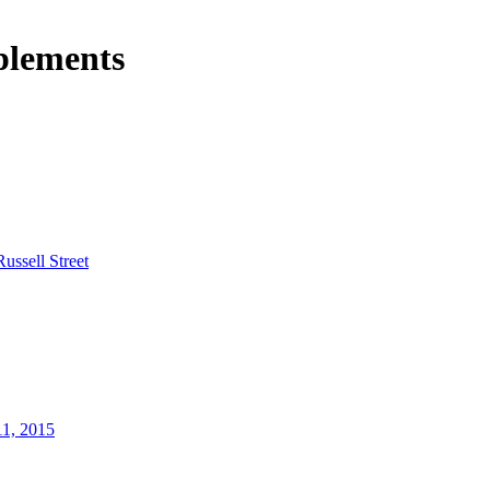
plements
Russell Street
11, 2015