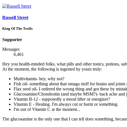
Russell Street
King Of The Trolls
Supporter
Messages
6,461
Hey you health-minded folks, what pills and other tonics, potions, sal
At the moment, the following is ingested by yours truly:
Multivitamin- hey, why not?
Fish oil- something about that omaga stuff for brains and joints
Flax seed oil- I ordered the wrong thing and got these by mistak
Glucosamine/Chondroitin (and maybe MSM?)- back ache and ju
Vitamin B-12 - supposedly a mood lifter or energizer?
Vitamin E - Healing. I'm always cut or burnt or something
I'm out of Vitamin C at the moment...
The glucosamine is the only one that I can tell does something, becau