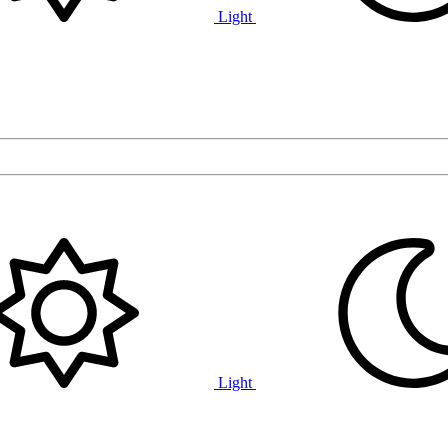
Light
Light