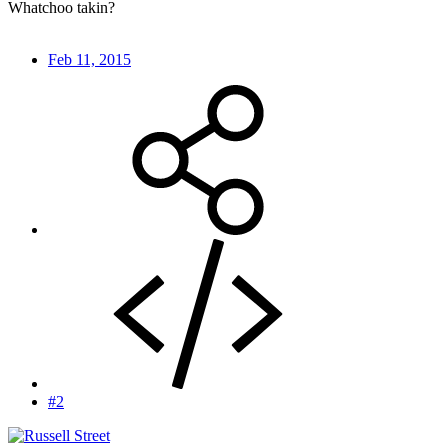
Whatchoo takin?
Feb 11, 2015
#2