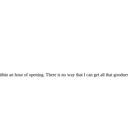
ithin an hour of opening. There is no way that I can get all that goodness