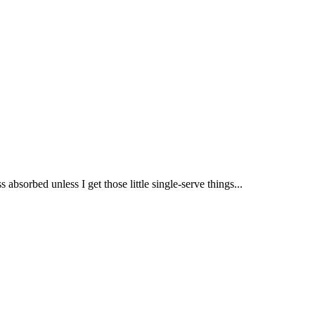
 absorbed unless I get those little single-serve things...