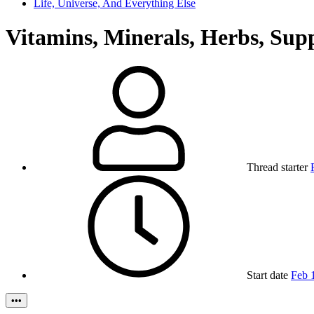
Life, Universe, And Everything Else
Vitamins, Minerals, Herbs, Sup
Thread starter
Start date
Feb 
•••