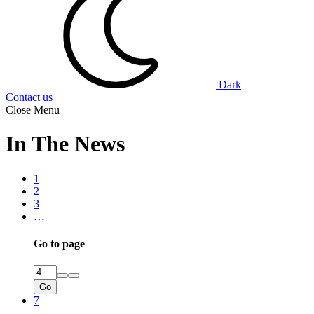
Dark
Contact us
Close Menu
In The News
1
2
3
…
Go to page
Go
7