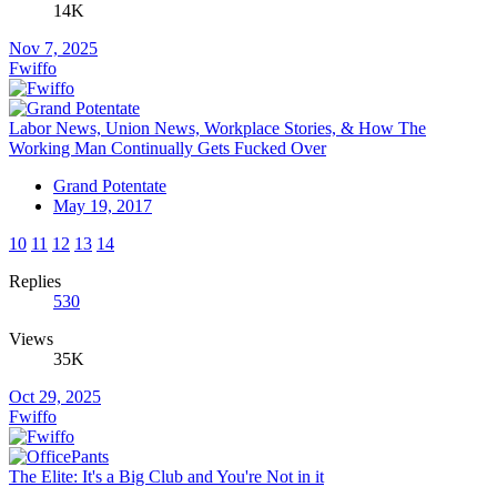
14K
Nov 7, 2025
Fwiffo
Labor News, Union News, Workplace Stories, & How The
Working Man Continually Gets Fucked Over
Grand Potentate
May 19, 2017
10
11
12
13
14
Replies
530
Views
35K
Oct 29, 2025
Fwiffo
The Elite: It's a Big Club and You're Not in it