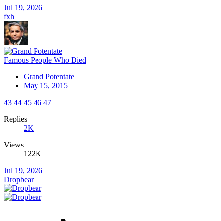
Jul 19, 2026
fxh
Famous People Who Died
Grand Potentate
May 15, 2015
43
44
45
46
47
Replies
2K
Views
122K
Jul 19, 2026
Dropbear