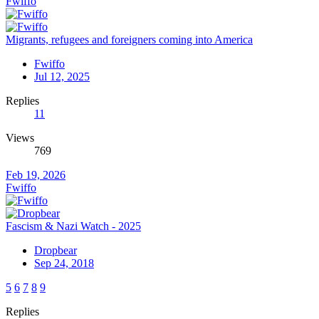
Fwiffo
Migrants, refugees and foreigners coming into America
Fwiffo
Jul 12, 2025
Replies
11
Views
769
Feb 19, 2026
Fwiffo
Fascism & Nazi Watch - 2025
Dropbear
Sep 24, 2018
5
6
7
8
9
Replies