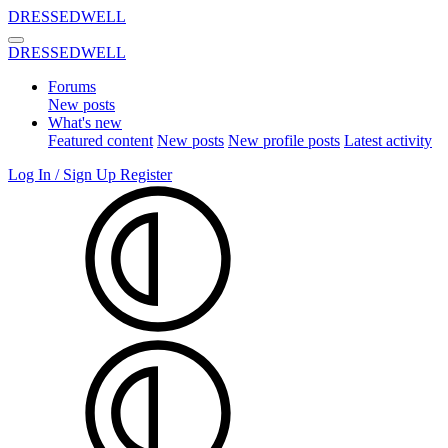
DRESSEDWELL
DRESSEDWELL
Forums
New posts
What's new
Featured content
New posts
New profile posts
Latest activity
Log In / Sign Up
Register