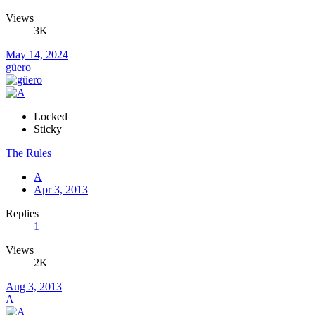
Views
3K
May 14, 2024
güero
Locked
Sticky
The Rules
A
Apr 3, 2013
Replies
1
Views
2K
Aug 3, 2013
A