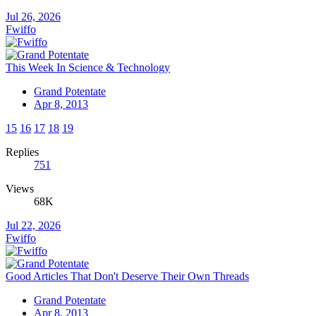
Jul 26, 2026
Fwiffo
This Week In Science & Technology
Grand Potentate
Apr 8, 2013
15
16
17
18
19
Replies
751
Views
68K
Jul 22, 2026
Fwiffo
Good Articles That Don't Deserve Their Own Threads
Grand Potentate
Apr 8, 2013