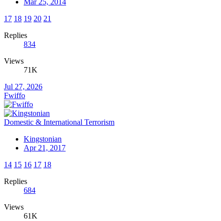
Mar 25, 2014
17
18
19
20
21
Replies
834
Views
71K
Jul 27, 2026
Fwiffo
Domestic & International Terrorism
Kingstonian
Apr 21, 2017
14
15
16
17
18
Replies
684
Views
61K