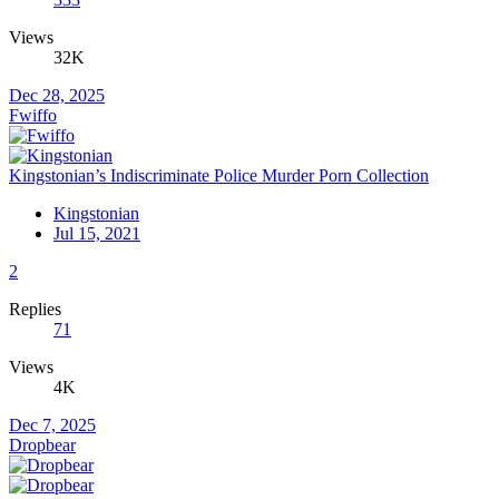
Views
32K
Dec 28, 2025
Fwiffo
Kingstonian’s Indiscriminate Police Murder Porn Collection
Kingstonian
Jul 15, 2021
2
Replies
71
Views
4K
Dec 7, 2025
Dropbear