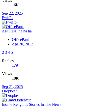
Views
16K
Sep 22, 2025
Fwiffo
ANTIFA, ha ha ha
OfficePants
Apr 20, 2017
2
3
4
5
Replies
179
Views
18K
Sep 21, 2025
Dropbear
Insane Religious Stories In The News