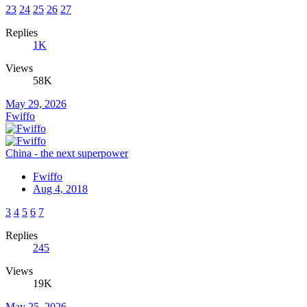
23
24
25
26
27
Replies
1K
Views
58K
May 29, 2026
Fwiffo
China - the next superpower
Fwiffo
Aug 4, 2018
3
4
5
6
7
Replies
245
Views
19K
May 25, 2026