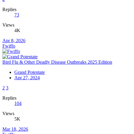
Replies
73
Views
4K
Apr 8, 2026
Fwiffo
Bird Flu & Other Deadly Disease Outbreaks 2025 Edition
Grand Potentate
Apr 27, 2024
2
3
Replies
104
Views
5K
Mar 18, 2026