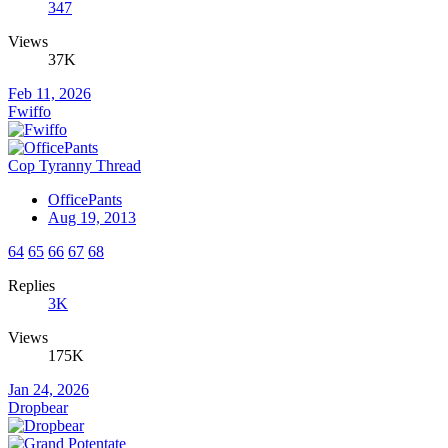
347
Views
37K
Feb 11, 2026
Fwiffo
Cop Tyranny Thread
OfficePants
Aug 19, 2013
64
65
66
67
68
Replies
3K
Views
175K
Jan 24, 2026
Dropbear