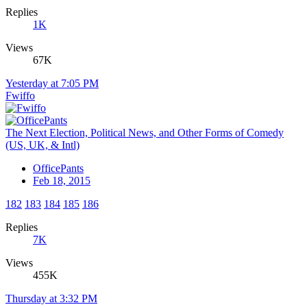
Replies
1K
Views
67K
Yesterday at 7:05 PM
Fwiffo
The Next Election, Political News, and Other Forms of Comedy
(US, UK, & Intl)
OfficePants
Feb 18, 2015
182
183
184
185
186
Replies
7K
Views
455K
Thursday at 3:32 PM