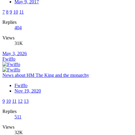
May 9, 2017
7
8
9
10
11
Replies
404
Views
31K
May 3, 2026
Fwiffo
News about HM The King and the monarchy
Fwiffo
Nov 19, 2020
9
10
11
12
13
Replies
511
Views
32K