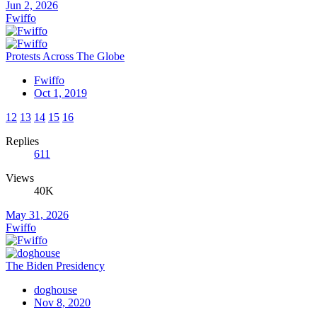
Jun 2, 2026
Fwiffo
Protests Across The Globe
Fwiffo
Oct 1, 2019
12
13
14
15
16
Replies
611
Views
40K
May 31, 2026
Fwiffo
The Biden Presidency
doghouse
Nov 8, 2020