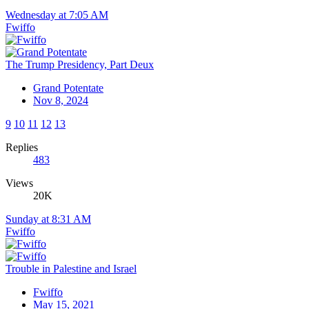
Wednesday at 7:05 AM
Fwiffo
The Trump Presidency, Part Deux
Grand Potentate
Nov 8, 2024
9
10
11
12
13
Replies
483
Views
20K
Sunday at 8:31 AM
Fwiffo
Trouble in Palestine and Israel
Fwiffo
May 15, 2021