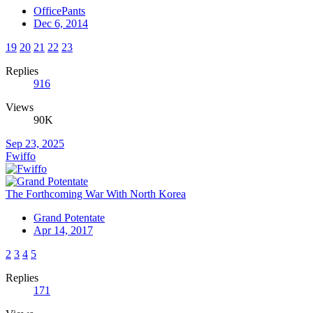
OfficePants
Dec 6, 2014
19
20
21
22
23
Replies
916
Views
90K
Sep 23, 2025
Fwiffo
The Forthcoming War With North Korea
Grand Potentate
Apr 14, 2017
2
3
4
5
Replies
171