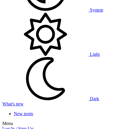
System
Light
Dark
What's new
New posts
Menu
Log In / Sign Up