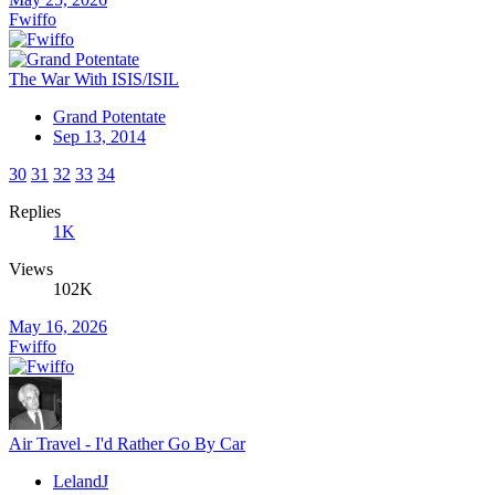
Fwiffo
The War With ISIS/ISIL
Grand Potentate
Sep 13, 2014
30
31
32
33
34
Replies
1K
Views
102K
May 16, 2026
Fwiffo
Air Travel - I'd Rather Go By Car
LelandJ