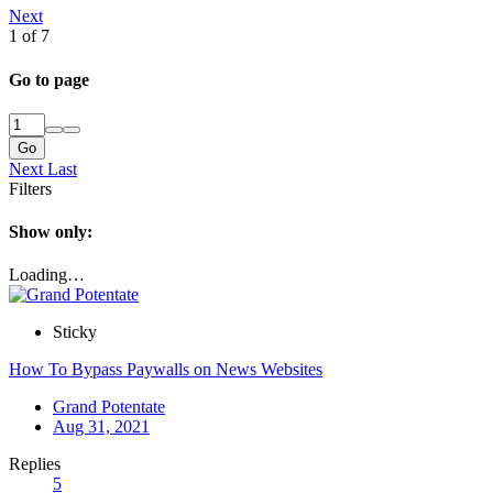
Next
1 of 7
Go to page
Go
Next
Last
Filters
Show only:
Loading…
Sticky
How To Bypass Paywalls on News Websites
Grand Potentate
Aug 31, 2021
Replies
5