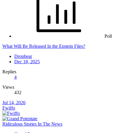
Poll
What Will Be Released In the Epstein Files?
Dropbear
Dec 18, 2025
Replies
4
Views
432
Jul 14, 2026
Fwiffo
Ridiculous Stories In The News