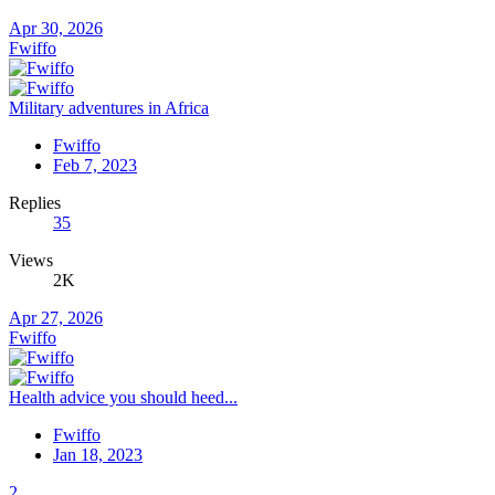
Apr 30, 2026
Fwiffo
Military adventures in Africa
Fwiffo
Feb 7, 2023
Replies
35
Views
2K
Apr 27, 2026
Fwiffo
Health advice you should heed...
Fwiffo
Jan 18, 2023
2