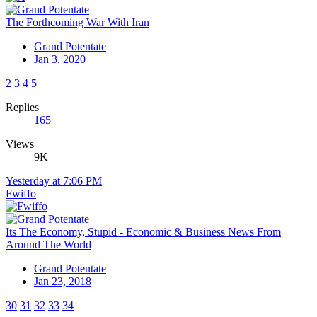
The Forthcoming War With Iran
Grand Potentate
Jan 3, 2020
2
3
4
5
Replies
165
Views
9K
Yesterday at 7:06 PM
Fwiffo
Its The Economy, Stupid - Economic & Business News From
Around The World
Grand Potentate
Jan 23, 2018
30
31
32
33
34