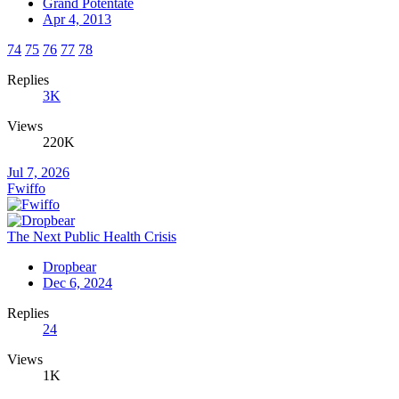
Grand Potentate
Apr 4, 2013
74
75
76
77
78
Replies
3K
Views
220K
Jul 7, 2026
Fwiffo
The Next Public Health Crisis
Dropbear
Dec 6, 2024
Replies
24
Views
1K