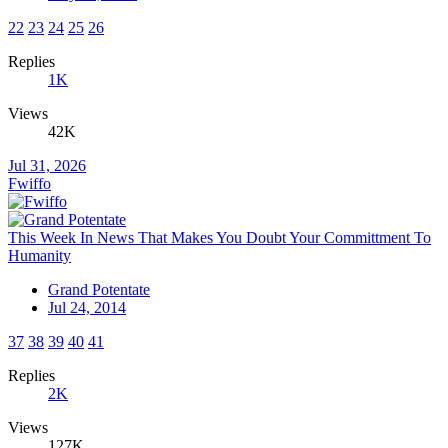
22
23
24
25
26
Replies
1K
Views
42K
Jul 31, 2026
Fwiffo
This Week In News That Makes You Doubt Your Committment To
Humanity
Grand Potentate
Jul 24, 2014
37
38
39
40
41
Replies
2K
Views
127K