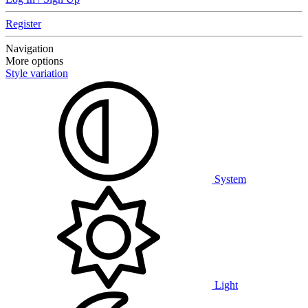
Register
Navigation
More options
Style variation
System
Light