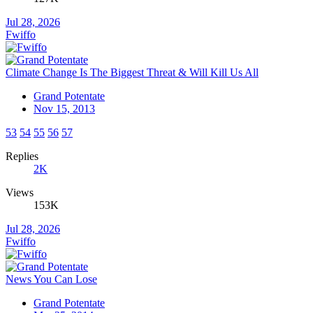
Jul 28, 2026
Fwiffo
Climate Change Is The Biggest Threat & Will Kill Us All
Grand Potentate
Nov 15, 2013
53
54
55
56
57
Replies
2K
Views
153K
Jul 28, 2026
Fwiffo
News You Can Lose
Grand Potentate