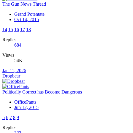
The Gun News Thread
Grand Potentate
Oct 14, 2015
14
15
16
17
18
Replies
684
Views
54K
Jan 11, 2026
Dropbear
Politically Correct has Become Dangerous
OfficePants
Jun 12, 2015
5
6
7
8
9
Replies
333