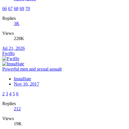
66
67
68
69
70
Replies
3K
Views
228K
Jul 21, 2026
Fwiffo
Powerful men and sexual assualt
InstaHate
Nov 16, 2017
2
3
4
5
6
Replies
212
Views
19K