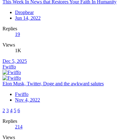
This Week In News that Restores Your Faith In Humanity
Dropbear
Jun 14, 2022
Replies
19
Views
1K
Dec 5, 2025
Fwiffo
Elon Musk, Twitter, Doge and the awkward salutes
Fwiffo
Nov 4, 2022
2
3
4
5
6
Replies
214
Views