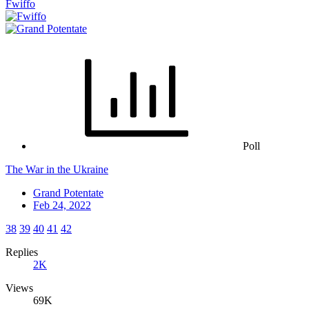
Fwiffo
Poll
The War in the Ukraine
Grand Potentate
Feb 24, 2022
38
39
40
41
42
Replies
2K
Views
69K