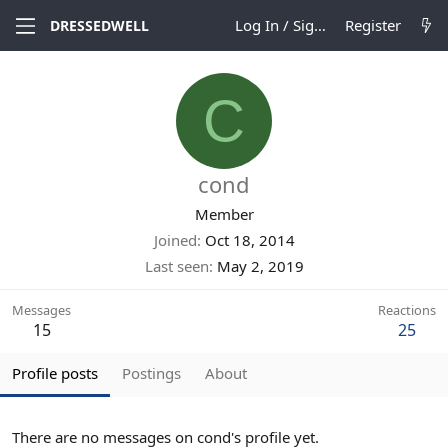
Log In / Sign Up
Register
DRESSEDWELL
C
cond
Member
Joined
Oct 18, 2014
Last seen
May 2, 2019
Messages
Reactions
15
25
Profile posts
Postings
About
There are no messages on cond's profile yet.