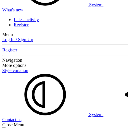
System
What's new
Latest activity
Register
Menu
Log In / Sign Up
Register
Navigation
More options
Style variation
System
Contact us
Close Menu