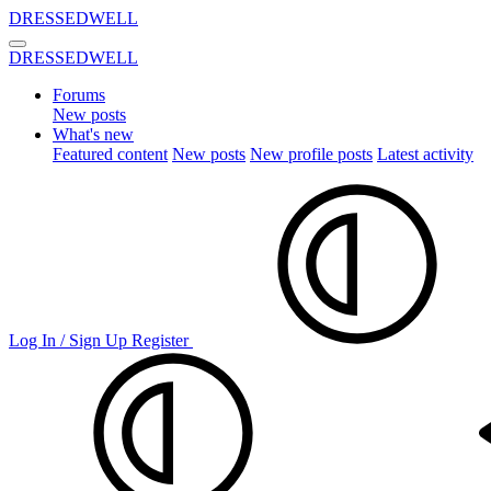
DRESSEDWELL
DRESSEDWELL
Forums
New posts
What's new
Featured content
New posts
New profile posts
Latest activity
Log In / Sign Up
Register