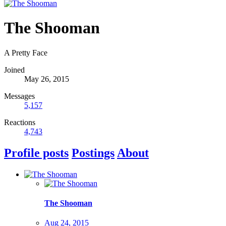
The Shooman
A Pretty Face
Joined
May 26, 2015
Messages
5,157
Reactions
4,743
Profile posts
Postings
About
The Shooman
Aug 24, 2015