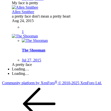
My face is pretty
Allen Smithee
a pretty face don't mean a pretty heart
Aug 24, 2015
1
The Shooman
Jul 27, 2015
A pretty face
Loading…
Loading…
®
Community platform by XenForo
© 2010-2025 XenForo Ltd.