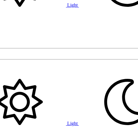
Light
Light