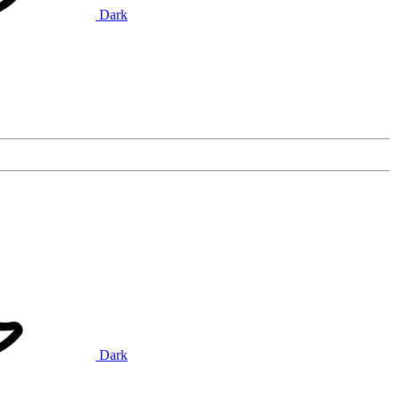
Dark
Dark