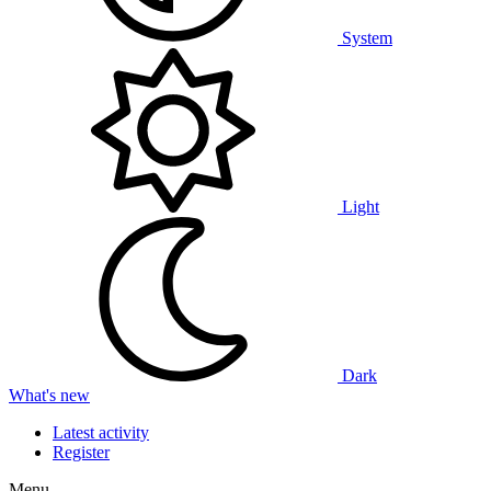
System
Light
Dark
What's new
Latest activity
Register
Menu