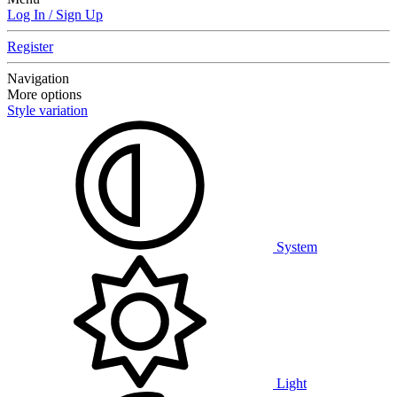
Log In / Sign Up
Register
Navigation
More options
Style variation
System
Light