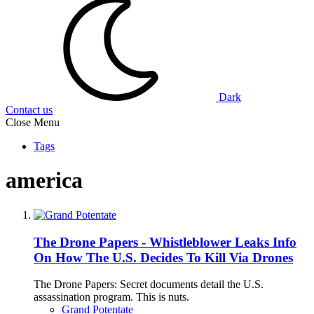
Dark
Contact us
Close Menu
Tags
america
The Drone Papers - Whistleblower Leaks Info
On How The U.S. Decides To Kill Via Drones
The Drone Papers: Secret documents detail the U.S.
assassination program. This is nuts.
Grand Potentate