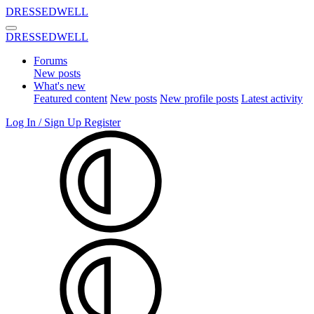
DRESSEDWELL
DRESSEDWELL
Forums
New posts
What's new
Featured content
New posts
New profile posts
Latest activity
Log In / Sign Up
Register