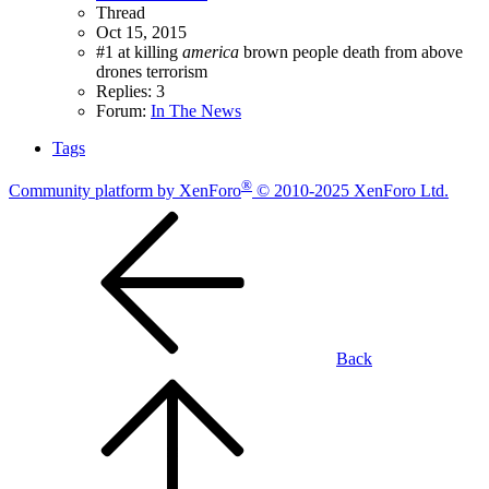
Thread
Oct 15, 2015
#1 at killing
america
brown people
death from above
drones
terrorism
Replies: 3
Forum:
In The News
Tags
®
Community platform by XenForo
© 2010-2025 XenForo Ltd.
Back