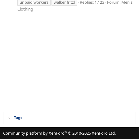
unpaid workers
walker fritzl
Replies: 1,123
Forum:
Men's
Clothing
Tags
®
Community platform by XenForo
© 2010-2025 XenForo Ltd.