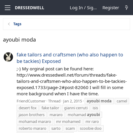
Log In / Sign Up
Register
DRESSEDWELL
Tags
ayoubi moda
fake tailors and craftsmen (who also happen to
be tackies) Exposed
;-) My orginal post can be found here:
http://www.dressedwell.net/forum/threads/fake-
tailors-and-craftsmen-who-also-happen-to-be-tackies-
exposed.1733/page-2#post-82060 I will fill in some
more background when I have the time.
FriendCustomer
Thread
Jan 2, 2015
ayoubi
moda
camel
desert fox
fake tailor
gianni cerruti
isis
jason brothers
mararo
mohamad
ayoubi
mohamad mararo
mr mohamed
mr raro
roberto mararo
sarto
scam
scoobie doo