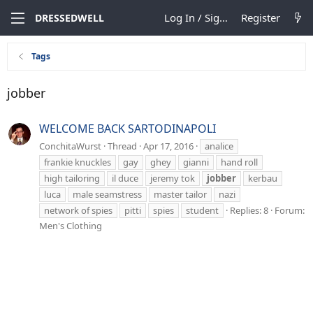
Log In / Sign Up
Register
DRESSEDWELL
Tags
jobber
WELCOME BACK SARTODINAPOLI
ConchitaWurst
Thread
Apr 17, 2016
analice
frankie knuckles
gay
ghey
gianni
hand roll
high tailoring
il duce
jeremy tok
jobber
kerbau
luca
male seamstress
master tailor
nazi
network of spies
pitti
spies
student
Replies: 8
Forum:
Men's Clothing