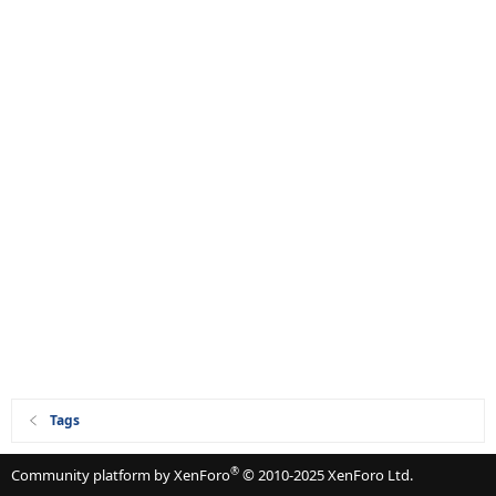
Tags
®
Community platform by XenForo
© 2010-2025 XenForo Ltd.