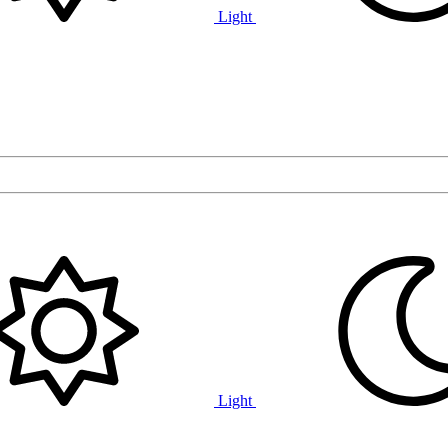
Light
Light