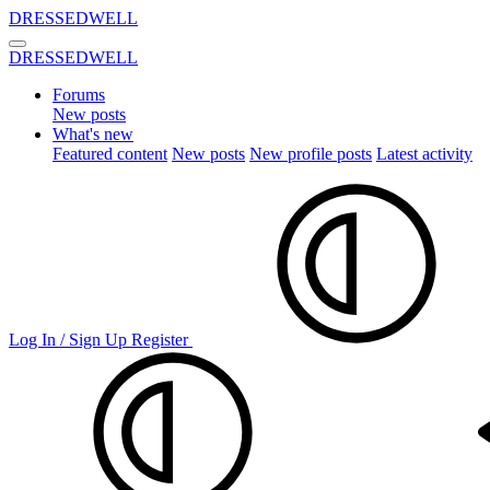
DRESSEDWELL
DRESSEDWELL
Forums
New posts
What's new
Featured content
New posts
New profile posts
Latest activity
Log In / Sign Up
Register