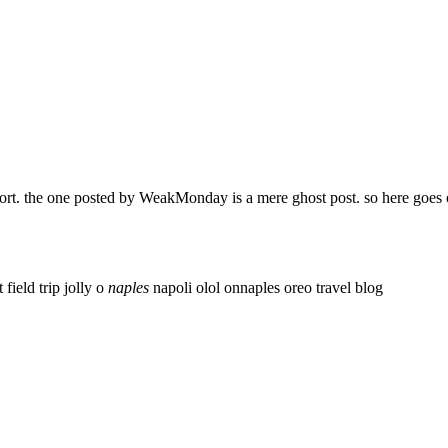
ort. the one posted by WeakMonday is a mere ghost post. so here goes 
t field trip
jolly o
naples
napoli
olol
onnaples
oreo
travel blog