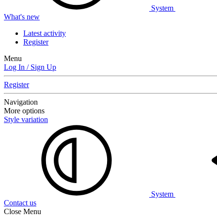
System
What's new
Latest activity
Register
Menu
Log In / Sign Up
Register
Navigation
More options
Style variation
System
Contact us
Close Menu