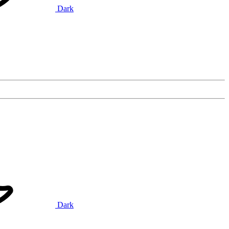
Dark
Dark