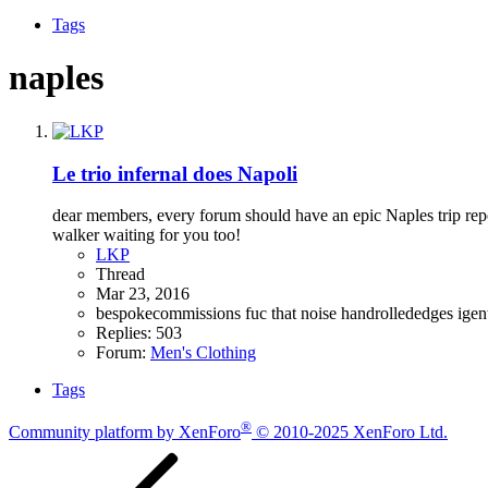
Tags
naples
Le trio infernal does Napoli
dear members, every forum should have an epic Naples trip rep
walker waiting for you too!
LKP
Thread
Mar 23, 2016
bespokecommissions
fuc that noise
handrollededges
igen
Replies: 503
Forum:
Men's Clothing
Tags
®
Community platform by XenForo
© 2010-2025 XenForo Ltd.