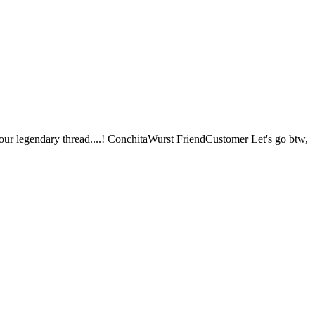
our legendary thread....! ConchitaWurst FriendCustomer Let's go btw,