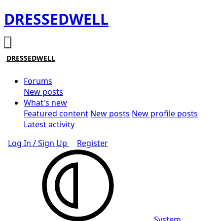
DRESSEDWELL
DRESSEDWELL
Forums
New posts
What's new
Featured content
New posts
New profile posts
Latest activity
Log In / Sign Up
Register
System