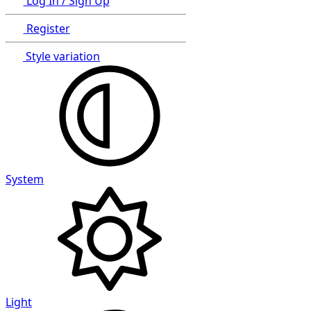
Log In / Sign Up
Register
Style variation
System
Light