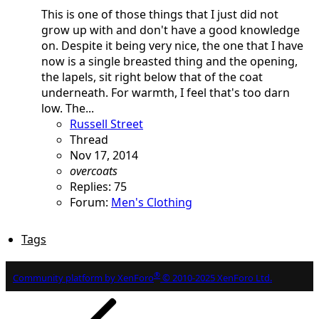
This is one of those things that I just did not
grow up with and don't have a good knowledge
on. Despite it being very nice, the one that I have
now is a single breasted thing and the opening,
the lapels, sit right below that of the coat
underneath. For warmth, I feel that's too darn
low. The...
Russell Street
Thread
Nov 17, 2014
overcoats
Replies: 75
Forum:
Men's Clothing
Tags
®
Community platform by XenForo
© 2010-2025 XenForo Ltd.