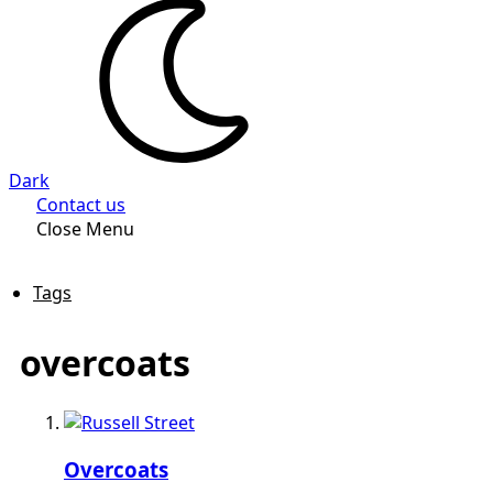
Dark
Contact us
Close Menu
Tags
overcoats
Overcoats