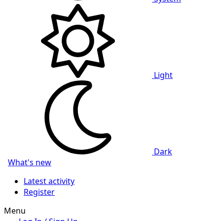
Light
Dark
What's new
Latest activity
Register
Menu