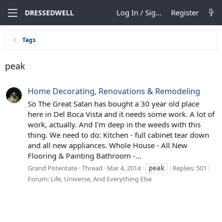
Log In / Sign Up
Register
DRESSEDWELL
Tags
peak
Home Decorating, Renovations & Remodeling
So The Great Satan has bought a 30 year old place
here in Del Boca Vista and it needs some work. A lot of
work, actually. And I'm deep in the weeds with this
thing. We need to do: Kitchen - full cabinet tear down
and all new appliances. Whole House - All New
Flooring & Painting Bathroom -...
Grand Potentate
Thread
Mar 4, 2014
peak
Replies: 501
Forum:
Life, Universe, And Everything Else