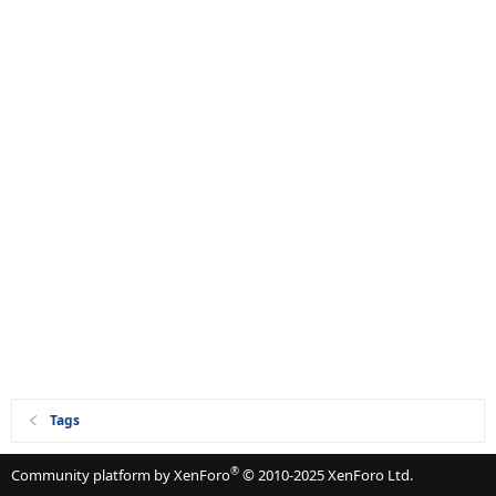
Tags
®
Community platform by XenForo
© 2010-2025 XenForo Ltd.