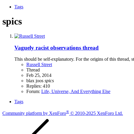
Tags
spics
Vaguely racist observations thread
This should be self-explanatory. For the origins of this thread
Russell Street
Thread
Feb 25, 2014
blax
joos
spics
Replies: 410
Forum:
Life, Universe, And Everything Else
Tags
®
Community platform by XenForo
© 2010-2025 XenForo Ltd.