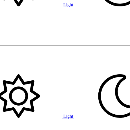
Light
Light