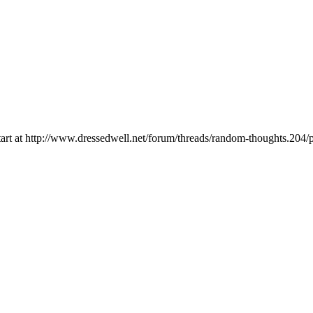
, start at http://www.dressedwell.net/forum/threads/random-thoughts.20