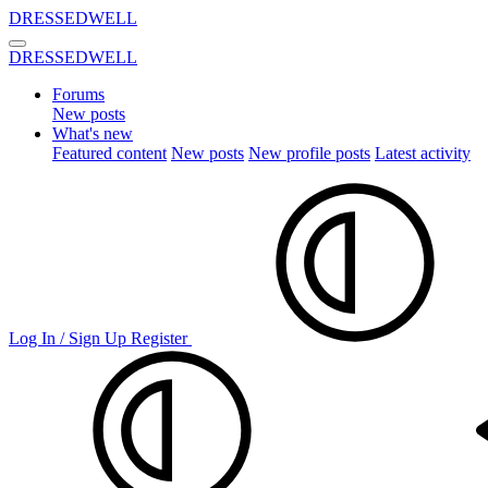
DRESSEDWELL
DRESSEDWELL
Forums
New posts
What's new
Featured content
New posts
New profile posts
Latest activity
Log In / Sign Up
Register