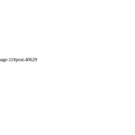
4/page-11#post-40629