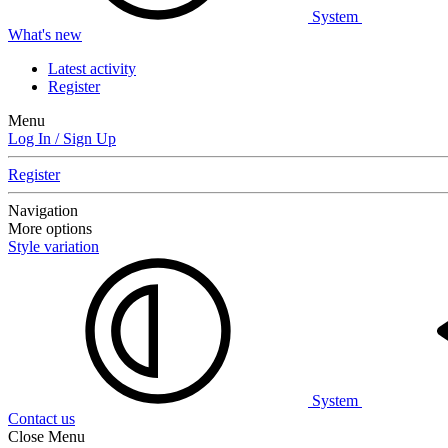
System
What's new
Latest activity
Register
Menu
Log In / Sign Up
Register
Navigation
More options
Style variation
System
Contact us
Close Menu