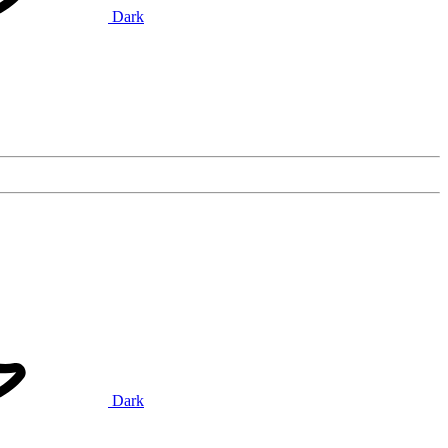
Dark
Dark