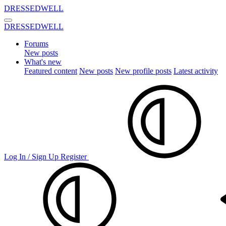
DRESSEDWELL
DRESSEDWELL
Forums
New posts
What's new
Featured content
New posts
New profile posts
Latest activity
Log In / Sign Up
Register