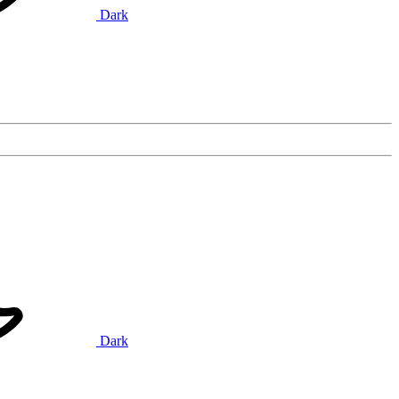
Dark
Dark