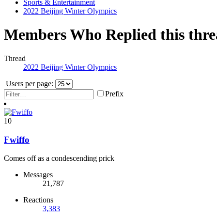
Sports & Entertainment
2022 Beijing Winter Olympics
Members Who Replied this thr
Thread
2022 Beijing Winter Olympics
Users per page:
Prefix
10
Fwiffo
Comes off as a condescending prick
Messages
21,787
Reactions
3,383