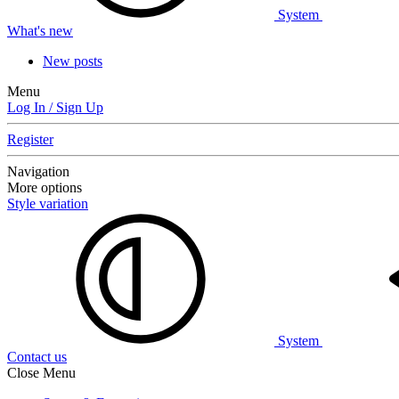
System
What's new
New posts
Menu
Log In / Sign Up
Register
Navigation
More options
Style variation
System
Contact us
Close Menu