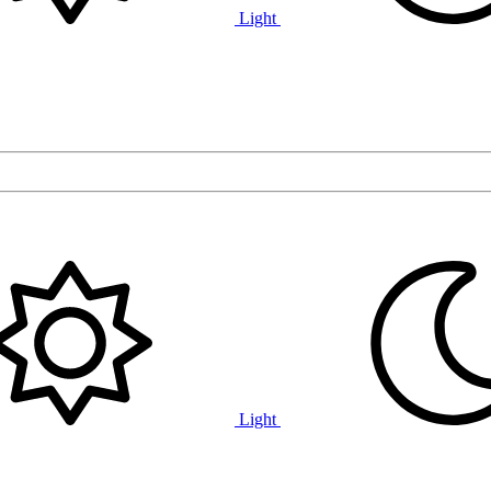
Light
Light