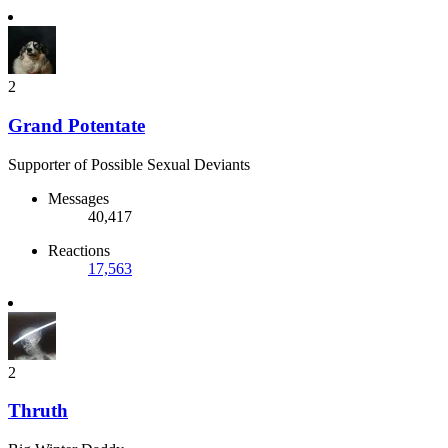
2
Grand Potentate
Supporter of Possible Sexual Deviants
Messages
40,417
Reactions
17,563
2
Thruth