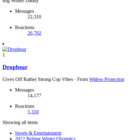
Big Winter Daddy
Messages
22,310
Reactions
26,702
1
Dropbear
Gives Off Rather Strong Cop Vibes
·
From
Witless Protection
Messages
14,177
Reactions
5,310
Showing all items
Sports & Entertainment
2022 Beijing Winter Olympics