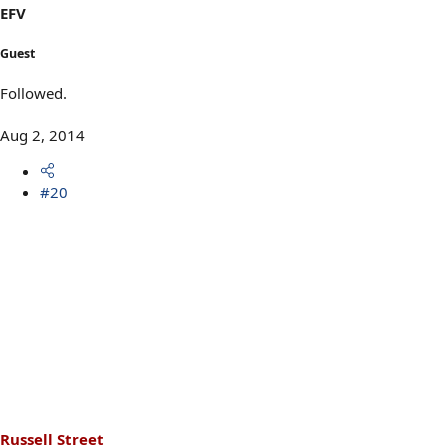
EFV
Guest
Followed.
Aug 2, 2014
#20
Russell Street