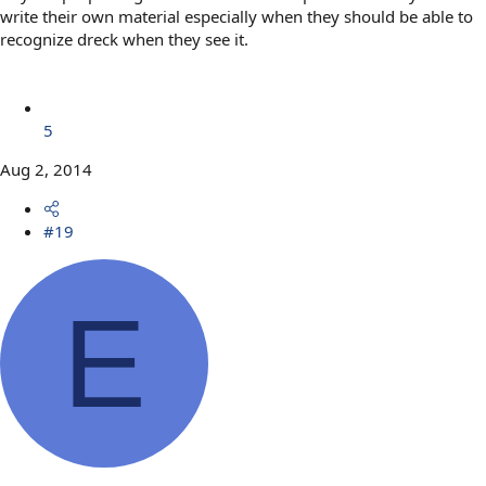
write their own material especially when they should be able to
recognize dreck when they see it.
5
Aug 2, 2014
#19
E