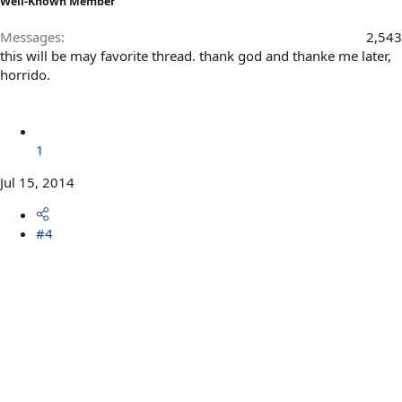
Well-Known Member
Messages
2,543
this will be may favorite thread. thank god and thanke me later,
horrido.
1
Jul 15, 2014
#4