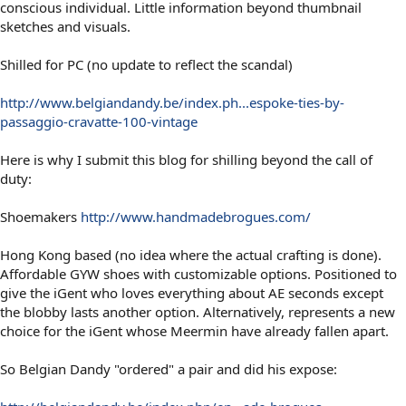
conscious individual. Little information beyond thumbnail
sketches and visuals.
Shilled for PC (no update to reflect the scandal)
http://www.belgiandandy.be/index.ph...espoke-ties-by-
passaggio-cravatte-100-vintage
Here is why I submit this blog for shilling beyond the call of
duty:
Shoemakers
http://www.handmadebrogues.com/
Hong Kong based (no idea where the actual crafting is done).
Affordable GYW shoes with customizable options. Positioned to
give the iGent who loves everything about AE seconds except
the blobby lasts another option. Alternatively, represents a new
choice for the iGent whose Meermin have already fallen apart.
So Belgian Dandy "ordered" a pair and did his expose: