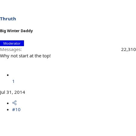
Thruth
Big Winter Daddy
Moderator
Messages
22,310
Why not start at the top!
1
Jul 31, 2014
#10