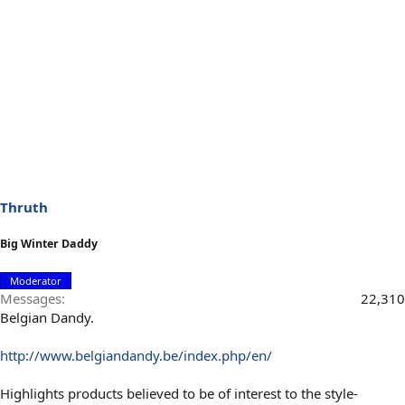
Thruth
Big Winter Daddy
Moderator
Messages
22,310
Belgian Dandy.
http://www.belgiandandy.be/index.php/en/
Highlights products believed to be of interest to the style-