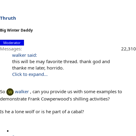
Thruth
Big Winter Daddy
Moderator
Messages
22,310
walker said:
this will be may favorite thread. thank god and
thanke me later, horrido.
Click to expand...
So
walker
, can you provide us with some examples to
W
demonstrate Frank Cowperwood's shilling activities?
Is he a lone wolf or is he part of a cabal?