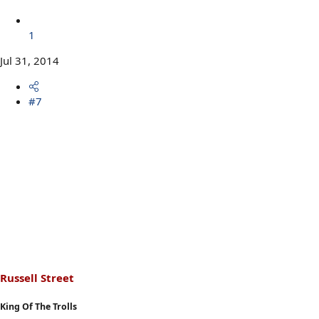
1
Jul 31, 2014
#7
Russell Street
King Of The Trolls