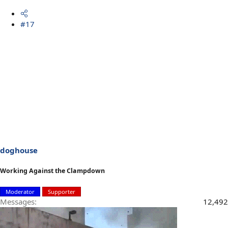
#17
doghouse
Working Against the Clampdown
Moderator
Supporter
Messages
12,492