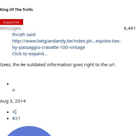
King Of The Trolls
Supporter
Messages
6,461
thruth said:
http://www.belgiandandy.be/index.ph...espoke-ties-
by-passaggio-cravatte-100-vintage
Click to expand...
Geez, the
lie
outdated information goes right to the url.
4
Aug 3, 2014
#21