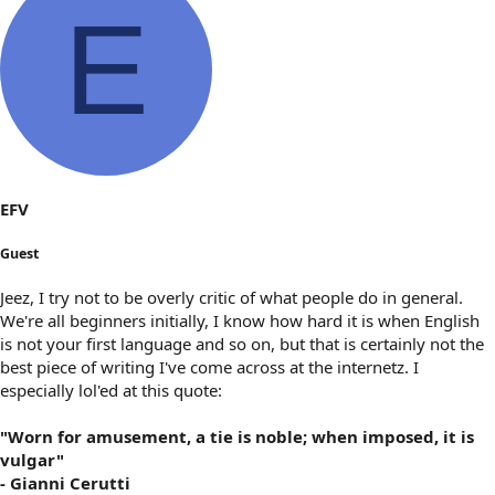
E
EFV
Guest
Jeez, I try not to be overly critic of what people do in general.
We're all beginners initially, I know how hard it is when English
is not your first language and so on, but that is certainly not the
best piece of writing I've come across at the internetz. I
especially lol'ed at this quote:
"Worn for amusement, a tie is noble; when imposed, it is
vulgar"
- Gianni Cerutti