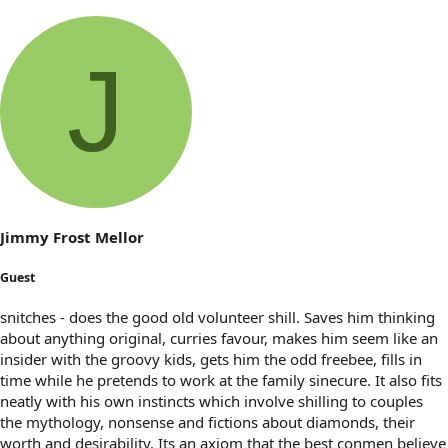
J
Jimmy Frost Mellor
Guest
snitches - does the good old volunteer shill. Saves him thinking
about anything original, curries favour, makes him seem like an
insider with the groovy kids, gets him the odd freebee, fills in
time while he pretends to work at the family sinecure. It also fits
neatly with his own instincts which involve shilling to couples
the mythology, nonsense and fictions about diamonds, their
worth and desirability. Its an axiom that the best conmen believe