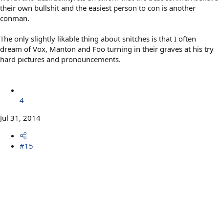
their own bullshit and the easiest person to con is another
conman.
The only slightly likable thing about snitches is that I often
dream of Vox, Manton and Foo turning in their graves at his try
hard pictures and pronouncements.
4
Jul 31, 2014
#15