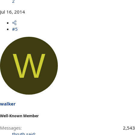
2
Jul 16, 2014
#5
W
walker
Well-Known Member
Messages
2,543
thruth said: