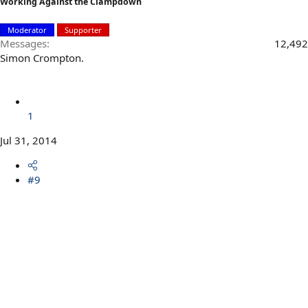
Working Against the Clampdown
Moderator
Supporter
Messages
12,492
Simon Crompton.
1
Jul 31, 2014
#9