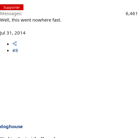
Supporter
Messages
6,461
Well, this went nowhere fast.
Jul 31, 2014
#8
doghouse