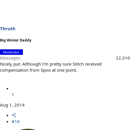
Thruth
Big Winter Daddy
Moderator
Messages
22,310
Nicely put. Although I'm pretty sure Stitch received
compensation from Spoo at one point.
1
Aug 1, 2014
#16