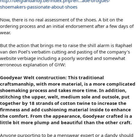
http://belgiandandy.be/index.php/en...ade-brogues-
shoemakers-passionate-about-shoes
Now, there is no real assessment of the shoes. A bit on the
ordering process and an initial endorsement after a few days of
wear.
But the action that brings me to raise the shill alarm is Raphael
van den Poel's verbatim cutting and pasting of the company's
website verbiage including a poorly worded and somewhat
erroneous explanation of GYW:
Goodyear Welt construction: This traditional
craftsmanship, with more material, is a more complicated
shoemaking process and takes more time. In addition,
stitching the upper, welt, medium sole and outsole, put
together by 18 strands of cotton twine to increase the
firmness and add cushioning material inside to enhance
the comfort. From the appearance, Goodyear crafted is a
little bit more plump and beautiful than the other craft.
Anyone purporting to be a menswear expert or a dandy should