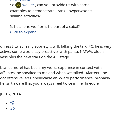
So
walker
, can you provide us with some
W
examples to demonstrate Frank Cowperwood's
shilling activities?
Is he a lone wolf or is he part of a cabal?
Click to expand...
unless I twist in my sobriety, I will. talking the talk, FC, he is very
active, some would say proactive, with panta, NMWA, alden,
vass plus the new stars on the AH stage.
btw, edmorel has been my worst experince in context with
affiliates. he sneaked to me and when we talked "Klartext", he
got offensive. an unbelievable awkward performance. probably
he isn't aware that you always meet twice in life. hi eddie...
Jul 16, 2014
#6