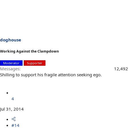
doghouse
Working Against the Clampdown
Moderator
Supporter
Messages
12,492
Shilling to support his fragile attention seeking ego.
4
Jul 31, 2014
#14