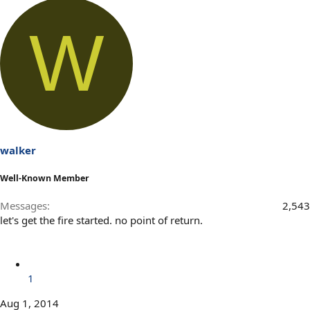
W
walker
Well-Known Member
Messages
2,543
let's get the fire started. no point of return.
1
Aug 1, 2014