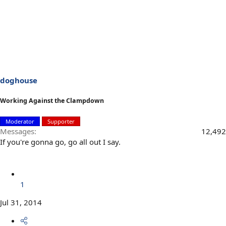
doghouse
Working Against the Clampdown
Moderator
Supporter
Messages
12,492
If you're gonna go, go all out I say.
1
Jul 31, 2014