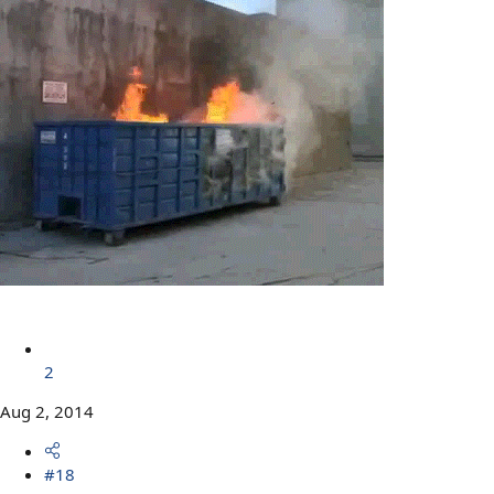
2
Aug 2, 2014
#18