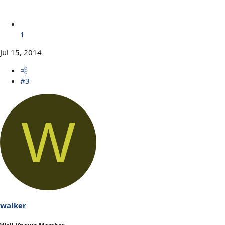
1
Jul 15, 2014
#3
W
walker