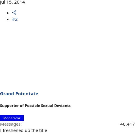
Jul 15, 2014
#2
Grand Potentate
Supporter of Possible Sexual Deviants
Moderator
Messages
40,417
I freshened up the title