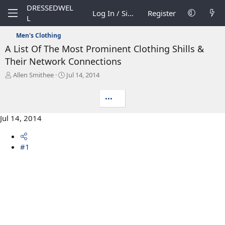
DRESSEDWEL
Log In / Sign Up
Register
L
Men's Clothing
A List Of The Most Prominent Clothing Shills &
Their Network Connections
T
S
Allen Smithee
Jul 14, 2014
h
t
r
a
•••
e
r
a
t
Jul 14, 2014
d
d
s
a
t
t
#1
a
e
r
t
e
r