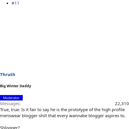
#11
Thruth
Big Winter Daddy
Moderator
Messages
22,310
True, true. Is it fair to say he is the prototype of the high profile
menswear blogger-shill that every wannabe blogger aspires to.
Shlogger?