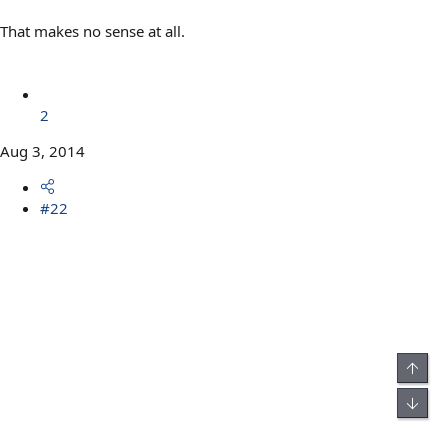
That makes no sense at all.
2
Aug 3, 2014
#22
Top
Bot