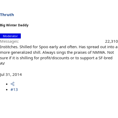
Thruth
Big Winter Daddy
Moderator
Messages
22,310
Institches. Shilled for Spoo early and often. Has spread out into a
more generalized shill. Always sings the praises of NMWA. Not
sure if it is shilling for profit/discounts or to support a SF-bred
AV
Jul 31, 2014
#13