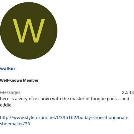
W
walker
Well-Known Member
Messages
2,543
here is a very nice convo with the master of tongue pads... and
eddie.
http://www.styleforum.net/t/335162/buday-shoes-hungarian-
shoemaker/30