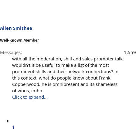
Allen Smithee
Well-Known Member
Messages
1,559
with all the moderation, shill and sales promoter talk.
wouldn't it be useful to make a list of the most
prominent shills and their network connections? in
this context, what do people know about Frank
Copperwood. he is omnipresent and its shameless
obvious, imho.
Click to expand...
1