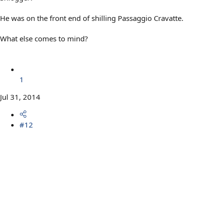
He was on the front end of shilling Passaggio Cravatte.
What else comes to mind?
1
Jul 31, 2014
#12