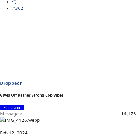
#362
Dropbear
Gives Off Rather Strong Cop Vibes
Moderator
Messages
14,176
Feb 12, 2024