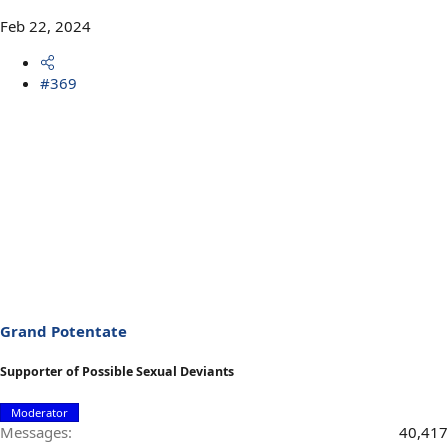
Feb 22, 2024
#369
Grand Potentate
Supporter of Possible Sexual Deviants
Moderator
Messages
40,417