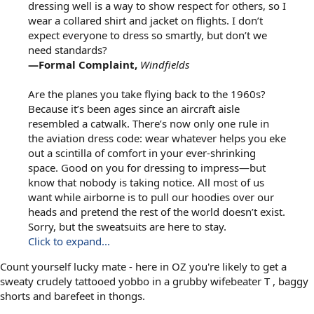
dressing well is a way to show respect for others, so I
wear a collared shirt and jacket on flights. I don’t
expect everyone to dress so smartly, but don’t we
need standards?
—Formal Complaint,
Windfields
Are the planes you take flying back to the 1960s?
Because it’s been ages since an aircraft aisle
resembled a catwalk. There’s now only one rule in
the aviation dress code: wear whatever helps you eke
out a scintilla of comfort in your ever-shrinking
space. Good on you for dressing to impress—but
know that nobody is taking notice. All most of us
want while airborne is to pull our hoodies over our
heads and pretend the rest of the world doesn’t exist.
Sorry, but the sweatsuits are here to stay.
Click to expand...
Count yourself lucky mate - here in OZ you're likely to get a
sweaty crudely tattooed yobbo in a grubby wifebeater T , baggy
shorts and barefeet in thongs.