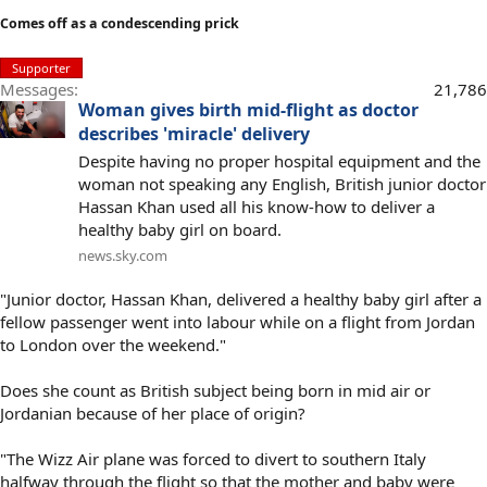
Comes off as a condescending prick
Supporter
Messages
21,786
Woman gives birth mid-flight as doctor
describes 'miracle' delivery
Despite having no proper hospital equipment and the
woman not speaking any English, British junior doctor
Hassan Khan used all his know-how to deliver a
healthy baby girl on board.
news.sky.com
"Junior doctor, Hassan Khan, delivered a healthy baby girl after a
fellow passenger went into labour while on a flight from Jordan
to London over the weekend."
Does she count as British subject being born in mid air or
Jordanian because of her place of origin?
"The Wizz Air plane was forced to divert to southern Italy
halfway through the flight so that the mother and baby were