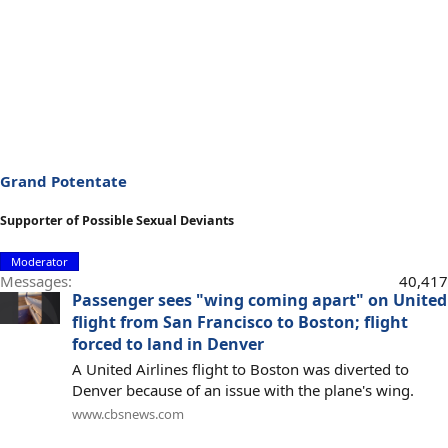
Grand Potentate
Supporter of Possible Sexual Deviants
Moderator
Messages
40,417
Passenger sees "wing coming apart" on United
flight from San Francisco to Boston; flight
forced to land in Denver
A United Airlines flight to Boston was diverted to
Denver because of an issue with the plane's wing.
www.cbsnews.com