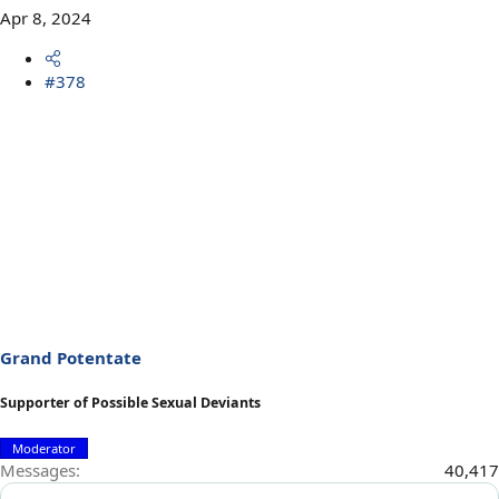
Apr 8, 2024
#378
Grand Potentate
Supporter of Possible Sexual Deviants
Moderator
Messages
40,417