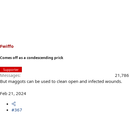
Fwiffo
Comes off as a condescending prick
Supporter
Messages
21,786
But maggots can be used to clean open and infected wounds.
Feb 21, 2024
#367