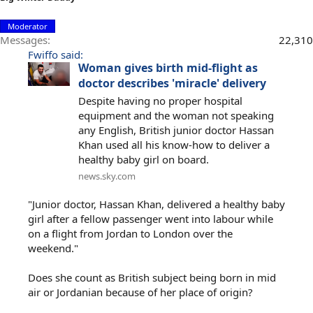
Moderator
Messages
22,310
Fwiffo said:
Woman gives birth mid-flight as
doctor describes 'miracle' delivery
Despite having no proper hospital
equipment and the woman not speaking
any English, British junior doctor Hassan
Khan used all his know-how to deliver a
healthy baby girl on board.
news.sky.com
"Junior doctor, Hassan Khan, delivered a healthy baby
girl after a fellow passenger went into labour while
on a flight from Jordan to London over the
weekend."
Does she count as British subject being born in mid
air or Jordanian because of her place of origin?