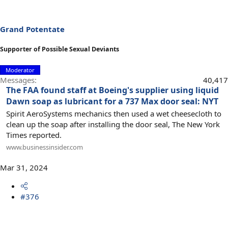
Grand Potentate
Supporter of Possible Sexual Deviants
Moderator
Messages
40,417
The FAA found staff at Boeing's supplier using liquid
Dawn soap as lubricant for a 737 Max door seal: NYT
Spirit AeroSystems mechanics then used a wet cheesecloth to
clean up the soap after installing the door seal, The New York
Times reported.
www.businessinsider.com
Mar 31, 2024
#376