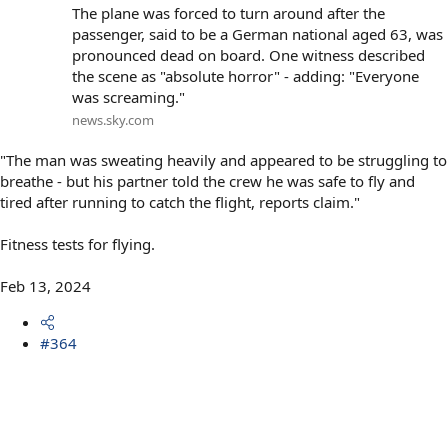
The plane was forced to turn around after the
passenger, said to be a German national aged 63, was
pronounced dead on board. One witness described
the scene as "absolute horror" - adding: "Everyone
was screaming."
news.sky.com
"The man was sweating heavily and appeared to be struggling to
breathe - but his partner told the crew he was safe to fly and
tired after running to catch the flight, reports claim."
Fitness tests for flying.
Feb 13, 2024
#364