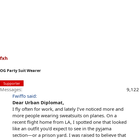
fxh
OG Party Suit Wearer
Supporter
Messages
9,122
Fwiffo said:
Dear Urban Diplomat,
I fly often for work, and lately I’ve noticed more and
more people wearing sweatsuits on planes. On a
recent flight home from LA, I spotted one that looked
like an outfit you’d expect to see in the pyjama
section—or a prison yard. I was raised to believe that