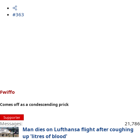
#363
Fwiffo
Comes off as a condescending prick
Supporter
Messages
21,786
Man dies on Lufthansa flight after coughing
up 'litres of blood'