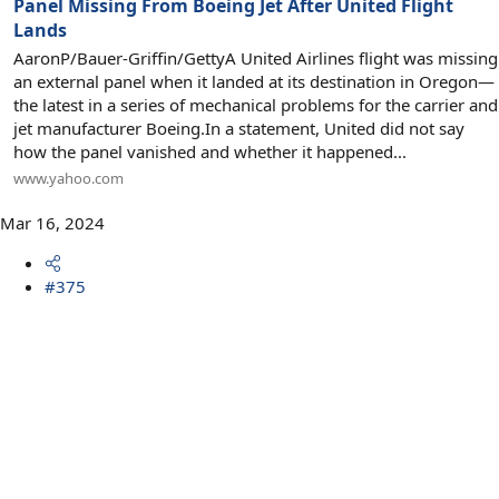
Panel Missing From Boeing Jet After United Flight
Lands
AaronP/Bauer-Griffin/GettyA United Airlines flight was missing
an external panel when it landed at its destination in Oregon—
the latest in a series of mechanical problems for the carrier and
jet manufacturer Boeing.In a statement, United did not say
how the panel vanished and whether it happened...
www.yahoo.com
Mar 16, 2024
#375