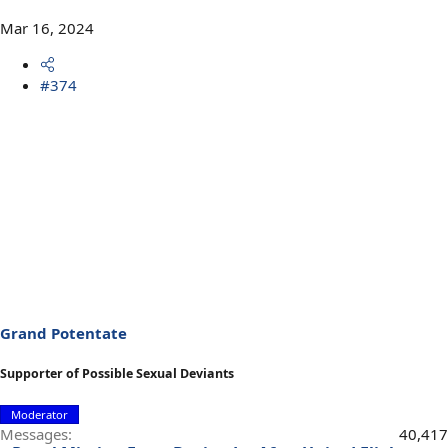
Mar 16, 2024
#374
Grand Potentate
Supporter of Possible Sexual Deviants
Moderator
Messages
40,417