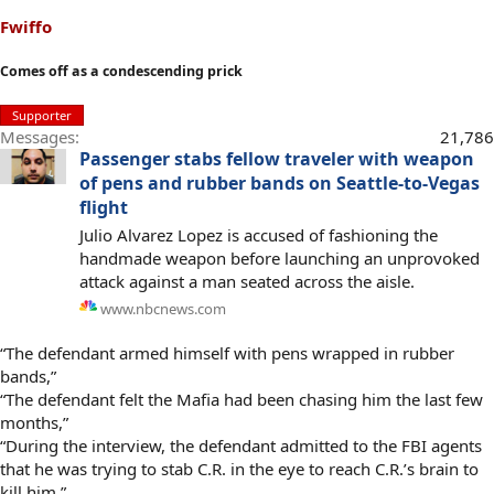
Fwiffo
Comes off as a condescending prick
Supporter
Messages
21,786
Passenger stabs fellow traveler with weapon
of pens and rubber bands on Seattle-to-Vegas
flight
Julio Alvarez Lopez is accused of fashioning the
handmade weapon before launching an unprovoked
attack against a man seated across the aisle.
www.nbcnews.com
“The defendant armed himself with pens wrapped in rubber
bands,”
“The defendant felt the Mafia had been chasing him the last few
months,”
“During the interview, the defendant admitted to the FBI agents
that he was trying to stab C.R. in the eye to reach C.R.’s brain to
kill him,”