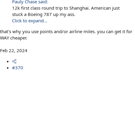
Pauly Chase said:
12k first class round trip to Shanghai. American just
stuck a Boeing 787 up my ass.
Click to expand...
that's why you use points and/or airline miles. you can get it for
WAY cheaper.
Feb 22, 2024
#370