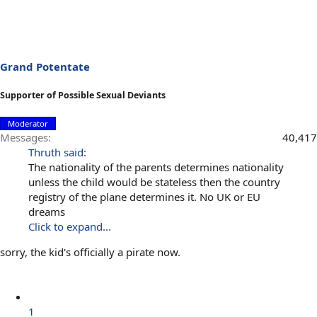
Grand Potentate
Supporter of Possible Sexual Deviants
Moderator
Messages
40,417
Thruth said:
The nationality of the parents determines nationality
unless the child would be stateless then the country
registry of the plane determines it. No UK or EU
dreams
Click to expand...
sorry, the kid's officially a pirate now.
1