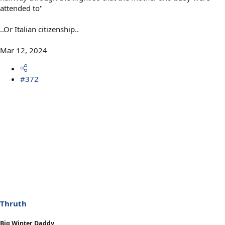
attended to"
..Or Italian citizenship..
Mar 12, 2024
#372
Thruth
Big Winter Daddy