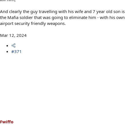
And clearly the guy travelling with his wife and 7 year old son is
the Mafia soldier that was going to eliminate him - with his own
airport security friendly weapons.
Mar 12, 2024
#371
Fwiffo