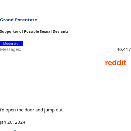
Grand Potentate
Supporter of Possible Sexual Deviants
Moderator
Messages
40,417
i'd open the door and jump out.
Jan 26, 2024