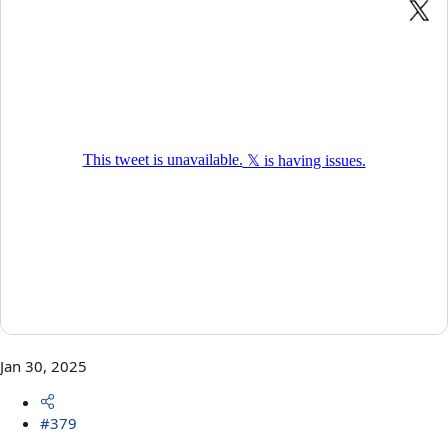
Jan 30, 2025
#379