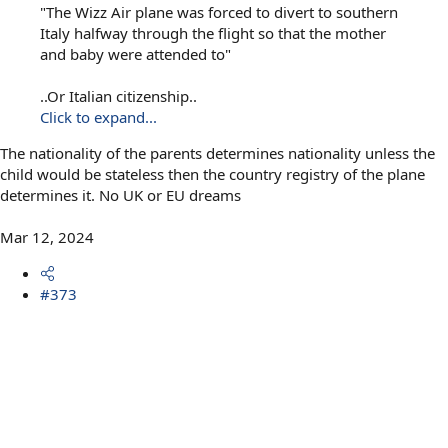
"The Wizz Air plane was forced to divert to southern
Italy halfway through the flight so that the mother
and baby were attended to"
..Or Italian citizenship..
Click to expand...
The nationality of the parents determines nationality unless the
child would be stateless then the country registry of the plane
determines it. No UK or EU dreams
Mar 12, 2024
#373