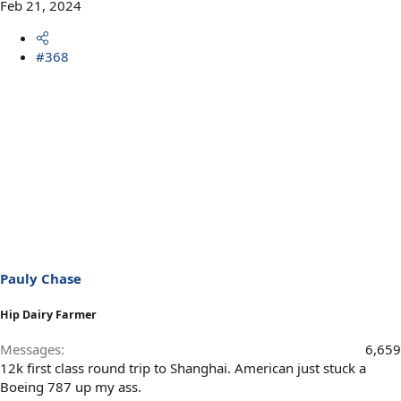
Feb 21, 2024
#368
Pauly Chase
Hip Dairy Farmer
Messages
6,659
12k first class round trip to Shanghai. American just stuck a
Boeing 787 up my ass.