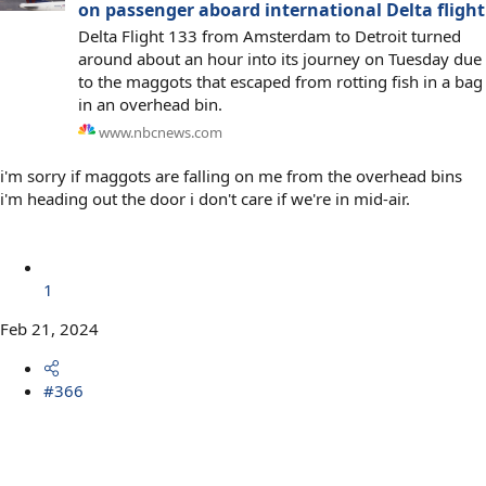
on passenger aboard international Delta flight
Delta Flight 133 from Amsterdam to Detroit turned
around about an hour into its journey on Tuesday due
to the maggots that escaped from rotting fish in a bag
in an overhead bin.
www.nbcnews.com
i'm sorry if maggots are falling on me from the overhead bins
i'm heading out the door i don't care if we're in mid-air.
1
Feb 21, 2024
#366