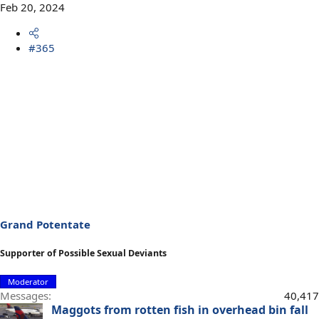
Feb 20, 2024
#365
Grand Potentate
Supporter of Possible Sexual Deviants
Moderator
Messages
40,417
Maggots from rotten fish in overhead bin fall