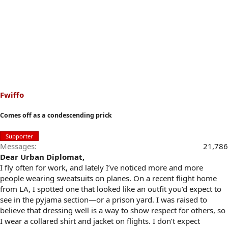
Fwiffo
Comes off as a condescending prick
Supporter
Messages
21,786
Dear Urban Diplomat,
I fly often for work, and lately I’ve noticed more and more
people wearing sweatsuits on planes. On a recent flight home
from LA, I spotted one that looked like an outfit you’d expect to
see in the pyjama section—or a prison yard. I was raised to
believe that dressing well is a way to show respect for others, so
I wear a collared shirt and jacket on flights. I don’t expect