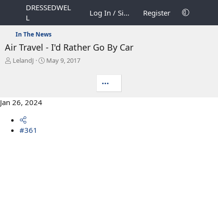
DRESSEDWEL
Log In / Sign Up
Register
L
In The News
Air Travel - I'd Rather Go By Car
T
S
LelandJ
May 9, 2017
h
t
r
a
•••
e
r
a
t
Jan 26, 2024
d
d
s
a
t
t
#361
a
e
r
t
e
r