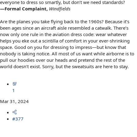
everyone to dress so smartly, but don’t we need standards?
—Formal Complaint,
Windfields
Are the planes you take flying back to the 1960s? Because it’s
been ages since an aircraft aisle resembled a catwalk. There’s
now only one rule in the aviation dress code: wear whatever
helps you eke out a scintilla of comfort in your ever-shrinking
space. Good on you for dressing to impress—but know that
nobody is taking notice. All most of us want while airborne is to
pull our hoodies over our heads and pretend the rest of the
world doesn’t exist. Sorry, but the sweatsuits are here to stay.
💯
1
Mar 31, 2024
#377