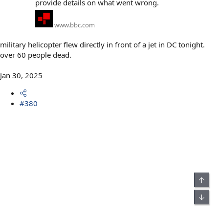
provide details on what went wrong.
www.bbc.com
military helicopter flew directly in front of a jet in DC tonight.
over 60 people dead.
Jan 30, 2025
#380