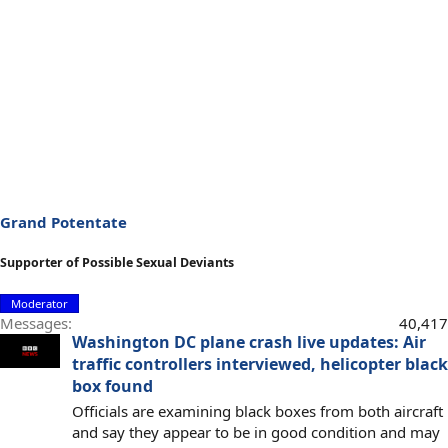
Grand Potentate
Supporter of Possible Sexual Deviants
Moderator
Messages
40,417
Washington DC plane crash live updates: Air
traffic controllers interviewed, helicopter black
box found
Officials are examining black boxes from both aircraft
and say they appear to be in good condition and may