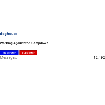
doghouse
Working Against the Clampdown
Moderator
Supporter
Messages
12,492