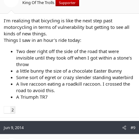
King Of The Trolls
Supporter
I'm realizing that bicycling is like the next step past
motorcycling in terms of vulnerability but getting to see all
kinds of new things.
Things I saw in an hour's ride today:
Two deer right off the side of the road that were
invisible until they took off when I got within a stone's
throw
a little bunny the size of a chocolate Easter Bunny
Some sort of egret or crazy slender standing waterbird
A live raccoon eating a roadkill raccoon. I crossed the
road to avoid this.
A Triumph TR7
2
Jun 9, 2014
#9