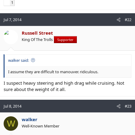
1
Jul 7, 2014
#22
Russell Street
King Of The Trolls
Supporter
walker said:
I assume they are difficult to manouver. ridiculous.
I suspect heavy steering and high drag while cruising. Not
sure about the weight of it all.
Jul 8, 2014
#23
walker
W
Well-Known Member