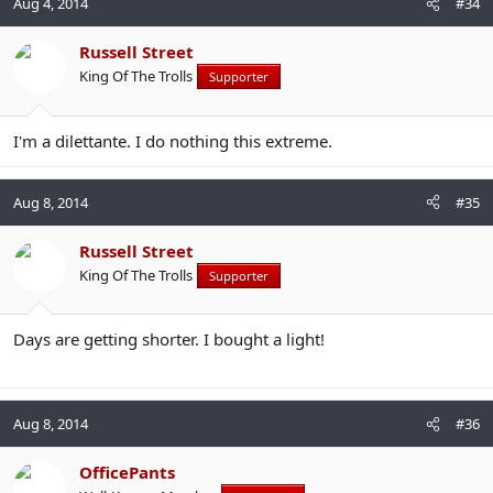
Aug 4, 2014
#34
Russell Street
King Of The Trolls
Supporter
I'm a dilettante. I do nothing this extreme.
Aug 8, 2014
#35
Russell Street
King Of The Trolls
Supporter
Days are getting shorter. I bought a light!
Aug 8, 2014
#36
OfficePants