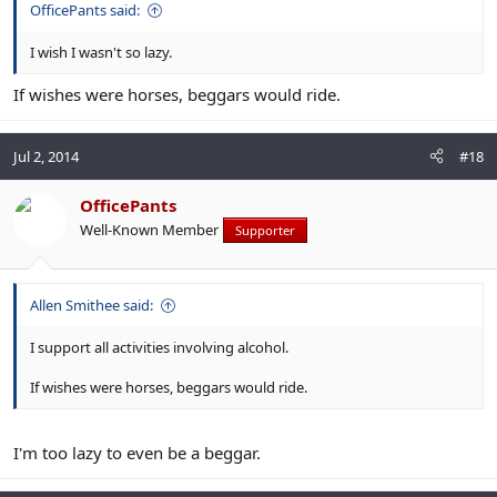
OfficePants said:
I wish I wasn't so lazy.
If wishes were horses, beggars would ride.
Jul 2, 2014
#18
OfficePants
Well-Known Member
Supporter
Allen Smithee said:
I support all activities involving alcohol.
If wishes were horses, beggars would ride.
I'm too lazy to even be a beggar.