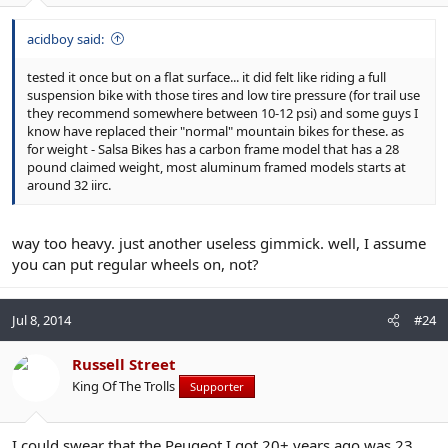
acidboy said:
tested it once but on a flat surface... it did felt like riding a full
suspension bike with those tires and low tire pressure (for trail use
they recommend somewhere between 10-12 psi) and some guys I
know have replaced their "normal" mountain bikes for these. as
for weight - Salsa Bikes has a carbon frame model that has a 28
pound claimed weight, most aluminum framed models starts at
around 32 iirc.
way too heavy. just another useless gimmick. well, I assume
you can put regular wheels on, not?
Jul 8, 2014
#24
Russell Street
King Of The Trolls
Supporter
I could swear that the Peugeot I got 20+ years ago was 23