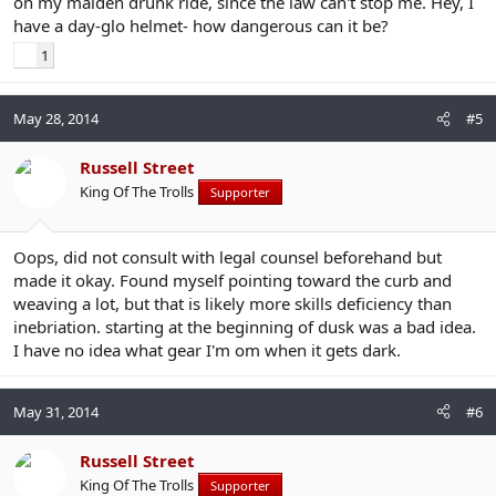
on my maiden drunk ride, since the law can't stop me. Hey, I
have a day-glo helmet- how dangerous can it be?
1
May 28, 2014
#5
Russell Street
King Of The Trolls
Supporter
Oops, did not consult with legal counsel beforehand but
made it okay. Found myself pointing toward the curb and
weaving a lot, but that is likely more skills deficiency than
inebriation. starting at the beginning of dusk was a bad idea.
I have no idea what gear I'm om when it gets dark.
May 31, 2014
#6
Russell Street
King Of The Trolls
Supporter