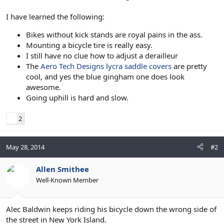
I have learned the following:
Bikes without kick stands are royal pains in the ass.
Mounting a bicycle tire is really easy.
I still have no clue how to adjust a derailleur
The
Aero Tech Designs lycra saddle covers
are pretty
cool, and yes the blue gingham one does look
awesome.
Going uphill is hard and slow.
2
May 28, 2014
#2
Allen Smithee
Well-Known Member
Alec Baldwin keeps riding his bicycle down the wrong side of
the street in New York Island.