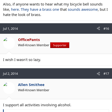
Also, if anyone wants to hear what my bicycle bell sounds
like,
here
.
They have a brass one
that
sounds awesome
, but I
hate the look of brass.
Jul 1, 2014
#16
OfficePants
Well-Known Member
Supporter
I wish I wasn't so lazy.
Jul 2, 2014
#17
Allen Smithee
Well-Known Member
I support all activities involving alcohol.