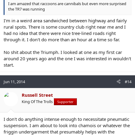
I am amazed that raccoons are cannibals but even more surprised
the TR7 was running
I'm in a weird area sandwiched between highway and fairly
rural spots. There is some country club right near me and I
had no idea that there were nice tree-lined roads right
through it. I don't do more than an hour at a time so far.
No shit about the Triumph. I looked at one as my first car
around 20 years ago and the one I was interested in wouldn't
start.
Jun 11, 2014
#14
Russell Street
King Of The Trolls
Supporter
I don't do anything intense enough to necessitate pneumatic
suspension. I am about to look into chamois or whatever the
friggin undergarment that presumably helps with the