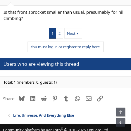
Is that front sprocket smaller than usual, presumably for hill
climbing?
1
2
Next
You must log in or register to reply here.
Users who are viewing this thread
Total: 1 (members: 0, guests: 1)
Bluesky
LinkedIn
Reddit
Pinterest
Tumblr
WhatsApp
Email
Link
Share:
Top
Life, Universe, And Everything Else
Bot
®
Community platform by XenForo
© 2010-2025 XenForo Ltd.