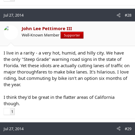
Jul 27, 2014
#28
John Lee Pettimore III
Well-Known Member
Supporter
I live in a rarity - a very hot, humid, and hilly city. We have
the only "Steep Grade" warning road signs in the state of
Florida. Yet these idiots are actually cutting lanes of traffic on
major thoroughfares to make bike lanes. It's hilarious. I love
riding, but commuting by bike isn't an option six months of
the year.
I think they'd be great in the flatter areas of California
though.
1
Jul 27, 2014
#29