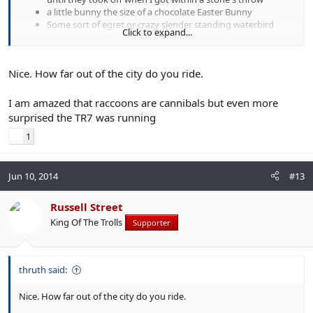
a little bunny the size of a chocolate Easter Bunny
Some sort of egret or crazy slender standing waterbird
Click to expand...
A live raccoon eating a roadkill raccoon. I crossed the road
to avoid this.
A Triumph TR7
Nice. How far out of the city do you ride.
I am amazed that raccoons are cannibals but even more
surprised the TR7 was running
1
Jun 10, 2014
#13
Russell Street
King Of The Trolls
Supporter
thruth said:
Nice. How far out of the city do you ride.