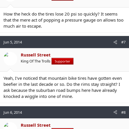
How the heck do the tires lose 20 psi so quickly? It seems
that the mere act of popping a pressure gauge on allows too
much air to escape.
Jun 5, 2014
#7
Russell Street
King Of The Trolls
Supporter
Yeah, I've noticed that mountain bike tires have gotten even
beefier in the last decade or so. Do the rims stay straight? I
ask because the suburban road bumps here have already
knocked a wiggle into one of mine.
Jun 6, 2014
#8
Russell Street