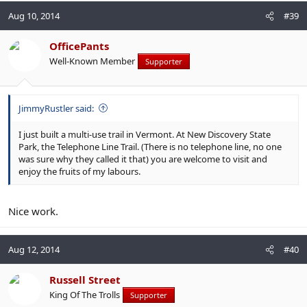
Aug 10, 2014
#39
OfficePants
Well-Known Member
Supporter
JimmyRustler said:
I just built a multi-use trail in Vermont. At New Discovery State
Park, the Telephone Line Trail. (There is no telephone line, no one
was sure why they called it that) you are welcome to visit and
enjoy the fruits of my labours.
Nice work.
Aug 12, 2014
#40
Russell Street
King Of The Trolls
Supporter