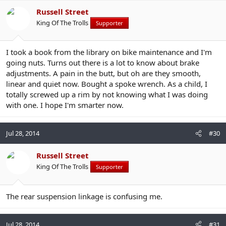
Russell Street
King Of The Trolls
Supporter
I took a book from the library on bike maintenance and I'm
going nuts. Turns out there is a lot to know about brake
adjustments. A pain in the butt, but oh are they smooth,
linear and quiet now. Bought a spoke wrench. As a child, I
totally screwed up a rim by not knowing what I was doing
with one. I hope I'm smarter now.
Jul 28, 2014
#30
Russell Street
King Of The Trolls
Supporter
The rear suspension linkage is confusing me.
Jul 28, 2014
#31