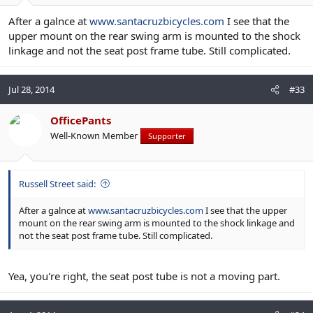
After a galnce at
www.santacruzbicycles.com
I see that the
upper mount on the rear swing arm is mounted to the shock
linkage and not the seat post frame tube. Still complicated.
Jul 28, 2014
#33
OfficePants
Well-Known Member
Supporter
Russell Street said:
After a galnce at
www.santacruzbicycles.com
I see that the upper
mount on the rear swing arm is mounted to the shock linkage and
not the seat post frame tube. Still complicated.
Yea, you're right, the seat post tube is not a moving part.