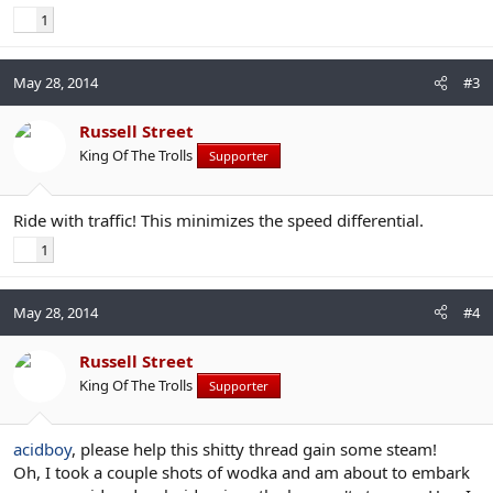
1
May 28, 2014
#3
Russell Street
King Of The Trolls
Supporter
Ride with traffic! This minimizes the speed differential.
1
May 28, 2014
#4
Russell Street
King Of The Trolls
Supporter
acidboy
, please help this shitty thread gain some steam!
Oh, I took a couple shots of wodka and am about to embark