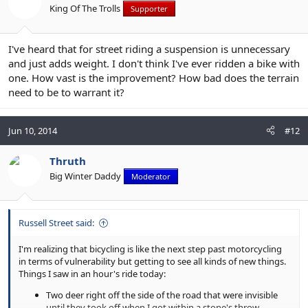
King Of The Trolls
Supporter
I've heard that for street riding a suspension is unnecessary
and just adds weight. I don't think I've ever ridden a bike with
one. How vast is the improvement? How bad does the terrain
need to be to warrant it?
Jun 10, 2014
#12
Thruth
Big Winter Daddy
Moderator
Russell Street said:
I'm realizing that bicycling is like the next step past motorcycling
in terms of vulnerability but getting to see all kinds of new things.
Things I saw in an hour's ride today:
Two deer right off the side of the road that were invisible
until they took off when I got within a stone's throw