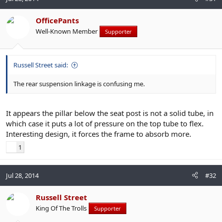
OfficePants
Well-Known Member
Supporter
Russell Street said:
The rear suspension linkage is confusing me.
It appears the pillar below the seat post is not a solid tube, in
which case it puts a lot of pressure on the top tube to flex.
Interesting design, it forces the frame to absorb more.
1
Jul 28, 2014
#32
Russell Street
King Of The Trolls
Supporter