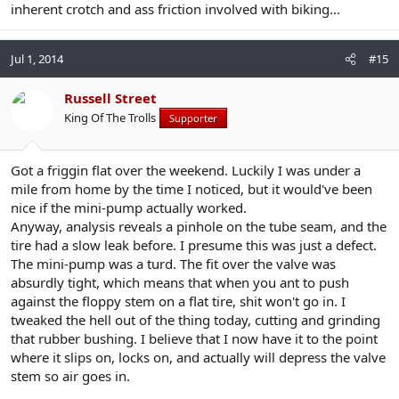
inherent crotch and ass friction involved with biking...
Jul 1, 2014
#15
Russell Street
King Of The Trolls
Supporter
Got a friggin flat over the weekend. Luckily I was under a
mile from home by the time I noticed, but it would've been
nice if the mini-pump actually worked.
Anyway, analysis reveals a pinhole on the tube seam, and the
tire had a slow leak before. I presume this was just a defect.
The mini-pump was a turd. The fit over the valve was
absurdly tight, which means that when you ant to push
against the floppy stem on a flat tire, shit won't go in. I
tweaked the hell out of the thing today, cutting and grinding
that rubber bushing. I believe that I now have it to the point
where it slips on, locks on, and actually will depress the valve
stem so air goes in.