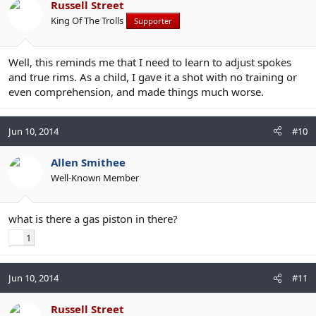
Russell Street
King Of The Trolls
Supporter
Well, this reminds me that I need to learn to adjust spokes
and true rims. As a child, I gave it a shot with no training or
even comprehension, and made things much worse.
Jun 10, 2014
#10
Allen Smithee
Well-Known Member
what is there a gas piston in there?
1
Jun 10, 2014
#11
Russell Street