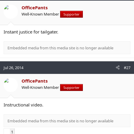
OfficePants
Well-Known Member
Supporter
Instant justice for tailgater.
Embedded media from this media site is no longer available
Jul 26, 2014
#27
OfficePants
Well-Known Member
Supporter
Instructional video.
Embedded media from this media site is no longer available
1