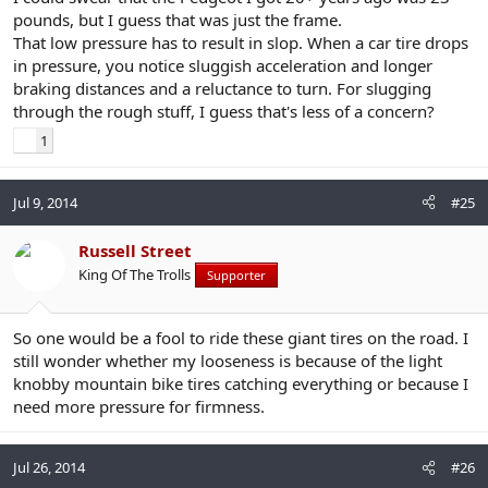
pounds, but I guess that was just the frame.
That low pressure has to result in slop. When a car tire drops
in pressure, you notice sluggish acceleration and longer
braking distances and a reluctance to turn. For slugging
through the rough stuff, I guess that's less of a concern?
1
Jul 9, 2014
#25
Russell Street
King Of The Trolls
Supporter
So one would be a fool to ride these giant tires on the road. I
still wonder whether my looseness is because of the light
knobby mountain bike tires catching everything or because I
need more pressure for firmness.
Jul 26, 2014
#26