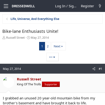
Log In / Sign Up
Register
DRESSEDWELL
Life, Universe, And Everything Else
Bike-lane Enthusiasts Unite!
T
S
Russell Street
May 27, 2014
h
t
r
a
1
2
Next
e
r
a
t
•••
d
d
s
a
t
t
May 27, 2014
#1
a
e
r
Russell Street
t
e
King Of The Trolls
Supporter
r
I grabbed an unused 20 year-old mountain bike from my
brother's basement and have brought it back to life.