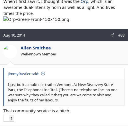
When I first saw it, I thought it was the
Orp
, which is an
awesome dual-intensity horn as well as a light. And fives
times the price.
Aug 10, 2014
#38
Allen Smithee
Well-Known Member
JimmyRustler said:
I just built a multi-use trail in Vermont. At New Discovery State
Park, the Telephone Line Trail. (There is no telephone line, no one
was sure why they called it that) you are welcome to visit and
enjoy the fruits of my labours.
That community service is a bitch.
1