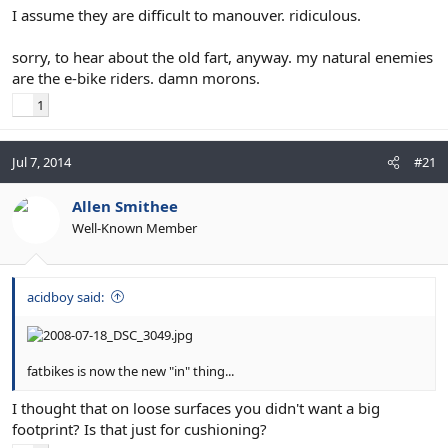
I assume they are difficult to manouver. ridiculous.
sorry, to hear about the old fart, anyway. my natural enemies
are the e-bike riders. damn morons.
1
Jul 7, 2014
#21
Allen Smithee
Well-Known Member
acidboy said:
fatbikes is now the new "in" thing...
I thought that on loose surfaces you didn't want a big
footprint? Is that just for cushioning?