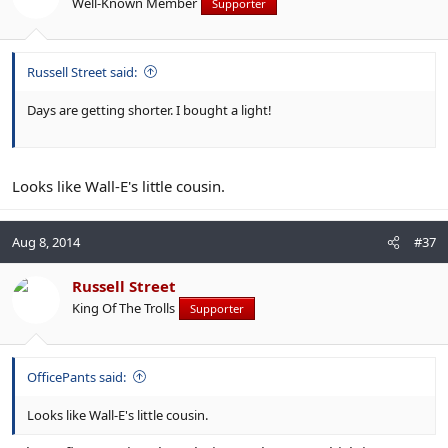
Well-Known Member
Supporter
Russell Street said:
Days are getting shorter. I bought a light!
Looks like Wall-E's little cousin.
Aug 8, 2014
#37
Russell Street
King Of The Trolls
Supporter
OfficePants said:
Looks like Wall-E's little cousin.