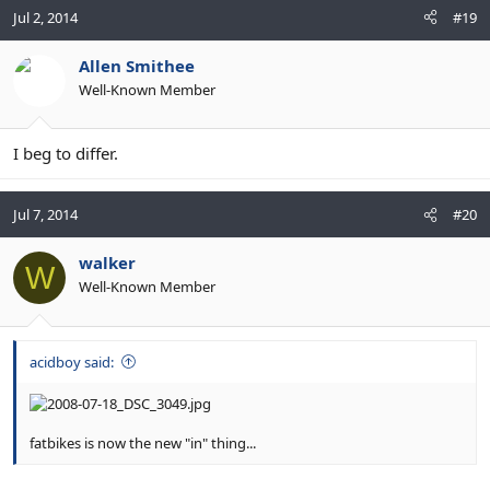
Jul 2, 2014
#19
Allen Smithee
Well-Known Member
I beg to differ.
Jul 7, 2014
#20
walker
W
Well-Known Member
acidboy said:
fatbikes is now the new "in" thing...