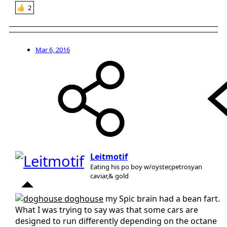
2
Mar 6, 2016
Leitmotif
Eating his po boy w/oyster,petrosyan
caviar,& gold
doghouse
my Spic brain had a bean fart.
What I was trying to say was that some cars are
designed to run differently depending on the octane