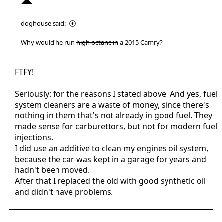
doghouse said:
Why would he run
high octane in
a 2015 Camry?
FTFY!
Seriously: for the reasons I stated above. And yes, fuel
system cleaners are a waste of money, since there's
nothing in them that's not already in good fuel. They
made sense for carburettors, but not for modern fuel
injections.
I did use an additive to clean my engines oil system,
because the car was kept in a garage for years and
hadn't been moved.
After that I replaced the old with good synthetic oil
and didn't have problems.