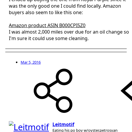
was the only good one I could find locally. Amazon
buyers also seem to like this one:
Amazon product ASIN B000CPI5Z0
I was almost 2,000 miles over due for an oil change so
I'm sure it could use some cleaning.
Mar 5, 2016
Leitmotif
Eating his po boy w/oyster,petrosyan