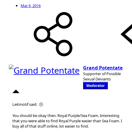
Mar 6, 2016
Grand Potentate
Supporter of Possible
Sexual Deviants
Moderator
Leitmotif said:
You should be okay then. Royal Purple/Sea Foam. Interesting
that you were able to find Royal Purple easier than Sea Foam. I
buy all of that stuff online, lot easier to find.