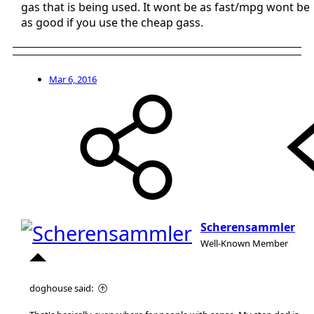
gas that is being used. It wont be as fast/mpg wont be
as good if you use the cheap gass.
Mar 6, 2016
Scherensammler
Well-Known Member
doghouse said: