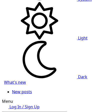
Light
Dark
What's new
New posts
Menu
Log In / Sign Up