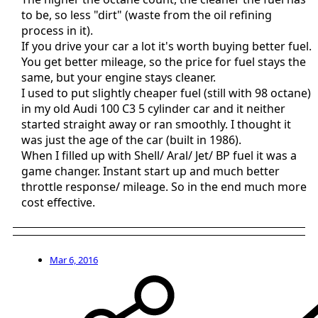
to be, so less "dirt" (waste from the oil refining
process in it).
If you drive your car a lot it's worth buying better fuel.
You get better mileage, so the price for fuel stays the
same, but your engine stays cleaner.
I used to put slightly cheaper fuel (still with 98 octane)
in my old Audi 100 C3 5 cylinder car and it neither
started straight away or ran smoothly. I thought it
was just the age of the car (built in 1986).
When I filled up with Shell/ Aral/ Jet/ BP fuel it was a
game changer. Instant start up and much better
throttle response/ mileage. So in the end much more
cost effective.
Mar 6, 2016