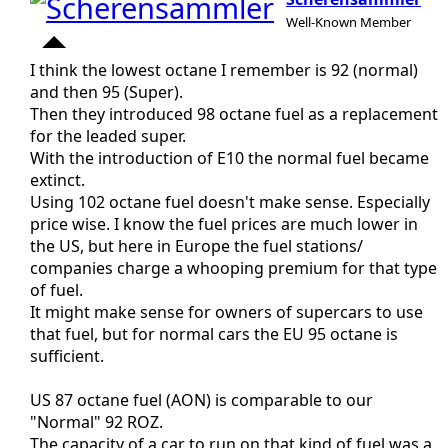
Well-Known Member
I think the lowest octane I remember is 92 (normal)
and then 95 (Super).
Then they introduced 98 octane fuel as a replacement
for the leaded super.
With the introduction of E10 the normal fuel became
extinct.
Using 102 octane fuel doesn't make sense. Especially
price wise. I know the fuel prices are much lower in
the US, but here in Europe the fuel stations/
companies charge a whooping premium for that type
of fuel.
It might make sense for owners of supercars to use
that fuel, but for normal cars the EU 95 octane is
sufficient.
US 87 octane fuel (AON) is comparable to our
"Normal" 92 ROZ.
The capacity of a car to run on that kind of fuel was a