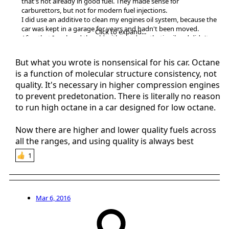
that's not already in good fuel. They made sense for
carburettors, but not for modern fuel injections.
I did use an additive to clean my engines oil system, because the
car was kept in a garage for years and hadn't been moved.
Click to expand...
After that I replaced the old with good synthetic oil and didn't
have problems.
But what you wrote is nonsensical for his car. Octane
is a function of molecular structure consistency, not
quality. It's necessary in higher compression engines
to prevent predetonation. There is literally no reason
to run high octane in a car designed for low octane.
Now there are higher and lower quality fuels across
all the ranges, and using quality is always best
1
Mar 6, 2016