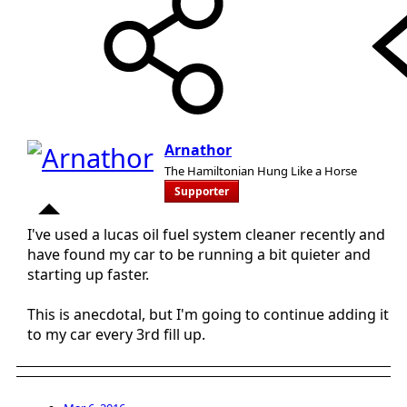
Arnathor
The Hamiltonian Hung Like a Horse
Supporter
I've used a lucas oil fuel system cleaner recently and
have found my car to be running a bit quieter and
starting up faster.
This is anecdotal, but I'm going to continue adding it
to my car every 3rd fill up.