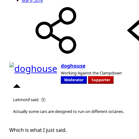
Mar 6, 2016
doghouse
Working Against the Clampdown
Moderator
Supporter
Leitmotif said:
Actually some cars are designed to run on different octanes.
Which is what I just said.