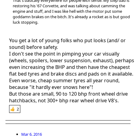
That's basically everywhere for people with sense. My step dad is
restoring his '67 Corvette, and was talking about camming the
engine and stuff, and I was like hell with the motor put some
goddamn brakes on the bitch. It's already a rocket as is but good
luck stopping.
You get a lot of young folks who put looks (and/ or
sound) before safety.
I don't see the point in pimping your car visually
(wheels, spoilers, lower suspension, exhaust), perhaps
even increasing the BHP and then have the cheapest
flat bed tyres and brake discs and pads on it available.
Even worse, cheap summer tyres all year round,
because "it hardly ever snows here"!
But those are small, 90 to 120 bhp front wheel drive
hatchbacks, not 300+ bhp rear wheel drive V8's.
2
Mar 6, 2016