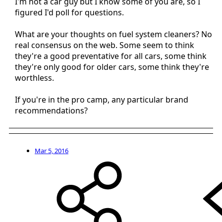
I'm not a car guy but I know some of you are, so I
figured I'd poll for questions.
What are your thoughts on fuel system cleaners? No
real consensus on the web. Some seem to think
they're a good preventative for all cars, some think
they're only good for older cars, some think they're
worthless.
If you're in the pro camp, any particular brand
recommendations?
Mar 5, 2016