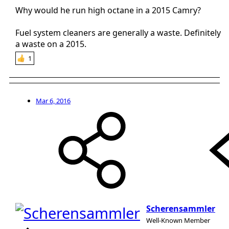
1986).
Why would he run high octane in a 2015 Camry?
When I filled up with Shell/ Aral/ Jet/ BP fuel it was a game
changer. Instant start up and much better throttle response/
Fuel system cleaners are generally a waste. Definitely
mileage. So in the end much more cost effective.
a waste on a 2015.
1
Mar 6, 2016
Scherensammler
Well-Known Member