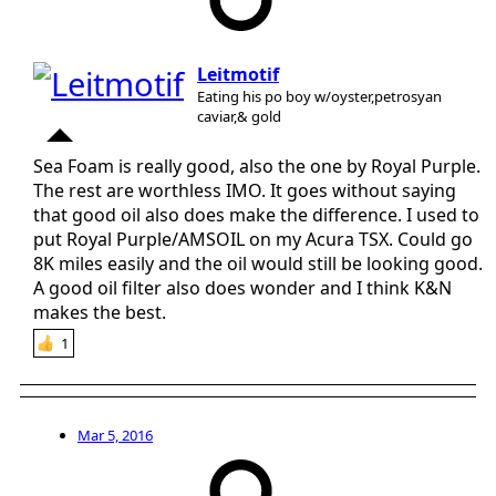
Leitmotif
Eating his po boy w/oyster,petrosyan
caviar,& gold
Sea Foam is really good, also the one by Royal Purple.
The rest are worthless IMO. It goes without saying
that good oil also does make the difference. I used to
put Royal Purple/AMSOIL on my Acura TSX. Could go
8K miles easily and the oil would still be looking good.
A good oil filter also does wonder and I think K&N
makes the best.
1
Mar 5, 2016