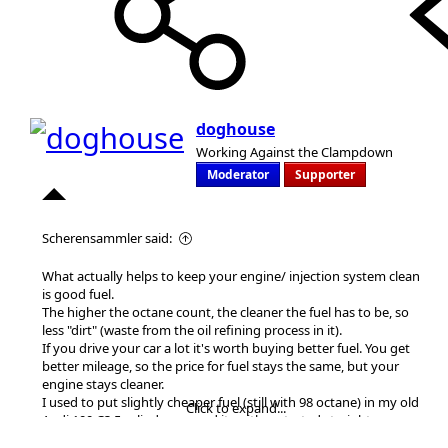
doghouse
Working Against the Clampdown
Moderator
Supporter
Scherensammler said:
What actually helps to keep your engine/ injection system clean
is good fuel.
The higher the octane count, the cleaner the fuel has to be, so
less "dirt" (waste from the oil refining process in it).
If you drive your car a lot it's worth buying better fuel. You get
better mileage, so the price for fuel stays the same, but your
engine stays cleaner.
I used to put slightly cheaper fuel (still with 98 octane) in my old
Click to expand...
Audi 100 C3 5 cylinder car and it neither started straight away or
ran smoothly. I thought it was just the age of the car (built in