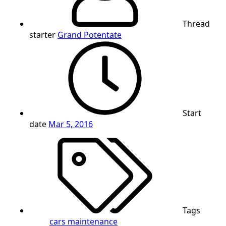
Thread
starter
Grand Potentate
Start
date
Mar 5, 2016
Tags
cars
maintenance