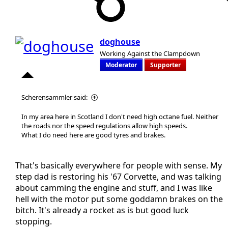
doghouse
Working Against the Clampdown
Moderator
Supporter
Scherensammler said:
In my area here in Scotland I don't need high octane fuel. Neither
the roads nor the speed regulations allow high speeds.
What I do need here are good tyres and brakes.
That's basically everywhere for people with sense. My
step dad is restoring his '67 Corvette, and was talking
about camming the engine and stuff, and I was like
hell with the motor put some goddamn brakes on the
bitch. It's already a rocket as is but good luck
stopping.