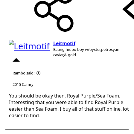
Leitmotif
Eating his po boy w/oyster,petrosyan
caviar,& gold
Rambo said:
2015 Camry
You should be okay then. Royal Purple/Sea Foam.
Interesting that you were able to find Royal Purple
easier than Sea Foam. I buy all of that stuff online, lot
easier to find.