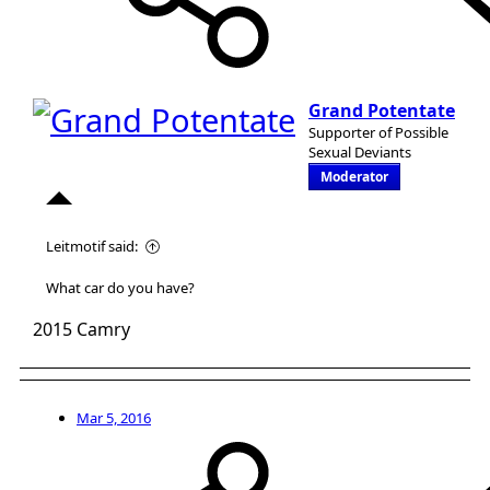
Grand Potentate
Supporter of Possible
Sexual Deviants
Moderator
Leitmotif said:
What car do you have?
2015 Camry
Mar 5, 2016