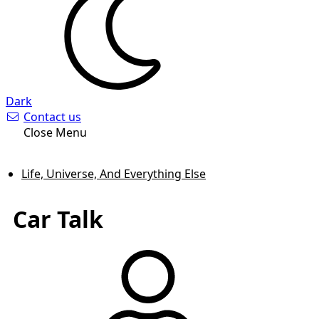
Dark
Contact us
Close Menu
Life, Universe, And Everything Else
Car Talk