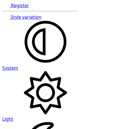
Register
Style variation
System
Light