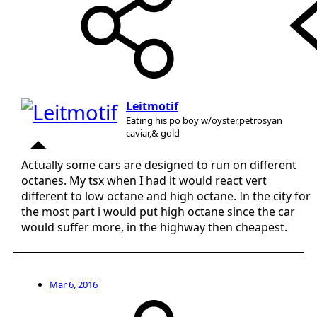
Leitmotif
Eating his po boy w/oyster,petrosyan
caviar,& gold
Actually some cars are designed to run on different
octanes. My tsx when I had it would react vert
different to low octane and high octane. In the city for
the most part i would put high octane since the car
would suffer more, in the highway then cheapest.
Mar 6, 2016