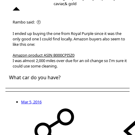
caviar,& gold
Rambo said:
I ended up buying the one from Royal Purple since it was the
only good one I could find locally. Amazon buyers also seem to
like this one:
Amazon product ASIN B000CPI5Z0
I was almost 2,000 miles over due for an oil change so I'm sure it
could use some cleaning.
What car do you have?
Mar 5, 2016