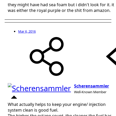
they might have had sea foam but i didn't look for it. it
was either the royal purple or the shit from amazon.
Mar 6, 2016
Scherensammler
Well-Known Member
What actually helps to keep your engine/ injection
system clean is good fuel.
The higher the octane count, the cleaner the fuel has