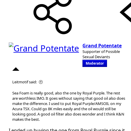
Grand Potentate
Supporter of Possible
Sexual Deviants
Moderator
Leitmotif said:
Sea Foam is really good, also the one by Royal Purple. The rest
are worthless IMO. It goes without saying that good oil also does
make the difference. I used to put Royal Purple/AMSOIL on my
Acura TSX. Could go 8K miles easily and the oil would still be
looking good. A good oil filter also does wonder and I think K&N
makes the best.
I ended up buying the one from Royal Purple since it