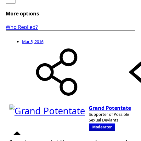
More options
Who Replied?
Mar 5, 2016
Grand Potentate
Supporter of Possible
Sexual Deviants
Moderator