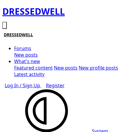
DRESSEDWELL
DRESSEDWELL
Forums
New posts
What's new
Featured content
New posts
New profile posts
Latest activity
Log In / Sign Up
Register
System