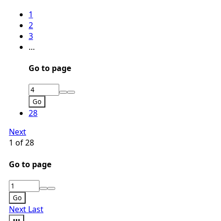
1
2
3
…
Go to page
Go
28
Next
1 of 28
Go to page
Go
Next
Last
•••