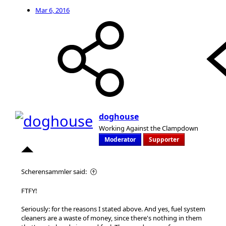
Mar 6, 2016
doghouse
Working Against the Clampdown
Moderator
Supporter
Scherensammler said:
FTFY!
Seriously: for the reasons I stated above. And yes, fuel system
cleaners are a waste of money, since there's nothing in them