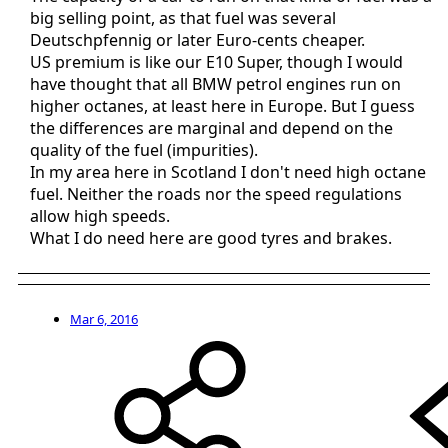
big selling point, as that fuel was several
Deutschpfennig or later Euro-cents cheaper.
US premium is like our E10 Super, though I would
have thought that all BMW petrol engines run on
higher octanes, at least here in Europe. But I guess
the differences are marginal and depend on the
quality of the fuel (impurities).
In my area here in Scotland I don't need high octane
fuel. Neither the roads nor the speed regulations
allow high speeds.
What I do need here are good tyres and brakes.
Mar 6, 2016