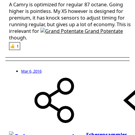
A Camry is optimized for regular 87 octane. Going
higher is pointless. My X5 however is designed for
premium, it has knock sensors to adjust timing for
running regular, but gives up a lot of economy. This is
irrelevant for
Grand Potentate
though.
1
Mar 6, 2016
Scherensammler