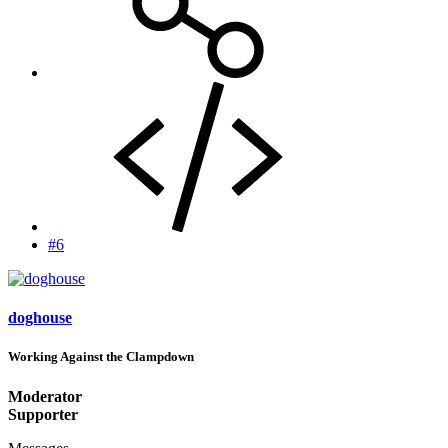
#6
doghouse
Working Against the Clampdown
Moderator
Supporter