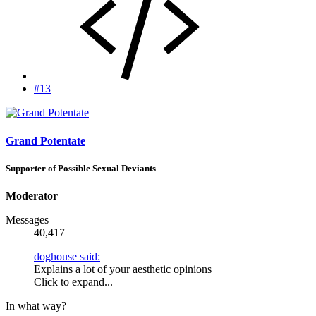
#13
Grand Potentate
Supporter of Possible Sexual Deviants
Moderator
Messages
40,417
doghouse said:
Explains a lot of your aesthetic opinions
Click to expand...
In what way?