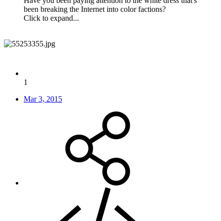
Have you been paying attention to the white dress that's
been breaking the Internet into color factions?
Click to expand...
1
Mar 3, 2015