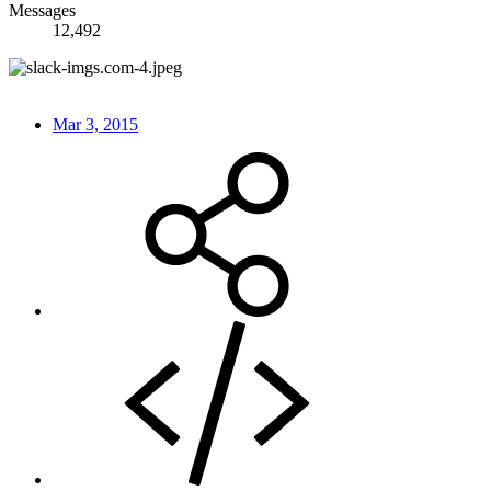
Messages
12,492
Mar 3, 2015