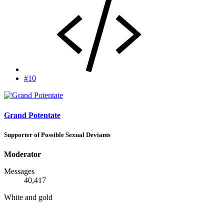
#10
Grand Potentate
Supporter of Possible Sexual Deviants
Moderator
Messages
40,417
White and gold