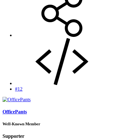
#12
OfficePants
Well-Known Member
Supporter