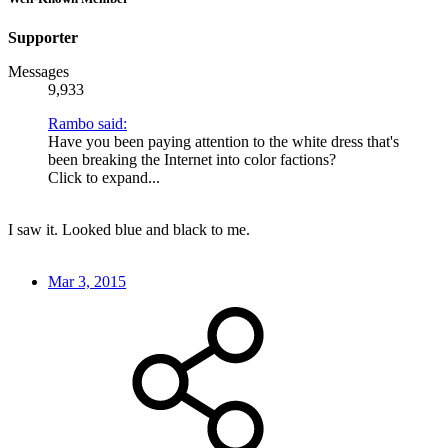
Supporter
Messages
9,933
Rambo said:
Have you been paying attention to the white dress that's
been breaking the Internet into color factions?
Click to expand...
I saw it. Looked blue and black to me.
Mar 3, 2015