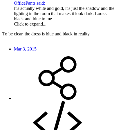
OfficePants said:
It's actually white and gold, it's just the shadow and the
lighting in the room that makes it look dark. Looks
black and blue to me.
Click to expand...
To be clear, the dress is blue and black in reality.
Mar 3, 2015