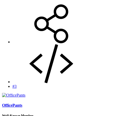
#3
OfficePants
Well-Known Member