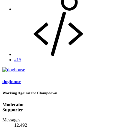
#15
doghouse
Working Against the Clampdown
Moderator
Supporter
Messages
12,492