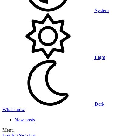
System
Light
Dark
What's new
New posts
Menu
Log In / Sign Up