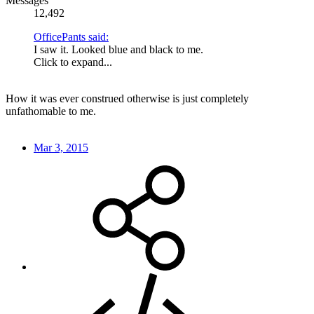
Messages
12,492
OfficePants said:
I saw it. Looked blue and black to me.
Click to expand...
How it was ever construed otherwise is just completely
unfathomable to me.
Mar 3, 2015