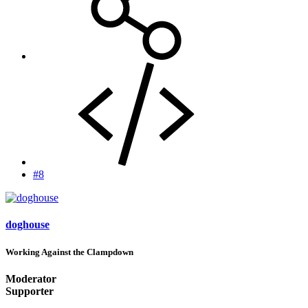
#8
doghouse
Working Against the Clampdown
Moderator
Supporter