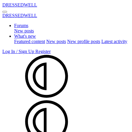
DRESSEDWELL
DRESSEDWELL
Forums
New posts
What's new
Featured content
New posts
New profile posts
Latest activity
Log In / Sign Up
Register