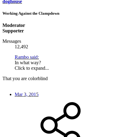
doghouse
Working Against the Clampdown
Moderator
Supporter
Messages
12,492
Rambo said:
In what way?
Click to expand...
That you are colorblind
Mar 3, 2015