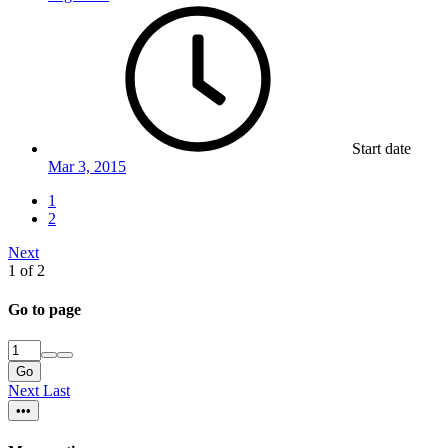
Start date
Mar 3, 2015
1
2
Next
1 of 2
Go to page
Go
Next
Last
•••