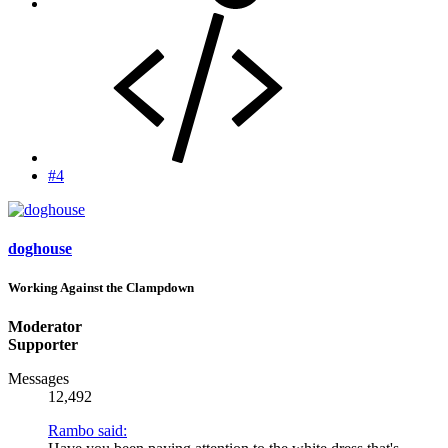
#4
doghouse
Working Against the Clampdown
Moderator
Supporter
Messages
12,492
Rambo said: