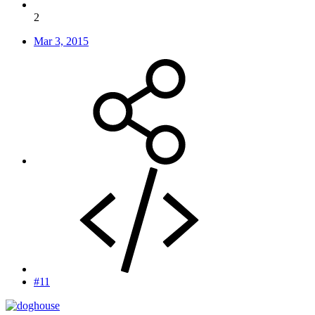
2
Mar 3, 2015
#11