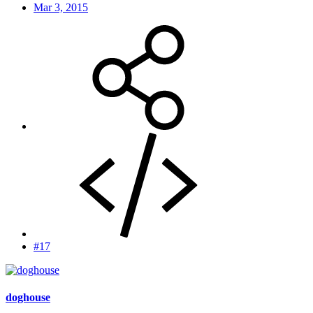
Mar 3, 2015
#17
doghouse