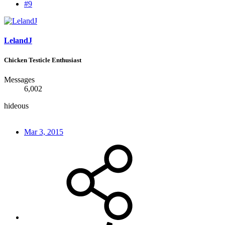
#9
LelandJ
Chicken Testicle Enthusiast
Messages
6,002
hideous
Mar 3, 2015