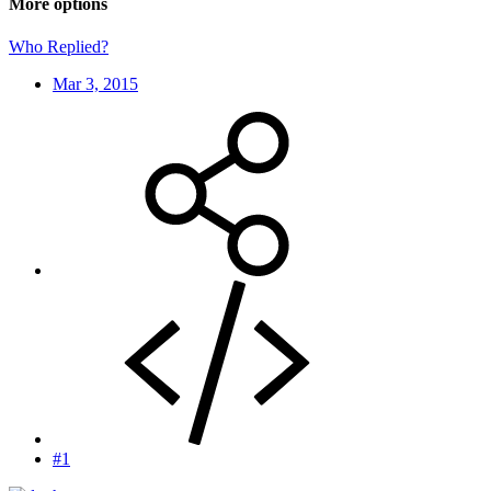
More options
Who Replied?
Mar 3, 2015
#1