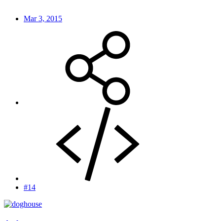
Mar 3, 2015
#14