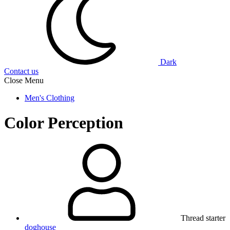
Dark
Contact us
Close Menu
Men's Clothing
Color Perception
Thread starter
doghouse