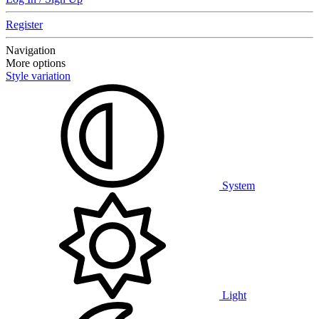
Register
Navigation
More options
Style variation
System
Light