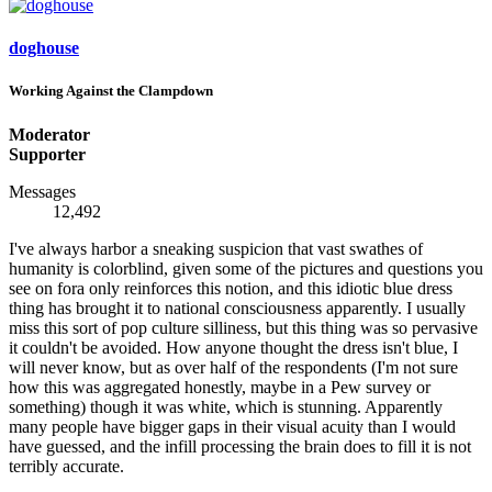
doghouse
Working Against the Clampdown
Moderator
Supporter
Messages
12,492
I've always harbor a sneaking suspicion that vast swathes of
humanity is colorblind, given some of the pictures and questions you
see on fora only reinforces this notion, and this idiotic blue dress
thing has brought it to national consciousness apparently. I usually
miss this sort of pop culture silliness, but this thing was so pervasive
it couldn't be avoided. How anyone thought the dress isn't blue, I
will never know, but as over half of the respondents (I'm not sure
how this was aggregated honestly, maybe in a Pew survey or
something) though it was white, which is stunning. Apparently
many people have bigger gaps in their visual acuity than I would
have guessed, and the infill processing the brain does to fill it is not
terribly accurate.