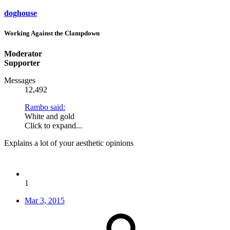
doghouse
Working Against the Clampdown
Moderator
Supporter
Messages
12,492
Rambo said:
White and gold
Click to expand...
Explains a lot of your aesthetic opinions
1
Mar 3, 2015