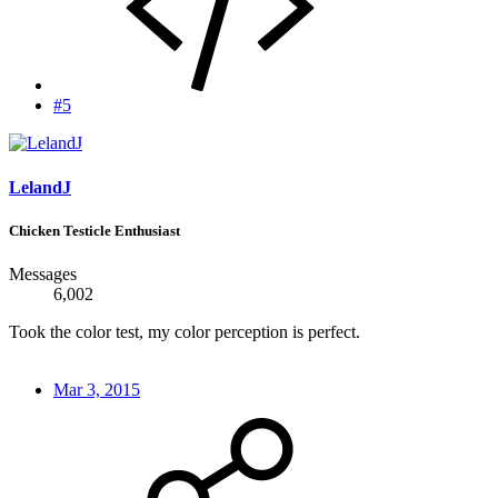
#5
LelandJ
Chicken Testicle Enthusiast
Messages
6,002
Took the color test, my color perception is perfect.
Mar 3, 2015