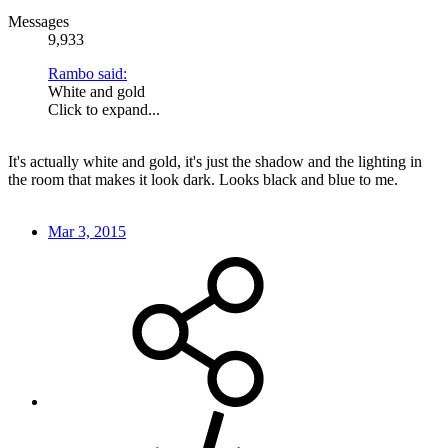
Messages
9,933
Rambo said:
White and gold
Click to expand...
It's actually white and gold, it's just the shadow and the lighting in
the room that makes it look dark. Looks black and blue to me.
Mar 3, 2015