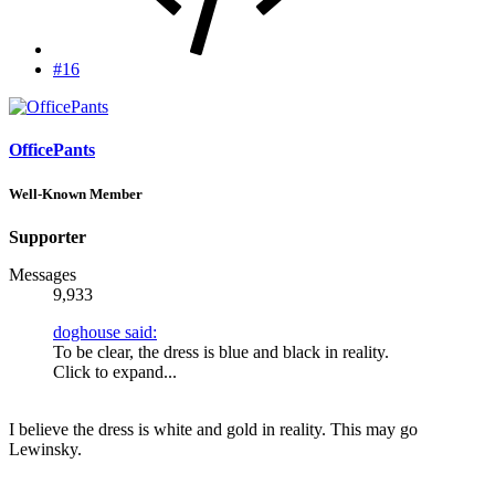
#16
OfficePants
Well-Known Member
Supporter
Messages
9,933
doghouse said:
To be clear, the dress is blue and black in reality.
Click to expand...
I believe the dress is white and gold in reality. This may go
Lewinsky.