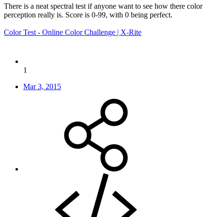
There is a neat spectral test if anyone want to see how there color
perception really is. Score is 0-99, with 0 being perfect.
Color Test - Online Color Challenge | X-Rite
1
Mar 3, 2015