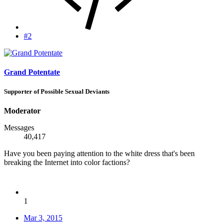
#2
Grand Potentate
Supporter of Possible Sexual Deviants
Moderator
Messages
40,417
Have you been paying attention to the white dress that's been
breaking the Internet into color factions?
1
Mar 3, 2015