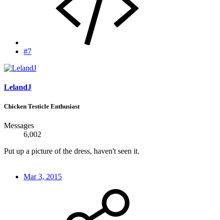
#7
LelandJ
Chicken Testicle Enthusiast
Messages
6,002
Put up a picture of the dress, haven't seen it.
Mar 3, 2015