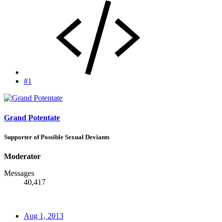
#1
Grand Potentate
Supporter of Possible Sexual Deviants
Moderator
Messages
40,417
Aug 1, 2013