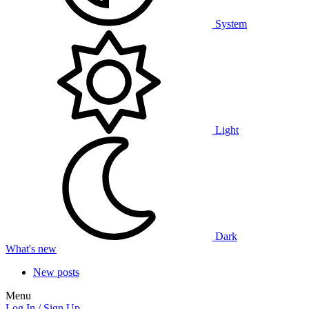
System
Light
Dark
What's new
New posts
Menu
Log In / Sign Up