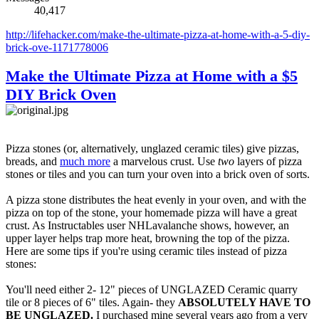
40,417
http://lifehacker.com/make-the-ultimate-pizza-at-home-with-a-5-diy-
brick-ove-1171778006
Make the Ultimate Pizza at Home with a $5
DIY Brick Oven
Pizza stones (or, alternatively, unglazed ceramic tiles) give pizzas,
breads, and
much more
a marvelous crust. Use
two
layers of pizza
stones or tiles and you can turn your oven into a brick oven of sorts.
A pizza stone distributes the heat evenly in your oven, and with the
pizza on top of the stone, your homemade pizza will have a great
crust. As Instructables user NHLavalanche shows, however, an
upper layer helps trap more heat, browning the top of the pizza.
Here are some tips if you're using ceramic tiles instead of pizza
stones:
You'll need either 2- 12" pieces of UNGLAZED Ceramic quarry
tile or 8 pieces of 6" tiles. Again- they
ABSOLUTELY HAVE TO
BE UNGLAZED.
I purchased mine several years ago from a very