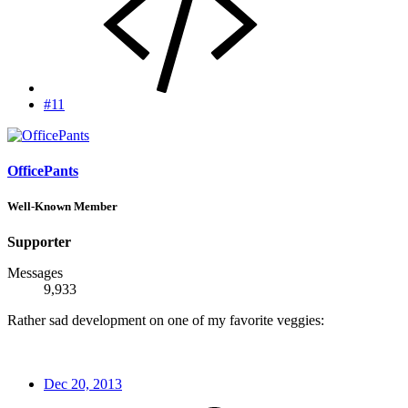
#11
OfficePants
Well-Known Member
Supporter
Messages
9,933
Rather sad development on one of my favorite veggies:
Dec 20, 2013