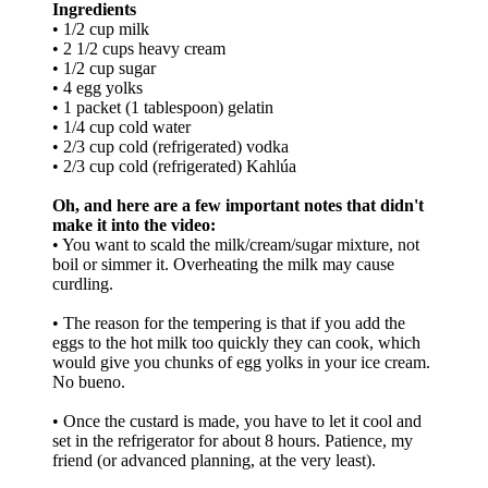
Ingredients
• 1/2 cup milk
• 2 1/2 cups heavy cream
• 1/2 cup sugar
• 4 egg yolks
• 1 packet (1 tablespoon) gelatin
• 1/4 cup cold water
• 2/3 cup cold (refrigerated) vodka
• 2/3 cup cold (refrigerated) Kahlúa
Oh, and here are a few important notes that didn't
make it into the video:
• You want to scald the milk/cream/sugar mixture, not
boil or simmer it. Overheating the milk may cause
curdling.
• The reason for the tempering is that if you add the
eggs to the hot milk too quickly they can cook, which
would give you chunks of egg yolks in your ice cream.
No bueno.
• Once the custard is made, you have to let it cool and
set in the refrigerator for about 8 hours. Patience, my
friend (or advanced planning, at the very least).