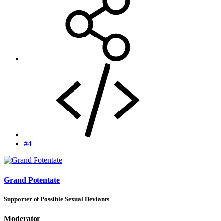
#4
Grand Potentate
Supporter of Possible Sexual Deviants
Moderator