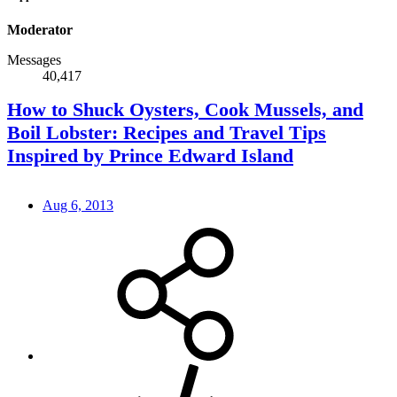
Moderator
Messages
40,417
How to Shuck Oysters, Cook Mussels, and
Boil Lobster: Recipes and Travel Tips
Inspired by Prince Edward Island
Aug 6, 2013