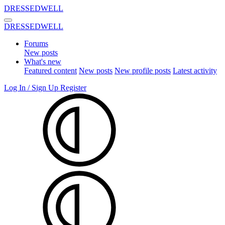
DRESSEDWELL
DRESSEDWELL
Forums
New posts
What's new
Featured content
New posts
New profile posts
Latest activity
Log In / Sign Up
Register