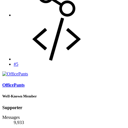
#5
OfficePants
Well-Known Member
Supporter
Messages
9,933