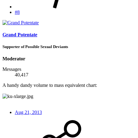
#8
Grand Potentate
Supporter of Possible Sexual Deviants
Moderator
Messages
40,417
A handy dandy volume to mass equivalent chart:
Aug 21, 2013