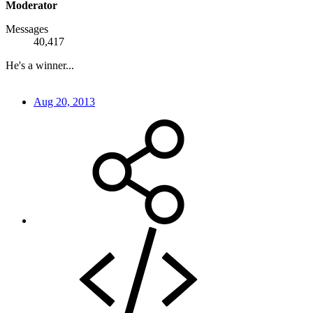
Moderator
Messages
40,417
He's a winner...
Aug 20, 2013