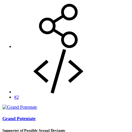
#2
Grand Potentate
Supporter of Possible Sexual Deviants