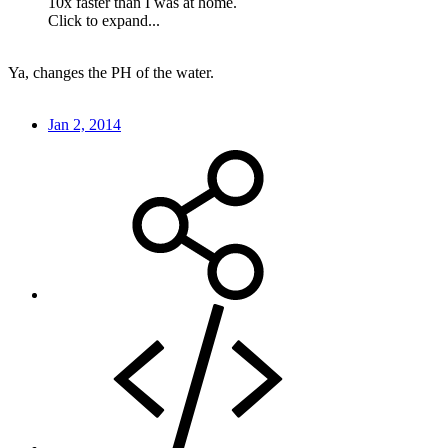
10x faster than I was at home.
Click to expand...
Ya, changes the PH of the water.
Jan 2, 2014