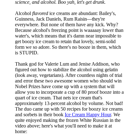
science, and alcohol. Boo yah, let's get drunk.
Alcohol
flavored
ice creams are abundant: Bailey's,
Guinness, Jack Daniels, Rum Raisin—they're
everywhere. But none of them have any kick. Why?
Because alcohol's freezing point is waaaaay lower than
water's, which means that it's damn near impossible to
get boozy ice cream to retain that lovely, semi-solid
form we so adore. So there's no booze in them, which
is STUPID.
Thank god for Valerie Lum and Jenise Addison, who
figured out how to stabilize the alcohol using gelatin
(look away, vegetarians). After countless nights of trial
and error these two awesome women who should win
Nobel Prizes have come up with a system that will
allow you to incorporate a cup of 80 proof booze into a
quart of ice cream. That nets ice cream that's
approximately 13-percent alcohol by volume. Not bad!
The duo came up with 50 recipes for boozy ice creams
and sorbets in their book
Ice Cream Happy Hour
. We
quite enjoyed making the frozen White Russian in the
video above; here's what you'll need to make it at
home: