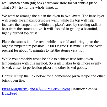
well known chain (big box) hardware store for 50 cents a piece.
That's $4+ tax for the whole thing. ...
We want to arrange the tile in the oven in two layers. The base layer
will create the amazing crust we want, while the top will help
increase the temperature within the pizza's area by creating radiant
heat from the stones above. It will also aid in getting a beautiful,
lightly burned top crust.
Place the stones into the oven while it is cold and bring up to the
highest temperature possible... 500 Degree F is mine. I let the over
preheat for about 45 minutes to get the stones very hot.
While you probably won't be able to achieve true brick oven
temperatures with this method, $5 is all it takes to get more evenly
baked, closer-to-perfection pizza and other baked goods.
Bonus: Hit up the link below for a homemade pizza recipe and other
brick oven tips.
Pizza Margherita (and a $5 DIY Brick Oven)
| Instructables via
BuzzFeed