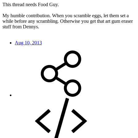
This thread needs Food Guy.
My humble contribution. When you scramble eggs, let them set a
while before any scrambling. Otherwise you get that art gum eraser
stuff from Dennys.
Aug 10, 2013