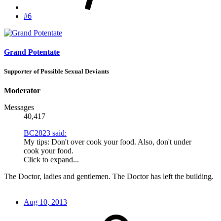
#6
Grand Potentate
Supporter of Possible Sexual Deviants
Moderator
Messages
40,417
BC2823 said:
My tips: Don't over cook your food. Also, don't under
cook your food.
Click to expand...
The Doctor, ladies and gentlemen. The Doctor has left the building.
Aug 10, 2013