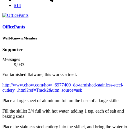
#14
OfficePants
Well-Known Member
Supporter
Messages
9,933
For tarnished flatware, this works a treat:
http://www.ehow.com/how_6977400_do-tarnished-stainless-steel-
cutlery_.html?ref=Track2&utm_source=ask
Place a large sheet of aluminum foil on the base of a large skillet
Fill the skillet 3/4 full with hot water, adding 1 tsp. each of salt and
baking soda.
Place the stainless steel cutlery into the skillet, and bring the water to