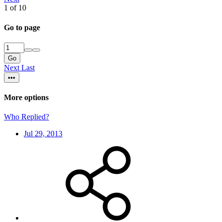
1 of 10
Go to page
Go
Next
Last
•••
More options
Who Replied?
Jul 29, 2013