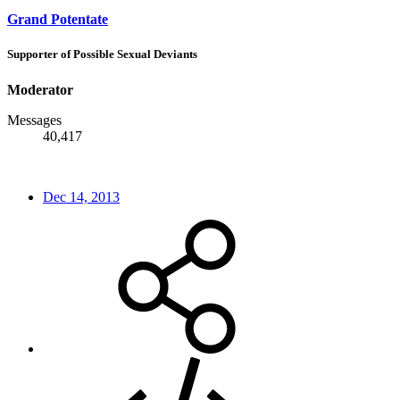
Grand Potentate
Supporter of Possible Sexual Deviants
Moderator
Messages
40,417
Dec 14, 2013