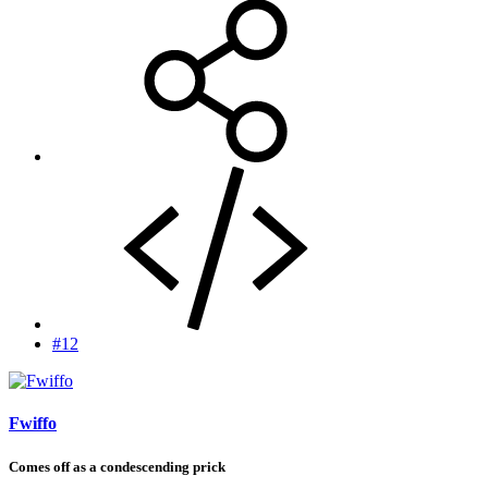
#12
Fwiffo
Comes off as a condescending prick