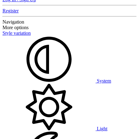
Register
Navigation
More options
Style variation
System
Light