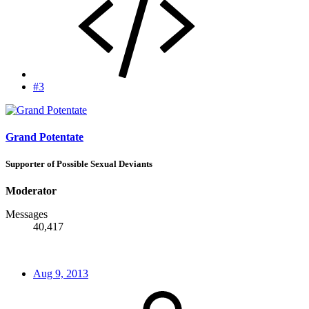
#3
Grand Potentate
Supporter of Possible Sexual Deviants
Moderator
Messages
40,417
Aug 9, 2013