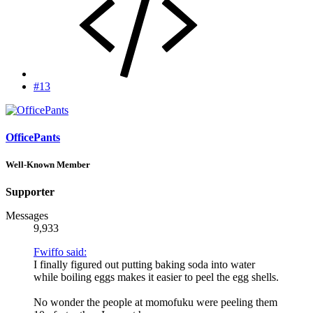
#13
OfficePants
Well-Known Member
Supporter
Messages
9,933
Fwiffo said:
I finally figured out putting baking soda into water
while boiling eggs makes it easier to peel the egg shells.
No wonder the people at momofuku were peeling them