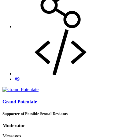
#9
Grand Potentate
Supporter of Possible Sexual Deviants
Moderator
Messages