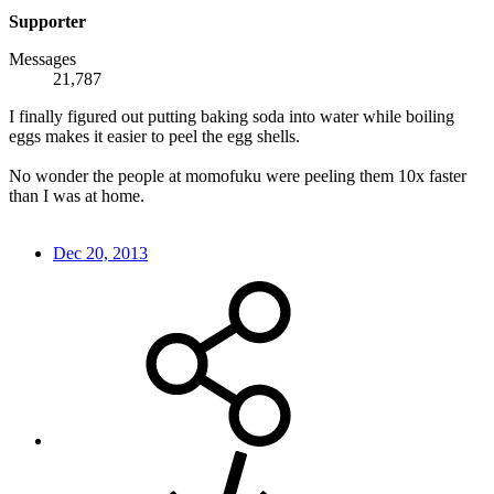
Supporter
Messages
21,787
I finally figured out putting baking soda into water while boiling
eggs makes it easier to peel the egg shells.
No wonder the people at momofuku were peeling them 10x faster
than I was at home.
Dec 20, 2013