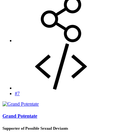
#7
Grand Potentate
Supporter of Possible Sexual Deviants