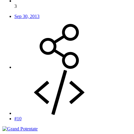
3
Sep 30, 2013
#10