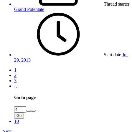
Thread starter
Grand Potentate
Start date
Jul
29, 2013
1
2
3
…
Go to page
Go
10
Next