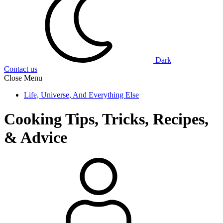
Dark
Contact us
Close Menu
Life, Universe, And Everything Else
Cooking Tips, Tricks, Recipes,
& Advice