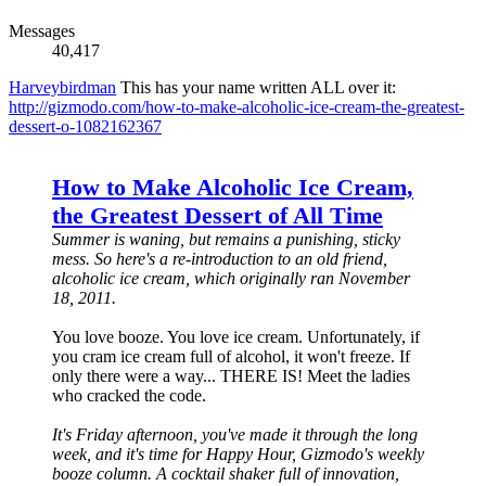
Messages
40,417
Harveybirdman
This has your name written ALL over it:
http://gizmodo.com/how-to-make-alcoholic-ice-cream-the-greatest-
dessert-o-1082162367
How to Make Alcoholic Ice Cream,
the Greatest Dessert of All Time
Summer is waning, but remains a punishing, sticky
mess. So here's a re-introduction to an old friend,
alcoholic ice cream, which originally ran November
18, 2011.
You love booze. You love ice cream. Unfortunately, if
you cram ice cream full of alcohol, it won't freeze. If
only there were a way... THERE IS! Meet the ladies
who cracked the code.
It's Friday afternoon, you've made it through the long
week, and it's time for Happy Hour, Gizmodo's weekly
booze column. A cocktail shaker full of innovation,