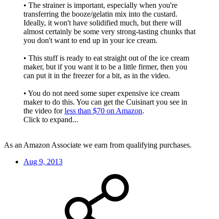
• The strainer is important, especially when you're
transferring the booze/gelatin mix into the custard.
Ideally, it won't have solidified much, but there will
almost certainly be some very strong-tasting chunks that
you don't want to end up in your ice cream.
• This stuff is ready to eat straight out of the ice cream
maker, but if you want it to be a little firmer, then you
can put it in the freezer for a bit, as in the video.
• You do not need some super expensive ice cream
maker to do this. You can get the Cuisinart you see in
the video for
less than $70 on Amazon
.
Click to expand...
As an Amazon Associate we earn from qualifying purchases.
Aug 9, 2013