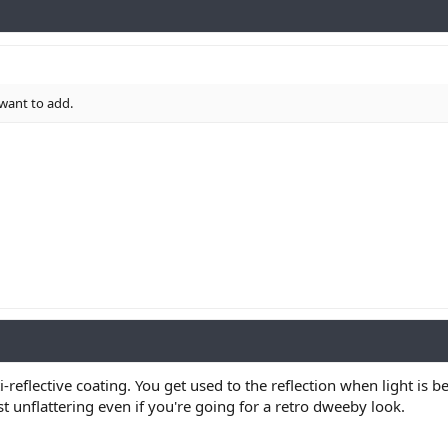
 want to add.
ti-reflective coating. You get used to the reflection when light is
t unflattering even if you're going for a retro dweeby look.