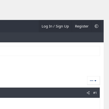
Log In / Sign Up
Register
•••
#1