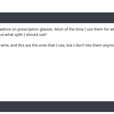
advice on prescription glasses. Most of the time I use them for wh
ut what sytle I should use?
ame, and this are the ones that I use, but I don't like them anym