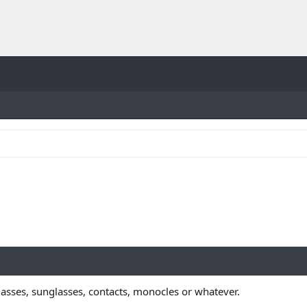
lasses, sunglasses, contacts, monocles or whatever.