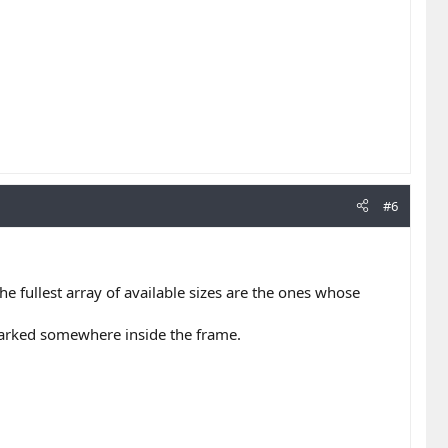
#6
e fullest array of available sizes are the ones whose
 marked somewhere inside the frame.