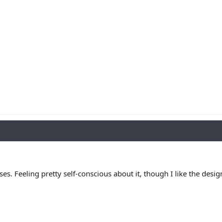
asses. Feeling pretty self-conscious about it, though I like the de