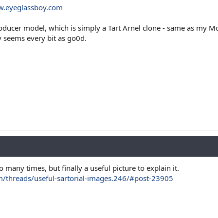
w.eyeglassboy.com
roducer model, which is simply a Tart Arnel clone - same as my 
y seems every bit as go0d.
 many times, but finally a useful picture to explain it.
m/threads/useful-sartorial-images.246/#post-23905