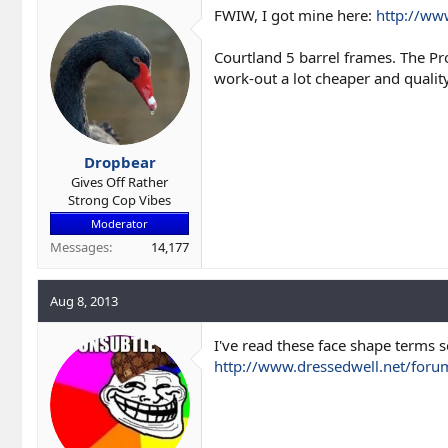
FWIW, I got mine here:
http://ww
Courtland 5 barrel frames. The P
work-out a lot cheaper and qualit
Dropbear
Gives Off Rather
Strong Cop Vibes
Moderator
Messages
14,177
Aug 8, 2013
I've read these face shape terms so
http://www.dressedwell.net/foru