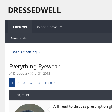
DRESSEDWELL
Forums
What's new
New posts
Men's Clothing
Everything Eyewear
T
S
Dropbear
Jul 31, 2013
h
t
r
a
1
2
3
…
13
Next
e
r
a
t
Jul 31, 2013
d
d
s
a
t
t
A thread to discuss prescription g
a
e