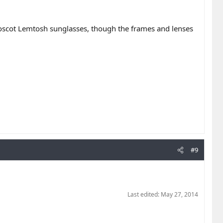
Moscot Lemtosh sunglasses, though the frames and lenses
#9
Last edited:
May 27, 2014