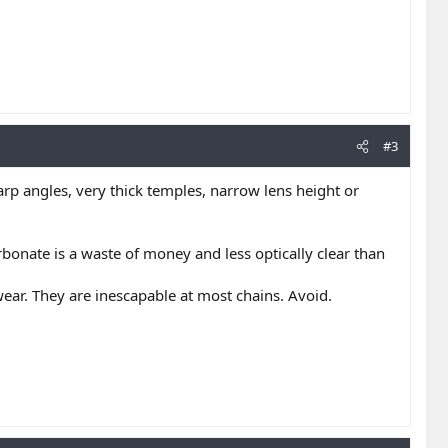
#3
arp angles, very thick temples, narrow lens height or
rbonate is a waste of money and less optically clear than
wear. They are inescapable at most chains. Avoid.