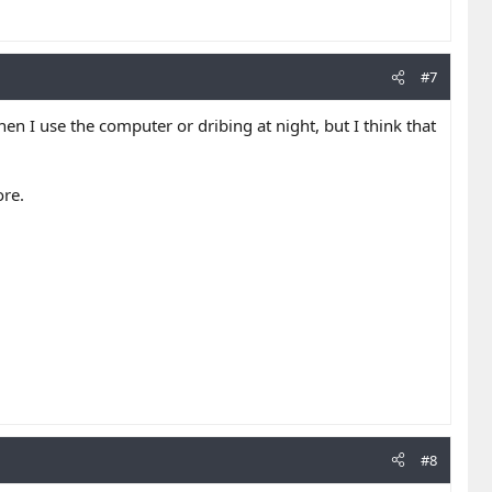
#7
en I use the computer or dribing at night, but I think that
ore.
#8