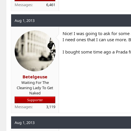
Messages
6,461
Aug 1, 2013
Nice! I was going to ask for some 
I need ones that I can use more. B
I bought some time ago a Prada fr
Betelgeuse
Waiting For The
Cleaning Lady To Get
Naked
Supporter
Messages
3,119
Aug 1, 2013