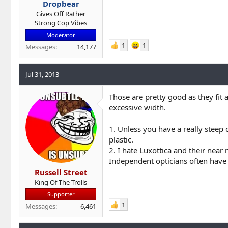
Dropbear
Gives Off Rather
Strong Cop Vibes
Moderator
1
1
Messages
14,177
Jul 31, 2013
Those are pretty good as they fit 
excessive width.
1. Unless you have a really steep 
plastic.
2. I hate Luxottica and their nea
Independent opticians often have b
Russell Street
King Of The Trolls
Supporter
1
Messages
6,461