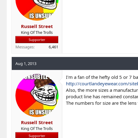
Russell Street
King Of The Trolls
Supporter
Messages
6,461
Aug 1, 2013
I'm a fan of the hefty old 5 or 7 b
http://courtlandeyewear.com/sit
Also, the more sizes a manufacture
product line has remained constan
The numbers for size are the lens
Russell Street
King Of The Trolls
Supporter