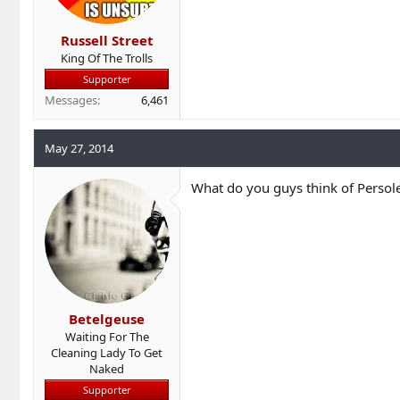
Russell Street
King Of The Trolls
Supporter
Messages
6,461
May 27, 2014
What do you guys think of Persole
Betelgeuse
Waiting For The
Cleaning Lady To Get
Naked
Supporter