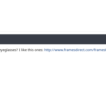
yeglasses? I like this ones:
http://www.framesdirect.com/framesfp