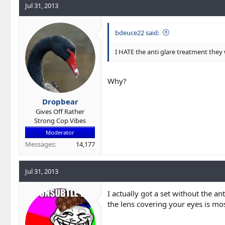
Jul 31, 2013
bdeuce22 said:
I HATE the anti glare treatment they
Why?
Dropbear
Gives Off Rather
Strong Cop Vibes
Moderator
Messages
14,177
Jul 31, 2013
I actually got a set without the an
the lens covering your eyes is mos