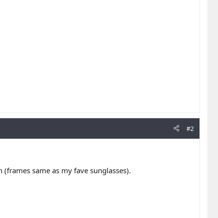
#2
sign (frames same as my fave sunglasses).