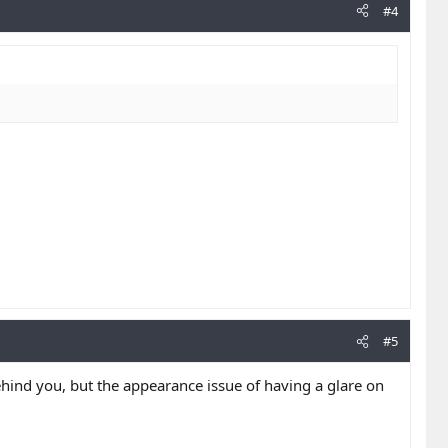
#4
#5
 behind you, but the appearance issue of having a glare on