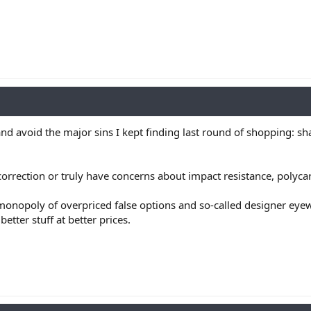
and avoid the major sins I kept finding last round of shopping: sh
correction or truly have concerns about impact resistance, polyca
r monopoly of overpriced false options and so-called designer eye
etter stuff at better prices.