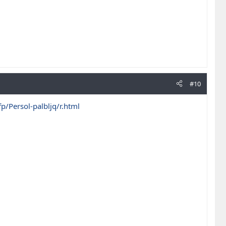
#10
/Persol-palbljq/r.html