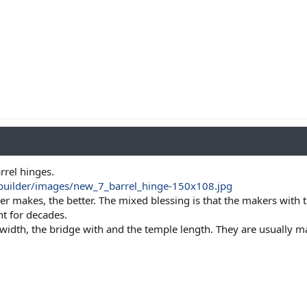
arrel hinges.
ebuilder/images/new_7_barrel_hinge-150x108.jpg
r makes, the better. The mixed blessing is that the makers with th
t for decades.
 width, the bridge with and the temple length. They are usually