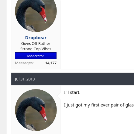
r
t
e
r
Dropbear
Gives Off Rather
Strong Cop Vibes
Moderator
Messages
14,177
Jul 31, 2013
I'll start.
I just got my first ever pair of gl