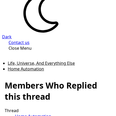
Dark
Contact us
Close Menu
Life, Universe, And Everything Else
Home Automation
Members Who Replied
this thread
Thread