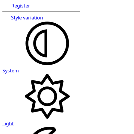
Register
Style variation
System
Light