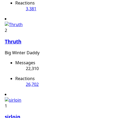
Reactions
3,381
2
Thruth
Big Winter Daddy
Messages
22,310
Reactions
26,702
1
sirloin