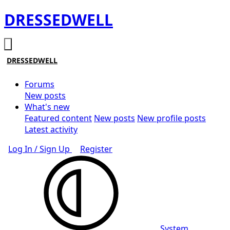
DRESSEDWELL
DRESSEDWELL
Forums
New posts
What's new
Featured content
New posts
New profile posts
Latest activity
Log In / Sign Up
Register
System