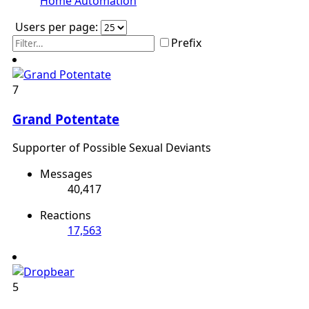
Home Automation
Users per page:
Prefix
7
Grand Potentate
Supporter of Possible Sexual Deviants
Messages
40,417
Reactions
17,563
5