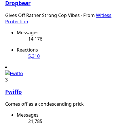
Dropbear
Gives Off Rather Strong Cop Vibes
·
From
Witless
Protection
Messages
14,176
Reactions
5,310
3
Fwiffo
Comes off as a condescending prick
Messages
21,785