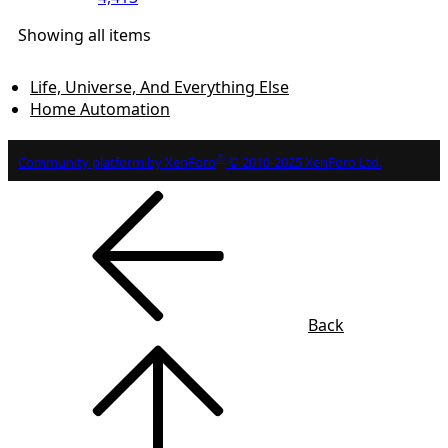
Showing all items
Life, Universe, And Everything Else
Home Automation
®
Community platform by XenForo
© 2010-2025 XenForo Ltd.
Back