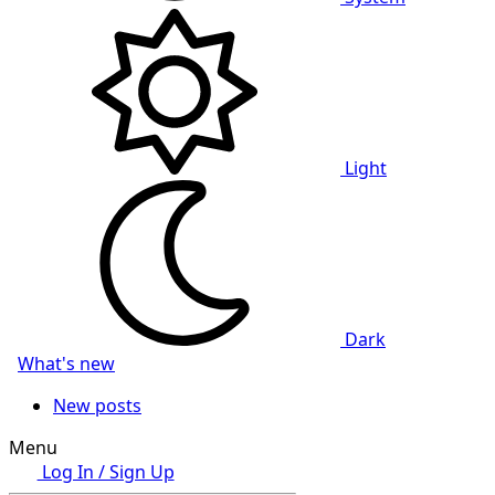
Light
Dark
What's new
New posts
Menu
Log In / Sign Up