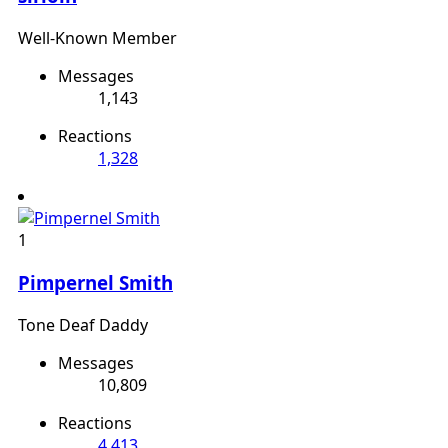
Well-Known Member
Messages
1,143
Reactions
1,328
1
Pimpernel Smith
Tone Deaf Daddy
Messages
10,809
Reactions
4,413