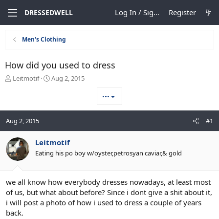
Log In / Sign Up
Register
DRESSEDWELL
Men's Clothing
How did you used to dress
T
S
Leitmotif
Aug 2, 2015
h
t
r
a
•••
e
r
a
t
Aug 2, 2015
#1
d
d
s
a
t
t
Leitmotif
a
e
Eating his po boy w/oyster,petrosyan caviar,& gold
r
t
e
we all know how everybody dresses nowadays, at least most
r
of us, but what about before? Since i dont give a shit about it,
i will post a photo of how i used to dress a couple of years
back.