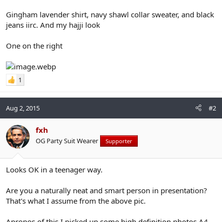
Gingham lavender shirt, navy shawl collar sweater, and black
jeans iirc. And my hajji look
One on the right
1
Aug 2, 2015
#2
fxh
OG Party Suit Wearer
Supporter
Looks OK in a teenager way.
Are you a naturally neat and smart person in presentation?
That's what I assume from the above pic.
Apropos of this I picked up some high definition photos A4