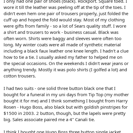
I only had one pair of shoes (black). Rockport. Square toed. I
wore it till the leather was peeling off at the tip of the toes. I
didn't even hem one pair of trousers properly, just folded the
cuff up and hoped the fold would stay. Most of my clothing
were gifts from family - so a lot of Sears quality stuff. I wore
a shirt and trousers to work - business casual. Black was
often worn. Shirts were baggy and sleeves were often too
long. My winter coats were all made of synthetic material
including a black faux leather one knee length. I hadn't a clue
how to tie a tie. I usually asked my father to helped me on
the special occasions. On the weekends I didn't wear jeans or
anything trendy. Mostly it was polo shirts (I golfed a lot) and
cotton trousers.
I had two suits - one solid three button black one that I
bought for a funeral in my uni days from Tip Top (my mother
bought it for me) and I think something I bought from Harry
Rosen - Hugo Boss, also black but with goldish pinstripes for
$1500 in 2003. 2 button, though, but the lapels were pretty
big. Sales associate paired me a 4" Canali tie.
I think I bought one Hugo Boss three button single jacket