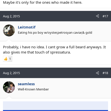
Maybe it's only for the ones who made it here.
Aug 2, 2015
#17
Leitmotif
Eating his po boy w/oyster,petrosyan caviar,& gold
Probably, i have no idea. I cant grow a full beard anyways. It
also gives me that touch of spressatura.
1
Aug 2, 2015
#18
seamless
Well-Known Member