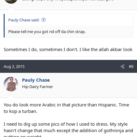
Pauly Chase said:
Please tell me you got rid off da chin strap.
Sometimes I do, sometimes I don't. I like the allah akbar look
Aug 2, 2015
#8
Pauly Chase
Hip Dairy Farmer
You do look more Arabic in that picture than Hispanic. Time
to kop a turban.
I need to dig up some pics of how I used to dress. My style
hasn't change that much except the addition of gothninja and
putting on weight.