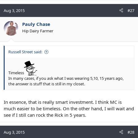
Aug 3, 2015
#27
Pauly Chase
Hip Dairy Farmer
Russell Street said:
Timeless
In many cases, if you ask what I was wearing 5,10, 15 years ago,
the answer is stuff that is still in my closet.
In essence, that is really smart investment. I think MC is
much easier to be timeless. On the other hand, I will wait and
see if I still can rock the Rick in 5 years.
Aug 3, 2015
#28