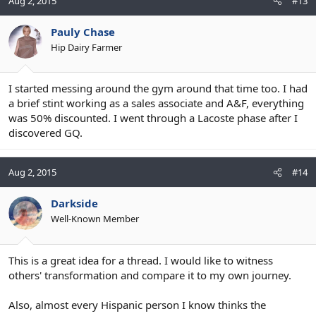
Aug 2, 2015
#13
Pauly Chase
Hip Dairy Farmer
I started messing around the gym around that time too. I had
a brief stint working as a sales associate and A&F, everything
was 50% discounted. I went through a Lacoste phase after I
discovered GQ.
Aug 2, 2015
#14
Darkside
Well-Known Member
This is a great idea for a thread. I would like to witness
others' transformation and compare it to my own journey.
Also, almost every Hispanic person I know thinks the