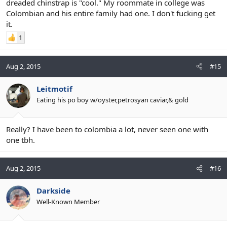
dreaded chinstrap is "cool." My roommate in college was
Colombian and his entire family had one. I don't fucking get
it.
1
Aug 2, 2015
#15
Leitmotif
Eating his po boy w/oyster,petrosyan caviar,& gold
Really? I have been to colombia a lot, never seen one with
one tbh.
Aug 2, 2015
#16
Darkside
Well-Known Member