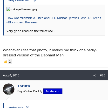
How Abercrombie & Fitch and CEO Michael Jeffries Lost U.S. Teens
- Bloomberg Business
Very good read on the fall of A&F.
Whenever I see that photo, it makes me think of a badly-
dressed version of the Elephant Man.
2
Aug 4, 2015
#35
Thruth
Big Winter Daddy
Moderator
Rambo said: