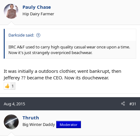
Pauly Chase
Hip Dairy Farmer
Darkside said:
IIRC A&F used to carry high quality casual wear once upon a time.
Now it's just strangely overpriced beachwear.
It was initially a outdoors clothier, went bankrupt, then
Jefferey ?? became the CEO. Now its douchewear.
1
Aug 4, 2015
#31
Thruth
Big Winter Daddy
Moderator