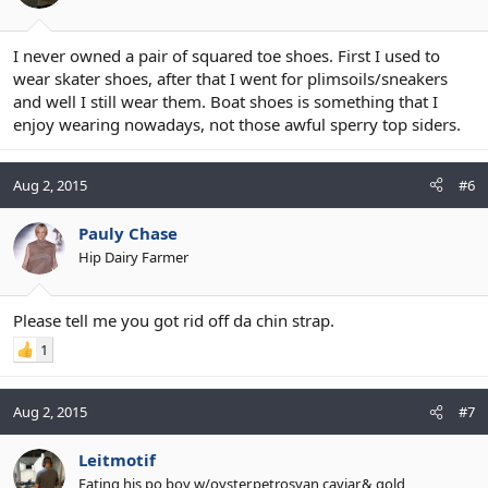
I never owned a pair of squared toe shoes. First I used to
wear skater shoes, after that I went for plimsoils/sneakers
and well I still wear them. Boat shoes is something that I
enjoy wearing nowadays, not those awful sperry top siders.
Aug 2, 2015
#6
Pauly Chase
Hip Dairy Farmer
Please tell me you got rid off da chin strap.
1
Aug 2, 2015
#7
Leitmotif
Eating his po boy w/oyster,petrosyan caviar,& gold