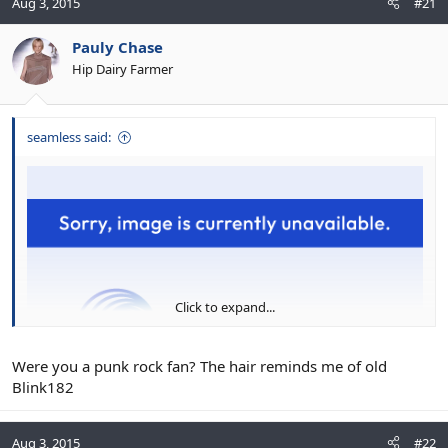
Aug 3, 2015
#21
Pauly Chase
Hip Dairy Farmer
seamless said:
Click to expand...
Were you a punk rock fan? The hair reminds me of old
Blink182
Aug 3, 2015
#22