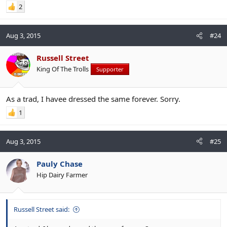
2
Aug 3, 2015
#24
Russell Street
King Of The Trolls
Supporter
As a trad, I havee dressed the same forever. Sorry.
1
Aug 3, 2015
#25
Pauly Chase
Hip Dairy Farmer
Russell Street said: