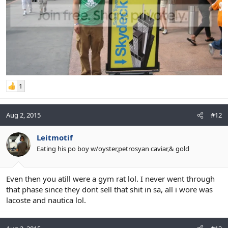
1
Aug 2, 2015
#12
Leitmotif
Eating his po boy w/oyster,petrosyan caviar,& gold
Even then you atill were a gym rat lol. I never went through
that phase since they dont sell that shit in sa, all i wore was
lacoste and nautica lol.