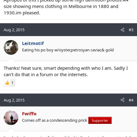
size showing mens clothing in Melbourne in 1880 and
1930.im pleased.
Aug 2, 2015
#3
Leitmotif
Eating his po boy w/oyster,petrosyan caviar,& gold
Thanks! Neat sure, smart depending with who I am. Sadly I
can't do that in a forum or the internets.
1
Aug 2, 2015
#4
Fwiffo
Comes off as a condescending prick
Supporter