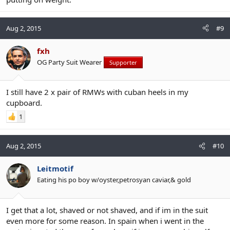
Aug 2, 2015
#9
fxh
OG Party Suit Wearer
Supporter
I still have 2 x pair of RMWs with cuban heels in my
cupboard.
1
Aug 2, 2015
#10
Leitmotif
Eating his po boy w/oyster,petrosyan caviar,& gold
I get that a lot, shaved or not shaved, and if im in the suit
even more for some reason. In spain when i went in the