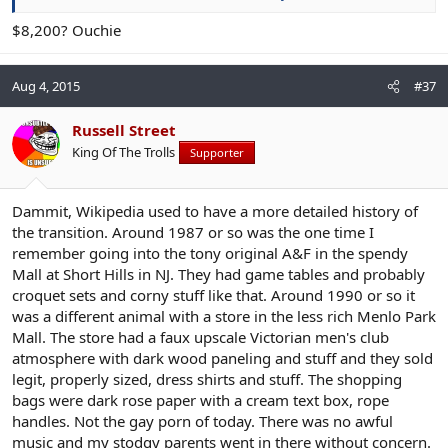
$8,200? Ouchie
Aug 4, 2015
#37
Russell Street
King Of The Trolls
Supporter
Dammit, Wikipedia used to have a more detailed history of
the transition. Around 1987 or so was the one time I
remember going into the tony original A&F in the spendy
Mall at Short Hills in NJ. They had game tables and probably
croquet sets and corny stuff like that. Around 1990 or so it
was a different animal with a store in the less rich Menlo Park
Mall. The store had a faux upscale Victorian men's club
atmosphere with dark wood paneling and stuff and they sold
legit, properly sized, dress shirts and stuff. The shopping
bags were dark rose paper with a cream text box, rope
handles. Not the gay porn of today. There was no awful
music and my stodgy parents went in there without concern.