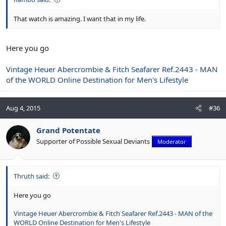
That watch is amazing. I want that in my life.
Here you go
Vintage Heuer Abercrombie & Fitch Seafarer Ref.2443 - MAN
of the WORLD Online Destination for Men's Lifestyle
Aug 4, 2015
#36
Grand Potentate
Supporter of Possible Sexual Deviants
Moderator
Thruth said:
Here you go
Vintage Heuer Abercrombie & Fitch Seafarer Ref.2443 - MAN of the
WORLD Online Destination for Men's Lifestyle