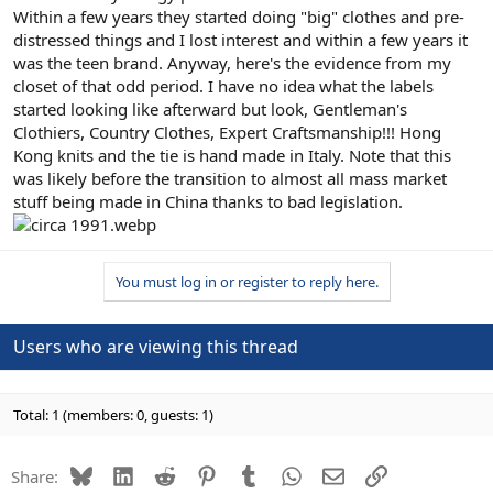
Within a few years they started doing "big" clothes and pre-
distressed things and I lost interest and within a few years it
was the teen brand. Anyway, here's the evidence from my
closet of that odd period. I have no idea what the labels
started looking like afterward but look, Gentleman's
Clothiers, Country Clothes, Expert Craftsmanship!!! Hong
Kong knits and the tie is hand made in Italy. Note that this
was likely before the transition to almost all mass market
stuff being made in China thanks to bad legislation.
You must log in or register to reply here.
Users who are viewing this thread
Total: 1 (members: 0, guests: 1)
Bluesky
LinkedIn
Reddit
Pinterest
Tumblr
WhatsApp
Email
Link
Share: