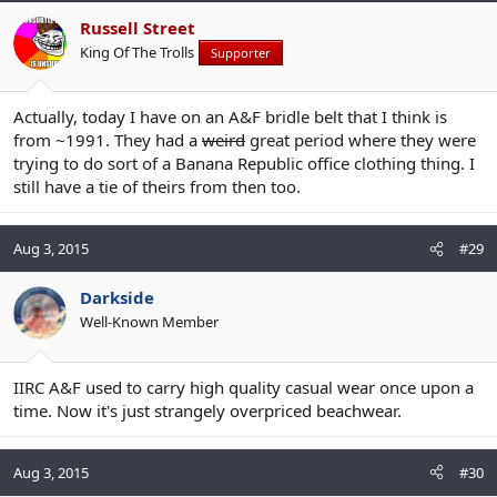
Russell Street
King Of The Trolls
Supporter
Actually, today I have on an A&F bridle belt that I think is
from ~1991. They had a
weird
great period where they were
trying to do sort of a Banana Republic office clothing thing. I
still have a tie of theirs from then too.
Aug 3, 2015
#29
Darkside
Well-Known Member
IIRC A&F used to carry high quality casual wear once upon a
time. Now it's just strangely overpriced beachwear.
Aug 3, 2015
#30