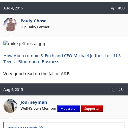
Aug 4, 2015
#33
Pauly Chase
Hip Dairy Farmer
How Abercrombie & Fitch and CEO Michael Jeffries Lost U.S.
Teens - Bloomberg Business
Very good read on the fall of A&F.
Aug 4, 2015
#34
Journeyman
Well-Known Member
Moderator
Supporter
Pauly Chase said: