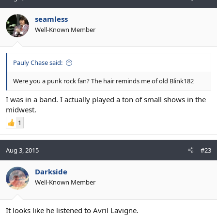
seamless
Well-Known Member
Pauly Chase said:
Were you a punk rock fan? The hair reminds me of old Blink182
I was in a band. I actually played a ton of small shows in the
midwest.
1
Aug 3, 2015
#23
Darkside
Well-Known Member
It looks like he listened to Avril Lavigne.