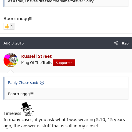
As a trad, I havee dressed the same forever. Sorry.
Boorrringgg!!!!
1
Aug 3, 2015
#26
Russell Street
King Of The Trolls
Supporter
Pauly Chase said:
Boorrringgg!!!!
Timeless
In many cases, if you ask what I was wearing 5,10, 15 years
ago, the answer is stuff that is still in my closet.