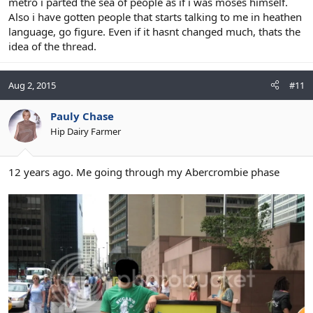
metro i parted the sea of people as if i was moses himself.
Also i have gotten people that starts talking to me in heathen
language, go figure. Even if it hasnt changed much, thats the
idea of the thread.
Aug 2, 2015
#11
Pauly Chase
Hip Dairy Farmer
12 years ago. Me going through my Abercrombie phase