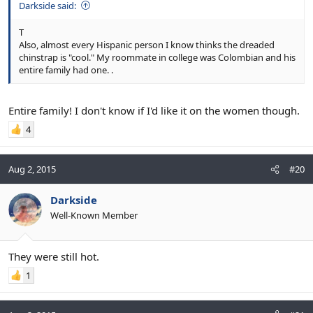
Darkside said:
T
Also, almost every Hispanic person I know thinks the dreaded
chinstrap is "cool." My roommate in college was Colombian and his
entire family had one. .
Entire family! I don't know if I'd like it on the women though.
4
Aug 2, 2015
#20
Darkside
Well-Known Member
They were still hot.
1