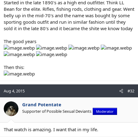
Started in the late 1890's as a high end outfitter. Think LL
Bean for the elite. Rifles, fishing rods, clothing and gear. Went
belly up in the mid-70's and the name was bought by some
sporting goods outfit and run in similar fashion until they
sold it in the late 80's and it became the shite we know today
The good years
Then this:
Aug 4, 2015
#32
Grand Potentate
Supporter of Possible Sexual Deviants
Moderator
That watch is amazing. I want that in my life.