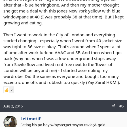
after that - blue herringbone. And then my mother thought
she got me a deal with this Jones New York yellow with blue
windowpane at 40 (I was probably 38 at that time). But I kept
growing and eating.
Then I went to work in the City of London and everything
started changing - especially when I went from 40 jacket size
was tight to 36 size is okay. That's around when I spent a lot
of time after work lurking AAAC and SF. And then when I got
back (why not when I was a few underground stops away
from Savile Row and lived rent free next to the Tower of
London will be beyond me) - I started assembling my
wardrobe. Did the same as everyone and bought too many
eccentric one offs and rubbish too quickly (Yay Zara! H&M!).
2
Aug 2, 2015
#5
Leitmotif
Eating his po boy w/oyster,petrosyan caviar,& gold