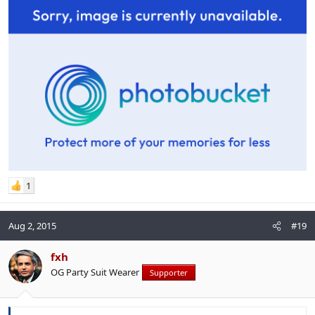
1
Aug 2, 2015
#19
fxh
OG Party Suit Wearer
Supporter