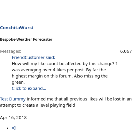
ConchitaWurst
Bespoke-Weather Forecaster
Messages
6,067
FriendCustomer said:
How will my like count be affected by this change? I
was averaging over 4 likes per post. By far the
highest margin on this forum. Also missing the
green.
Click to expand...
Test Dummy
informed me that all previous likes will be lost in an
attempt to create a level playing field
Apr 16, 2018