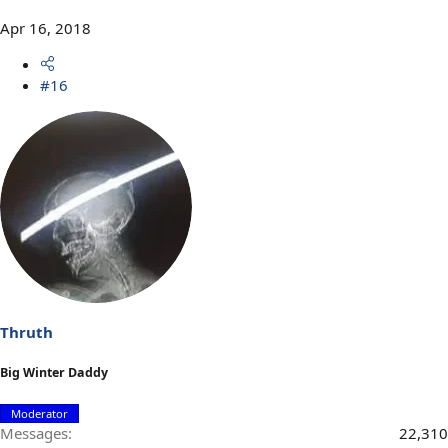
Apr 16, 2018
#16
Thruth
Big Winter Daddy
Moderator
Messages
22,310