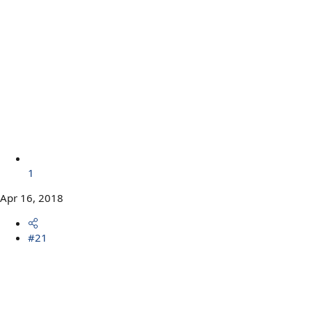
1
Apr 16, 2018
#21