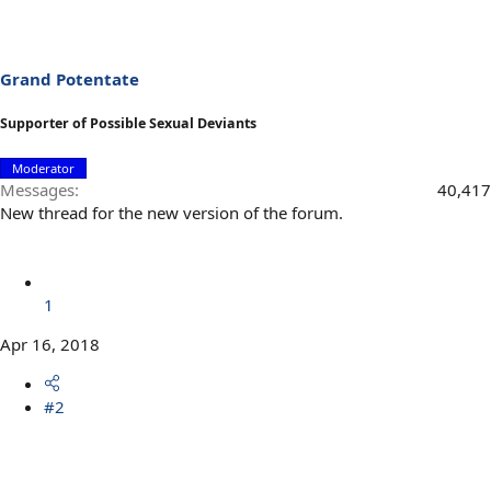
Grand Potentate
Supporter of Possible Sexual Deviants
Moderator
Messages
40,417
New thread for the new version of the forum.
1
Apr 16, 2018
#2