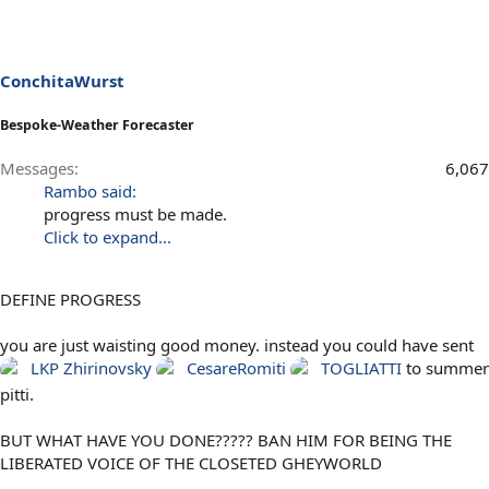
ConchitaWurst
Bespoke-Weather Forecaster
Messages
6,067
Rambo said:
progress must be made.
Click to expand...
DEFINE PROGRESS
you are just waisting good money. instead you could have sent
LKP
Zhirinovsky
CesareRomiti
TOGLIATTI
to summer
pitti.
BUT WHAT HAVE YOU DONE????? BAN HIM FOR BEING THE
LIBERATED VOICE OF THE CLOSETED GHEYWORLD