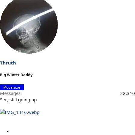
Thruth
Big Winter Daddy
Moderator
Messages
22,310
See, still going up