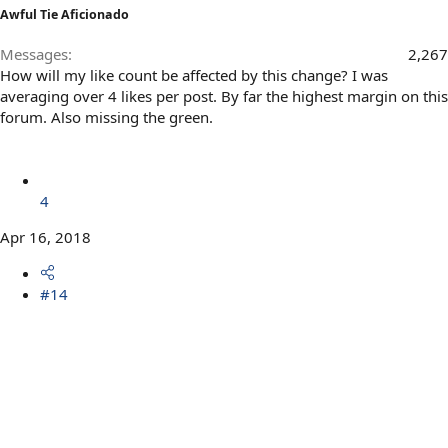
Awful Tie Aficionado
Messages
2,267
How will my like count be affected by this change? I was
averaging over 4 likes per post. By far the highest margin on this
forum. Also missing the green.
4
Apr 16, 2018
#14