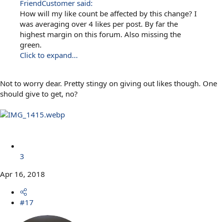
FriendCustomer said:
How will my like count be affected by this change? I
was averaging over 4 likes per post. By far the
highest margin on this forum. Also missing the
green.
Click to expand...
Not to worry dear. Pretty stingy on giving out likes though. One
should give to get, no?
3
Apr 16, 2018
#17