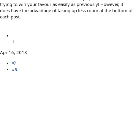
trying to win your favour as easily as previously! However, it
does have the advantage of taking up less room at the bottom of
each post.
1
Apr 16, 2018
#9