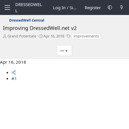
DRESSEDWEL
Log In / Sign Up
Register
L
DressedWell Central
Improving DressedWell.net v2
T
S
T
Grand Potentate
Apr 16, 2018
improvements
h
t
a
r
a
g
•••
e
r
s
a
t
d
d
Apr 16, 2018
s
a
t
t
a
e
#1
r
t
e
r