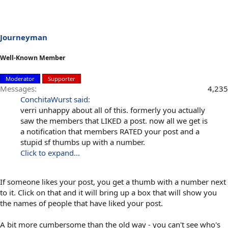
Journeyman
Well-Known Member
Moderator
Supporter
Messages
4,235
ConchitaWurst said:
verri unhappy about all of this. formerly you actually
saw the members that LIKED a post. now all we get is
a notification that members RATED your post and a
stupid sf thumbs up with a number.
Click to expand...
If someone likes your post, you get a thumb with a number next
to it. Click on that and it will bring up a box that will show you
the names of people that have liked your post.
A bit more cumbersome than the old way - you can't see who's