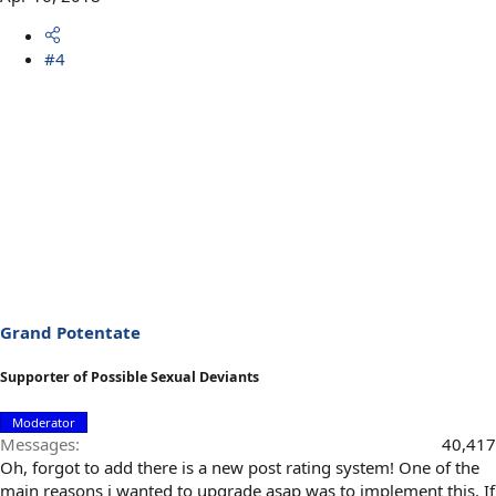
#4
Grand Potentate
Supporter of Possible Sexual Deviants
Moderator
Messages
40,417
Oh, forgot to add there is a new post rating system! One of the
main reasons i wanted to upgrade asap was to implement this. If