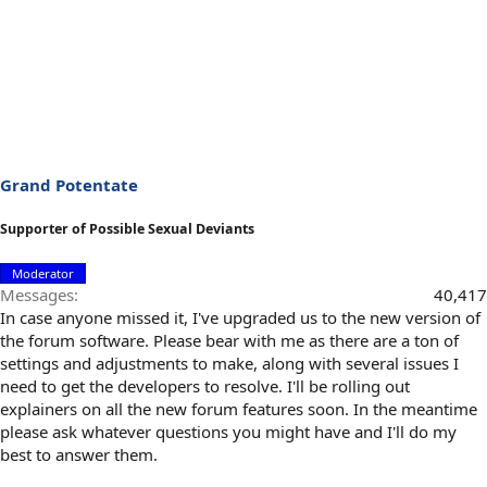
Grand Potentate
Supporter of Possible Sexual Deviants
Moderator
Messages
40,417
In case anyone missed it, I've upgraded us to the new version of
the forum software. Please bear with me as there are a ton of
settings and adjustments to make, along with several issues I
need to get the developers to resolve. I'll be rolling out
explainers on all the new forum features soon. In the meantime
please ask whatever questions you might have and I'll do my
best to answer them.