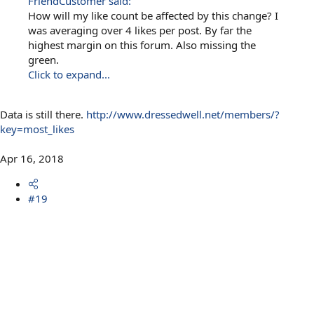
FriendCustomer said:
How will my like count be affected by this change? I
was averaging over 4 likes per post. By far the
highest margin on this forum. Also missing the
green.
Click to expand...
Data is still there.
http://www.dressedwell.net/members/?
key=most_likes
Apr 16, 2018
#19