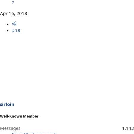
2
Apr 16, 2018
#18
sirloin
Well-Known Member
Messages
1,143