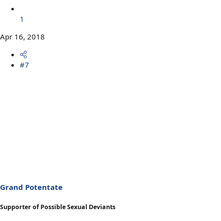
1
Apr 16, 2018
#7
Grand Potentate
Supporter of Possible Sexual Deviants