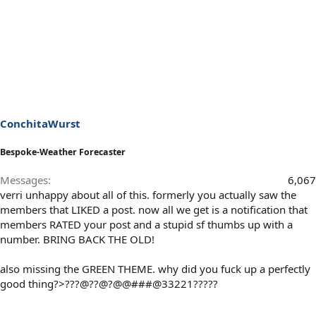
ConchitaWurst
Bespoke-Weather Forecaster
Messages
6,067
verri unhappy about all of this. formerly you actually saw the
members that LIKED a post. now all we get is a notification that
members RATED your post and a stupid sf thumbs up with a
number. BRING BACK THE OLD!
also missing the GREEN THEME. why did you fuck up a perfectly
good thing?>???@??@?@@###@33221?????