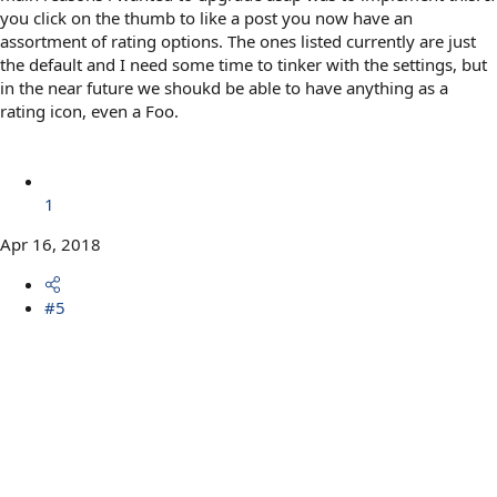
you click on the thumb to like a post you now have an
assortment of rating options. The ones listed currently are just
the default and I need some time to tinker with the settings, but
in the near future we shoukd be able to have anything as a
rating icon, even a Foo.
1
Apr 16, 2018
#5