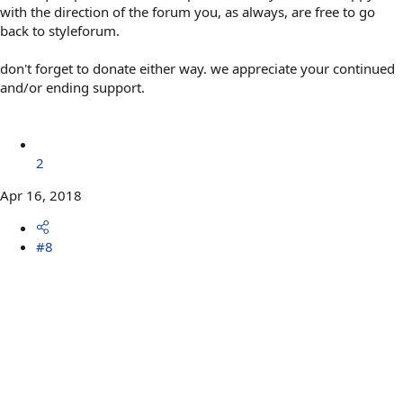
with the direction of the forum you, as always, are free to go
back to styleforum.
don't forget to donate either way. we appreciate your continued
and/or ending support.
2
Apr 16, 2018
#8