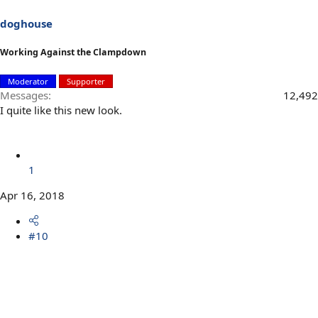
doghouse
Working Against the Clampdown
Moderator
Supporter
Messages
12,492
I quite like this new look.
1
Apr 16, 2018
#10