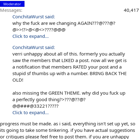
Moderator
Messages
40,417
ConchitaWurst said:
why the fuck are we changing AGAIN???@???@?
@>>!?>@<@<>????@@@
Click to expand...
ConchitaWurst said:
verri unhappy about all of this. formerly you actually
saw the members that LIKED a post. now all we get is
a notification that members RATED your post and a
stupid sf thumbs up with a number. BRING BACK THE
OLD!
also missing the GREEN THEME. why did you fuck up
a perfectly good thing?>???@??@?
@@###@33221?????
Click to expand...
progress must be made. as i said, everything isn't set up yet, so
its going to take some tinkering. if you have actual suggestions
or critiques please feel free to post them. if you are unhappy