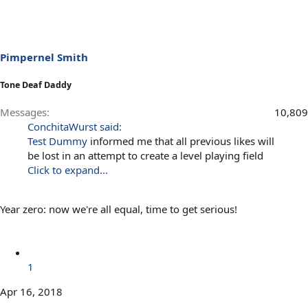
Pimpernel Smith
Tone Deaf Daddy
Messages
10,809
ConchitaWurst said:
Test Dummy
informed me that all previous likes will
be lost in an attempt to create a level playing field
Click to expand...
Year zero: now we're all equal, time to get serious!
1
Apr 16, 2018