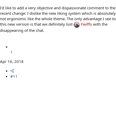
I'd like to add a very objective and dispassionate comment to the
recent change: I dislike the new liking system which is absolutely
not ergonomic like the whole theme. The only advantage I see to
this new version is that we definitely lost
Fwiffo
with the
disappearing of the chat.
1
Apr 16, 2018
#11