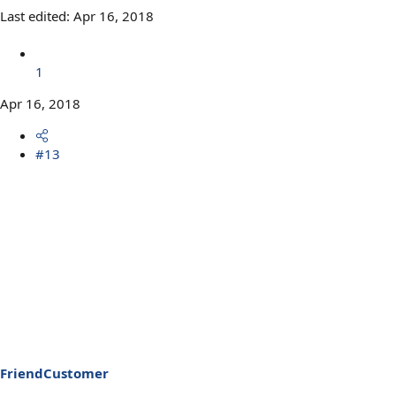
Last edited:
Apr 16, 2018
1
Apr 16, 2018
#13
FriendCustomer