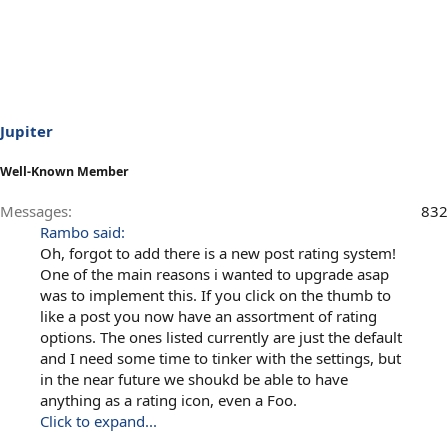
Jupiter
Well-Known Member
Messages
832
Rambo said:
Oh, forgot to add there is a new post rating system!
One of the main reasons i wanted to upgrade asap
was to implement this. If you click on the thumb to
like a post you now have an assortment of rating
options. The ones listed currently are just the default
and I need some time to tinker with the settings, but
in the near future we shoukd be able to have
anything as a rating icon, even a Foo.
Click to expand...