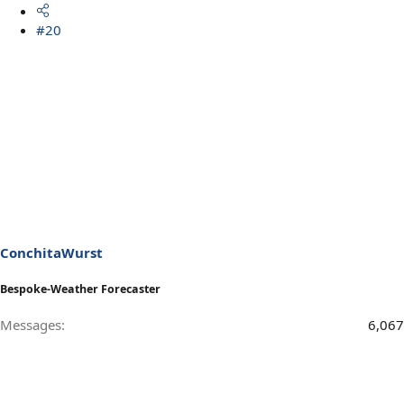
#20
ConchitaWurst
Bespoke-Weather Forecaster
Messages
6,067