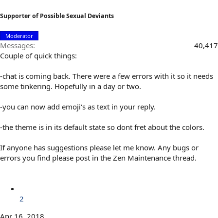
Supporter of Possible Sexual Deviants
Moderator
Messages
40,417
Couple of quick things:
-chat is coming back. There were a few errors with it so it needs
some tinkering. Hopefully in a day or two.
-you can now add emoji's as text in your reply.
-the theme is in its default state so dont fret about the colors.
If anyone has suggestions please let me know. Any bugs or
errors you find please post in the Zen Maintenance thread.
2
Apr 16, 2018