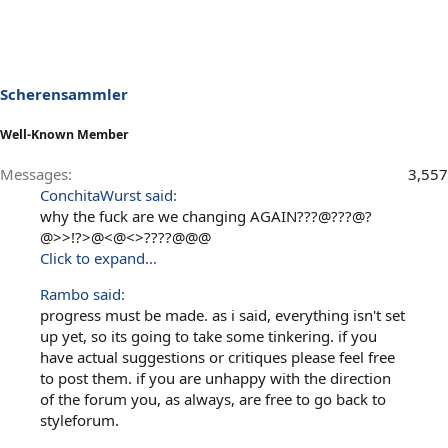
Scherensammler
Well-Known Member
Messages
3,557
ConchitaWurst said:
why the fuck are we changing AGAIN???@???@?
@>>!?>@<@<>????@@@
Click to expand...
Rambo said:
progress must be made. as i said, everything isn't set
up yet, so its going to take some tinkering. if you
have actual suggestions or critiques please feel free
to post them. if you are unhappy with the direction
of the forum you, as always, are free to go back to
styleforum.