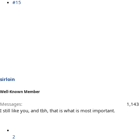
#15
sirloin
Well-Known Member
Messages
1,143
I still like you, and tbh, that is what is most important.
2