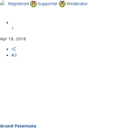
Registered
Supporter
Moderator
1
Apr 16, 2018
#3
Grand Potentate