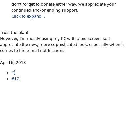
don't forget to donate either way. we appreciate your
continued and/or ending support.
Click to expand...
Trust the plan!
However, I'm mostly using my PC with a big screen, so I
appreciate the new, more sophisticated look, especially when it
comes to the e-mail notifications.
Apr 16, 2018
#12