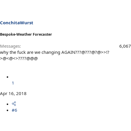
ConchitaWurst
Bespoke-Weather Forecaster
Messages
6,067
why the fuck are we changing AGAIN???@???@?@>>!?
>@<@<>????@@@
1
Apr 16, 2018
#6