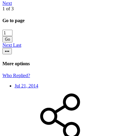
Next
1 of 3
Go to page
Go
Next
Last
•••
More options
Who Replied?
Jul 21, 2014