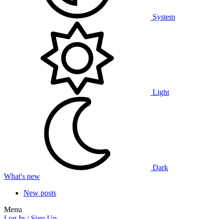
System
Light
Dark
What's new
New posts
Menu
Log In / Sign Up