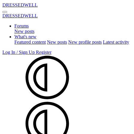
DRESSEDWELL
DRESSEDWELL
Forums
New posts
What's new
Featured content
New posts
New profile posts
Latest activity
Log In / Sign Up
Register