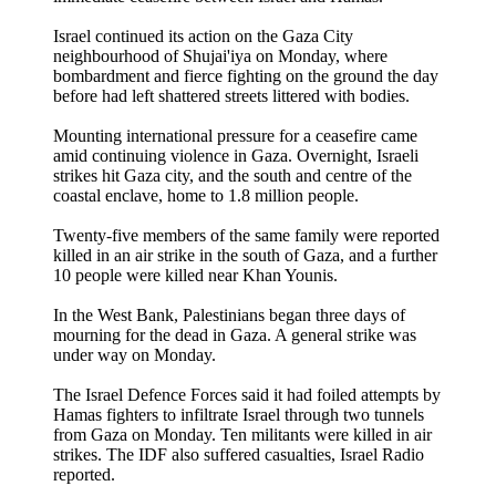
Israel continued its action on the Gaza City
neighbourhood of Shujai'iya on Monday, where
bombardment and fierce fighting on the ground the day
before had left shattered streets littered with bodies.
Mounting international pressure for a ceasefire came
amid continuing violence in Gaza. Overnight, Israeli
strikes hit Gaza city, and the south and centre of the
coastal enclave, home to 1.8 million people.
Twenty-five members of the same family were reported
killed in an air strike in the south of Gaza, and a further
10 people were killed near Khan Younis.
In the West Bank, Palestinians began three days of
mourning for the dead in Gaza. A general strike was
under way on Monday.
The Israel Defence Forces said it had foiled attempts by
Hamas fighters to infiltrate Israel through two tunnels
from Gaza on Monday. Ten militants were killed in air
strikes. The IDF also suffered casualties, Israel Radio
reported.