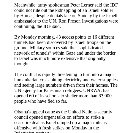
Meanwhile, army spokesman Peter Lerner said the IDF
could not rule out the kidnapping of an Israeli soldier
by Hamas, despite denials late on Sunday by the Israeli
ambassador to the UN, Ron Prosor. Investigations were
continuing, the IDF said.
By Monday morning, 43 access points to 16 different
tunnels had been discovered by Israeli troops on the
ground. Military sources said the “sophisticated
network of tunnels” within Gaza and under the border
to Israel was much more extensive that originally
thought.
The conflict is rapidly threatening to turn into a major
humanitarian crisis hitting electricity and water supplies
and seeing large numbers driven from their homes. The
UN agency for Palestinian refugees, UNRWA, has
opened 60 of its schools to shelter more than 83,000
people who have fled so far.
Obama's appeal came as the United Nations security
council opened urgent talks on efforts to strike a
ceasefire deal as Israel ramped up a major military
offensive with fresh strikes on Monday in the