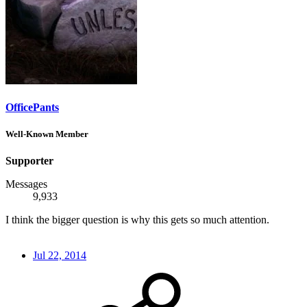
OfficePants
Well-Known Member
Supporter
Messages
9,933
I think the bigger question is why this gets so much attention.
Jul 22, 2014