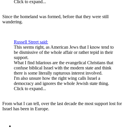
Click to expand...
Since the homeland was formed, before that they were still
wandering.
Russell Street said:
This seems right, as American Jews that I know tend to
be dismissive of the whole affair or rather tepid in their
support.
What I find hilarious are the evangelical Christians that
confuse biblical Israel with the modern state and think
there is some literally rapturous interest involved.
I'm also unsure how the right wing calls Israel a
democracy and ignores the whole Jewish state thing.
Click to expand...
From what I can tell, over the last decade the most support lost for
Israel has been in Europe.