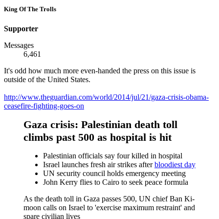
King Of The Trolls
Supporter
Messages
6,461
It's odd how much more even-handed the press on this issue is
outside of the United States.
http://www.theguardian.com/world/2014/jul/21/gaza-crisis-obama-
ceasefire-fighting-goes-on
Gaza crisis: Palestinian death toll
climbs past 500 as hospital is hit
Palestinian officials say four killed in hospital
Israel launches fresh air strikes after
bloodiest day
UN security council holds emergency meeting
John Kerry flies to Cairo to seek peace formula
As the death toll in Gaza passes 500, UN chief Ban Ki-
moon calls on Israel to 'exercise maximum restraint' and
spare civilian lives