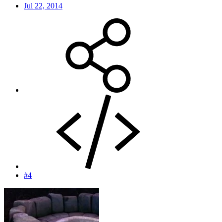
Jul 22, 2014
#4