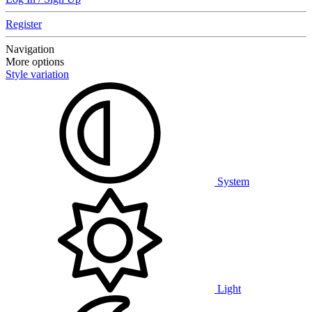
Register
Navigation
More options
Style variation
System
Light