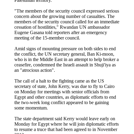
Palestinian territory.
"The members of the security council expressed serious
concern about the growing number of casualties. The
members of the security council called for an immediate
cessation of hostilities," Rwandan UN ambassador
Eugene Gasana told reporters after an emergency
meeting of the 15-member council.
Amid signs of mounting pressure on both sides to end
the conflict, the UN secretary general, Ban Ki-moon,
who is in the Middle East in an attempt to help broker a
ceasefire, condemned the Israeli assault in Shuji'iya as
an "atrocious action".
The call of a halt to the fighting came as the US
secretary of state, John Kerry, was due to fly to Cairo
on Monday for meetings with senior officials from
Egypt and other countries, as diplomatic efforts to end
the two-week long conflict appeared to be gaining
some momentum.
The state department said Kerry would leave early on
Monday for Egypt where he will join diplomatic efforts
to resume a truce that had been agreed to in November