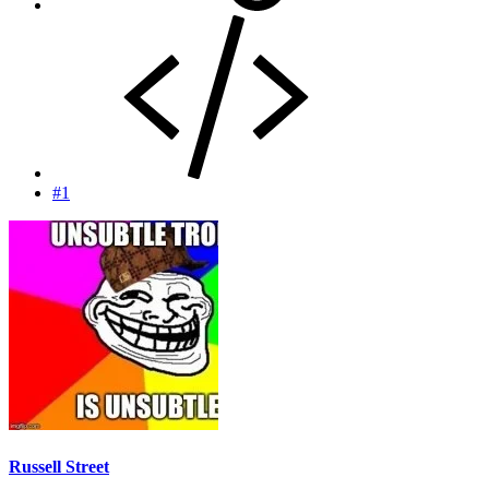
#1
Russell Street