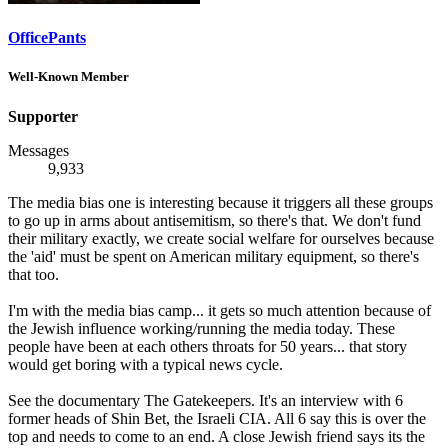
OfficePants
Well-Known Member
Supporter
Messages
9,933
The media bias one is interesting because it triggers all these groups
to go up in arms about antisemitism, so there's that. We don't fund
their military exactly, we create social welfare for ourselves because
the 'aid' must be spent on American military equipment, so there's
that too.
I'm with the media bias camp... it gets so much attention because of
the Jewish influence working/running the media today. These
people have been at each others throats for 50 years... that story
would get boring with a typical news cycle.
See the documentary The Gatekeepers. It's an interview with 6
former heads of Shin Bet, the Israeli CIA. All 6 say this is over the
top and needs to come to an end. A close Jewish friend says its the