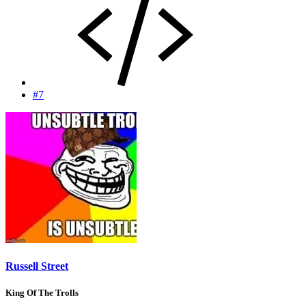
#7
Russell Street
King Of The Trolls