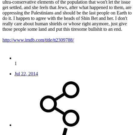
ultra-conservative elements of the population that won't let the issue
get settled, and she feels that Jews, after what happened to them, are
oppressing the Palestinians and should be the last people on Earth to
do it. I happen to agree with the heads of Shin Bet and her. I don't
really care about human shields or whose right anymore, just give
those people some land and put this tiresome bullshit to an end.
http://www.imdb.com/title/tt2309788/
1
Jul 22, 2014