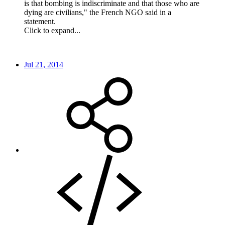
is that bombing is indiscriminate and that those who are
dying are civilians," the French NGO said in a
statement.
Click to expand...
Jul 21, 2014