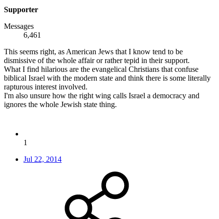
Supporter
Messages
6,461
This seems right, as American Jews that I know tend to be
dismissive of the whole affair or rather tepid in their support.
What I find hilarious are the evangelical Christians that confuse
biblical Israel with the modern state and think there is some literally
rapturous interest involved.
I'm also unsure how the right wing calls Israel a democracy and
ignores the whole Jewish state thing.
1
Jul 22, 2014