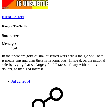
Russell Street
King Of The Trolls
Supporter
Messages
6,461
In that there are gobs of similar scaled wars across the globe? There
is media bias and then there is national bias. I'll speak on the national
side by saying that we largely fund Israel's military with our tax
dollars, so that is of interest.
Jul 22, 2014