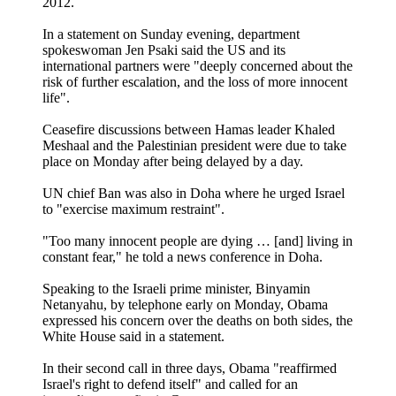
2012.
In a statement on Sunday evening, department
spokeswoman Jen Psaki said the US and its
international partners were "deeply concerned about the
risk of further escalation, and the loss of more innocent
life".
Ceasefire discussions between Hamas leader Khaled
Meshaal and the Palestinian president were due to take
place on Monday after being delayed by a day.
UN chief Ban was also in Doha where he urged Israel
to "exercise maximum restraint".
"Too many innocent people are dying … [and] living in
constant fear," he told a news conference in Doha.
Speaking to the Israeli prime minister, Binyamin
Netanyahu, by telephone early on Monday, Obama
expressed his concern over the deaths on both sides, the
White House said in a statement.
In their second call in three days, Obama "reaffirmed
Israel's right to defend itself" and called for an