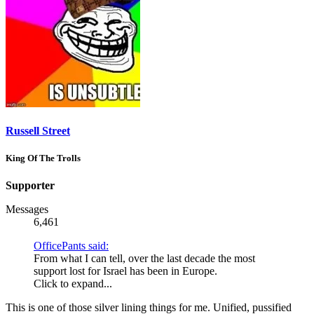
Russell Street
King Of The Trolls
Supporter
Messages
6,461
OfficePants said:
From what I can tell, over the last decade the most
support lost for Israel has been in Europe.
Click to expand...
This is one of those silver lining things for me. Unified, pussified