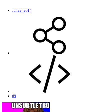
1
Jul 22, 2014
#9