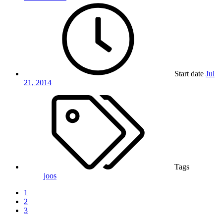
Start date
Jul
21, 2014
Tags
joos
1
2
3