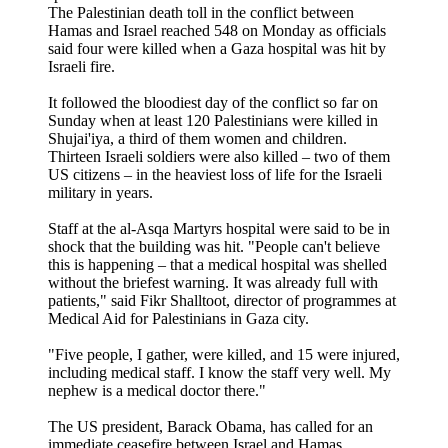
The Palestinian death toll in the conflict between
Hamas and Israel reached 548 on Monday as officials
said four were killed when a Gaza hospital was hit by
Israeli fire.
It followed the bloodiest day of the conflict so far on
Sunday when at least 120 Palestinians were killed in
Shujai'iya, a third of them women and children.
Thirteen Israeli soldiers were also killed – two of them
US citizens – in the heaviest loss of life for the Israeli
military in years.
Staff at the al-Asqa Martyrs hospital were said to be in
shock that the building was hit. "People can't believe
this is happening – that a medical hospital was shelled
without the briefest warning. It was already full with
patients," said Fikr Shalltoot, director of programmes at
Medical Aid for Palestinians in Gaza city.
"Five people, I gather, were killed, and 15 were injured,
including medical staff. I know the staff very well. My
nephew is a medical doctor there."
The US president, Barack Obama, has called for an
immediate ceasefire between Israel and Hamas.