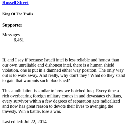
Russell Street
King Of The Trolls
Supporter
Messages
6,461
If, and I say if because Israeli intel is less reliable and honest than
our own unreliable and dishonest intel, there is a human shield
violation, one is put in a damned either way position. The only way
out is to walk away. And really, why don't they? What do they stand
to gain that warrants such bloodshed?
This annihilation is similar to how we botched Iraq. Every time a
rich overbearing foreign military comes in and devastates civilians,
every survivor within a few degrees of separation gets radicalized
and now has great reason to devote their lives to avenging the
travesty. Win a battle, lose a war.
Last edited:
Jul 22, 2014