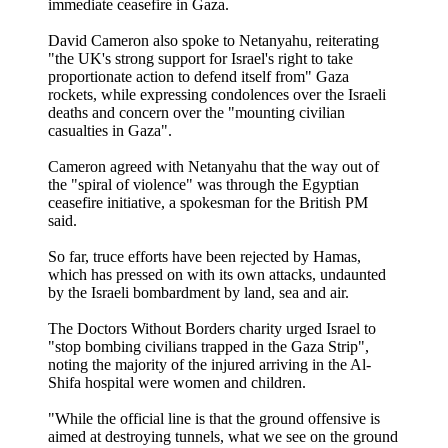
immediate ceasefire in Gaza.
David Cameron also spoke to Netanyahu, reiterating
"the UK's strong support for Israel's right to take
proportionate action to defend itself from" Gaza
rockets, while expressing condolences over the Israeli
deaths and concern over the "mounting civilian
casualties in Gaza".
Cameron agreed with Netanyahu that the way out of
the "spiral of violence" was through the Egyptian
ceasefire initiative, a spokesman for the British PM
said.
So far, truce efforts have been rejected by Hamas,
which has pressed on with its own attacks, undaunted
by the Israeli bombardment by land, sea and air.
The Doctors Without Borders charity urged Israel to
"stop bombing civilians trapped in the Gaza Strip",
noting the majority of the injured arriving in the Al-
Shifa hospital were women and children.
"While the official line is that the ground offensive is
aimed at destroying tunnels, what we see on the ground