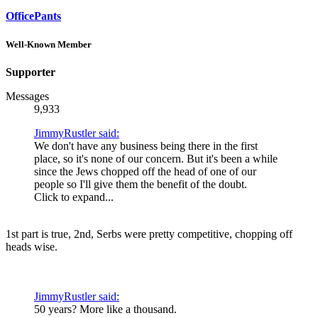
OfficePants
Well-Known Member
Supporter
Messages
9,933
JimmyRustler said:
We don't have any business being there in the first
place, so it's none of our concern. But it's been a while
since the Jews chopped off the head of one of our
people so I'll give them the benefit of the doubt.
Click to expand...
1st part is true, 2nd, Serbs were pretty competitive, chopping off
heads wise.
JimmyRustler said:
50 years? More like a thousand.