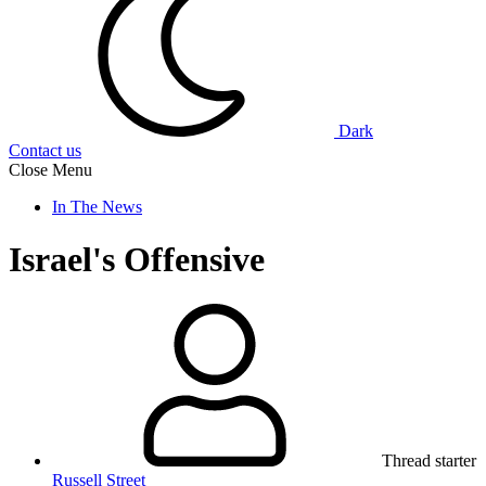
Dark
Contact us
Close Menu
In The News
Israel's Offensive
Thread starter
Russell Street