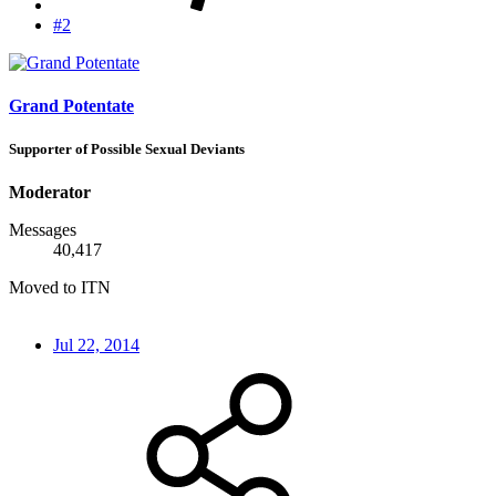
#2
Grand Potentate
Supporter of Possible Sexual Deviants
Moderator
Messages
40,417
Moved to ITN
Jul 22, 2014