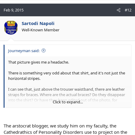
Feb 9, 2015
#12
Sartodi Napoli
Well-Known Member
Journeyman said:
That picture gives me a headache.
There is something very odd about that shirt, and it's not just the
horizontal stripes.
I can see that, just above the trouser waistband, there are leather
straps for braces. Where are the actual braces? Do they disappear
into the shirt? Or have they been edited out of the photo, for
Click to expand...
some reason? It looks very peculiar.
The arstocrat blogger, we study him on my faculty, the
Cathedrathics of Personality Disorders use to project on the