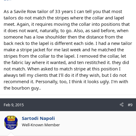
As a Savile Row tailor of 33 years I can tell you that most
tailors do not match the stripes where the collar and lapel
meet. Again, it requires moving the collar into positions that
it does not want, naturally, to go. Also, as said before, when
someone has a low shouhlder then the distance from the
back neck to the lapel is different each side. I had a new tailor
make a stripe jacket for me last week and he matched the
stripes from the collar to the lapel. I removed the collar, let
the fabric lay where it wanted, and ten restitched it. they did
not match. When asked to match stripe at this position I
always tell my clients that I'll do it if they wish, but I do not
recommend it. Personally, too, I think it looks ugly. I'm with
the bourbon guy..
Feb 9, 2015
#9
Sartodi Napoli
Well-Known Member