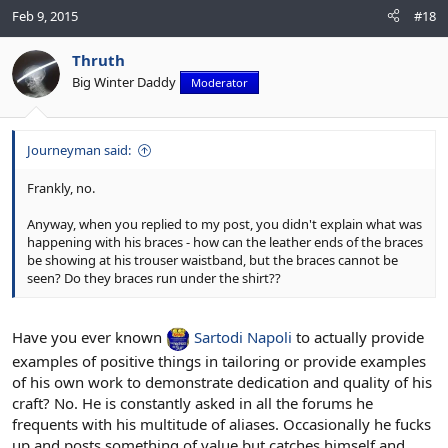
Feb 9, 2015
#18
Thruth
Big Winter Daddy
Moderator
Journeyman said:
Frankly, no.
Anyway, when you replied to my post, you didn't explain what was
happening with his braces - how can the leather ends of the braces
be showing at his trouser waistband, but the braces cannot be
seen? Do they braces run under the shirt??
Have you ever known
Sartodi Napoli
to actually provide
examples of positive things in tailoring or provide examples
of his own work to demonstrate dedication and quality of his
craft? No. He is constantly asked in all the forums he
frequents with his multitude of aliases. Occasionally he fucks
up and posts something of value but catches himself and