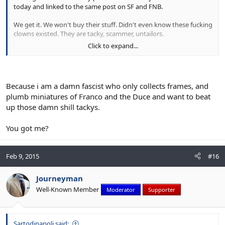
today and linked to the same post on SF and FNB.
We get it. We won't buy their stuff. Didn't even know these fucking
clowns existed. They are tacky, scammer, untailors.
Click to expand...
Don't you have any pics showing good stuff?
How the fuck can you be studying tailoring and not have any
fucking examples of good shit?
Because i am a damn fascist who only collects frames, and
plumb miniatures of Franco and the Duce and want to beat
up those damn shill tackys.
You got me?
Feb 9, 2015
#16
Journeyman
Well-Known Member
Moderator
Supporter
Sartodinapoli said: