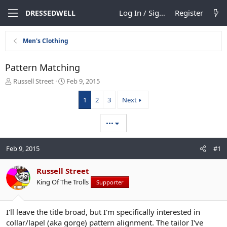
Log In / Sign Up
Register
DRESSEDWELL
Men's Clothing
Pattern Matching
T
S
Russell Street
Feb 9, 2015
h
t
r
a
1
2
3
Next
e
r
a
t
•••
d
d
s
a
t
t
Feb 9, 2015
#1
a
e
r
Russell Street
t
e
King Of The Trolls
Supporter
r
I'll leave the title broad, but I'm specifically interested in
collar/lapel (aka gorge) pattern alignment. The tailor I've