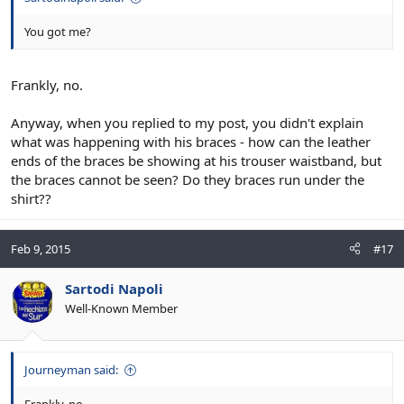
You got me?
Frankly, no.
Anyway, when you replied to my post, you didn't explain
what was happening with his braces - how can the leather
ends of the braces be showing at his trouser waistband, but
the braces cannot be seen? Do they braces run under the
shirt??
Feb 9, 2015
#17
Sartodi Napoli
Well-Known Member
Journeyman said: