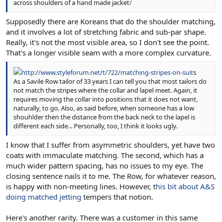
across shoulders of a hand made jacket
/
Supposedly there are Koreans that do the shoulder matching,
and it involves a lot of stretching fabric and sub-par shape.
Really, it's not the most visible area, so I don't see the point.
That's a longer visible seam with a more complex curvature.
http://www.styleforum.net/t/722/matching-stripes-on-suit
s
As a Savile Row tailor of 33 years I can tell you that most tailors do
not match the stripes where the collar and lapel meet. Again, it
requires moving the collar into positions that it does not want,
naturally, to go. Also, as said before, when someone has a low
shouhlder then the distance from the back neck to the lapel is
different each side... Personally, too, I think it looks ugly.
I know that I suffer from asymmetric shoulders, yet have two
coats with immaculate matching. The second, which has a
much wider pattern spacing, has no issues to my eye. The
closing sentence nails it to me. The Row, for whatever reason,
is happy with non-meeting lines. However, t
his bit about A&S
doing matched jetting
tempers that notion.
Here's another rarity. There was a customer in this same