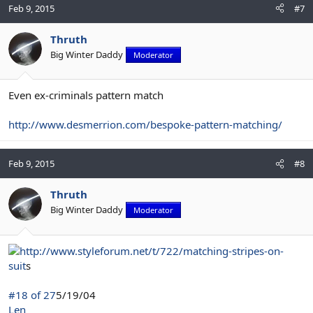
Feb 9, 2015
#7
Thruth
Big Winter Daddy
Moderator
Even ex-criminals pattern match
http://www.desmerrion.com/bespoke-pattern-matching/
Feb 9, 2015
#8
Thruth
Big Winter Daddy
Moderator
http://www.styleforum.net/t/722/matching-stripes-on-
suit
s
#18 of 27
5/19/04
Len