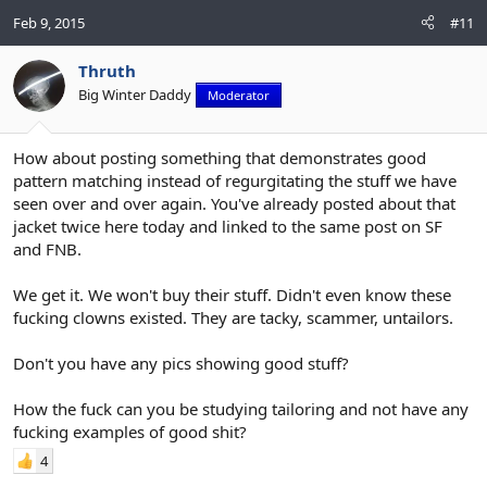
Feb 9, 2015
#11
Thruth
Big Winter Daddy
Moderator
How about posting something that demonstrates good
pattern matching instead of regurgitating the stuff we have
seen over and over again. You've already posted about that
jacket twice here today and linked to the same post on SF
and FNB.
We get it. We won't buy their stuff. Didn't even know these
fucking clowns existed. They are tacky, scammer, untailors.
Don't you have any pics showing good stuff?
How the fuck can you be studying tailoring and not have any
fucking examples of good shit?
4