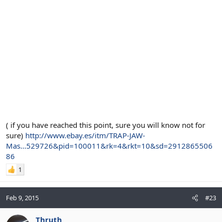
( if you have reached this point, sure you will know not for
sure)
http://www.ebay.es/itm/TRAP-JAW-
Mas...529726&pid=100011&rk=4&rkt=10&sd=2912865506
86
1
Feb 9, 2015
#23
Thruth