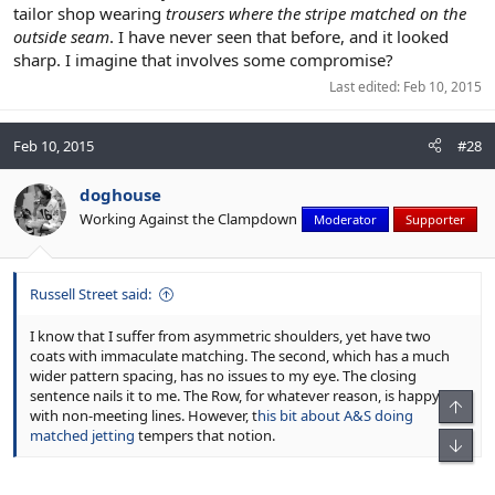
tailor shop wearing
trousers where the stripe matched on the
outside seam
. I have never seen that before, and it looked
sharp. I imagine that involves some compromise?
Last edited:
Feb 10, 2015
Feb 10, 2015
#28
doghouse
Working Against the Clampdown
Moderator
Supporter
Russell Street said:
I know that I suffer from asymmetric shoulders, yet have two
coats with immaculate matching. The second, which has a much
wider pattern spacing, has no issues to my eye. The closing
sentence nails it to me. The Row, for whatever reason, is happy
Top
with non-meeting lines. However, t
his bit about A&S doing
matched jetting
tempers that notion.
Bot