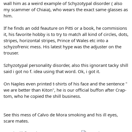
wall him as a weird example of Schyzotypal disorder ( also
my scammer of Chiaia), who wears the exact same glasses as
him.
If he finds an odd feauture on Pitti or a book, he commisions
it, his favorite hobby is to try to match all kind of circles, dots,
stripes, horizontal stripes, Prince of Wales etc into a
schyzofrenic mess. His latest hype was the adjuster on the
trouser.
Szhyzotypal personality disorder, also this ignorant tacky shill
said i got no f. idea using that word. Ok, i got it.
On Naples even printed t-shirts of his face and the sentence "
we are better than Kiton", he is our official buffon after Crap-
tom, who he copied the shill business.
See this mess of Calvo de Mora smoking and his ill eyes,
scare mates.