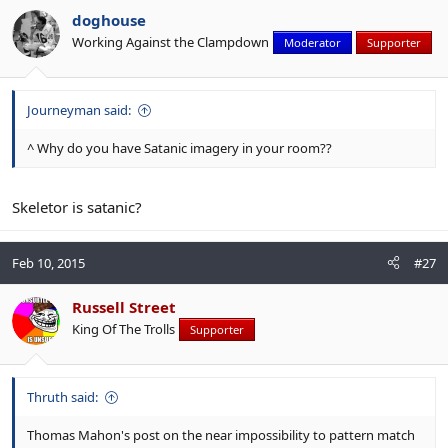
doghouse
Working Against the Clampdown
Moderator
Supporter
Journeyman said:
^ Why do you have Satanic imagery in your room??
Skeletor is satanic?
Feb 10, 2015
#27
Russell Street
King Of The Trolls
Supporter
Thruth said:
Thomas Mahon's post on the near impossibility to pattern match