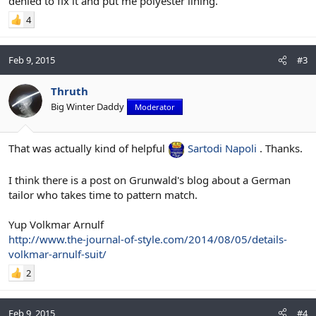
denied to fix it and put me polyester lining.
4
Feb 9, 2015
#3
Thruth
Big Winter Daddy
Moderator
That was actually kind of helpful
Sartodi Napoli
. Thanks.
I think there is a post on Grunwald's blog about a German
tailor who takes time to pattern match.
Yup Volkmar Arnulf
http://www.the-journal-of-style.com/2014/08/05/details-
volkmar-arnulf-suit/
2
Feb 9, 2015
#4