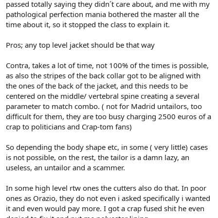
passed totally saying they didn´t care about, and me with my
pathological perfection mania bothered the master all the
time about it, so it stopped the class to explain it.
Pros; any top level jacket should be that way
Contra, takes a lot of time, not 100% of the times is possible,
as also the stripes of the back collar got to be aligned with
the ones of the back of the jacket, and this needs to be
centered on the middle/ vertebral spine creating a several
parameter to match combo. ( not for Madrid untailors, too
difficult for them, they are too busy charging 2500 euros of a
crap to politicians and Crap-tom fans)
So depending the body shape etc, in some ( very little) cases
is not possible, on the rest, the tailor is a damn lazy, an
useless, an untailor and a scammer.
In some high level rtw ones the cutters also do that. In poor
ones as Orazio, they do not even i asked specifically i wanted
it and even would pay more. I got a crap fused shit he even