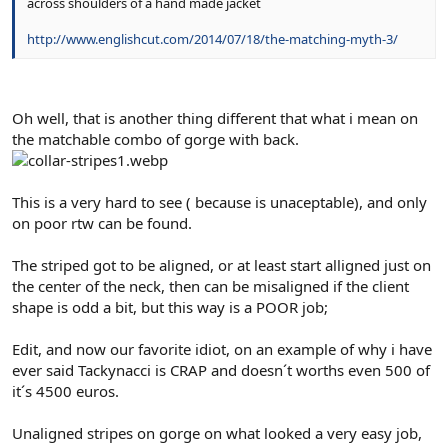
across shoulders of a hand made jacket
http://www.englishcut.com/2014/07/18/the-matching-myth-3/
Oh well, that is another thing different that what i mean on
the matchable combo of gorge with back.
This is a very hard to see ( because is unaceptable), and only
on poor rtw can be found.
The striped got to be aligned, or at least start alligned just on
the center of the neck, then can be misaligned if the client
shape is odd a bit, but this way is a POOR job;
Edit, and now our favorite idiot, on an example of why i have
ever said Tackynacci is CRAP and doesn´t worths even 500 of
it´s 4500 euros.
Unaligned stripes on gorge on what looked a very easy job,