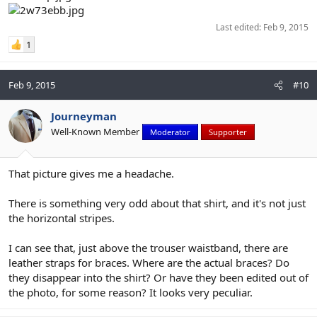
Last edited:
Feb 9, 2015
1
Feb 9, 2015
#10
Journeyman
Well-Known Member
Moderator
Supporter
That picture gives me a headache.
There is something very odd about that shirt, and it's not just
the horizontal stripes.
I can see that, just above the trouser waistband, there are
leather straps for braces. Where are the actual braces? Do
they disappear into the shirt? Or have they been edited out of
the photo, for some reason? It looks very peculiar.