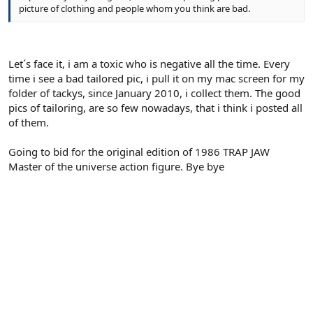
picture of clothing and people whom you think are bad.
Let´s face it, i am a toxic who is negative all the time. Every
time i see a bad tailored pic, i pull it on my mac screen for my
folder of tackys, since January 2010, i collect them. The good
pics of tailoring, are so few nowadays, that i think i posted all
of them.
Going to bid for the original edition of 1986 TRAP JAW
Master of the universe action figure. Bye bye