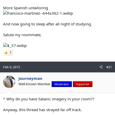
More Spanish untailoring
And now going to sleep after all night of studying.
Salute my roommate;
1
Feb 9, 2015
#21
Journeyman
Well-Known Member
Moderator
Supporter
^ Why do you have Satanic imagery in your room??
Anyway, this thread has strayed far off track.