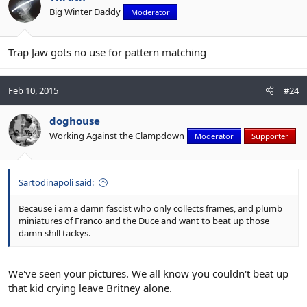
Big Winter Daddy
Moderator
Trap Jaw gots no use for pattern matching
Feb 10, 2015
#24
doghouse
Working Against the Clampdown
Moderator
Supporter
Sartodinapoli said:
Because i am a damn fascist who only collects frames, and plumb
miniatures of Franco and the Duce and want to beat up those
damn shill tackys.
We've seen your pictures. We all know you couldn't beat up
that kid crying leave Britney alone.