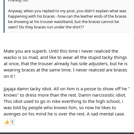
Frankly, no.
Anyway, when you replied to my post, you didn't explain what was
happening with his braces - how can the leather ends of the braces
be showing at his trouser waistband, but the braces cannot be
seen? Do they braces run under the shirt??
Mate you are superb. Until this time i never realiced the
wacko is so mad, and like to wear all the stupid tacky things
at once, that the trouser already has side adjusters, but he is
wearing braces at the same time. I never realiced are braces
on it !
Jjajaja damn tacky idiot. All on him is a posse to show off he "
knows" to dress more than the rest. Damn narcissistic idiot.
This idiot used to go in nike everthing to the high school, i
was told by people who knows him, so now he likes to
avenges on his mind he is over the rest. A sad mental case.
1