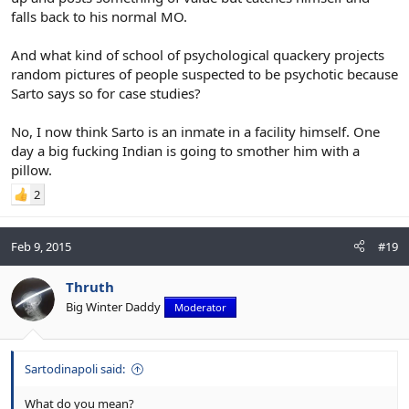
falls back to his normal MO.
And what kind of school of psychological quackery projects
random pictures of people suspected to be psychotic because
Sarto says so for case studies?
No, I now think Sarto is an inmate in a facility himself. One
day a big fucking Indian is going to smother him with a
pillow.
2
Feb 9, 2015
#19
Thruth
Big Winter Daddy
Moderator
Sartodinapoli said:
What do you mean?