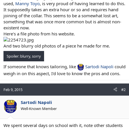
used,
Manny Toyo
, is very proud of having learned to do this.
It supposedly takes an extra hour or so and requires hand
joining of the collar. This seems to be a somewhat lost art,
something that was once more common but is almost non-
existent now.
Here's a file photo from his website.
And two blurry old photos of a piece he made for me.
Spoiler:
blurry, sorry
If someone that knows tailoring, like
Sartodi Napoli
could
weigh in on this aspect, I'd love to know the pros and cons.
Feb 9, 2015
#2
Sartodi Napoli
Well-Known Member
We spent several days on school with it, note other students