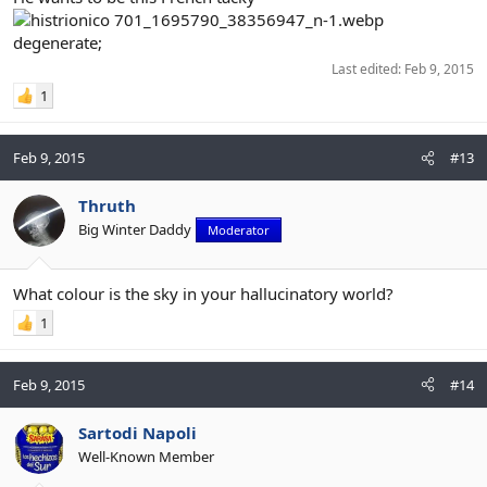
degenerate;
Last edited:
Feb 9, 2015
1
Feb 9, 2015
#13
Thruth
Big Winter Daddy
Moderator
What colour is the sky in your hallucinatory world?
1
Feb 9, 2015
#14
Sartodi Napoli
Well-Known Member