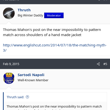
Thruth
Big Winter Daddy
Moderator
Thomas Mahon's post on the near impossibility to pattern
match across shoulders of a hand made jacket
http://www.englishcut.com/2014/07/18/the-matching-myth-
3/
Feb 9, 2015
#5
Sartodi Napoli
Well-Known Member
Thruth said:
Thomas Mahon's post on the near impossibility to pattern match