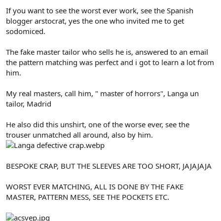
If you want to see the worst ever work, see the Spanish
blogger arstocrat, yes the one who invited me to get
sodomiced.
The fake master tailor who sells he is, answered to an email
the pattern matching was perfect and i got to learn a lot from
him.
My real masters, call him, " master of horrors", Langa un
tailor, Madrid
He also did this unshirt, one of the worse ever, see the
trouser unmatched all around, also by him.
BESPOKE CRAP, BUT THE SLEEVES ARE TOO SHORT, JAJAJAJA
WORST EVER MATCHING, ALL IS DONE BY THE FAKE
MASTER, PATTERN MESS, SEE THE POCKETS ETC.