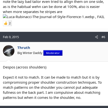
note the lazy bad tailor even tried to allign them on one side,
as is the habitual wehn can be done at 100%, also is easier
when more separates he stripes are
, FAIL
2
Feb 9, 2015
#6
Thruth
Big Winter Daddy
Moderator
Despos (across shoulders)
Expect it not to match. It can be made to match but it is by
compromising proper shoulder construction techniques. To
match patterns on the shoulder you cannot put adequate
fullness on the back part. I am compulsive about matching
patterns but when it comes to the shoulder, no.