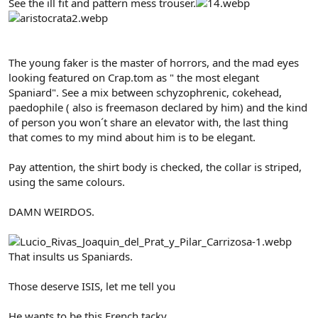
See the ill fit and pattern mess trouser.
The young faker is the master of horrors, and the mad eyes
looking featured on Crap.tom as " the most elegant
Spaniard". See a mix between schyzophrenic, cokehead,
paedophile ( also is freemason declared by him) and the kind
of person you won´t share an elevator with, the last thing
that comes to my mind about him is to be elegant.
Pay attention, the shirt body is checked, the collar is striped,
using the same colours.
DAMN WEIRDOS.
That insults us Spaniards.
Those deserve ISIS, let me tell you
He wants to be this French tacky