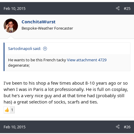
Feb 10, 2015
#25
ConchitaWurst
Bespoke-Weather Forecaster
Sartodinapoli said:
He wants to be this French tacky
View attachment 4729
degenerate;
I've been to his shop a few times about 8-10 years ago or so
when I was in Paris a lot professionally. He is full on cosplay,
but he's a very nice guy and at that time had (probably still
has) a great selection of socks, scarfs and ties.
1
Feb 10, 2015
#26