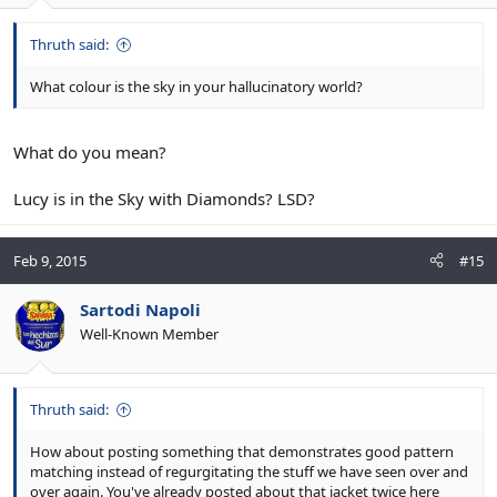
Thruth said:
What colour is the sky in your hallucinatory world?
What do you mean?
Lucy is in the Sky with Diamonds? LSD?
Feb 9, 2015
#15
Sartodi Napoli
Well-Known Member
Thruth said:
How about posting something that demonstrates good pattern
matching instead of regurgitating the stuff we have seen over and
over again. You've already posted about that jacket twice here