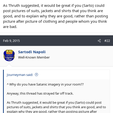
As Thruth suggested, it would be great if you (Sarto) could
post pictures of suits, jackets and shirts that you think are
good, and to explain why they are good, rather than posting
picture after picture of clothing and people whom you think
are bad.
Feb 9, 2015
#22
Sartodi Napoli
Well-Known Member
Journeyman said:
^ Why do you have Satanic imagery in your room??
Anyway, this thread has strayed far off track.
As Thruth suggested, it would be great if you (Sarto) could post
pictures of suits, jackets and shirts that you think are good, and to
explain why they are good, rather than posting picture after