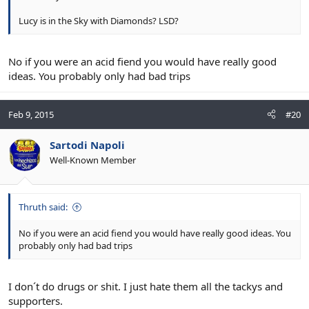
Lucy is in the Sky with Diamonds? LSD?
No if you were an acid fiend you would have really good
ideas. You probably only had bad trips
Feb 9, 2015
#20
Sartodi Napoli
Well-Known Member
Thruth said:
No if you were an acid fiend you would have really good ideas. You
probably only had bad trips
I don´t do drugs or shit. I just hate them all the tackys and
supporters.