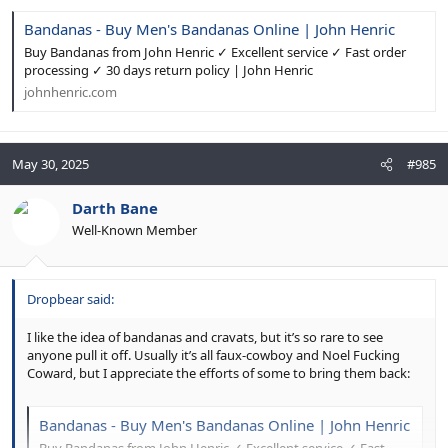
Bandanas - Buy Men's Bandanas Online | John Henric
Buy Bandanas from John Henric ✓ Excellent service ✓ Fast order
processing ✓ 30 days return policy | John Henric
johnhenric.com
May 30, 2025
#985
Darth Bane
Well-Known Member
Dropbear said:
I like the idea of bandanas and cravats, but it’s so rare to see
anyone pull it off. Usually it’s all faux-cowboy and Noel Fucking
Coward, but I appreciate the efforts of some to bring them back:
Bandanas - Buy Men's Bandanas Online | John Henric
Buy Bandanas from John Henric ✓ Excellent service ✓ Fast