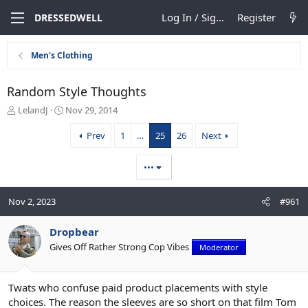
Log In / Sign Up
Register
DRESSEDWELL
Men's Clothing
Random Style Thoughts
T
S
LelandJ
Nov 29, 2014
h
t
r
a
Prev
1
…
25
26
Next
e
r
a
t
•••
d
d
s
a
t
t
Nov 2, 2023
#961
a
e
r
Dropbear
t
e
Gives Off Rather Strong Cop Vibes
Moderator
r
Twats who confuse paid product placements with style
choices. The reason the sleeves are so short on that film Tom