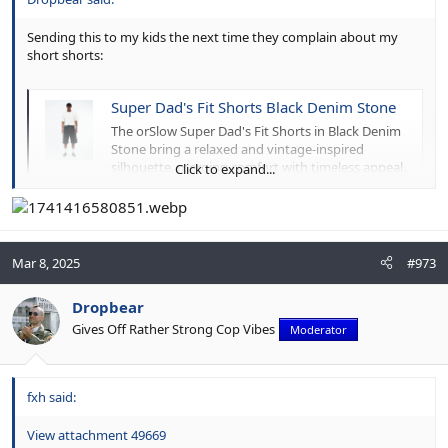
Sending this to my kids the next time they complain about my
short shorts:
Super Dad's Fit Shorts Black Denim Stone
The orSlow Super Dad's Fit Shorts in Black Denim
Stone bring a relaxed and vintage-inspired
silhouette, merging comfort with timeless appeal.
Click to expand...
Crafted from 100% cotton black denim, they
feature a stone-washed finish that delivers a
perfectly broken-in look and feel. Designed with a
roomy, relaxed...
www.meadowweb.com
Mar 8, 2025
#973
Dropbear
Gives Off Rather Strong Cop Vibes
Moderator
fxh said:
View attachment 49669