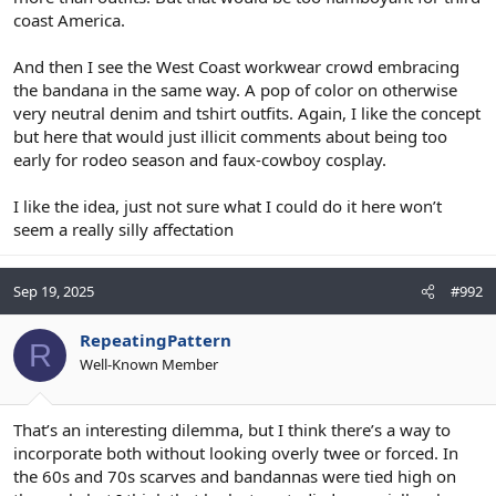
coast America.
And then I see the West Coast workwear crowd embracing
the bandana in the same way. A pop of color on otherwise
very neutral denim and tshirt outfits. Again, I like the concept
but here that would just illicit comments about being too
early for rodeo season and faux-cowboy cosplay.
I like the idea, just not sure what I could do it here won’t
seem a really silly affectation
Sep 19, 2025
#992
RepeatingPattern
R
Well-Known Member
That’s an interesting dilemma, but I think there’s a way to
incorporate both without looking overly twee or forced. In
the 60s and 70s scarves and bandannas were tied high on