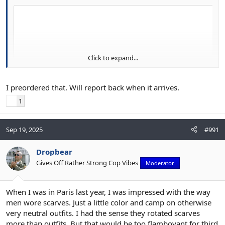
Click to expand...
I preordered that. Will report back when it arrives.
1
Sep 19, 2025
#991
Dropbear
Gives Off Rather Strong Cop Vibes
Moderator
When I was in Paris last year, I was impressed with the way
men wore scarves. Just a little color and camp on otherwise
very neutral outfits. I had the sense they rotated scarves
more than outfits. But that would be too flamboyant for third