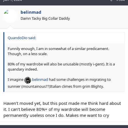
belinmad
Damn Tacky Big Collar Daddy
QuandoDio said:
Funnily enough, I am in somewhat of a similar predicament.
Though, on a less scale.
80% of my wardrobe will also be unusable (mostly i-gent). It is a
quandary indeed.
I imagine
belinmad
had some challenges in migrating to
sunnier (mountainous??)Italian climes from grim Blighty.
Haven’t moved yet, but this post made me think hard about
it. I can’t believe 80%+ of my wardrobe will become
permanently useless once I do. Makes me want to cry