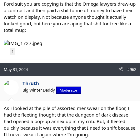
Ford suit you are copying is that the Omega lawyers drew-up
a contract and then paid a shit tonne of money to have their
watch on display. Not because anyone thought it actually
looked good, but here you are aping that shit for free like a
total mug:
1
May 31, 2024
#962
Thruth
Big Winter Daddy
Moderator
As I looked at the pile of assorted menswear on the floor, I
had the fleeting thought that the dungeon of dark disease
had opened a pop-up annex up in my crib. But, it fleeted
quickly because it was everything that I need to shift because
I'll never wear it again where I'm going.