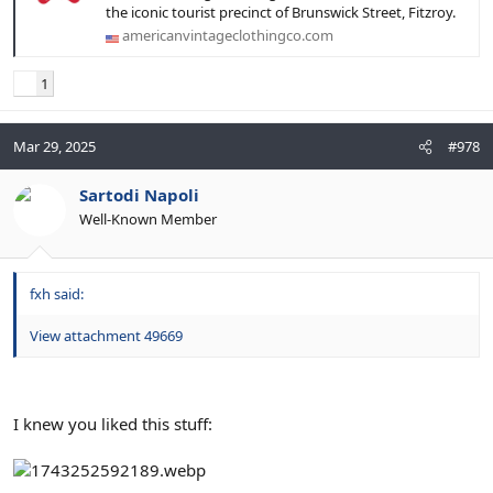
the iconic tourist precinct of Brunswick Street, Fitzroy.
americanvintageclothingco.com
1
Mar 29, 2025
#978
Sartodi Napoli
Well-Known Member
fxh said:
View attachment 49669
I knew you liked this stuff: