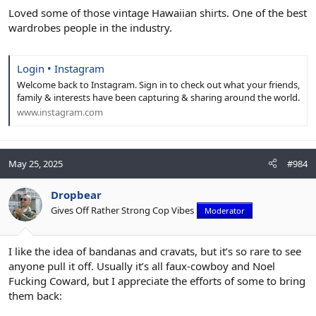
Loved some of those vintage Hawaiian shirts. One of the best
wardrobes people in the industry.
Login • Instagram
Welcome back to Instagram. Sign in to check out what your friends,
family & interests have been capturing & sharing around the world.
www.instagram.com
May 25, 2025
#984
Dropbear
Gives Off Rather Strong Cop Vibes
Moderator
I like the idea of bandanas and cravats, but it’s so rare to see
anyone pull it off. Usually it’s all faux-cowboy and Noel
Fucking Coward, but I appreciate the efforts of some to bring
them back: