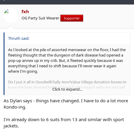
fxh
OG Party Suit Wearer
Supporter
Thruth said:
As I looked at the pile of assorted menswear on the floor, I had the
fleeting thought that the dungeon of dark disease had opened a
pop-up annex up in my crib. But, it fleeted quickly because it was
everything that I need to shift because I'll never wear it again
where I'm going.
Do I put it all in Goodwill/Sally Ann/Value Village donation boxes to
have the best dressed trash in town? or to haul it with me and sell
Click to expand...
to budding i-Gents. I'm thinking donate the clothing and
accessories and flog the shoes. Dunno. I'm leaving tomorrow so I
As Dylan says - things have changed. I have to do a lot more
have time to think when I return to do the final pack up.
Kondo-ing.
I'll keep my DB suits and some odd jackets, which will only be worn
I'm already down to 6 suits from 13 and similar with sport
for special occasions. Even the tweedy prof look is too formal for
this frontier community. Just as urban corporate has its dress
jackets.
codes, so does a place like this. A suit or odd jacket means
I am