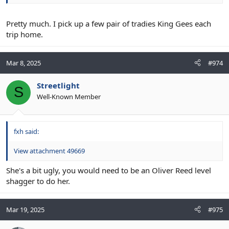
Pretty much. I pick up a few pair of tradies King Gees each
trip home.
Mar 8, 2025
#974
Streetlight
S
Well-Known Member
fxh said:
View attachment 49669
She's a bit ugly, you would need to be an Oliver Reed level
shagger to do her.
Mar 19, 2025
#975