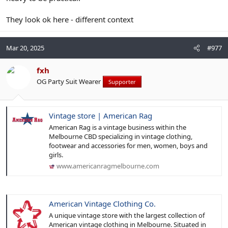
matters.
Somehow that also reminds me of our erstwhile friend from the
They look ok here - different context
Netherlands dressing for Iwo Jima
Mar 20, 2025
#977
fxh
OG Party Suit Wearer
Supporter
Vintage store | American Rag
American Rag is a vintage business within the
Melbourne CBD specializing in vintage clothing,
footwear and accessories for men, women, boys and
girls.
www.americanragmelbourne.com
American Vintage Clothing Co.
A unique vintage store with the largest collection of
American vintage clothing in Melbourne. Situated in