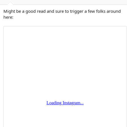
Might be a good read and sure to trigger a few folks around
here: