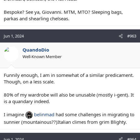
Bespoke? See ya, Giovanni. MTM, MTO? Sleeping bags,
parkas and shearling chelseas.
Jun 1, 2024
#963
QuandoDio
Well-Known Member
Funnily enough, I am in somewhat of a similar predicament.
Though, on a less scale.
80% of my wardrobe will also be unusable (mostly i-gent). It
is a quandary indeed.
I imagine
belinmad
had some challenges in migrating to
sunnier (mountainous??)Italian climes from grim Blighty.
Jun 1, 2024
#964