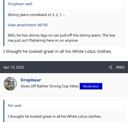
Dropbear said:
Skinny jeans comeback in 3, 2, 1 …
View attachment 49758
IMO, he has skinny legs so can pull off the skinny jeans. The low
rise just isn’t flattering here or on anyone
I thought he looked great in all his White Lotus clothes.
Apr 15, 2025
#983
Dropbear
Gives Off Rather Strong Cop Vibes
Moderator
fxh said:
I thought he looked great in all his White Lotus clothes.