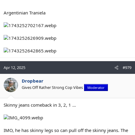
Argentinian Traniela
Apr 12, 2025
#979
Dropbear
Gives Off Rather Strong Cop Vibes
Moderator
Skinny jeans comeback in 3, 2, 1 …
IMO, he has skinny legs so can pull off the skinny jeans. The