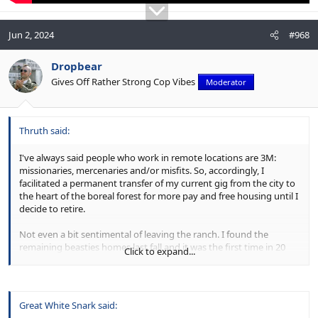
Jun 2, 2024
#968
Dropbear
Gives Off Rather Strong Cop Vibes
Moderator
Thruth said:
I've always said people who work in remote locations are 3M:
missionaries, mercenaries and/or misfits. So, accordingly, I
facilitated a permanent transfer of my current gig from the city to
the heart of the boreal forest for more pay and free housing until I
decide to retire.
Not even a bit sentimental of leaving the ranch. I found the
remaining beasties homes last fall and it was the first time in 20
Click to expand...
years not stacking hay bales, and I loved it.
I think a wardrobe pivot is in order.
View attachment 48111
View attachment 48112
View attachment
Great White Snark said:
48107
View attachment 48108