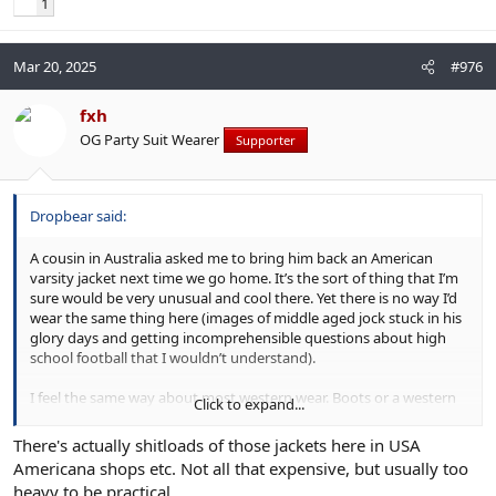
1
Mar 20, 2025
#976
fxh
OG Party Suit Wearer
Supporter
Dropbear said:
A cousin in Australia asked me to bring him back an American
varsity jacket next time we go home. It’s the sort of thing that I’m
sure would be very unusual and cool there. Yet there is no way I’d
wear the same thing here (images of middle aged jock stuck in his
glory days and getting incomprehensible questions about high
school football that I wouldn’t understand).
I feel the same way about most western wear. Boots or a western
Click to expand...
denim shirt can look great, but here in Texas it’s more likely to
project Toby Keith vibes.
There's actually shitloads of those jackets here in USA
Americana shops etc. Not all that expensive, but usually too
Clothes have culture contexts and where you wear them also
heavy to be practical.