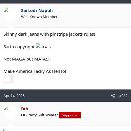
Sartodi Napoli
Well-Known Member
Skinny dark jeans with pinstripe jackets rules!
Sarto copyright
Not MAGA but MATASH
Make America Tacky As Hell lol
1
Apr 14, 2025
#982
fxh
OG Party Suit Wearer
Supporter