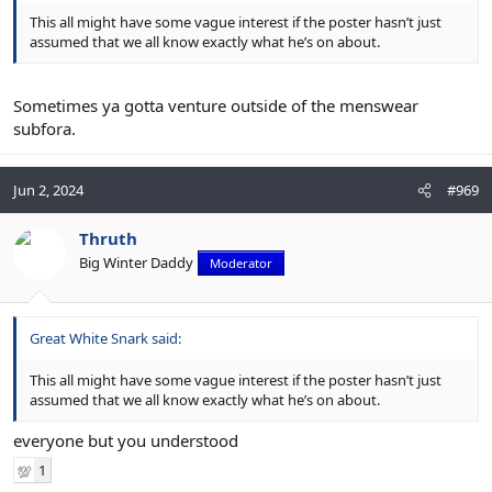
This all might have some vague interest if the poster hasn’t just
assumed that we all know exactly what he’s on about.
Sometimes ya gotta venture outside of the menswear
subfora.
Jun 2, 2024
#969
Thruth
Big Winter Daddy
Moderator
Great White Snark said:
This all might have some vague interest if the poster hasn’t just
assumed that we all know exactly what he’s on about.
everyone but you understood
1
💯