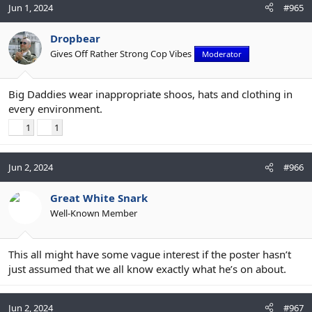
Jun 1, 2024
#965
Dropbear
Gives Off Rather Strong Cop Vibes
Moderator
Big Daddies wear inappropriate shoos, hats and clothing in
every environment.
1
1
Jun 2, 2024
#966
Great White Snark
Well-Known Member
This all might have some vague interest if the poster hasn’t
just assumed that we all know exactly what he’s on about.
Jun 2, 2024
#967