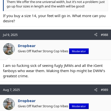
Them: We offer the one universal width, but it’s not a problem: just
go up four sizes in length and the width will be good!
If you buy a size 14, your feet will go in. What more can you
desire?
Jul 9, 2025
#988
Dropbear
Gives Off Rather Strong Cop Vibes
Moderator
I am so fucking sick of seeing fugly JMMs and all the iGent
fanboys who wear them. Making them hip might be DWW’s
greatest crime.
Aug 7, 2025
#989
Dropbear
Gives Off Rather Strong Cop Vibes
Moderator