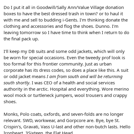
Do I put it all in Goodwill/Sally Ann/Value Village donation
boxes to have the best dressed trash in town? or to haul it
with me and sell to budding i-Gents. I'm thinking donate the
clothing and accessories and flog the shoes. Dunno. I'm
leaving tomorrow so I have time to think when I return to do
the final pack up.
I'll keep my DB suits and some odd jackets, which will only
be worn for special occasions. Even the tweedy prof look is
too formal for this frontier community. Just as urban
corporate has its dress codes, so does a place like this. A suit
or odd jacket means
I am from south and will be returning
south shortly
. I was CEO of a health and social services
authority in the arctic. Hospital and everything. Wore merino
wool mock or turtleneck jumpers, wool trousers and crappy
shoes.
Monks, Polo coats, oxfords, and seven-folds are no longer
relevant. SWD, workwear, and Gorpcore are. Bye, bye St.
Crispin's, Gravati, Vass U-last and other non-butch lasts. Hello
Ironheart, 3Sixteen, the Flat Head.