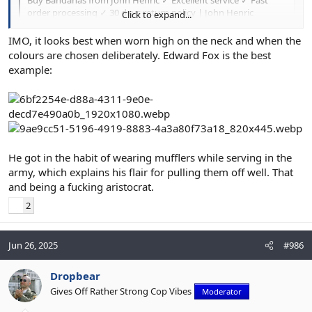
order processing ✓ 30 days return policy | John Henric
Click to expand...
johnhenric.com
IMO, it looks best when worn high on the neck and when the
colours are chosen deliberately. Edward Fox is the best
example:
He got in the habit of wearing mufflers while serving in the
army, which explains his flair for pulling them off well. That
and being a fucking aristocrat.
2
Jun 26, 2025
#986
Dropbear
Gives Off Rather Strong Cop Vibes
Moderator