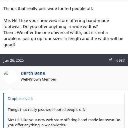
Things that really piss wide footed people off:
Me: Hi! I like your new web store offering hand-made
footwear. Do you offer anything in wide widths?
Them: We offer the one universal width, but it’s not a
problem: just go up four sizes in length and the width will be
good!
Jun 26, 2025
#987
Darth Bane
Well-Known Member
Dropbear said:
Things that really piss wide footed people off:
Me: Hi! I like your new web store offering hand-made footwear. Do
you offer anything in wide widths?