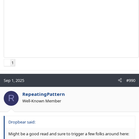
1
Sep 1, 2025
#990
RepeatingPattern
R
Well-Known Member
Dropbear said:
Might be a good read and sure to trigger a few folks around here: