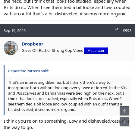
the neck, but I think that looks too studied, especially when
Brits do it.. When I see them tied a bit loose and low, coupled
with an outfit that’s a bit disheveled, it seems more organic.
Sep 19, 2025
#993
Dropbear
Gives Off Rather Strong Cop Vibes
Moderator
RepeatingPattern said:
That’s an interesting dilemma, but I think there’s a way to
incorporate both without looking overly twee or forced. In the 60s
and 70s scarves and bandannas were tied high on the neck, but I
think that looks too studied, especially when Brits do it.. When I
see them tied a bit loose and low, coupled with an outfit that’s a
bit disheveled, it seems more organic.
I think you’re on to something. Low and disheveled/casual is
the way to go.