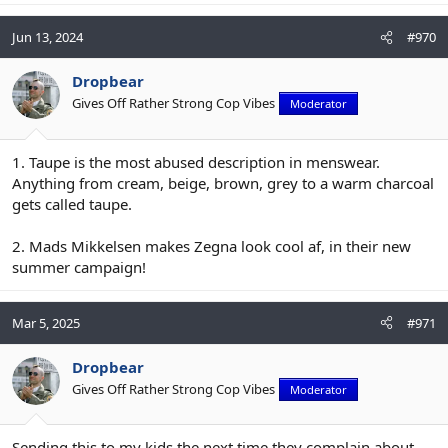
Jun 13, 2024
#970
Dropbear
Gives Off Rather Strong Cop Vibes
Moderator
1. Taupe is the most abused description in menswear.
Anything from cream, beige, brown, grey to a warm charcoal
gets called taupe.
2. Mads Mikkelsen makes Zegna look cool af, in their new
summer campaign!
Mar 5, 2025
#971
Dropbear
Gives Off Rather Strong Cop Vibes
Moderator
Sending this to my kids the next time they complain about