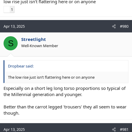
low rise just isn’t flattering here or on anyone
1
Apr 13, 2025
#980
Streetlight
S
Well-Known Member
Dropbear said:
The low rise just isn’t flattering here or on anyone
Especially on a short leg long torso proportions so typical of
the Millennial generation and younger.
Better than the carrot legged 'trousers' they all seem to wear
though.
Apr 13, 2025
#981