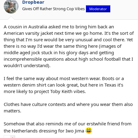
Dropbear
Gives Off Rather Strong Cop Vibes
Moderator
A cousin in Australia asked me to bring him back an
American varsity jacket next time we go home. It’s the sort of
thing that I’m sure would be very unusual and cool there. Yet
there is no way I’d wear the same thing here (images of
middle aged jock stuck in his glory days and getting
incomprehensible questions about high school football that I
wouldn’t understand).
I feel the same way about most western wear. Boots or a
western denim shirt can look great, but here in Texas it’s
more likely to project Toby Keith vibes.
Clothes have culture contexts and where you wear them also
matters.
Somehow that also reminds me of our erstwhile friend from
the Netherlands dressing for Iwo Jima