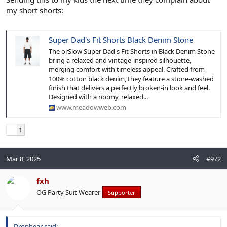
my short shorts:
Super Dad's Fit Shorts Black Denim Stone
The orSlow Super Dad's Fit Shorts in Black Denim Stone
bring a relaxed and vintage-inspired silhouette,
merging comfort with timeless appeal. Crafted from
100% cotton black denim, they feature a stone-washed
finish that delivers a perfectly broken-in look and feel.
Designed with a roomy, relaxed...
www.meadowweb.com
1
Mar 8, 2025
#972
fxh
OG Party Suit Wearer
Supporter
Dropbear said: