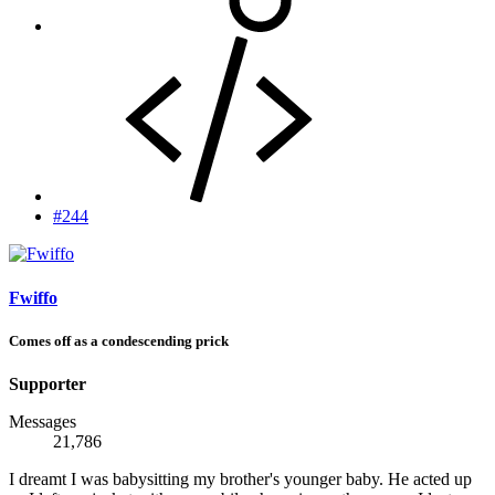
#244
Fwiffo
Comes off as a condescending prick
Supporter
Messages
21,786
I dreamt I was babysitting my brother's younger baby. He acted up