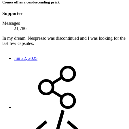
Comes off as a condescending prick
Supporter
Messages
21,786
In my dream, Nespresso was discontinued and I was looking for the
last few capsules.
Jun 22, 2025