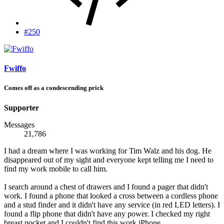
#250
Fwiffo
Comes off as a condescending prick
Supporter
Messages
21,786
I had a dream where I was working for Tim Walz and his dog. He
disappeared out of my sight and everyone kept telling me I need to
find my work mobile to call him.
I search around a chest of drawers and I found a pager that didn't
work. I found a phone that looked a cross between a cordless phone
and a stud finder and it didn't have any service (in red LED letters). I
found a flip phone that didn't have any power. I checked my right
breast pocket and I couldn't find this work iPhone.