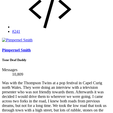
#241
Pimpernel Smith
Tone Deaf Daddy
Messages
10,809
Was with the Thompson Twins at a pop festival in Capel Curig
north Wales. They were doing an interview with a television
presenter who was not friendly towards them. Afterwards it was
decided I would drive them to wherever we were going. I came
across two forks in the road, I knew both roads from previous
dreams, but not for a long time. We took the low road that took us
through town with a high street, but lots of rubble, stones on the