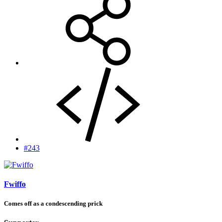
#243
Fwiffo
Comes off as a condescending prick