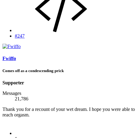
#247
Fwiffo
Comes off as a condescending prick
Supporter
Messages
21,786
Thank you for a recount of your wet dream. I hope you were able to
reach orgasm.