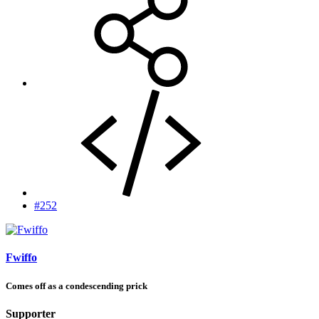
#252
Fwiffo
Comes off as a condescending prick
Supporter