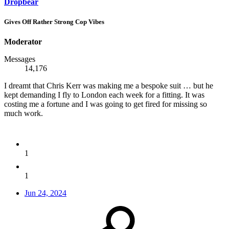
Dropbear
Gives Off Rather Strong Cop Vibes
Moderator
Messages
14,176
I dreamt that Chris Kerr was making me a bespoke suit … but he
kept demanding I fly to London each week for a fitting. It was
costing me a fortune and I was going to get fired for missing so
much work.
1
1
Jun 24, 2024