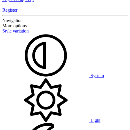
Register
Navigation
More options
Style variation
System
Light