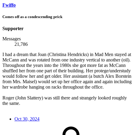
Fwiffo
Comes off as a condescending prick
Supporter
Messages
21,786
I had a dream that Joan (Christina Hendricks) in Mad Men stayed at
McCann and was rotated from one industry vertical to another (oil).
Throughout the years into the 1980s she got more fat as McCann
shuffled her from one part of their building. Her protege/understudy
would follow her and get older. Her assistant (a butch Alex Borstein
from Mrs. Maisel) would set up her office again and again including
her wardrobe hanging on racks throughout the office.
Roger (John Slattery) was still there and strangely looked roughly
the same.
Oct 30, 2024