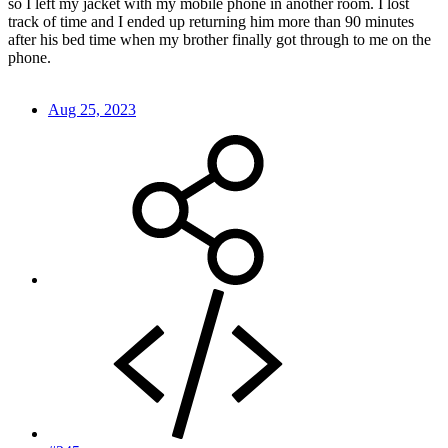
so I left my jacket with my mobile phone in another room. I lost
track of time and I ended up returning him more than 90 minutes
after his bed time when my brother finally got through to me on the
phone.
Aug 25, 2023