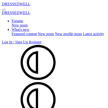
DRESSEDWELL
DRESSEDWELL
Forums
New posts
What's new
Featured content
New posts
New profile posts
Latest activity
Log In / Sign Up
Register