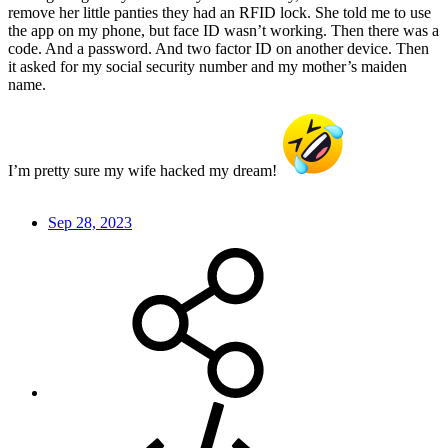
remove her little panties they had an RFID lock. She told me to use
the app on my phone, but face ID wasn’t working. Then there was a
code. And a password. And two factor ID on another device. Then
it asked for my social security number and my mother’s maiden
name.
I’m pretty sure my wife hacked my dream!
Sep 28, 2023