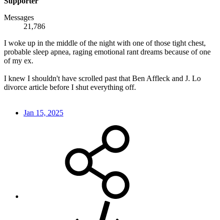
Supporter
Messages
21,786
I woke up in the middle of the night with one of those tight chest,
probable sleep apnea, raging emotional rant dreams because of one
of my ex.
I knew I shouldn't have scrolled past that Ben Affleck and J. Lo
divorce article before I shut everything off.
Jan 15, 2025