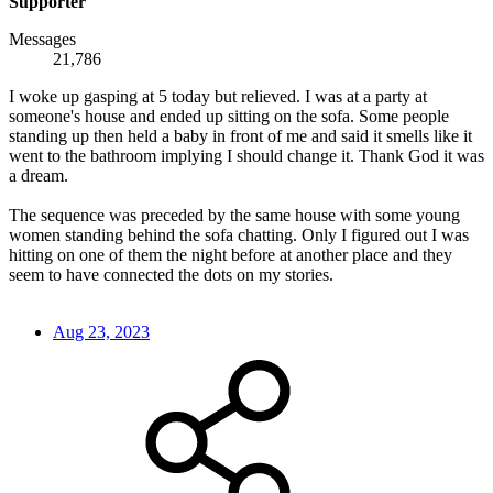
Supporter
Messages
21,786
I woke up gasping at 5 today but relieved. I was at a party at
someone's house and ended up sitting on the sofa. Some people
standing up then held a baby in front of me and said it smells like it
went to the bathroom implying I should change it. Thank God it was
a dream.
The sequence was preceded by the same house with some young
women standing behind the sofa chatting. Only I figured out I was
hitting on one of them the night before at another place and they
seem to have connected the dots on my stories.
Aug 23, 2023