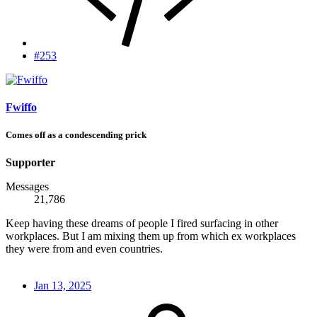
#253
Fwiffo
Comes off as a condescending prick
Supporter
Messages
21,786
Keep having these dreams of people I fired surfacing in other
workplaces. But I am mixing them up from which ex workplaces
they were from and even countries.
Jan 13, 2025