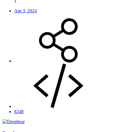
1
Apr 3, 2024
#248