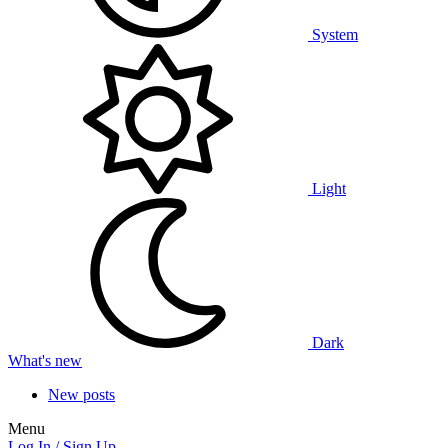
System
Light
Dark
What's new
New posts
Menu
Log In / Sign Up