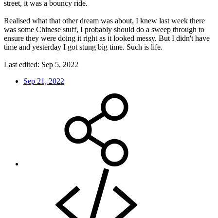
street, it was a bouncy ride.
Realised what that other dream was about, I knew last week there
was some Chinese stuff, I probably should do a sweep through to
ensure they were doing it right as it looked messy. But I didn't have
time and yesterday I got stung big time. Such is life.
Last edited:
Sep 5, 2022
Sep 21, 2022