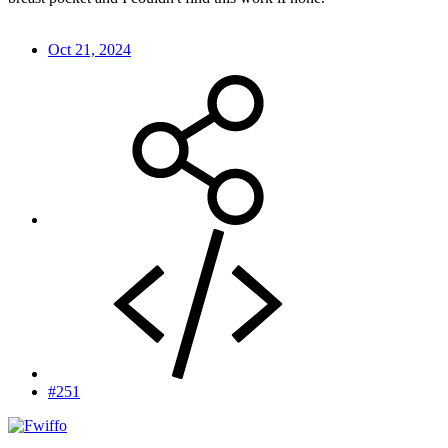
Oct 21, 2024
#251