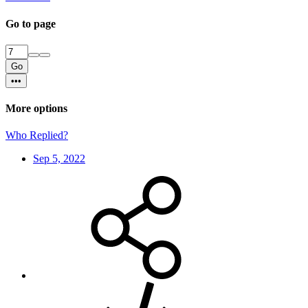
Go to page
Go
•••
More options
Who Replied?
Sep 5, 2022