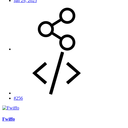
Jan 29, 2025
#256
Fwiffo