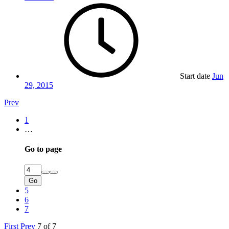
Start date
Jun
29, 2015
Prev
1
…
Go to page
Go
5
6
7
First
Prev
7 of 7