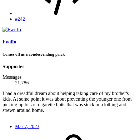
#242
Fwiffo
Comes off as a condescending prick
Supporter
Messages
21,786
I had a dreadful dream about helping taking care of my brother's
kids. At some point it was about preventing the younger one from
picking up bits of cigarette butts that was stuck on clothing and
strewn around home.
Mar 7, 2023