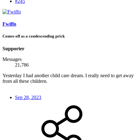
#245
Fwiffo
Comes off as a condescending prick
Supporter
Messages
21,786
Yesterday I had another child care dream. I really need to get away
from all these children.
Sep 28, 2023