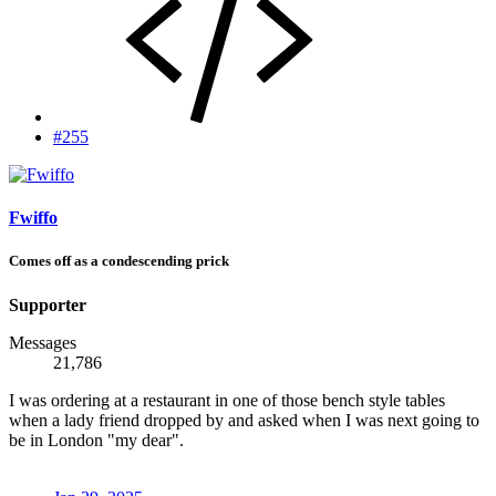
#255
Fwiffo
Comes off as a condescending prick
Supporter
Messages
21,786
I was ordering at a restaurant in one of those bench style tables
when a lady friend dropped by and asked when I was next going to
be in London "my dear".