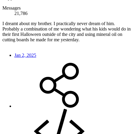
Messages
21,786
I dreamt about my brother. I practically never dream of him.
Probably a combination of me wondering what his kids would do in
their first Halloween outside of the city and using mineral oil on
cutting boards he made for me yesterday.
Jan 2, 2025