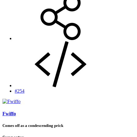
#254
Fwiffo
Comes off as a condescending prick