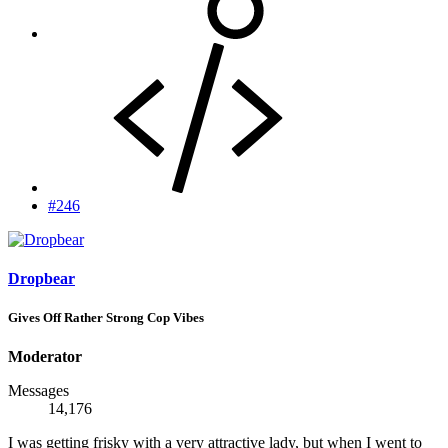
#246
Dropbear
Gives Off Rather Strong Cop Vibes
Moderator
Messages
14,176
I was getting frisky with a very attractive lady, but when I went to