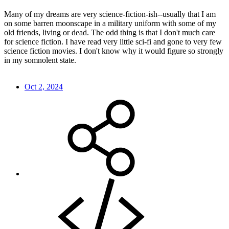
Many of my dreams are very science-fiction-ish--usually that I am
on some barren moonscape in a military uniform with some of my
old friends, living or dead. The odd thing is that I don't much care
for science fiction. I have read very little sci-fi and gone to very few
science fiction movies. I don't know why it would figure so strongly
in my somnolent state.
Oct 2, 2024