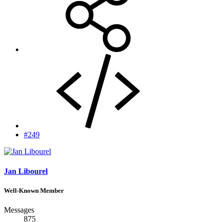
#249
Jan Libourel
Well-Known Member
Messages
875