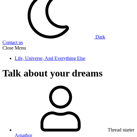
Dark
Contact us
Close Menu
Life, Universe, And Everything Else
Talk about your dreams
Thread starter
Arnathor