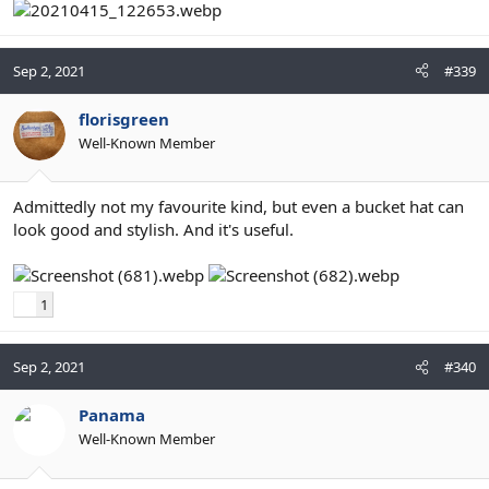
Sep 2, 2021
#339
florisgreen
Well-Known Member
Admittedly not my favourite kind, but even a bucket hat can
look good and stylish. And it's useful.
1
Sep 2, 2021
#340
Panama
Well-Known Member