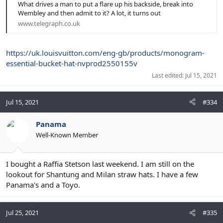
What drives a man to put a flare up his backside, break into
Wembley and then admit to it? A lot, it turns out
www.telegraph.co.uk
https://uk.louisvuitton.com/eng-gb/products/monogram-
essential-bucket-hat-nvprod2550155v
Last edited:
Jul 15, 2021
Jul 15, 2021
#334
Panama
Well-Known Member
I bought a Raffia Stetson last weekend. I am still on the
lookout for Shantung and Milan straw hats. I have a few
Panama's and a Toyo.
Jul 25, 2021
#335