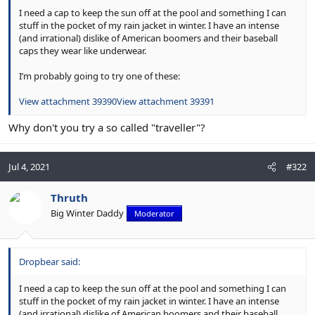
I need a cap to keep the sun off at the pool and something I can
stuff in the pocket of my rain jacket in winter. I have an intense
(and irrational) dislike of American boomers and their baseball
caps they wear like underwear.
I’m probably going to try one of these:
View attachment 39390
View attachment 39391
Why don't you try a so called "traveller"?
Jul 4, 2021
#322
Thruth
Big Winter Daddy
Moderator
Dropbear said:
I need a cap to keep the sun off at the pool and something I can
stuff in the pocket of my rain jacket in winter. I have an intense
(and irrational) dislike of American boomers and their baseball