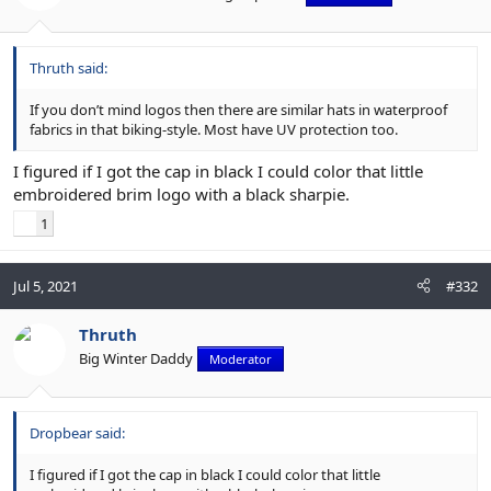
Thruth said:
If you don’t mind logos then there are similar hats in waterproof
fabrics in that biking-style. Most have UV protection too.
I figured if I got the cap in black I could color that little
embroidered brim logo with a black sharpie.
1
Jul 5, 2021
#332
Thruth
Big Winter Daddy
Moderator
Dropbear said:
I figured if I got the cap in black I could color that little