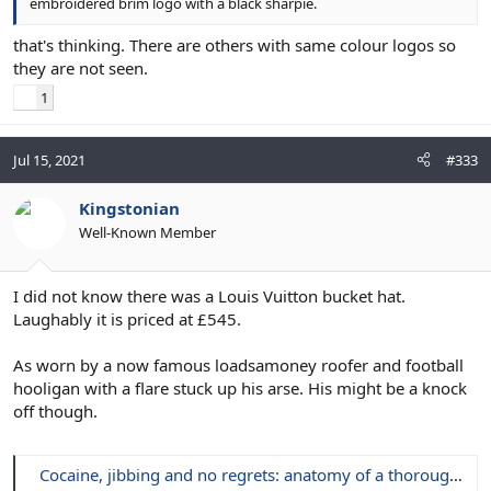
embroidered brim logo with a black sharpie.
that's thinking. There are others with same colour logos so
they are not seen.
1
Jul 15, 2021
#333
Kingstonian
Well-Known Member
I did not know there was a Louis Vuitton bucket hat.
Laughably it is priced at £545.
As worn by a now famous loadsamoney roofer and football
hooligan with a flare stuck up his arse. His might be a knock
off though.
Cocaine, jibbing and no regrets: anatomy of a thoroughly modern football yob