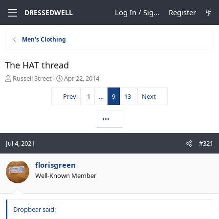
Log In / Sign Up
Register
DRESSEDWELL
Men's Clothing
The HAT thread
T
S
Russell Street
Apr 22, 2014
h
t
r
a
Prev
1
…
9
13
Next
e
r
a
t
•••
d
d
s
a
t
t
Jul 4, 2021
#321
a
e
r
florisgreen
t
e
Well-Known Member
r
Dropbear said: