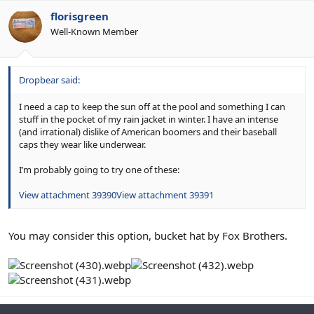
florisgreen
Well-Known Member
Dropbear said:
I need a cap to keep the sun off at the pool and something I can
stuff in the pocket of my rain jacket in winter. I have an intense
(and irrational) dislike of American boomers and their baseball
caps they wear like underwear.
I’m probably going to try one of these:
View attachment 39390
View attachment 39391
You may consider this option, bucket hat by Fox Brothers.