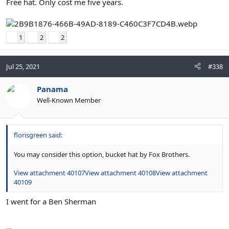
Free hat. Only cost me five years.
1
2
2
Jul 25, 2021
#338
Panama
Well-Known Member
florisgreen said:
You may consider this option, bucket hat by Fox Brothers.
View attachment 40107
View attachment 40108
View attachment
40109
I went for a Ben Sherman