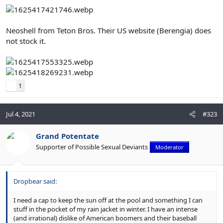
Neoshell from Teton Bros. Their US website (Berengia) does
not stock it.
1
Jul 4, 2021
#323
Grand Potentate
Supporter of Possible Sexual Deviants
Moderator
Dropbear said:
I need a cap to keep the sun off at the pool and something I can
stuff in the pocket of my rain jacket in winter. I have an intense
(and irrational) dislike of American boomers and their baseball