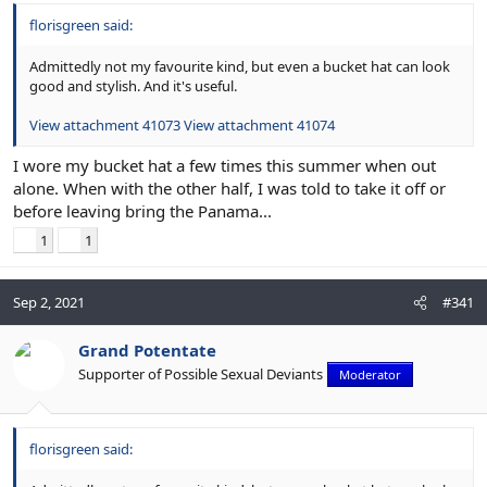
florisgreen said:
Admittedly not my favourite kind, but even a bucket hat can look
good and stylish. And it's useful.
View attachment 41073
View attachment 41074
I wore my bucket hat a few times this summer when out
alone. When with the other half, I was told to take it off or
before leaving bring the Panama...
1
1
Sep 2, 2021
#341
Grand Potentate
Supporter of Possible Sexual Deviants
Moderator
florisgreen said: