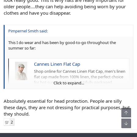
older people....they can help avoiding being worn by your
clothes and have you disappear.
Pimpernel Smith said:
This I do wear and has been by good-to-go throughout the
summer so far:
Cannes Linen Flat Cap
Shop online for Cannes Linen Flat Cap, men's linen
flat cap made from 100% linen, the perfect choice
for hot summer days. Beautifully packaged.
Click to expand...
www.lockhatters.com
Absolutely essential for head protection. People are silly
Most people, even crazy bald heads, I see without hats even on
these days, they are not dressing for practical purposes, but
sunny days. Not a good move for your skin health.
they should.
2
💯