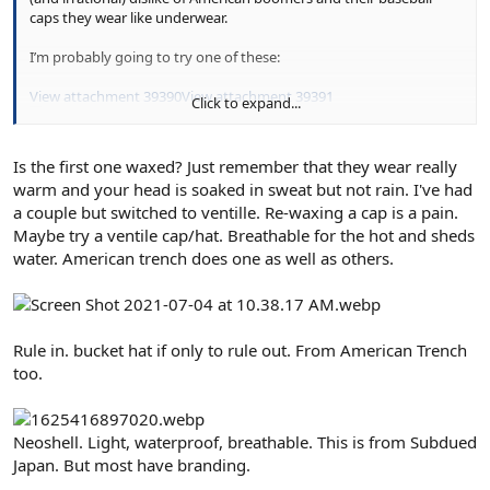
caps they wear like underwear.
I’m probably going to try one of these:
View attachment 39390
View attachment 39391
Click to expand...
Is the first one waxed? Just remember that they wear really
warm and your head is soaked in sweat but not rain. I've had
a couple but switched to ventille. Re-waxing a cap is a pain.
Maybe try a ventile cap/hat. Breathable for the hot and sheds
water. American trench does one as well as others.
Rule in. bucket hat if only to rule out. From American Trench
too.
Neoshell. Light, waterproof, breathable. This is from Subdued
Japan. But most have branding.