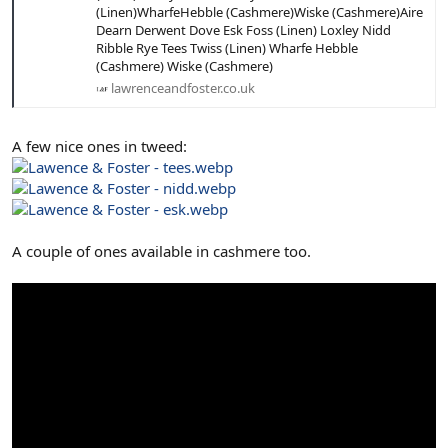
(Linen)WharfeHebble (Cashmere)Wiske (Cashmere)Aire
Dearn Derwent Dove Esk Foss (Linen) Loxley Nidd
Ribble Rye Tees Twiss (Linen) Wharfe Hebble
(Cashmere) Wiske (Cashmere)
lawrenceandfoster.co.uk
A few nice ones in tweed:
A couple of ones available in cashmere too.