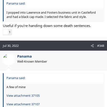
Panama said:
I popped into Lawrence and Fosters business unit in Castleford
and had a black cap made. I selected the fabric and style.
Useful if you’re handing down some death sentences.
1
Jul 30, 2022
#348
Panama
Well-Known Member
Panama said:
A few of mine
View attachment 37105
View attachment 37107