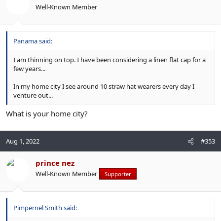
Well-Known Member
Panama said:
I am thinning on top. I have been considering a linen flat cap for a
few years...
In my home city I see around 10 straw hat wearers every day I
venture out...
What is your home city?
Aug 1, 2022
#353
prince nez
Well-Known Member
Supporter
Pimpernel Smith said: