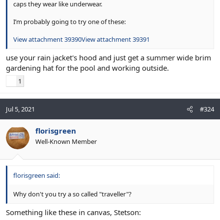
caps they wear like underwear.
I’m probably going to try one of these:
View attachment 39390
View attachment 39391
use your rain jacket's hood and just get a summer wide brim
gardening hat for the pool and working outside.
1
Jul 5, 2021
#324
florisgreen
Well-Known Member
florisgreen said:
Why don't you try a so called "traveller"?
Something like these in canvas, Stetson: