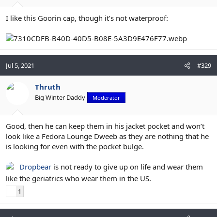
I like this Goorin cap, though it’s not waterproof:
Jul 5, 2021
#329
Thruth
Big Winter Daddy
Moderator
Good, then he can keep them in his jacket pocket and won’t
look like a Fedora Lounge Dweeb as they are nothing that he
is looking for even with the pocket bulge.
Dropbear
is not ready to give up on life and wear them
like the geriatrics who wear them in the US.
1