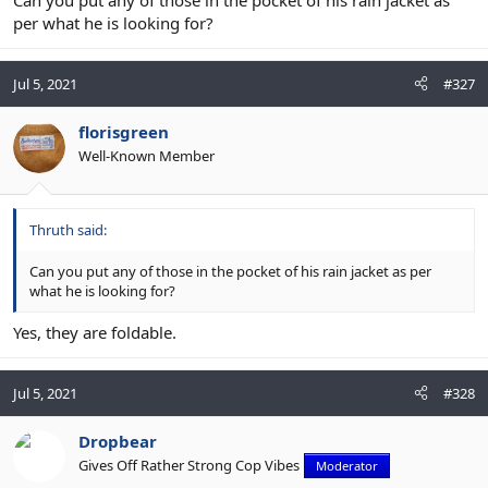
per what he is looking for?
Jul 5, 2021
#327
florisgreen
Well-Known Member
Thruth said:
Can you put any of those in the pocket of his rain jacket as per
what he is looking for?
Yes, they are foldable.
Jul 5, 2021
#328
Dropbear
Gives Off Rather Strong Cop Vibes
Moderator