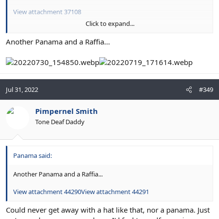
View attachment 37108
Click to expand...
View attachment 37106
Another Panama and a Raffia...
Jul 31, 2022
#349
Pimpernel Smith
Tone Deaf Daddy
Panama said:
Another Panama and a Raffia...
View attachment 44290
View attachment 44291
Could never get away with a hat like that, nor a panama. Just