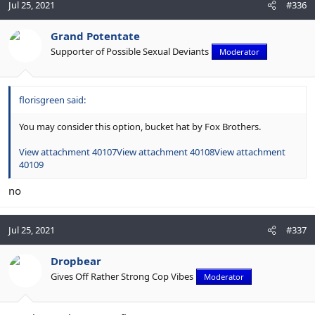
Jul 25, 2021
#336
Grand Potentate
Supporter of Possible Sexual Deviants
Moderator
florisgreen said:
You may consider this option, bucket hat by Fox Brothers.
View attachment 40107
View attachment 40108
View attachment
40109
no
Jul 25, 2021
#337
Dropbear
Gives Off Rather Strong Cop Vibes
Moderator