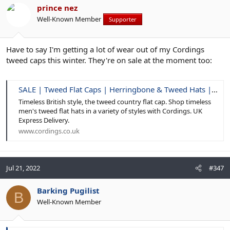
prince nez
Well-Known Member
Supporter
Have to say I'm getting a lot of wear out of my Cordings
tweed caps this winter. They're on sale at the moment too:
SALE | Tweed Flat Caps | Herringbone & Tweed Hats | Cordings
Timeless British style, the tweed country flat cap. Shop timeless
men's tweed flat hats in a variety of styles with Cordings. UK
Express Delivery.
www.cordings.co.uk
Jul 21, 2022
#347
Barking Pugilist
B
Well-Known Member