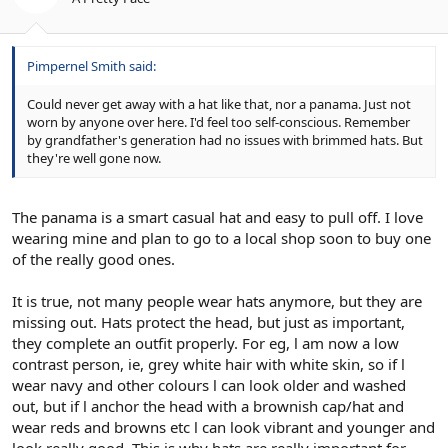
Pimpernel Smith said:
Could never get away with a hat like that, nor a panama. Just not
worn by anyone over here. I'd feel too self-conscious. Remember
by grandfather's generation had no issues with brimmed hats. But
they're well gone now.
The panama is a smart casual hat and easy to pull off. I love
wearing mine and plan to go to a local shop soon to buy one
of the really good ones.
It is true, not many people wear hats anymore, but they are
missing out. Hats protect the head, but just as important,
they complete an outfit properly. For eg, l am now a low
contrast person, ie, grey white hair with white skin, so if l
wear navy and other colours l can look older and washed
out, but if l anchor the head with a brownish cap/hat and
wear reds and browns etc l can look vibrant and younger and
look really good. This is why hats are really important for