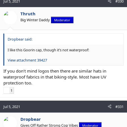
Jul 5, 2021
#330
Thruth
Big Winter Daddy
Moderator
Dropbear said:
I like this Goorin cap, though it’s not waterproof:
View attachment 39427
If you don’t mind logos then there are similar hats in
waterproof fabrics in that biking-style. Most have UV
protection too.
1
Jul 5, 2021
#331
Dropbear
Gives Off Rather Strong Cop Vibes
Moderator