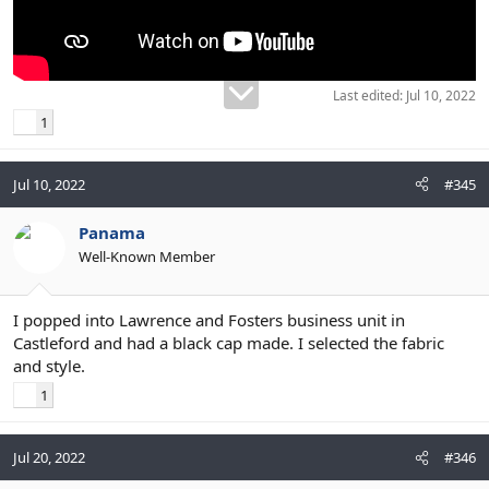
Last edited:
Jul 10, 2022
1
Jul 10, 2022
#345
Panama
Well-Known Member
I popped into Lawrence and Fosters business unit in
Castleford and had a black cap made. I selected the fabric
and style.
1
Jul 20, 2022
#346