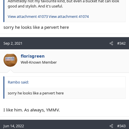
Admittedly not my favourite kind, but even a bucket hat can look
good and stylish. And it's useful.
View attachment 41073
View attachment 41074
sorry he looks like a pervert here
Sep 2, 2021
#342
florisgreen
Well-Known Member
Rambo said:
sorry he looks like a pervert here
I like him. As always, YMMV.
Jun 14, 2022
#343