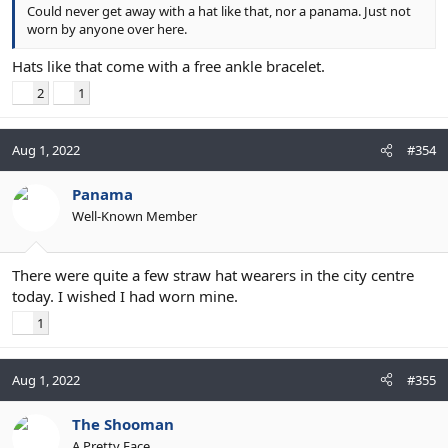
Could never get away with a hat like that, nor a panama. Just not
worn by anyone over here.
Hats like that come with a free ankle bracelet.
2
1
Aug 1, 2022
#354
Panama
Well-Known Member
There were quite a few straw hat wearers in the city centre
today. I wished I had worn mine.
1
Aug 1, 2022
#355
The Shooman
A Pretty Face