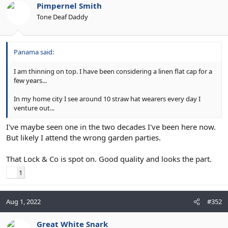
Pimpernel Smith
Tone Deaf Daddy
Panama said:
I am thinning on top. I have been considering a linen flat cap for a
few years...
In my home city I see around 10 straw hat wearers every day I
venture out...
I've maybe seen one in the two decades I've been here now.
But likely I attend the wrong garden parties.
That Lock & Co is spot on. Good quality and looks the part.
1
Aug 1, 2022
#352
Great White Snark