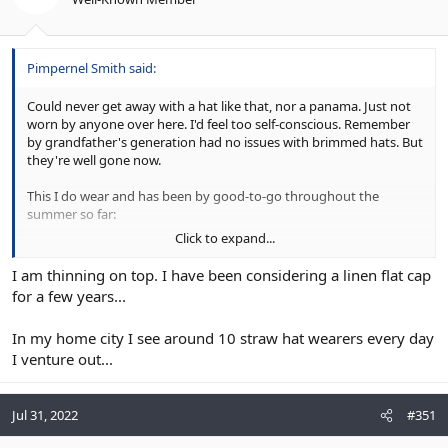
Pimpernel Smith said:
Could never get away with a hat like that, nor a panama. Just not
worn by anyone over here. I'd feel too self-conscious. Remember
by grandfather's generation had no issues with brimmed hats. But
they're well gone now.
This I do wear and has been by good-to-go throughout the
summer so far:
Click to expand...
Cannes Linen Flat Cap
I am thinning on top. I have been considering a linen flat cap
Shop online for Cannes Linen Flat Cap, men's linen
for a few years...
flat cap made from 100% linen, the perfect choice
for hot summer days. Beautifully packaged.
In my home city I see around 10 straw hat wearers every day
www.lockhatters.com
I venture out...
Most people, even crazy bald heads, I see without hats even on
Jul 31, 2022
#351
sunny days. Not a good move for your skin health.