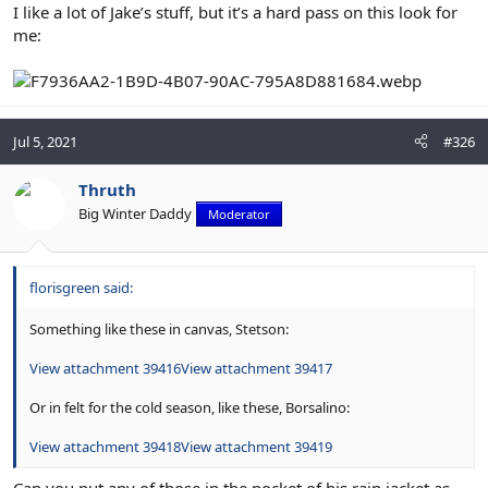
I like a lot of Jake’s stuff, but it’s a hard pass on this look for
me:
Jul 5, 2021
#326
Thruth
Big Winter Daddy
Moderator
florisgreen said:
Something like these in canvas, Stetson:
View attachment 39416
View attachment 39417
Or in felt for the cold season, like these, Borsalino:
View attachment 39418
View attachment 39419
Can you put any of those in the pocket of his rain jacket as