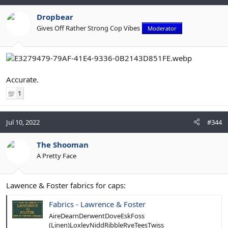
Dropbear
Gives Off Rather Strong Cop Vibes
Moderator
Accurate.
1
💯
Jul 10, 2022
#344
The Shooman
A Pretty Face
Lawence & Foster fabrics for caps:
Fabrics - Lawrence & Foster
AireDearnDerwentDoveEskFoss
(Linen)LoxleyNiddRibbleRyeTeesTwiss