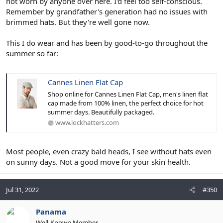
not worn by anyone over here. I'd feel too self-conscious.
Remember by grandfather's generation had no issues with
brimmed hats. But they're well gone now.
This I do wear and has been by good-to-go throughout the
summer so far:
Cannes Linen Flat Cap
Shop online for Cannes Linen Flat Cap, men's linen flat
cap made from 100% linen, the perfect choice for hot
summer days. Beautifully packaged.
www.lockhatters.com
Most people, even crazy bald heads, I see without hats even
on sunny days. Not a good move for your skin health.
Jul 31, 2022
#350
Panama
Well-Known Member