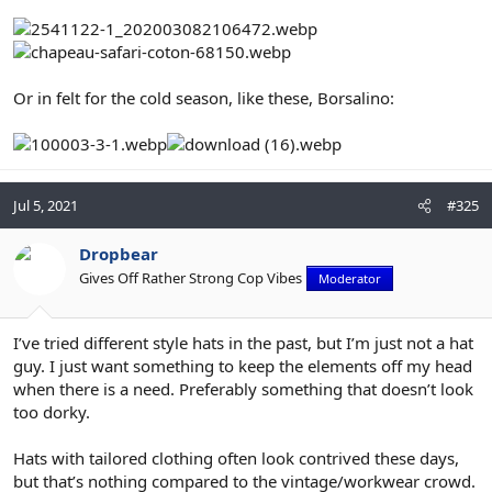
Or in felt for the cold season, like these, Borsalino:
Jul 5, 2021
#325
Dropbear
Gives Off Rather Strong Cop Vibes
Moderator
I’ve tried different style hats in the past, but I’m just not a hat
guy. I just want something to keep the elements off my head
when there is a need. Preferably something that doesn’t look
too dorky.
Hats with tailored clothing often look contrived these days,
but that’s nothing compared to the vintage/workwear crowd.