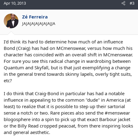
Apr 10, 2013
#3
Zé Ferreira
JAJAJAJAJAJAJAJJA
I'd think its hard to determine how much of an influence
Bond (Craig) has had on MCmenswear, versus how much his
character has coincided with an overall shift in MCmenswear.
For sure you see this radical change in wardrobing between
Quantum and Skyfall, but is that just exemplifying a change
in the general trend towards skinny lapels, overly tight suits,
etc?
I do think that Craig-Bond in particular has had a notable
influence in appealing to the common "dude" in America (at
least) to realize that it is possible to step up their sartorial
sense a notch or two. Rare pieces also send the #menswear
blogosphere into a spin to pick up that exact Barbour jacket
or the Billy Read cropped peacoat, from there inspiring looks
and general aesthetic.