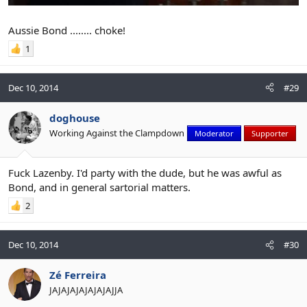
Aussie Bond ........ choke!
1
Dec 10, 2014
#29
doghouse
Working Against the Clampdown
Moderator
Supporter
Fuck Lazenby. I'd party with the dude, but he was awful as
Bond, and in general sartorial matters.
2
Dec 10, 2014
#30
Zé Ferreira
JAJAJAJAJAJAJAJJA