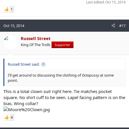
Last edited:
Oct 15, 2014
1
Oct 15, 2014
#17
Russell Street
King Of The Trolls
Supporter
Russell Street said:
I'll get around to discussing the clothing of
Octopussy
at some
point.
This is a total clown suit right here. Tie matches pocket
square. No shirt cuff to be seen. Lapel facing pattern is on the
bias. Wing collar?
4