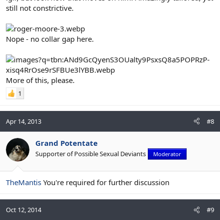
still not constrictive.
Nope - no collar gap here.
More of this, please.
1
Apr 14, 2013
#8
Grand Potentate
Supporter of Possible Sexual Deviants
Moderator
TheMantis
You're required for further discussion
Oct 12, 2014
#9