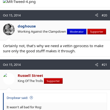
Oct 15, 2014
#20
doghouse
Working Against the Clampdown
Moderator
Supporter
Certainly not, that's why we need a vettin gprocess to make
sure only the good stufff makes it through.
Oct 15, 2014
#21
Russell Street
King Of The Trolls
Supporter
Dropbear said:
It wasn't all bad for Rog: