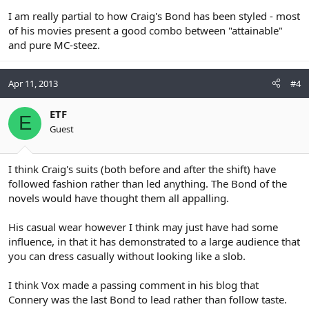
I am really partial to how Craig's Bond has been styled - most
of his movies present a good combo between "attainable"
and pure MC-steez.
Apr 11, 2013
#4
ETF
E
Guest
I think Craig's suits (both before and after the shift) have
followed fashion rather than led anything. The Bond of the
novels would have thought them all appalling.
His casual wear however I think may just have had some
influence, in that it has demonstrated to a large audience that
you can dress casually without looking like a slob.
I think Vox made a passing comment in his blog that
Connery was the last Bond to lead rather than follow taste.