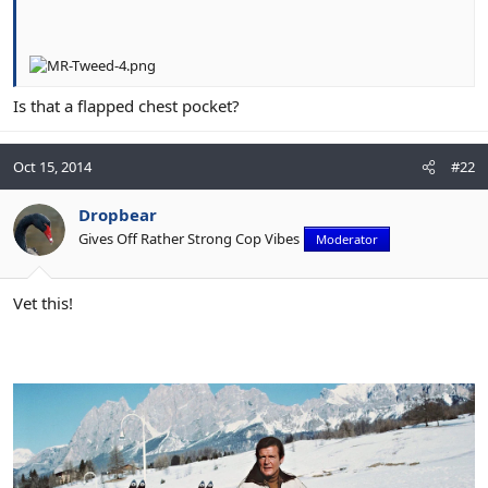
Is that a flapped chest pocket?
Oct 15, 2014
#22
Dropbear
Gives Off Rather Strong Cop Vibes
Moderator
Vet this!