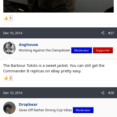
1
Dec 10, 2014
#27
doghouse
Working Against the Clampdown
Moderator
Supporter
The Barbour Tokito is a sweet jacket. You can still get the
Commander B replicas on eBay pretty easy.
2
Dec 10, 2014
#28
Dropbear
Gives Off Rather Strong Cop Vibes
Moderator