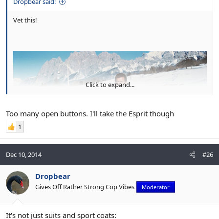
Dropbear said:
Vet this!
Click to expand...
Too many open buttons. I'll take the Esprit though
1
Dec 10, 2014
#26
Dropbear
Gives Off Rather Strong Cop Vibes
Moderator
It's not just suits and sport coats: