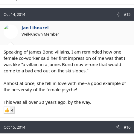
Oct 14, 2014
#15
Jan Libourel
Well-Known Member
Speaking of James Bond villains, I am reminded how one
female co-worker said her first impression of me was that I
was like "a villain in a James Bond movie--one that would
come to a bad end out on the ski slopes."
Almost at once, she fell in love with me--a good example of
the perversity of the female psyche!
This was all over 30 years ago, by the way.
4
Oct 15, 2014
#16