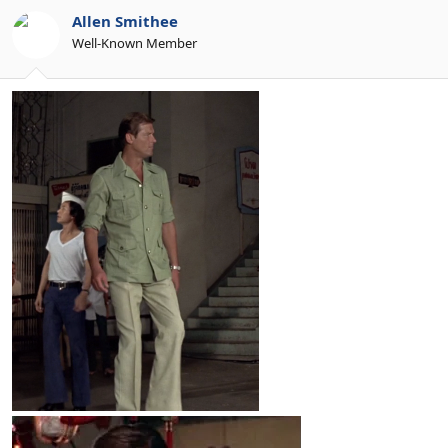
Allen Smithee
Well-Known Member