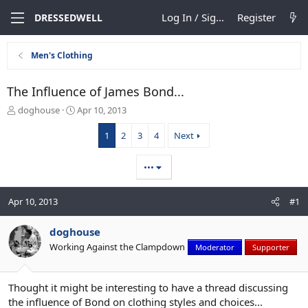
Log In / Sign Up
Register
DRESSEDWELL
Men's Clothing
The Influence of James Bond...
T
S
doghouse
Apr 10, 2013
h
t
r
a
1
2
3
4
Next
e
r
a
t
•••
d
d
s
a
t
t
Apr 10, 2013
#1
a
e
r
doghouse
t
e
Working Against the Clampdown
Moderator
Supporter
r
Thought it might be interesting to have a thread discussing
the influence of Bond on clothing styles and choices...