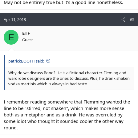
May not be entirely true but it's a good line nonetheless.
Apr 11, 2013
#5
ETF
E
Guest
patrickBOOTH said:
Why do we discuss Bond? He is a fictional character. Fleming and
wardrobe designers are the ones to discuss. Plus, he drank shaken
vodka martinis which is always in bad taste...
I remember reading somewhere that Flemming wanted the
line to be "stirred, not shaken", which makes more sense
both as a metaphor and as a drink. He was overruled by
some idiot who thought it sounded cooler the other way
round.