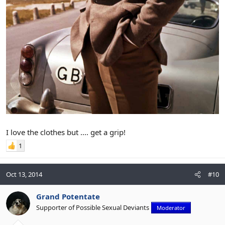
I love the clothes but .... get a grip!
1
Oct 13, 2014
#10
Grand Potentate
Supporter of Possible Sexual Deviants
Moderator