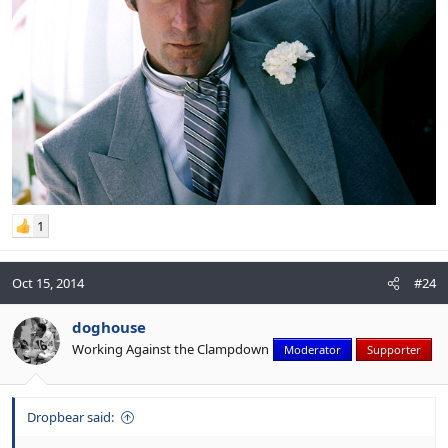
1
Oct 15, 2014
#24
doghouse
Working Against the Clampdown
Moderator
Supporter
Dropbear said: