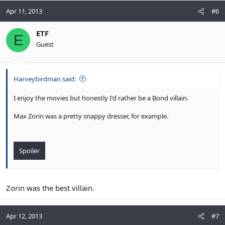
Apr 11, 2013
#6
ETF
E
Guest
Harveybirdman said:
I enjoy the movies but honestly I'd rather be a Bond villain.
Max Zorin was a pretty snappy dresser, for example.
Spoiler
Zorin was the best villain.
Apr 12, 2013
#7