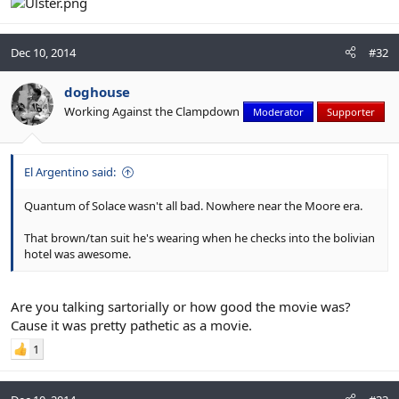
Dec 10, 2014
#32
doghouse
Working Against the Clampdown
Moderator
Supporter
El Argentino said:
Quantum of Solace wasn't all bad. Nowhere near the Moore era.
That brown/tan suit he's wearing when he checks into the bolivian
hotel was awesome.
Are you talking sartorially or how good the movie was?
Cause it was pretty pathetic as a movie.
1