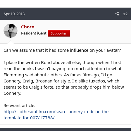
Apr 10, 2013
#2
Chorn
Resident iGent
Supporter
Can we assume that it had some influence on your avatar?
I place the written Bond above all else, though when I first
read the books I wasn't paying too much attention to what
Flemming said about clothes. As far as films go, I'd go
Connery, Craig, Brosnan for style. I dislike tuxedos, which
seems to be Craig's forte, so that probably drops him below
Connery.
Relevant article:
http://clothesonfilm.com/sean-connery-in-dr-no-the-
template-for-007/17788/