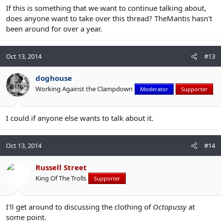
If this is something that we want to continue talking about,
does anyone want to take over this thread? TheMantis hasn't
been around for over a year.
Oct 13, 2014
#13
doghouse
Working Against the Clampdown
Moderator
Supporter
I could if anyone else wants to talk about it.
Oct 13, 2014
#14
Russell Street
King Of The Trolls
Supporter
I'll get around to discussing the clothing of
Octopussy
at
some point.