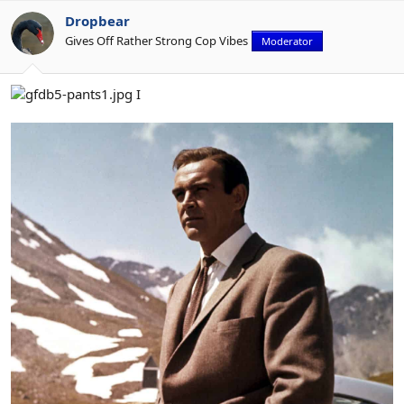
Dropbear
Gives Off Rather Strong Cop Vibes
Moderator
I