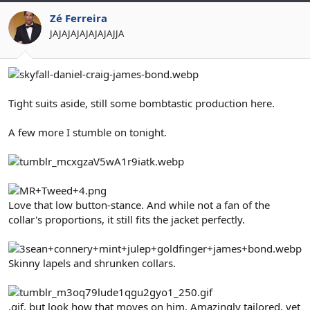
Zé Ferreira
JAJAJAJAJAJAJAJJA
Tight suits aside, still some bombtastic production here.
A few more I stumble on tonight.
Love that low button-stance. And while not a fan of the
collar's proportions, it still fits the jacket perfectly.
Skinny lapels and shrunken collars.
.gif, but look how that moves on him. Amazingly tailored, yet