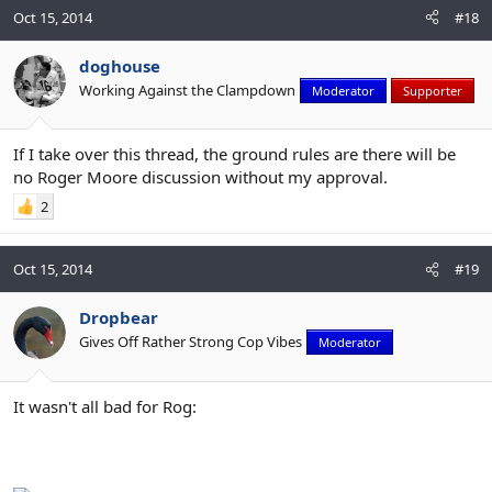
Oct 15, 2014
#18
doghouse
Working Against the Clampdown
Moderator
Supporter
If I take over this thread, the ground rules are there will be
no Roger Moore discussion without my approval.
2
Oct 15, 2014
#19
Dropbear
Gives Off Rather Strong Cop Vibes
Moderator
It wasn't all bad for Rog: