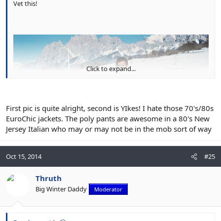
Vet this!
Click to expand...
First pic is quite alright, second is YIkes! I hate those 70's/80s
EuroChic jackets. The poly pants are awesome in a 80's New
Jersey Italian who may or may not be in the mob sort of way
Oct 15, 2014
#25
Thruth
Big Winter Daddy
Moderator