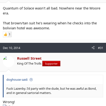
Quantum of Solace wasn't all bad. Nowhere near the Moore
era.
That brown/tan suit he's wearing when he checks into the
bolivian hotel was awesome.
1
Dec 10, 2014
#31
Russell Street
King Of The Trolls
Supporter
doghouse said:
Fuck Lazenby. I'd party with the dude, but he was awful as Bond,
and in general sartorial matters.
Wrong!