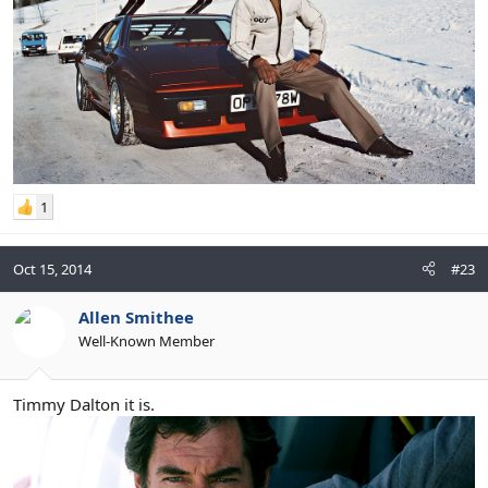
1
Oct 15, 2014
#23
Allen Smithee
Well-Known Member
Timmy Dalton it is.