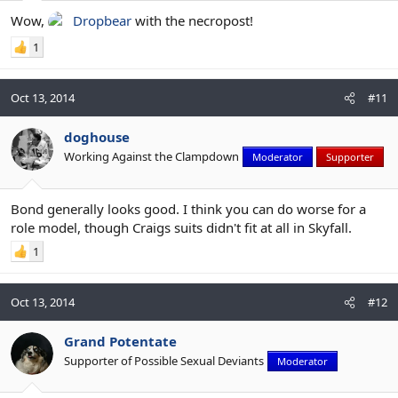
Wow,
Dropbear
with the necropost!
1
Oct 13, 2014
#11
doghouse
Working Against the Clampdown
Moderator
Supporter
Bond generally looks good. I think you can do worse for a
role model, though Craigs suits didn't fit at all in Skyfall.
1
Oct 13, 2014
#12
Grand Potentate
Supporter of Possible Sexual Deviants
Moderator