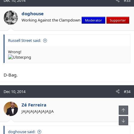
Dec 10, 2014
#33
doghouse
Working Against the Clampdown
Moderator
Supporter
Russell Street said:
Wrong!
D-Bag.
Dec 10, 2014
#34
Zé Ferreira
JAJAJAJAJAJAJAJJA
doghouse said: