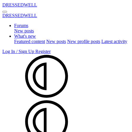
DRESSEDWELL
DRESSEDWELL
Forums
New posts
What's new
Featured content
New posts
New profile posts
Latest activity
Log In / Sign Up
Register