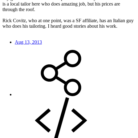
is a local tailor here who does amazing job, but his prices are
through the roof.
Rick Covitz, who at one point, was a SF affiliate, has an Italian guy
who does his tailoring. I heard good stories about his work.
Aug 13, 2013