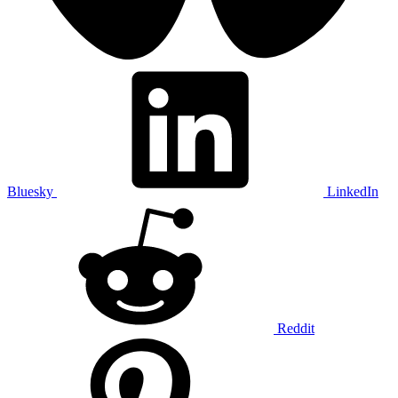
Bluesky
LinkedIn
Reddit