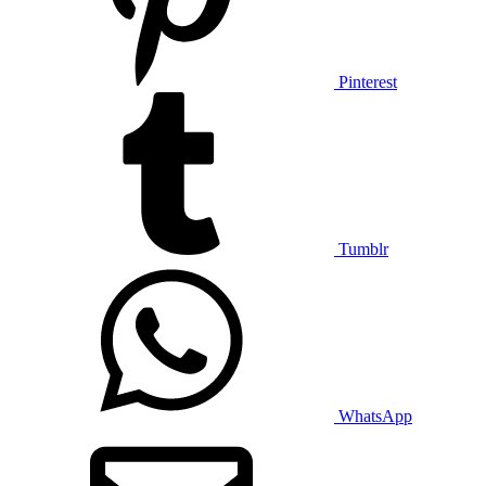
Pinterest
Tumblr
WhatsApp