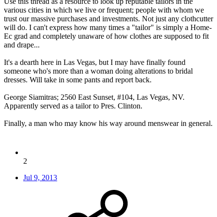
Use this thread as a resource to look up reputable tailors in the
various cities in which we live or frequent; people with whom we
trust our massive purchases and investments. Not just any clothcutter
will do. I can't express how many times a "tailor" is simply a Home-
Ec grad and completely unaware of how clothes are supposed to fit
and drape...
It's a dearth here in Las Vegas, but I may have finally found
someone who's more than a woman doing alterations to bridal
dresses. Will take in some pants and report back.
George Siamitras; 2560 East Sunset, #104, Las Vegas, NV.
Apparently served as a tailor to Pres. Clinton.
Finally, a man who may know his way around menswear in general.
2
Jul 9, 2013