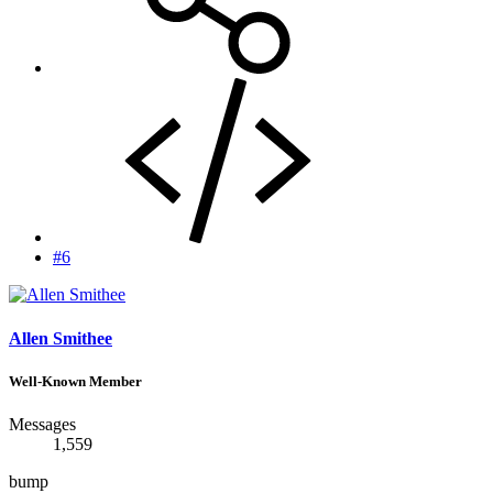
#6
Allen Smithee
Well-Known Member
Messages
1,559
bump