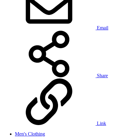
Email
Share
Link
Men's Clothing