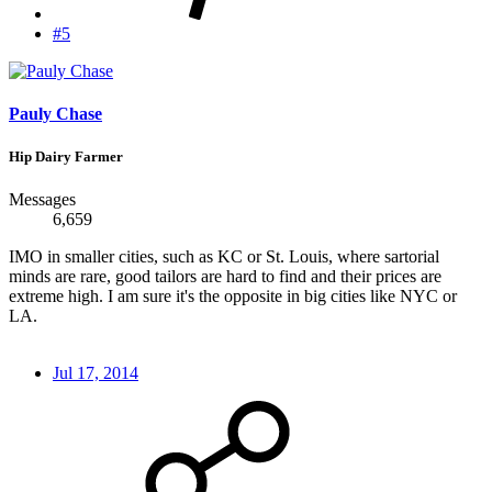
#5
Pauly Chase
Hip Dairy Farmer
Messages
6,659
IMO in smaller cities, such as KC or St. Louis, where sartorial
minds are rare, good tailors are hard to find and their prices are
extreme high. I am sure it's the opposite in big cities like NYC or
LA.
Jul 17, 2014