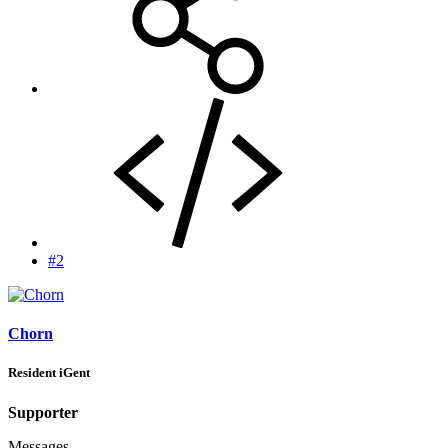
#2
Chorn
Resident iGent
Supporter
Messages