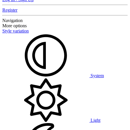
Register
Navigation
More options
Style variation
System
Light