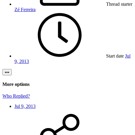
Thread starter
Zé Ferreira
Start date
Jul
9, 2013
•••
More options
Who Replied?
Jul 9, 2013