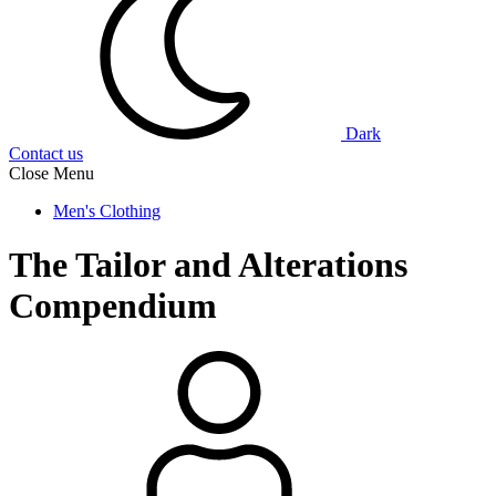
Dark
Contact us
Close Menu
Men's Clothing
The Tailor and Alterations
Compendium