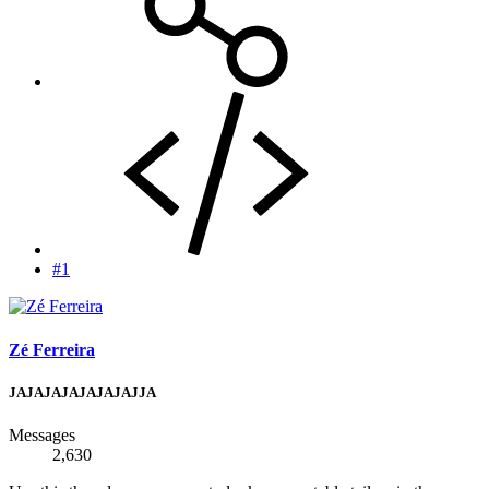
#1
Zé Ferreira
JAJAJAJAJAJAJAJJA
Messages
2,630