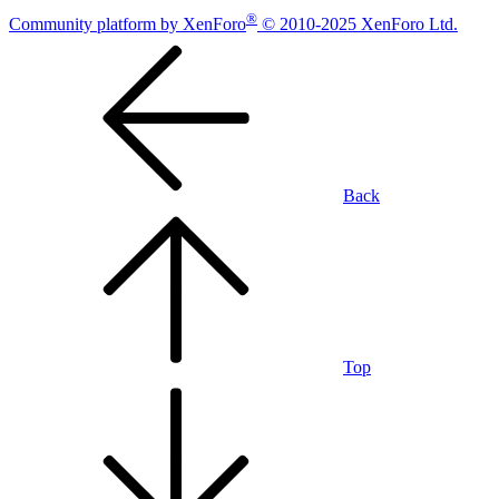
®
Community platform by XenForo
© 2010-2025 XenForo Ltd.
Back
Top