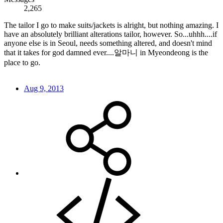
2,265
The tailor I go to make suits/jackets is alright, but nothing amazing. I
have an absolutely brilliant alterations tailor, however. So...uhhh....if
anyone else is in Seoul, needs something altered, and doesn't mind
that it takes for god damned ever....알마니 in Myeondeong is the
place to go.
Aug 9, 2013