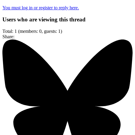
You must log in or register to reply here.
Users who are viewing this thread
Total: 1 (members: 0, guests: 1)
Share: