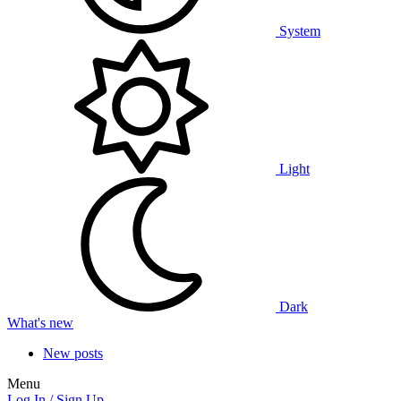
System
Light
Dark
What's new
New posts
Menu
Log In / Sign Up