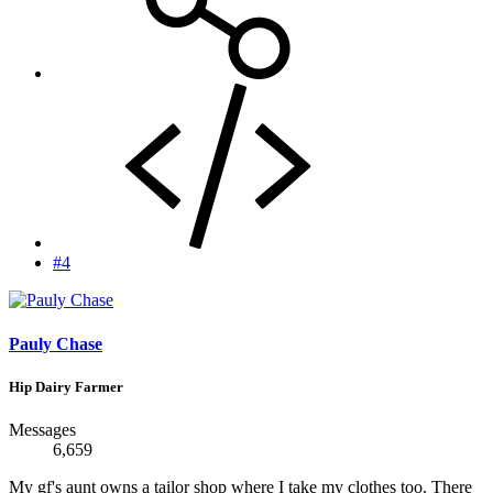
#4
Pauly Chase
Hip Dairy Farmer
Messages
6,659
My gf's aunt owns a tailor shop where I take my clothes too. There