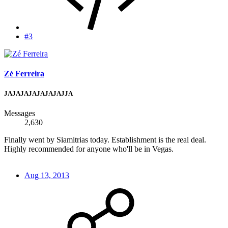
#3
Zé Ferreira
JAJAJAJAJAJAJAJJA
Messages
2,630
Finally went by Siamitrias today. Establishment is the real deal.
Highly recommended for anyone who'll be in Vegas.
Aug 13, 2013