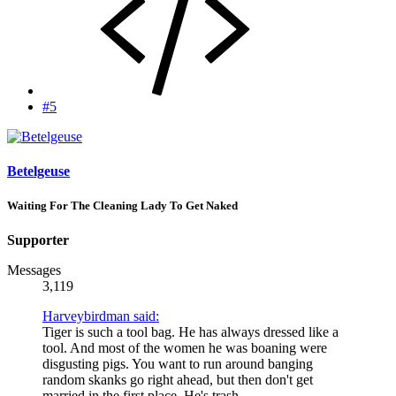
#5
Betelgeuse
Waiting For The Cleaning Lady To Get Naked
Supporter
Messages
3,119
Harveybirdman said:
Tiger is such a tool bag. He has always dressed like a
tool. And most of the women he was boaning were
disgusting pigs. You want to run around banging
random skanks go right ahead, but then don't get
married in the first place. He's trash.