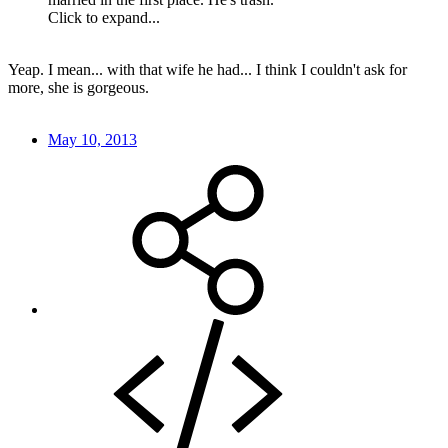
Click to expand...
Yeap. I mean... with that wife he had... I think I couldn't ask for
more, she is gorgeous.
May 10, 2013