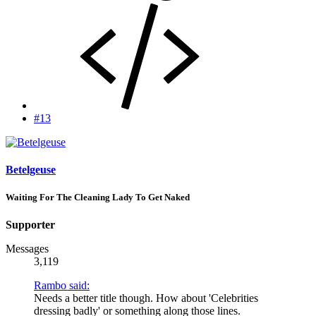
#13
Betelgeuse
Waiting For The Cleaning Lady To Get Naked
Supporter
Messages
3,119
Rambo said:
Needs a better title though. How about 'Celebrities
dressing badly' or something along those lines.