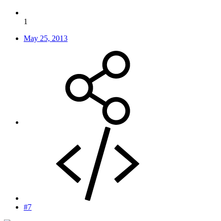
1
May 25, 2013
#7