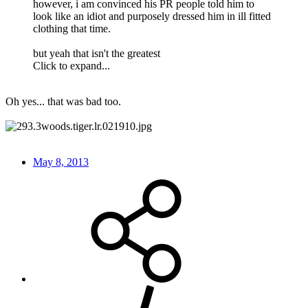
however, i am convinced his PR people told him to
look like an idiot and purposely dressed him in ill fitted
clothing that time.
but yeah that isn't the greatest
Click to expand...
Oh yes... that was bad too.
May 8, 2013