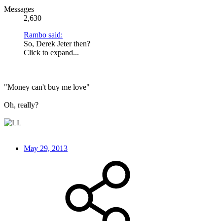
Messages
2,630
Rambo said:
So, Derek Jeter then?
Click to expand...
"Money can't buy me love"
Oh, really?
May 29, 2013