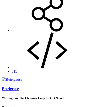
#15
Betelgeuse
Waiting For The Cleaning Lady To Get Naked