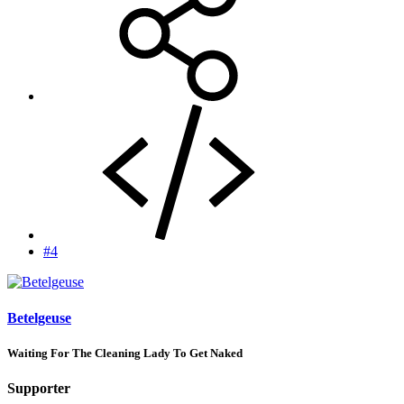
#4
Betelgeuse
Waiting For The Cleaning Lady To Get Naked
Supporter