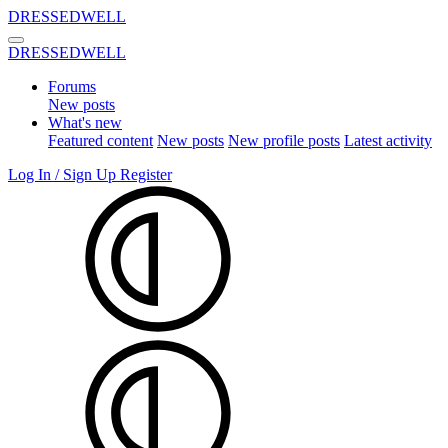
DRESSEDWELL
DRESSEDWELL
Forums
New posts
What's new
Featured content
New posts
New profile posts
Latest activity
Log In / Sign Up
Register