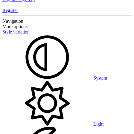
Register
Navigation
More options
Style variation
System
Light