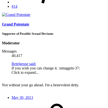
#14
Grand Potentate
Supporter of Possible Sexual Deviants
Moderator
Messages
40,417
Betelgeuse said:
If you wish you can change it. :smuggrin-37:
Click to expand...
Not without your go ahead. I'm a benevolent deity.
May 30, 2013