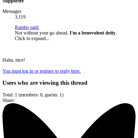
Supporter
Messages
3,119
Rambo said:
Not without your go ahead.
I'm a benevolent deity
.
Click to expand...
Haha, nice!
You must log in or register to reply here.
Users who are viewing this thread
Total: 1 (members: 0, guests: 1)
Share: