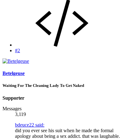
#2
Betelgeuse
Waiting For The Cleaning Lady To Get Naked
Supporter
Messages
3,119
bdeuce22 said:
did you ever see his suit when he made the formal
apology about being a sex addict. that was laughable.