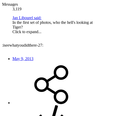
Messages
3,119
Jan Libourel said:
In the first set of photos, who the hell's looking at
Tiger?
Click to expand...
:iseewhatyoudidthere-27:
May 9, 2013