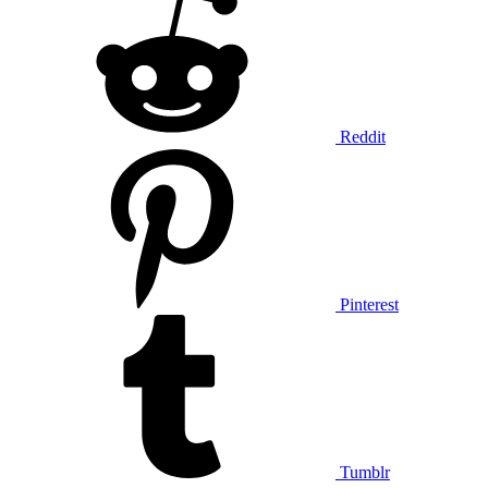
Reddit
Pinterest
Tumblr