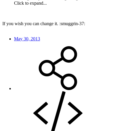
Click to expand...
If you wish you can change it. :smuggrin-37:
May 30, 2013