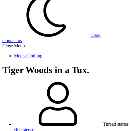
Dark
Contact us
Close Menu
Men's Clothing
Tiger Woods in a Tux.
Thread starter
Betelgeuse