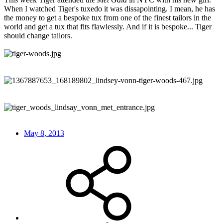
When I watched Tiger's tuxedo it was dissapointing. I mean, he has
the money to get a bespoke tux from one of the finest tailors in the
world and get a tux that fits flawlessly. And if it is bespoke... Tiger
should change tailors.
May 8, 2013