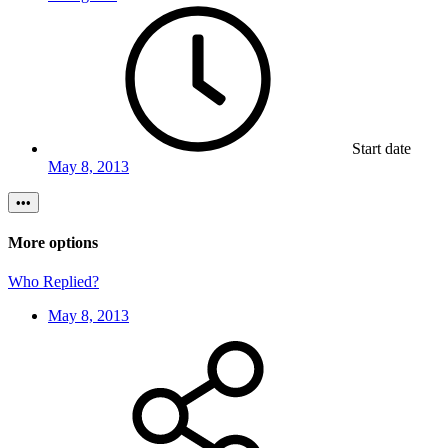
Start date
May 8, 2013
•••
More options
Who Replied?
May 8, 2013