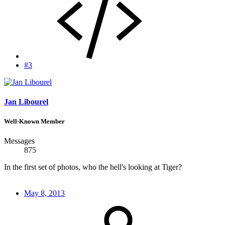
#3
Jan Libourel
Well-Known Member
Messages
875
In the first set of photos, who the hell's looking at Tiger?
May 8, 2013