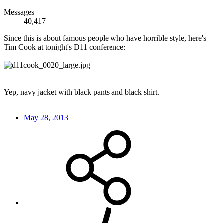
Messages
40,417
Since this is about famous people who have horrible style, here's
Tim Cook at tonight's D11 conference:
Yep, navy jacket with black pants and black shirt.
May 28, 2013