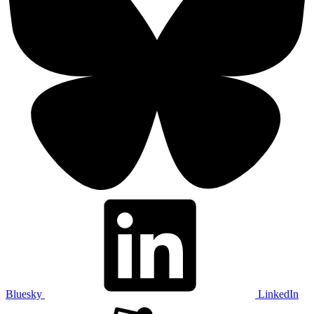
Bluesky
LinkedIn