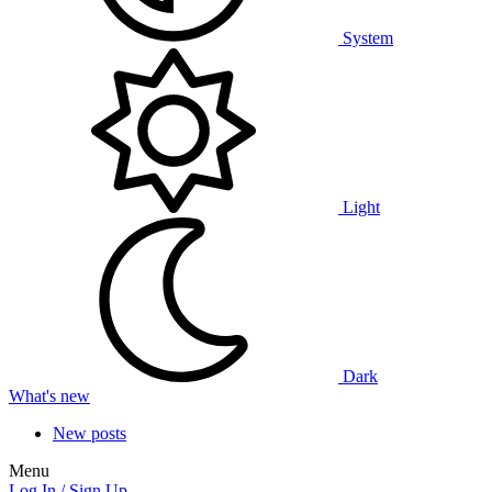
System
Light
Dark
What's new
New posts
Menu
Log In / Sign Up