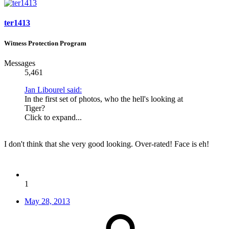
ter1413
Witness Protection Program
Messages
5,461
Jan Libourel said:
In the first set of photos, who the hell's looking at
Tiger?
Click to expand...
I don't think that she very good looking. Over-rated! Face is eh!
1
May 28, 2013