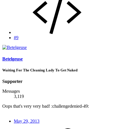
#9
Betelgeuse
Waiting For The Cleaning Lady To Get Naked
Supporter
Messages
3,119
Oops that's very very bad! :challengedenied-49:
May 29, 2013