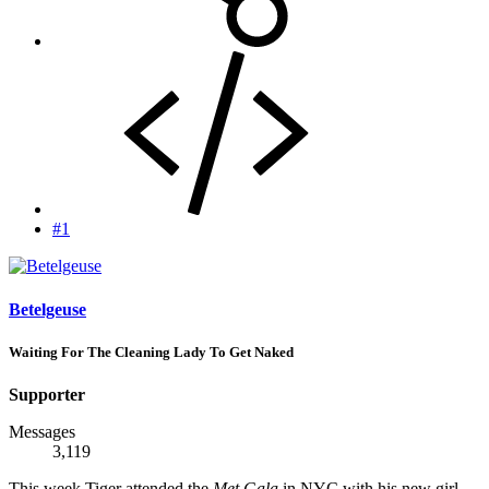
#1
Betelgeuse
Waiting For The Cleaning Lady To Get Naked
Supporter
Messages
3,119
This week Tiger attended the
Met Gala
in NYC with his new girl.