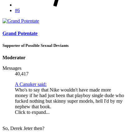
#6
Grand Potentate
Supporter of Possible Sexual Deviants
Moderator
Messages
40,417
A Canuker said:
Who's to say that Nike wouldn't have made more
money if he had just been that playboy single dude who
fucked nothing but skinny super models, hell I'd by my
nephew that book.
Click to expand...
So, Derek Jeter then?