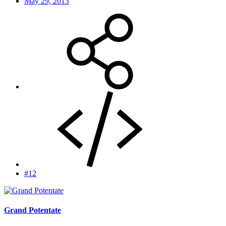
May 29, 2013
#12
Grand Potentate