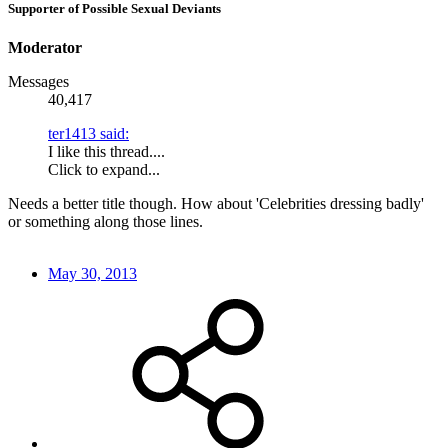
Supporter of Possible Sexual Deviants
Moderator
Messages
40,417
ter1413 said:
I like this thread....
Click to expand...
Needs a better title though. How about 'Celebrities dressing badly'
or something along those lines.
May 30, 2013