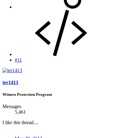
#11
ter1413
Witness Protection Program
Messages
5,461
I like this thread....