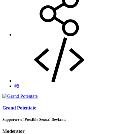
#8
Grand Potentate
Supporter of Possible Sexual Deviants
Moderator