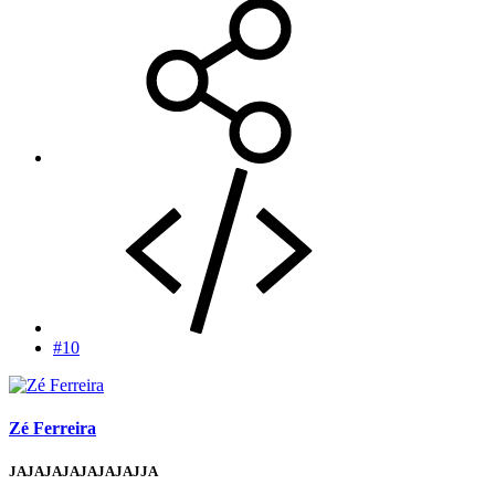
#10
Zé Ferreira
JAJAJAJAJAJAJAJJA