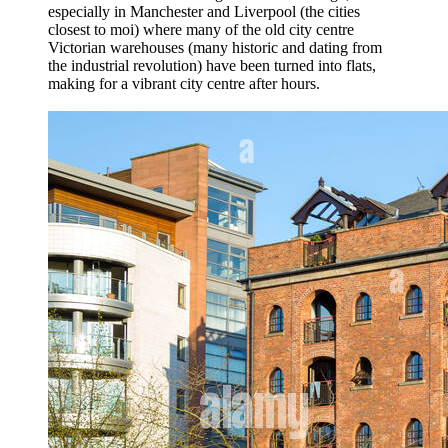
especially in Manchester and Liverpool (the cities
closest to moi) where many of the old city centre
Victorian warehouses (many historic and dating from
the industrial revolution) have been turned into flats,
making for a vibrant city centre after hours.