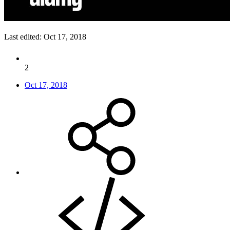
Last edited:
Oct 17, 2018
2
Oct 17, 2018