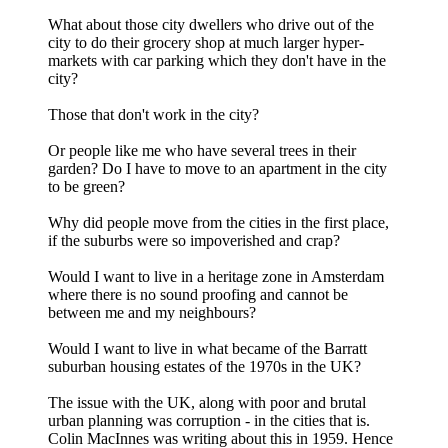
What about those city dwellers who drive out of the
city to do their grocery shop at much larger hyper-
markets with car parking which they don't have in the
city?
Those that don't work in the city?
Or people like me who have several trees in their
garden? Do I have to move to an apartment in the city
to be green?
Why did people move from the cities in the first place,
if the suburbs were so impoverished and crap?
Would I want to live in a heritage zone in Amsterdam
where there is no sound proofing and cannot be
between me and my neighbours?
Would I want to live in what became of the Barratt
suburban housing estates of the 1970s in the UK?
The issue with the UK, along with poor and brutal
urban planning was corruption - in the cities that is.
Colin MacInnes was writing about this in 1959. Hence