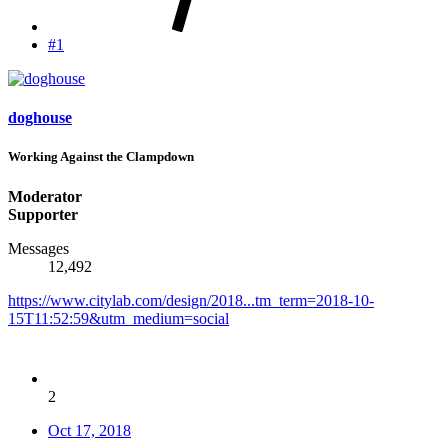
#1
doghouse
Working Against the Clampdown
Moderator
Supporter
Messages
12,492
https://www.citylab.com/design/2018...tm_term=2018-10-
15T11:52:59&utm_medium=social
2
Oct 17, 2018