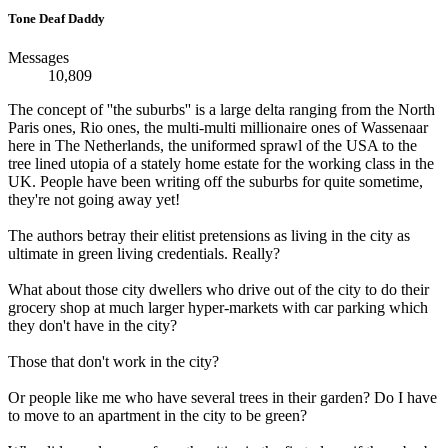
Tone Deaf Daddy
Messages
10,809
The concept of ''the suburbs'' is a large delta ranging from the North
Paris ones, Rio ones, the multi-multi millionaire ones of Wassenaar
here in The Netherlands, the uniformed sprawl of the USA to the
tree lined utopia of a stately home estate for the working class in the
UK. People have been writing off the suburbs for quite sometime,
they're not going away yet!
The authors betray their elitist pretensions as living in the city as
ultimate in green living credentials. Really?
What about those city dwellers who drive out of the city to do their
grocery shop at much larger hyper-markets with car parking which
they don't have in the city?
Those that don't work in the city?
Or people like me who have several trees in their garden? Do I have
to move to an apartment in the city to be green?