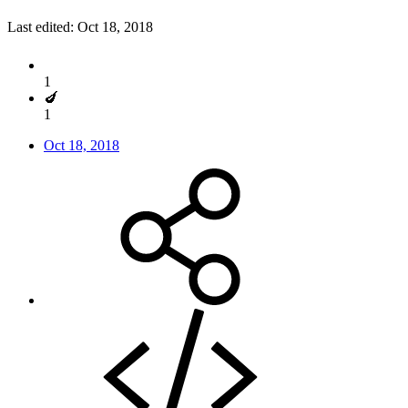
Last edited:
Oct 18, 2018
1
🍆
1
Oct 18, 2018