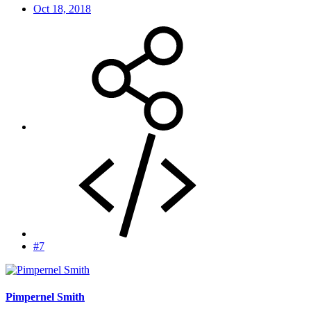
Oct 18, 2018
#7
Pimpernel Smith