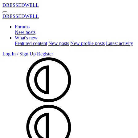
DRESSEDWELL
DRESSEDWELL
Forums
New posts
What's new
Featured content
New posts
New profile posts
Latest activity
Log In / Sign Up
Register