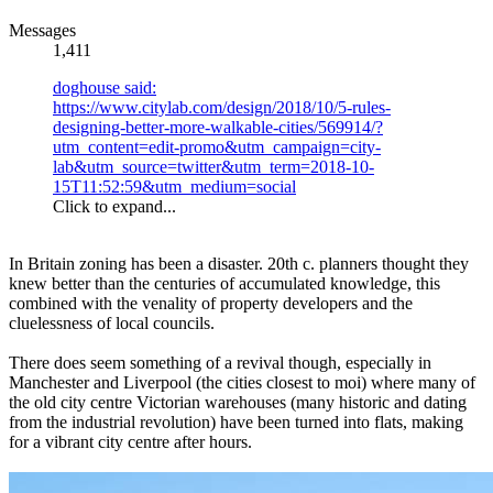
Messages
1,411
doghouse said:
https://www.citylab.com/design/2018/10/5-rules-
designing-better-more-walkable-cities/569914/?
utm_content=edit-promo&utm_campaign=city-
lab&utm_source=twitter&utm_term=2018-10-
15T11:52:59&utm_medium=social
Click to expand...
In Britain zoning has been a disaster. 20th c. planners thought they
knew better than the centuries of accumulated knowledge, this
combined with the venality of property developers and the
cluelessness of local councils.
There does seem something of a revival though, especially in
Manchester and Liverpool (the cities closest to moi) where many of
the old city centre Victorian warehouses (many historic and dating
from the industrial revolution) have been turned into flats, making
for a vibrant city centre after hours.