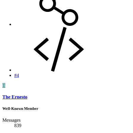
#4
T
The Ernesto
Well-Known Member
Messages
839