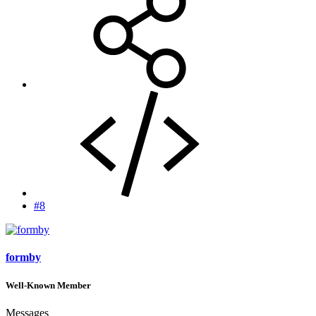
#8
formby
Well-Known Member
Messages