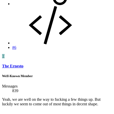
#6
T
The Ernesto
Well-Known Member
Messages
839
Yeah, we are well on the way to fucking a few things up. But
luckily we seem to come out of most things in decent shape.