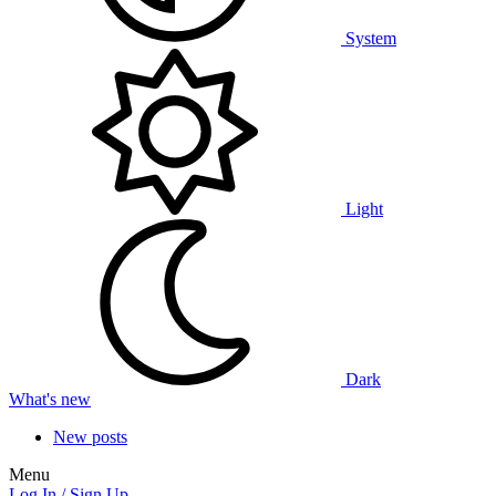
System
Light
Dark
What's new
New posts
Menu
Log In / Sign Up