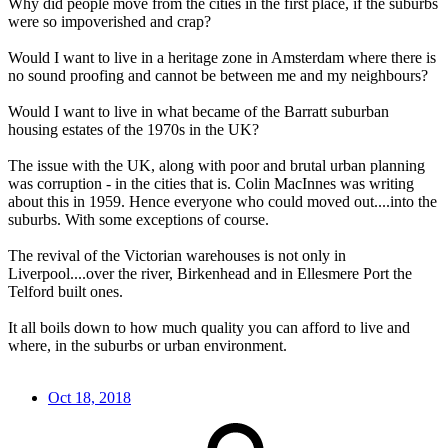
Why did people move from the cities in the first place, if the suburbs
were so impoverished and crap?
Would I want to live in a heritage zone in Amsterdam where there is
no sound proofing and cannot be between me and my neighbours?
Would I want to live in what became of the Barratt suburban
housing estates of the 1970s in the UK?
The issue with the UK, along with poor and brutal urban planning
was corruption - in the cities that is. Colin MacInnes was writing
about this in 1959. Hence everyone who could moved out....into the
suburbs. With some exceptions of course.
The revival of the Victorian warehouses is not only in
Liverpool....over the river, Birkenhead and in Ellesmere Port the
Telford built ones.
It all boils down to how much quality you can afford to live and
where, in the suburbs or urban environment.
Oct 18, 2018