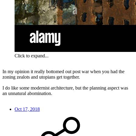
Click to expand...
In my opinion it really bottomed out post war when you had the
zoning zealots and utopians get together.
I do like some modernist architecture, but the planning aspect was
an unnatural abomination.
Oct 17, 2018