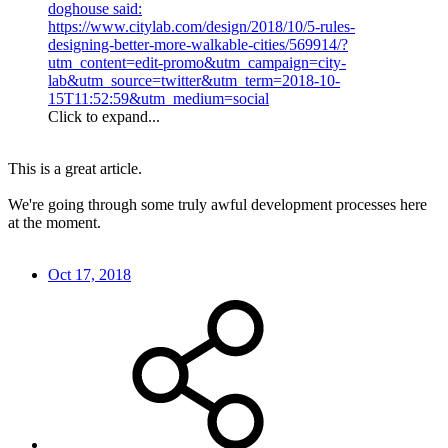
doghouse said:
https://www.citylab.com/design/2018/10/5-rules-
designing-better-more-walkable-cities/569914/?
utm_content=edit-promo&utm_campaign=city-
lab&utm_source=twitter&utm_term=2018-10-
15T11:52:59&utm_medium=social
Click to expand...
This is a great article.
We're going through some truly awful development processes here
at the moment.
Oct 17, 2018