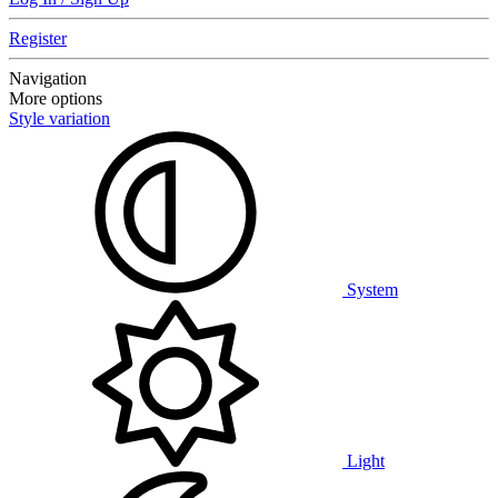
Register
Navigation
More options
Style variation
System
Light