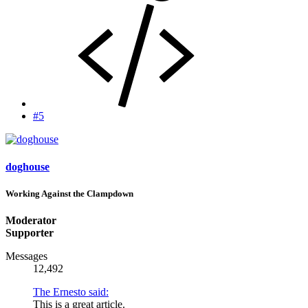
#5
doghouse
Working Against the Clampdown
Moderator
Supporter
Messages
12,492
The Ernesto said:
This is a great article.