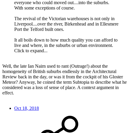
everyone who could moved out....into the suburbs.
With some exceptions of course.
The revival of the Victorian warehouses is not only in
Liverpool....over the river, Birkenhead and in Ellesmere
Port the Telford built ones.
It all boils down to how much quality you can afford to
live and where, in the suburbs or urban environment.
Click to expand...
Well, the late Ian Nairn used to rant (Outrage!) about the
homogeneity of British suburbs endlessly in the Architectural
Review back in the day, or was it from the cockpit of his Gloster
Meteor? Anyway, he coined the term Subtopia to describe what he
considered was a loss of sense of place. A context argument in
effect.
Oct 18, 2018