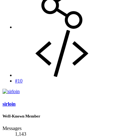
#10
sirloin
Well-Known Member
Messages
1,143