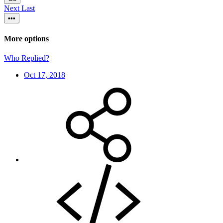
Next
Last
•••
More options
Who Replied?
Oct 17, 2018