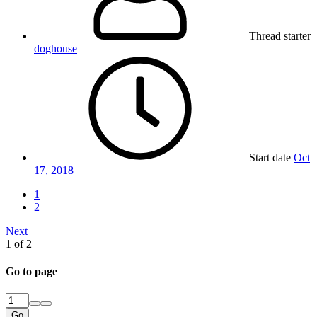
Thread starter
doghouse
Start date
Oct
17, 2018
1
2
Next
1 of 2
Go to page
Go