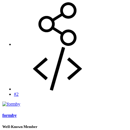
#2
formby
Well-Known Member