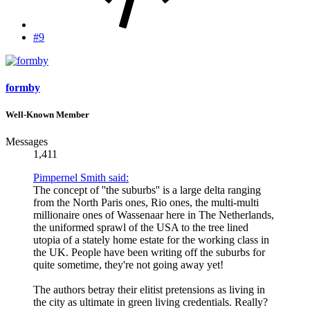
#9
formby
Well-Known Member
Messages
1,411
Pimpernel Smith said:
The concept of ''the suburbs'' is a large delta ranging
from the North Paris ones, Rio ones, the multi-multi
millionaire ones of Wassenaar here in The Netherlands,
the uniformed sprawl of the USA to the tree lined
utopia of a stately home estate for the working class in
the UK. People have been writing off the suburbs for
quite sometime, they're not going away yet!
The authors betray their elitist pretensions as living in
the city as ultimate in green living credentials. Really?