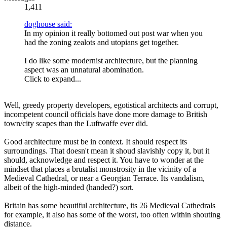
1,411
doghouse said:
In my opinion it really bottomed out post war when you
had the zoning zealots and utopians get together.
I do like some modernist architecture, but the planning
aspect was an unnatural abomination.
Click to expand...
Well, greedy property developers, egotistical architects and corrupt,
incompetent council officials have done more damage to British
town/city scapes than the Luftwaffe ever did.
Good architecture must be in context. It should respect its
surroundings. That doesn't mean it shoud slavishly copy it, but it
should, acknowledge and respect it. You have to wonder at the
mindset that places a brutalist monstrosity in the vicinity of a
Medieval Cathedral, or near a Georgian Terrace. Its vandalism,
albeit of the high-minded (handed?) sort.
Britain has some beautiful architecture, its 26 Medieval Cathedrals
for example, it also has some of the worst, too often within shouting
distance.