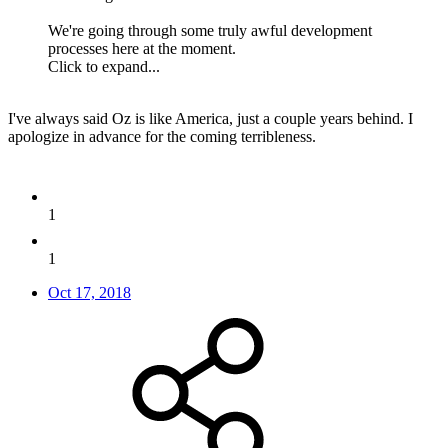
We're going through some truly awful development
processes here at the moment.
Click to expand...
I've always said Oz is like America, just a couple years behind. I
apologize in advance for the coming terribleness.
1
1
Oct 17, 2018