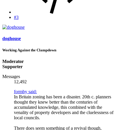
#3
doghouse
Working Against the Clampdown
Moderator
Supporter
Messages
12,492
formby said:
In Britain zoning has been a disaster. 20th c. planners
thought they knew better than the centuries of
accumulated knowledge, this combined with the
venality of property developers and the cluelessness of
local councils.
There does seem something of a revival though,