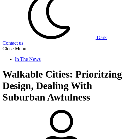
Dark
Contact us
Close Menu
In The News
Walkable Cities: Prioritzing
Design, Dealing With
Suburban Awfulness