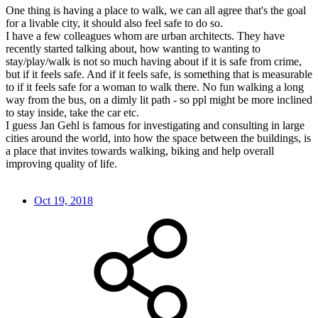
One thing is having a place to walk, we can all agree that's the goal
for a livable city, it should also feel safe to do so.
I have a few colleagues whom are urban architects. They have
recently started talking about, how wanting to wanting to
stay/play/walk is not so much having about if it is safe from crime,
but if it feels safe. And if it feels safe, is something that is measurable
to if it feels safe for a woman to walk there. No fun walking a long
way from the bus, on a dimly lit path - so ppl might be more inclined
to stay inside, take the car etc.
I guess Jan Gehl is famous for investigating and consulting in large
cities around the world, into how the space between the buildings, is
a place that invites towards walking, biking and help overall
improving quality of life.
Oct 19, 2018