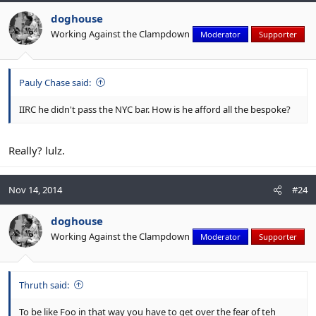
doghouse
Working Against the Clampdown
Moderator
Supporter
Pauly Chase said:
IIRC he didn't pass the NYC bar. How is he afford all the bespoke?
Really? lulz.
Nov 14, 2014
#24
doghouse
Working Against the Clampdown
Moderator
Supporter
Thruth said:
To be like Foo in that way you have to get over the fear of teh