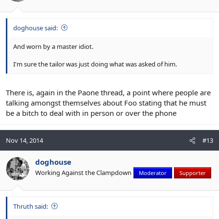
doghouse said:
And worn by a master idiot.
I'm sure the tailor was just doing what was asked of him.
There is, again in the Paone thread, a point where people are
talking amongst themselves about Foo stating that he must
be a bitch to deal with in person or over the phone
Nov 14, 2014
#13
doghouse
Working Against the Clampdown
Moderator
Supporter
Thruth said: