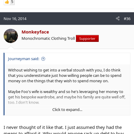
5
Nov 16, 2014
#36
Monkeyface
Monochromatic Clothing Troll
Supporter
Journeyman said:
Without wishing to get into a verbal stoush with you, I do think
that you underestimate just how willing people can be to spend
money on the things that they wish to spend money on.
Maybe Foo's wife is wealthy and so he's leveraging her money to
get his bespoke wardrobe, and maybe his family are quite well off,
too. I don't know.
Click to expand...
However, I do know that there are people who make stunningly
short-term, myopic decisions in pursuit of their desires and that
this can quite often include clothing.
I never thought of it like that. I just assumed they had the
means to afford it. Why would anyone rack up debt to buy