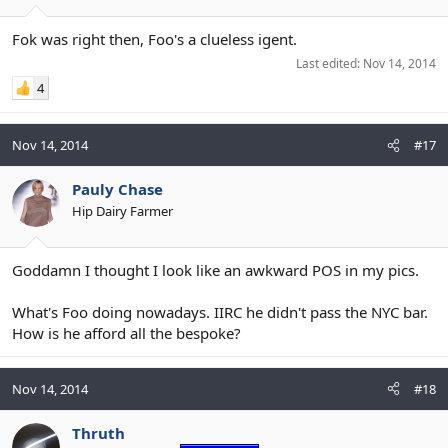
Fok was right then, Foo's a clueless igent.
Last edited:
Nov 14, 2014
4
Nov 14, 2014
#17
Pauly Chase
Hip Dairy Farmer
Goddamn I thought I look like an awkward POS in my pics.
What's Foo doing nowadays. IIRC he didn't pass the NYC bar.
How is he afford all the bespoke?
Nov 14, 2014
#18
Thruth