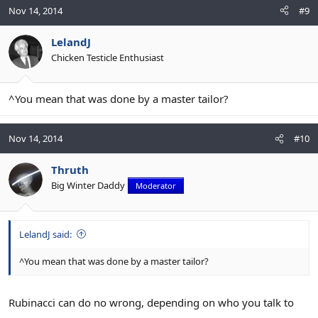
Nov 14, 2014
#9
LelandJ
Chicken Testicle Enthusiast
^You mean that was done by a master tailor?
Nov 14, 2014
#10
Thruth
Big Winter Daddy
Moderator
LelandJ said:
^You mean that was done by a master tailor?
Rubinacci can do no wrong, depending on who you talk to