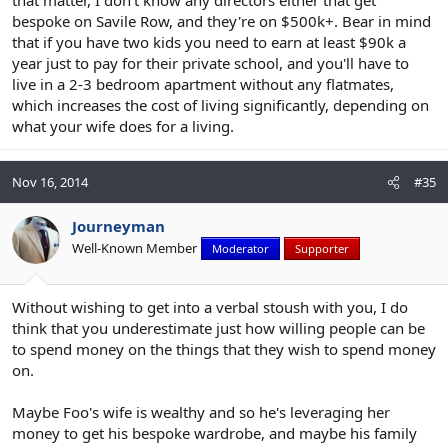
that matter, I don't know any directors either that get
bespoke on Savile Row, and they're on $500k+. Bear in mind
that if you have two kids you need to earn at least $90k a
year just to pay for their private school, and you'll have to
live in a 2-3 bedroom apartment without any flatmates,
which increases the cost of living significantly, depending on
what your wife does for a living.
Nov 16, 2014
#35
Journeyman
Well-Known Member
Moderator
Supporter
Without wishing to get into a verbal stoush with you, I do
think that you underestimate just how willing people can be
to spend money on the things that they wish to spend money
on.
Maybe Foo's wife is wealthy and so he's leveraging her
money to get his bespoke wardrobe, and maybe his family