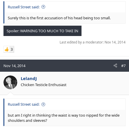
Russell Street said:
Surely this is the first accusation of his head being too small.
Spoiler:
WARNING TOO MUCH TO TAKE IN
Last edited by a moderator:
Nov 14, 2014
3
Nov 14, 2014
#7
LelandJ
Chicken Testicle Enthusiast
Russell Street said:
but am I right in thinking the waist is way too nipped for the wide
shoulders and sleeves?