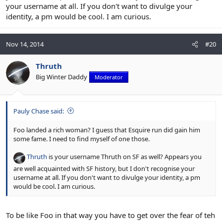
your username at all. If you don't want to divulge your
identity, a pm would be cool. I am curious.
Nov 14, 2014
#20
Thruth
Big Winter Daddy
Moderator
Pauly Chase said:
Foo landed a rich woman? I guess that Esquire run did gain him
some fame. I need to find myself of one those.
Thruth
is your username Thruth on SF as well? Appears you
are well acquainted with SF history, but I don't recognise your
username at all. If you don't want to divulge your identity, a pm
would be cool. I am curious.
To be like Foo in that way you have to get over the fear of teh