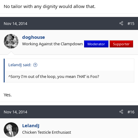
No tailor with any dignity would allow that.
Nov 14, 2014
#15
doghouse
Working Against the Clampdown
Moderator
Supporter
LelandJ said:
^Sorry I'm out of the loop, you mean
THAT
is Foo?
Yes.
Nov 14, 2014
#16
LelandJ
Chicken Testicle Enthusiast