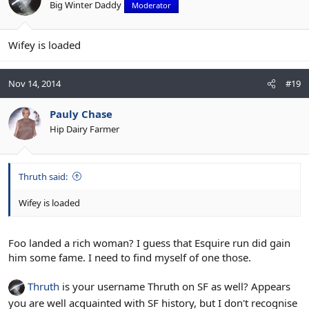
Big Winter Daddy
Moderator
Wifey is loaded
Nov 14, 2014
#19
Pauly Chase
Hip Dairy Farmer
Thruth said:
Wifey is loaded
Foo landed a rich woman? I guess that Esquire run did gain
him some fame. I need to find myself of one those.
Thruth
is your username Thruth on SF as well? Appears
you are well acquainted with SF history, but I don't recognise