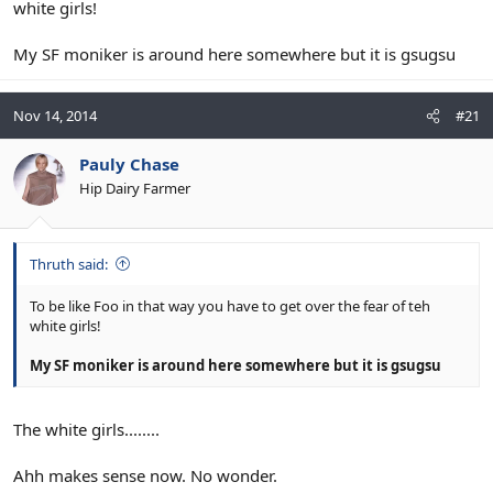
white girls!
My SF moniker is around here somewhere but it is gsugsu
Nov 14, 2014
#21
Pauly Chase
Hip Dairy Farmer
Thruth said:
To be like Foo in that way you have to get over the fear of teh
white girls!
My SF moniker is around here somewhere but it is gsugsu
The white girls........
Ahh makes sense now. No wonder.