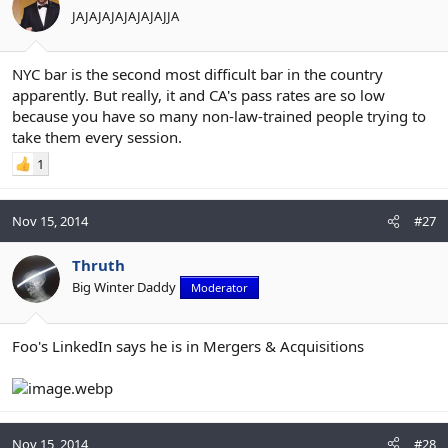
JAJAJAJAJAJAJAJJA
NYC bar is the second most difficult bar in the country
apparently. But really, it and CA's pass rates are so low
because you have so many non-law-trained people trying to
take them every session.
1
Nov 15, 2014
#27
Thruth
Big Winter Daddy
Moderator
Foo's LinkedIn says he is in Mergers & Acquisitions
Nov 15, 2014
#28