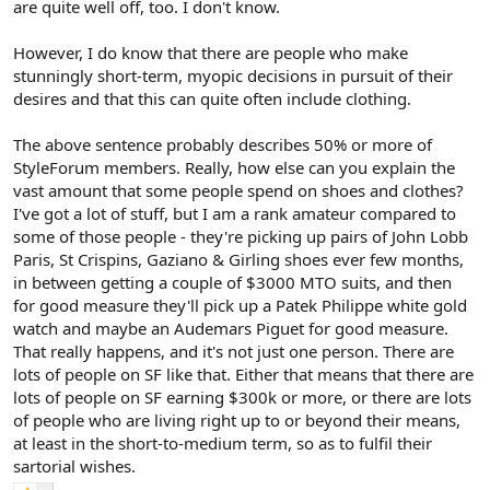
are quite well off, too. I don't know.
However, I do know that there are people who make
stunningly short-term, myopic decisions in pursuit of their
desires and that this can quite often include clothing.
The above sentence probably describes 50% or more of
StyleForum members. Really, how else can you explain the
vast amount that some people spend on shoes and clothes?
I've got a lot of stuff, but I am a rank amateur compared to
some of those people - they're picking up pairs of John Lobb
Paris, St Crispins, Gaziano & Girling shoes ever few months,
in between getting a couple of $3000 MTO suits, and then
for good measure they'll pick up a Patek Philippe white gold
watch and maybe an Audemars Piguet for good measure.
That really happens, and it's not just one person. There are
lots of people on SF like that. Either that means that there are
lots of people on SF earning $300k or more, or there are lots
of people who are living right up to or beyond their means,
at least in the short-to-medium term, so as to fulfil their
sartorial wishes.