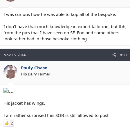
I was curious how he was able to kop all of the bespoke.
I don't have that much knowledge in expert tailoring, but tbh,
from the pics that I have seen on SF. Foo and some others
look rather bad in those bespoke clothing.
Nov 15, 2014
#30
Pauly Chase
Hip Dairy Farmer
His jacket has wings.
I am rather surprised this SOB is still allowed to post
2