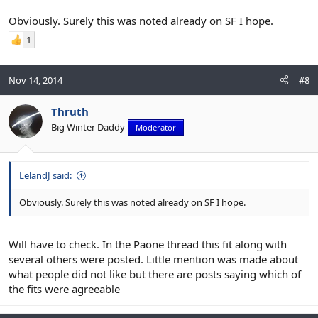
Obviously. Surely this was noted already on SF I hope.
1
Nov 14, 2014
#8
Thruth
Big Winter Daddy
Moderator
LelandJ said:
Obviously. Surely this was noted already on SF I hope.
Will have to check. In the Paone thread this fit along with
several others were posted. Little mention was made about
what people did not like but there are posts saying which of
the fits were agreeable