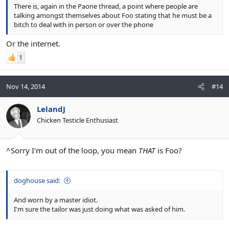
There is, again in the Paone thread, a point where people are
talking amongst themselves about Foo stating that he must be a
bitch to deal with in person or over the phone
Or the internet.
1
Nov 14, 2014
#14
LelandJ
Chicken Testicle Enthusiast
^Sorry I'm out of the loop, you mean
THAT
is Foo?
doghouse said:
And worn by a master idiot.
I'm sure the tailor was just doing what was asked of him.