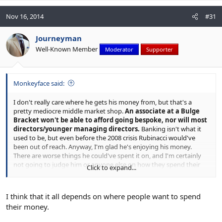
Nov 16, 2014
#31
Journeyman
Well-Known Member
Moderator
Supporter
Monkeyface said:
I don't really care where he gets his money from, but that's a
pretty mediocre middle market shop.
An associate at a Bulge
Bracket won't be able to afford going bespoke, nor will most
directors/younger managing directors.
Banking isn't what it
used to be, but even before the 2008 crisis Rubinacci would've
been out of reach. Anyway, I'm glad he's enjoying his money.
There are worse things he could've spent it on, and I'm certainly
not going to judge him or anyone else on how they spend their
Click to expand...
money.
I think that it all depends on where people want to spend
their money.