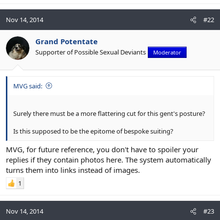
Nov 14, 2014
#22
Grand Potentate
Supporter of Possible Sexual Deviants
Moderator
MVG said:
Surely there must be a more flattering cut for this gent's posture?
Is this supposed to be the epitome of bespoke suiting?
MVG, for future reference, you don't have to spoiler your
replies if they contain photos here. The system automatically
turns them into links instead of images.
1
Nov 14, 2014
#23