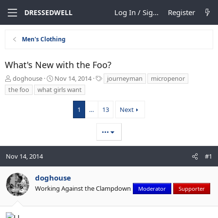
Log In / Sign Up
Register
DRESSEDWELL
Men's Clothing
What's New with the Foo?
T
S
T
doghouse
Nov 14, 2014
journeyman
micropenor
h
t
a
the foo
what girls want
r
a
g
e
r
s
1
…
13
Next
a
t
d
d
s
a
•••
t
t
a
e
Nov 14, 2014
r
#1
t
e
doghouse
r
Working Against the Clampdown
Moderator
Supporter