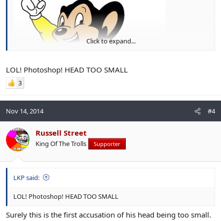
Click to expand...
LOL! Photoshop! HEAD TOO SMALL
3
Nov 14, 2014
#4
Russell Street
King Of The Trolls
Supporter
LKP said:
LOL! Photoshop! HEAD TOO SMALL
Surely this is the first accusation of his head being too small.