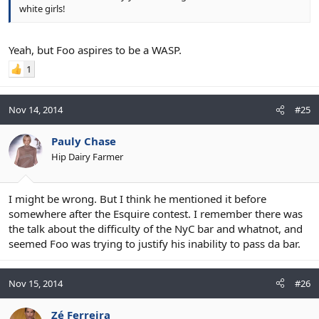
white girls!
Yeah, but Foo aspires to be a WASP.
1
Nov 14, 2014
#25
Pauly Chase
Hip Dairy Farmer
I might be wrong. But I think he mentioned it before
somewhere after the Esquire contest. I remember there was
the talk about the difficulty of the NyC bar and whatnot, and
seemed Foo was trying to justify his inability to pass da bar.
Nov 15, 2014
#26
Zé Ferreira