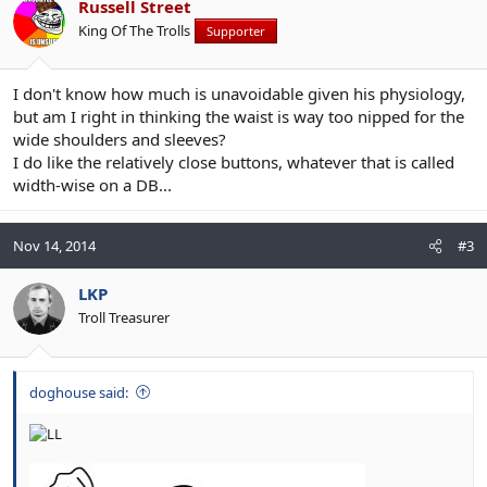
Russell Street
King Of The Trolls
Supporter
I don't know how much is unavoidable given his physiology,
but am I right in thinking the waist is way too nipped for the
wide shoulders and sleeves?
I do like the relatively close buttons, whatever that is called
width-wise on a DB...
Nov 14, 2014
#3
LKP
Troll Treasurer
doghouse said: