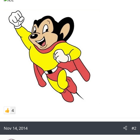
4
Nov 14, 2014
#2