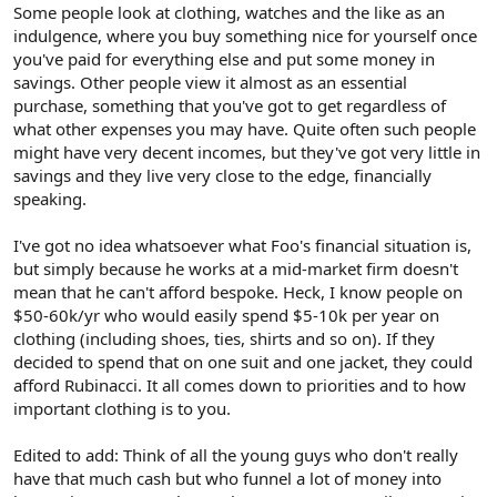
Some people look at clothing, watches and the like as an
indulgence, where you buy something nice for yourself once
you've paid for everything else and put some money in
savings. Other people view it almost as an essential
purchase, something that you've got to get regardless of
what other expenses you may have. Quite often such people
might have very decent incomes, but they've got very little in
savings and they live very close to the edge, financially
speaking.
I've got no idea whatsoever what Foo's financial situation is,
but simply because he works at a mid-market firm doesn't
mean that he can't afford bespoke. Heck, I know people on
$50-60k/yr who would easily spend $5-10k per year on
clothing (including shoes, ties, shirts and so on). If they
decided to spend that on one suit and one jacket, they could
afford Rubinacci. It all comes down to priorities and to how
important clothing is to you.
Edited to add: Think of all the young guys who don't really
have that much cash but who funnel a lot of money into