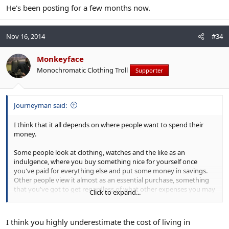
He's been posting for a few months now.
Nov 16, 2014
#34
Monkeyface
Monochromatic Clothing Troll
Supporter
Journeyman said:
I think that it all depends on where people want to spend their
money.
Some people look at clothing, watches and the like as an
indulgence, where you buy something nice for yourself once
you've paid for everything else and put some money in savings.
Other people view it almost as an essential purchase, something
that you've got to get regardless of what other expenses you may
Click to expand...
have. Quite often such people might have very decent incomes,
but they've got very little in savings and they live very close to the
edge, financially speaking.
I think you highly underestimate the cost of living in