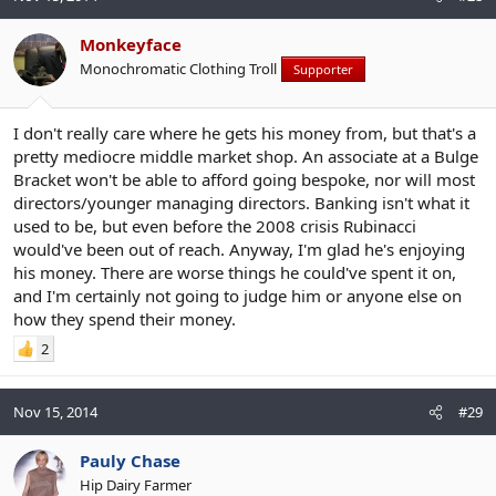
Monkeyface
Monochromatic Clothing Troll
Supporter
I don't really care where he gets his money from, but that's a
pretty mediocre middle market shop. An associate at a Bulge
Bracket won't be able to afford going bespoke, nor will most
directors/younger managing directors. Banking isn't what it
used to be, but even before the 2008 crisis Rubinacci
would've been out of reach. Anyway, I'm glad he's enjoying
his money. There are worse things he could've spent it on,
and I'm certainly not going to judge him or anyone else on
how they spend their money.
2
Nov 15, 2014
#29
Pauly Chase
Hip Dairy Farmer