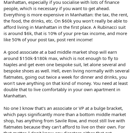
Manhattan, especially if you socialise with lots of finance
I've got no idea whatsoever what Foo's financial situation is, but
people, which is necessary if you want to get ahead.
simply because he works at a mid-market firm doesn't mean that
he can't afford bespoke. Heck, I know people on $50-60k/yr who
Everything is more expensive in Manhattan: the tax, the rent,
would easily spend $5-10k per year on clothing (including shoes,
the food, the drinks, etc. On $60k you won't really be able to
ties, shirts and so on). If they decided to spend that on one suit
afford living in Manhattan in the first place. A Rubinacci suit
and one jacket, they could afford Rubinacci. It all comes down to
is around $6k, that is 10% of your pre-tax income, and more
priorities and to how important clothing is to you.
like 50% of your post tax, post rent income!
Edited to add: Think of all the young guys who don't really have
that much cash but who funnel a lot of money into borrowing
A good associate at a bad middle market shop will earn
money to buy or lease an unnecessarily expensive car as a status
around $150k-$180k max, which is not enough to fly to
symbol. Given that Foo lives in NYC, he probably doesn't have a
Naples and get even one bespoke suit, let alone several and
car, so instead he funnels his money into other status symbols
bespoke shoes as well. Hell, even living normally with several
that matter to him - bespoke Italian clothing, made-to-order green
flatmates, going out twice a week for dinner and drinks, you
breast wallets, Leica cameras, mid-century-modern furniture and
won't save anything on that kind of money. You need at least
so on.
double that to live comfortably in your own apartment in
Manhattan.
No one I know that's an associate or VP at a bulge bracket,
which pays significantly more than a bottom middle market
shop, has anything from Savile Row, and most still live with
flatmates because they can't afford to live on their own. For