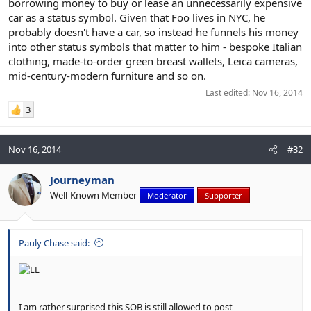
borrowing money to buy or lease an unnecessarily expensive
car as a status symbol. Given that Foo lives in NYC, he
probably doesn't have a car, so instead he funnels his money
into other status symbols that matter to him - bespoke Italian
clothing, made-to-order green breast wallets, Leica cameras,
mid-century-modern furniture and so on.
Last edited:
Nov 16, 2014
3
Nov 16, 2014
#32
Journeyman
Well-Known Member
Moderator
Supporter
Pauly Chase said:
I am rather surprised this SOB is still allowed to post