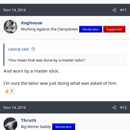
Nov 14, 2014
#11
doghouse
Working Against the Clampdown
Moderator
Supporter
LelandJ said:
^You mean that was done by a master tailor?
And worn by a master idiot.
I'm sure the tailor was just doing what was asked of him.
1
Nov 14, 2014
#12
Thruth
Big Winter Daddy
Moderator