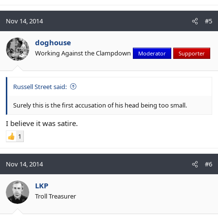
Nov 14, 2014
#5
doghouse
Working Against the Clampdown
Moderator
Supporter
Russell Street said:
Surely this is the first accusation of his head being too small.
I believe it was satire.
1
Nov 14, 2014
#6
LKP
Troll Treasurer