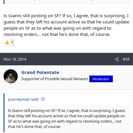
Is Gianni still posting on SF? If so, I agree, that is surprising. I
guess that they left his account active so that he could update
people on SF as to what was going on with regard to
resolving orders... not that he's done that, of course.
1
Nov 16, 2014
#33
Grand Potentate
Supporter of Possible Sexual Deviants
Moderator
Journeyman said:
Is Gianni still posting on SF? If so, I agree, that is surprising. I guess
that they left his account active so that he could update people on
SF as to what was going on with regard to resolving orders... not
that he's done that, of course.