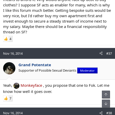
The above sentence probably describes 50% or more of
clothes? I suppose SF acts as enabler for many, which is why
StyleForum members. Really, how else can you explain the vast
amount that some people spend on shoes and clothes? I've got a
I like this forum much better. Getting bespoke suits would be
lot of stuff, but I am a rank amateur compared to some of those
very nice, but I'd rather buy my own apartment first and
people - they're picking up pairs of John Lobb Paris, St Crispins,
invest enough to secure a steady stream of income next to
Gaziano & Girling shoes ever few months, in between getting a
my salary. Maybe there should be a financial responsibility
couple of $3000 MTO suits, and then for good measure they'll pick
thread on SF?
up a Patek Philippe white gold watch and maybe an Audemars
Piguet for good measure. That really happens, and it's not just one
4
person. There are lots of people on SF like that. Either that means
that there are lots of people on SF earning $300k or more, or there
are lots of people who are living right up to or beyond their
Nov 16, 2014
#37
means, at least in the short-to-medium term, so as to fulfil their
sartorial wishes.
Grand Potentate
Supporter of Possible Sexual Deviants
Moderator
Yeah,
Monkeyface
, you propose that one to Fok. Let me
know how well it goes over.
Top
7
Bot
Nov 16, 2014
#38