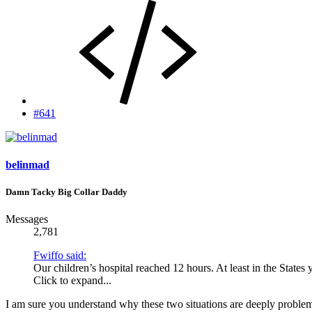
#641
belinmad
Damn Tacky Big Collar Daddy
Messages
2,781
Fwiffo said:
Our children’s hospital reached 12 hours. At least in the States
Click to expand...
I am sure you understand why these two situations are deeply problem