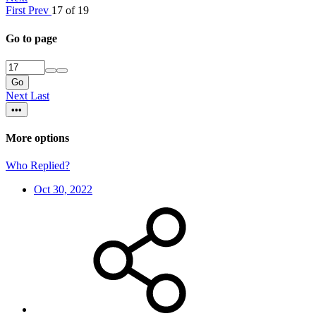
First
Prev
17 of 19
Go to page
Go
Next
Last
•••
More options
Who Replied?
Oct 30, 2022