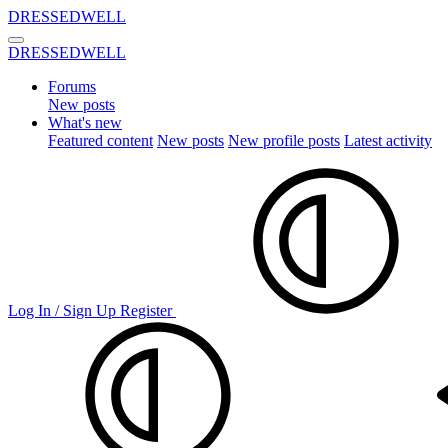
DRESSEDWELL
DRESSEDWELL
Forums
New posts
What's new
Featured content
New posts
New profile posts
Latest activity
Log In / Sign Up
Register