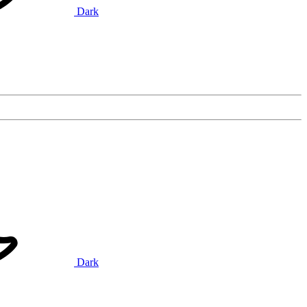
Dark
Dark