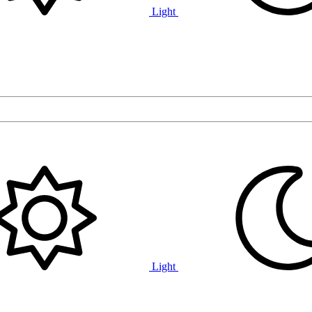
Light
Light