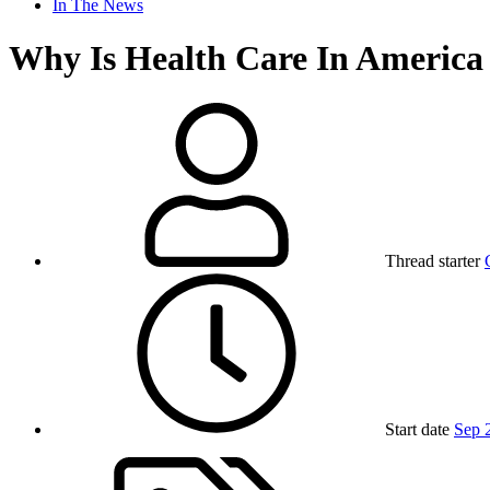
In The News
Why Is Health Care In America
Thread starter
Start date
Sep 