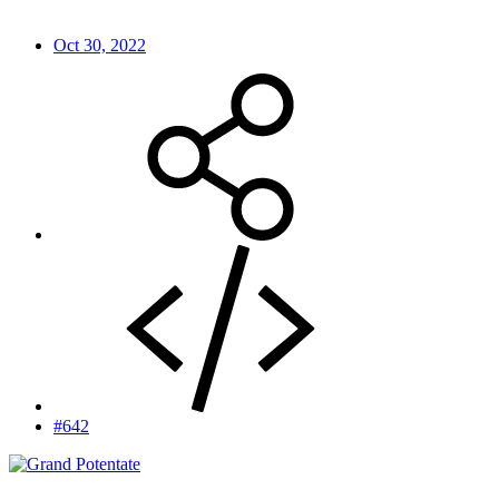
Oct 30, 2022
#642