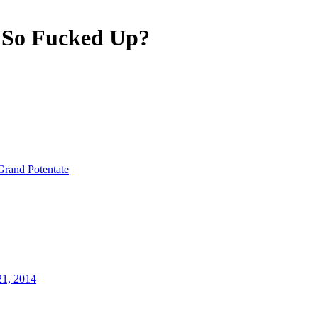
 So Fucked Up?
Grand Potentate
21, 2014