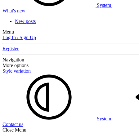
System
What's new
New posts
Menu
Log In / Sign Up
Register
Navigation
More options
Style variation
System
Contact us
Close Menu