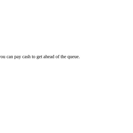
 you can pay cash to get ahead of the queue.