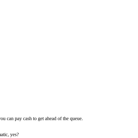
 you can pay cash to get ahead of the queue.
atic, yes?