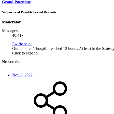
Grand Potentate
Supporter of Possible Sexual Deviants
Moderator
Messages
40,417
Fwiffo said:
Our children’s hospital reached 12 hours. At least in the States
Click to expand...
No you dont
Nov 2, 2022