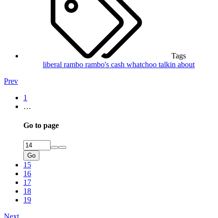
Tags
liberal rambo
rambo's cash
whatchoo talkin about
Prev
1
…
Go to page
Go
15
16
17
18
19
Next