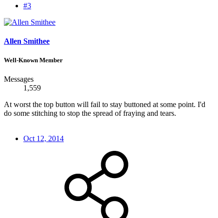
#3
Allen Smithee
Well-Known Member
Messages
1,559
At worst the top button will fail to stay buttoned at some point. I'd
do some stitching to stop the spread of fraying and tears.
Oct 12, 2014