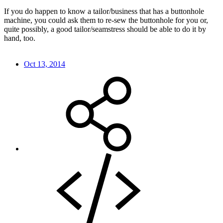
If you do happen to know a tailor/business that has a buttonhole
machine, you could ask them to re-sew the buttonhole for you or,
quite possibly, a good tailor/seamstress should be able to do it by
hand, too.
Oct 13, 2014