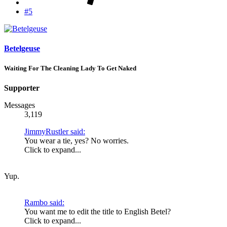
#5
Betelgeuse
Waiting For The Cleaning Lady To Get Naked
Supporter
Messages
3,119
JimmyRustler said:
You wear a tie, yes? No worries.
Click to expand...
Yup.
Rambo said:
You want me to edit the title to English Betel?
Click to expand...