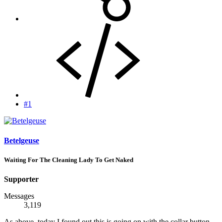
#1
Betelgeuse
Waiting For The Cleaning Lady To Get Naked
Supporter
Messages
3,119
As above, today I found out this is going on with the collar button