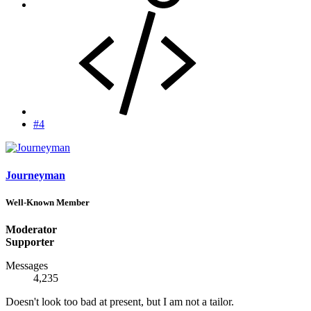
#4
Journeyman
Well-Known Member
Moderator
Supporter
Messages
4,235
Doesn't look too bad at present, but I am not a tailor.