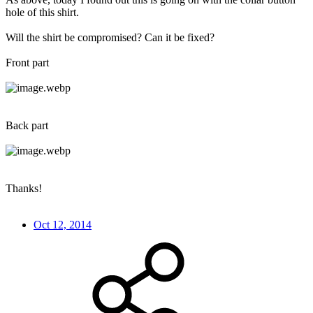
hole of this shirt.
Will the shirt be compromised? Can it be fixed?
Front part
Back part
Thanks!
Oct 12, 2014