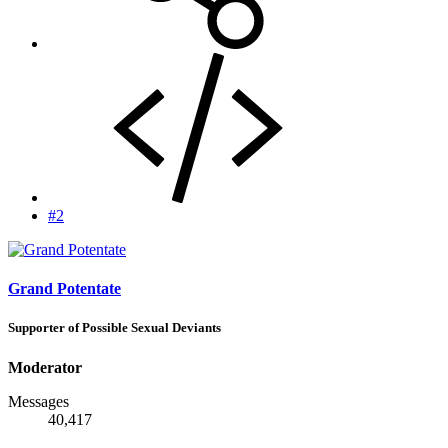
#2
Grand Potentate
Supporter of Possible Sexual Deviants
Moderator
Messages
40,417