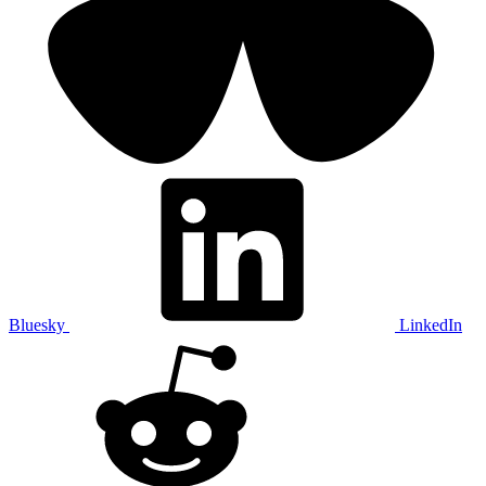
Bluesky
LinkedIn