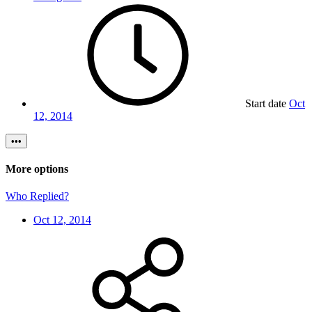
Start date
Oct
12, 2014
•••
More options
Who Replied?
Oct 12, 2014