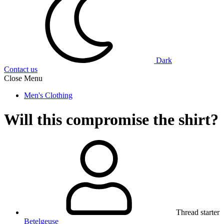
Dark
Contact us
Close Menu
Men's Clothing
Will this compromise the shirt?
Thread starter
Betelgeuse