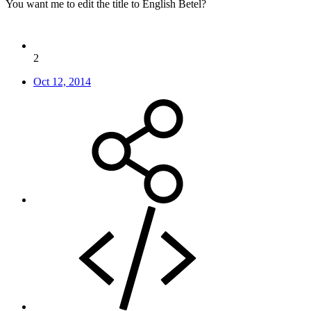
You want me to edit the title to English Betel?
2
Oct 12, 2014