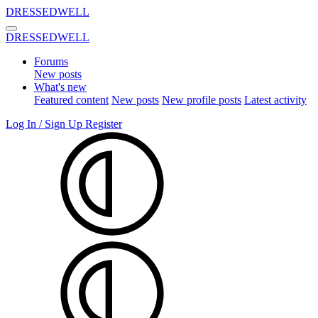
DRESSEDWELL
DRESSEDWELL
Forums
New posts
What's new
Featured content
New posts
New profile posts
Latest activity
Log In / Sign Up
Register