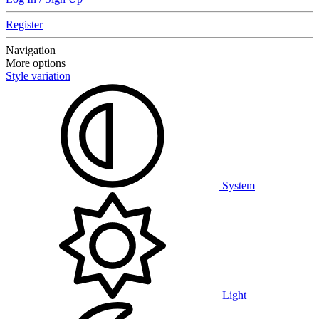
Register
Navigation
More options
Style variation
System
Light