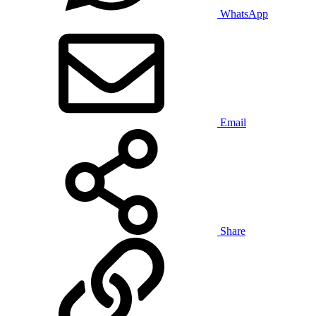
WhatsApp
Email
Share