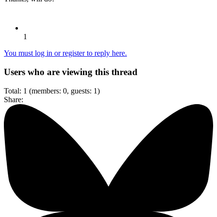
1
You must log in or register to reply here.
Users who are viewing this thread
Total: 1 (members: 0, guests: 1)
Share: