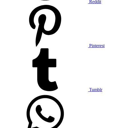
Reddit
Pinterest
Tumblr