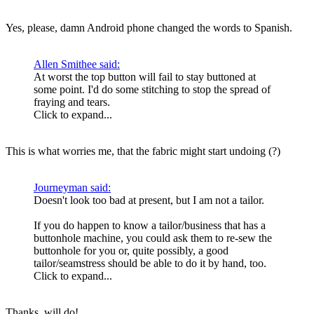
Yes, please, damn Android phone changed the words to Spanish.
Allen Smithee said:
At worst the top button will fail to stay buttoned at
some point. I'd do some stitching to stop the spread of
fraying and tears.
Click to expand...
This is what worries me, that the fabric might start undoing (?)
Journeyman said:
Doesn't look too bad at present, but I am not a tailor.
If you do happen to know a tailor/business that has a
buttonhole machine, you could ask them to re-sew the
buttonhole for you or, quite possibly, a good
tailor/seamstress should be able to do it by hand, too.
Click to expand...
Thanks, will do!