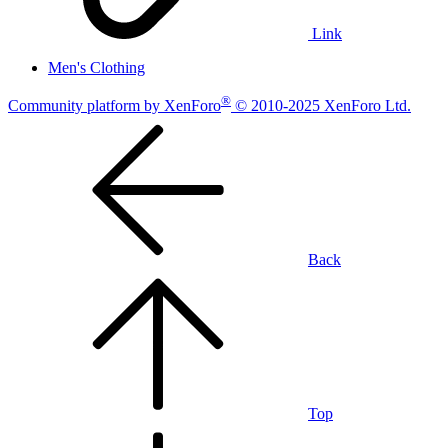
Link
Men's Clothing
®
Community platform by XenForo
© 2010-2025 XenForo Ltd.
Back
Top