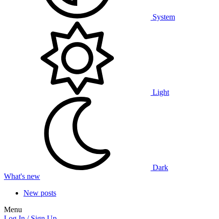
System
Light
Dark
What's new
New posts
Menu
Log In / Sign Up