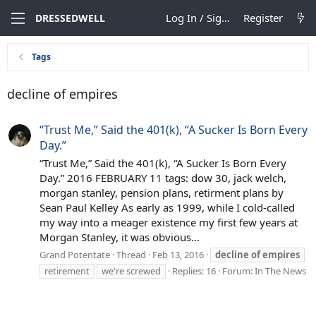
Log In / Sign Up
Register
DRESSEDWELL
Tags
decline of empires
“Trust Me,” Said the 401(k), “A Sucker Is Born Every
Day.”
“Trust Me,” Said the 401(k), “A Sucker Is Born Every
Day.” 2016 FEBRUARY 11 tags: dow 30, jack welch,
morgan stanley, pension plans, retirment plans by
Sean Paul Kelley As early as 1999, while I cold-called
my way into a meager existence my first few years at
Morgan Stanley, it was obvious...
Grand Potentate
Thread
Feb 13, 2016
decline
of
empires
retirement
we're screwed
Replies: 16
Forum:
In The News