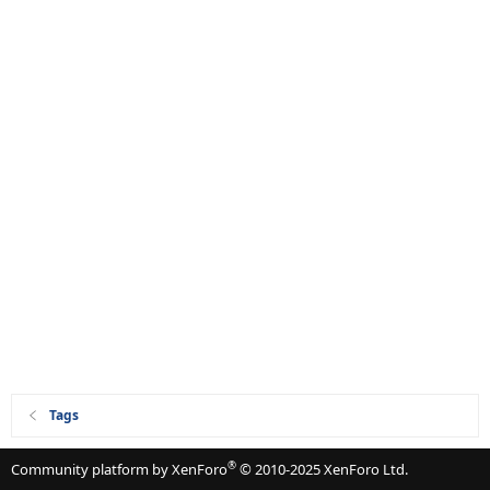
Tags
®
Community platform by XenForo
© 2010-2025 XenForo Ltd.