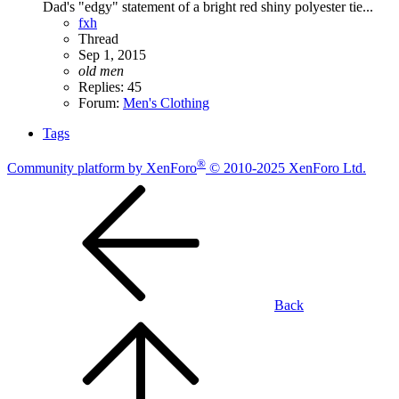
Dad's "edgy" statement of a bright red shiny polyester tie...
fxh
Thread
Sep 1, 2015
old
men
Replies: 45
Forum:
Men's Clothing
Tags
®
Community platform by XenForo
© 2010-2025 XenForo Ltd.
Back