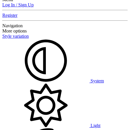
Log In / Sign Up
Register
Navigation
More options
Style variation
System
Light