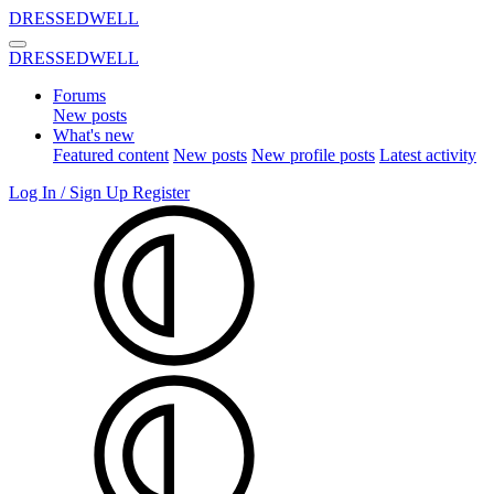
DRESSEDWELL
DRESSEDWELL
Forums
New posts
What's new
Featured content
New posts
New profile posts
Latest activity
Log In / Sign Up
Register