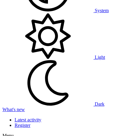
System
Light
Dark
What's new
Latest activity
Register
Menu