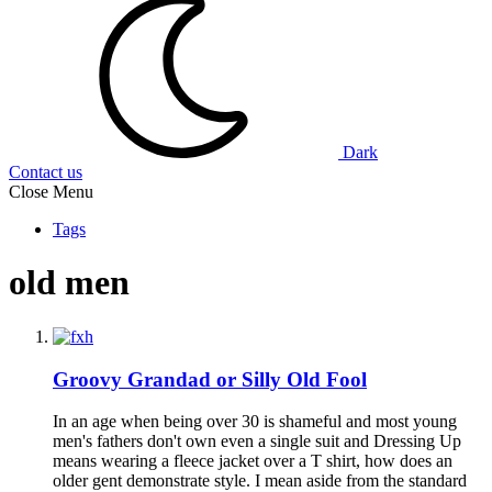
Dark
Contact us
Close Menu
Tags
old men
Groovy Grandad or Silly Old Fool
In an age when being over 30 is shameful and most young
men's fathers don't own even a single suit and Dressing Up
means wearing a fleece jacket over a T shirt, how does an
older gent demonstrate style. I mean aside from the standard