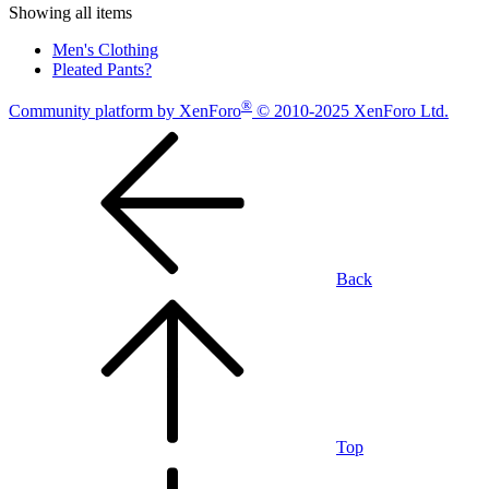
Showing all items
Men's Clothing
Pleated Pants?
®
Community platform by XenForo
© 2010-2025 XenForo Ltd.
Back
Top