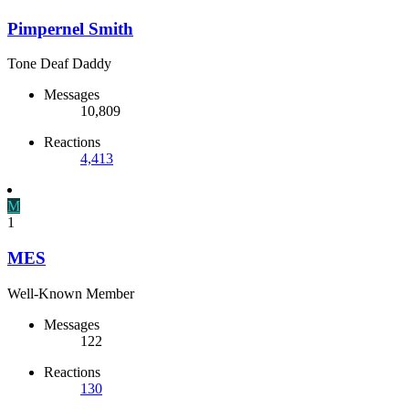
Pimpernel Smith
Tone Deaf Daddy
Messages
10,809
Reactions
4,413
M
1
MES
Well-Known Member
Messages
122
Reactions
130