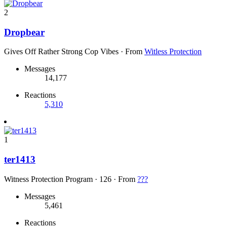
2
Dropbear
Gives Off Rather Strong Cop Vibes
·
From
Witless Protection
Messages
14,177
Reactions
5,310
1
ter1413
Witness Protection Program
·
126
·
From
???
Messages
5,461
Reactions