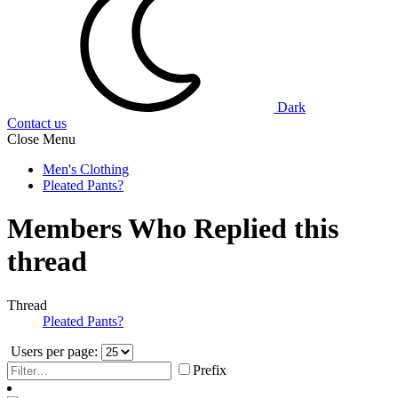
Dark
Contact us
Close Menu
Men's Clothing
Pleated Pants?
Members Who Replied this
thread
Thread
Pleated Pants?
Users per page:
Prefix