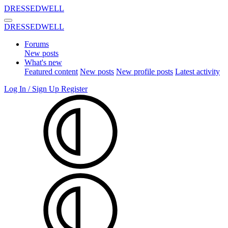
DRESSEDWELL
DRESSEDWELL
Forums
New posts
What's new
Featured content
New posts
New profile posts
Latest activity
Log In / Sign Up
Register