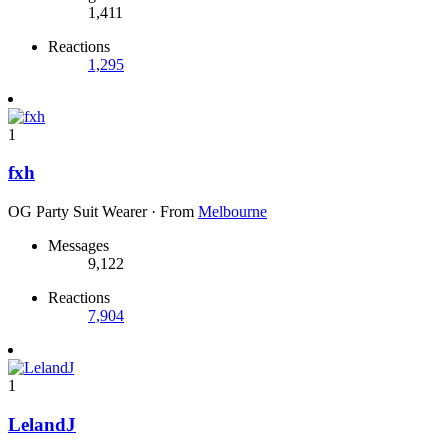
1,411
Reactions
1,295
1
fxh
OG Party Suit Wearer
·
From
Melbourne
Messages
9,122
Reactions
7,904
1
LelandJ