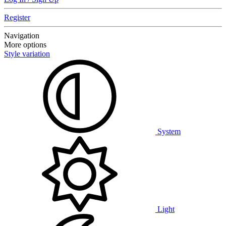
Register
Navigation
More options
Style variation
System
Light