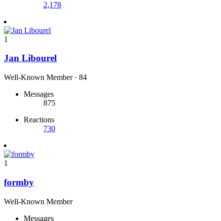
2,178
1
Jan Libourel
Well-Known Member
·
84
Messages
875
Reactions
730
1
formby
Well-Known Member
Messages