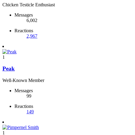
Chicken Testicle Enthusiast
Messages
6,002
Reactions
2,967
1
Peak
Well-Known Member
Messages
99
Reactions
149
1