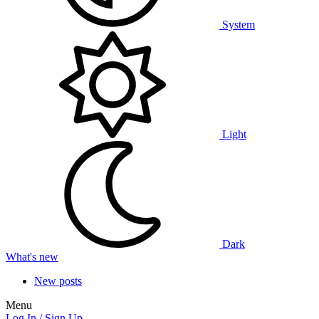
System
Light
Dark
What's new
New posts
Menu
Log In / Sign Up