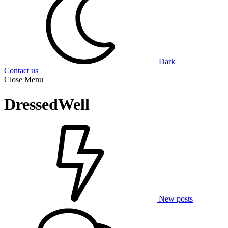
Dark
Contact us
Close Menu
DressedWell
New posts