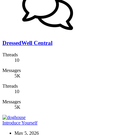
DressedWell Central
Threads
10
Messages
5K
Threads
10
Messages
5K
Introduce Yourself
May 5, 2026