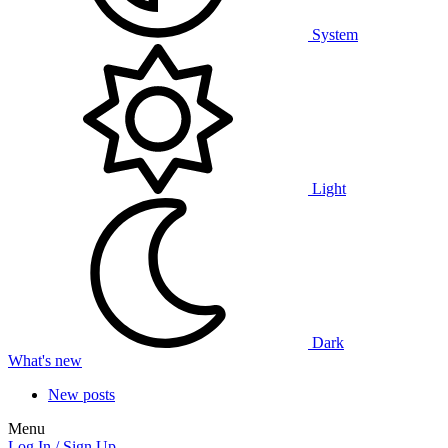
System
Light
Dark
What's new
New posts
Menu
Log In / Sign Up