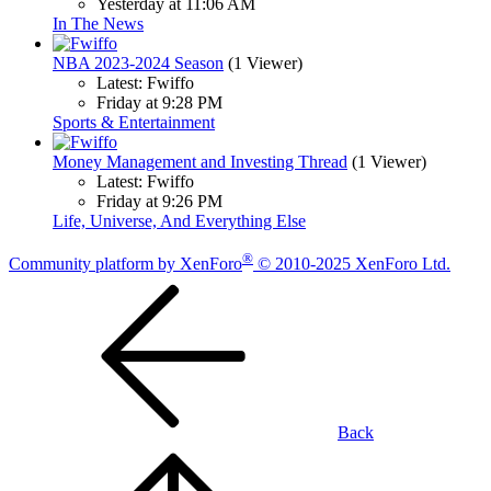
Yesterday at 11:06 AM
In The News
NBA 2023-2024 Season
(1 Viewer)
Latest: Fwiffo
Friday at 9:28 PM
Sports & Entertainment
Money Management and Investing Thread
(1 Viewer)
Latest: Fwiffo
Friday at 9:26 PM
Life, Universe, And Everything Else
®
Community platform by XenForo
© 2010-2025 XenForo Ltd.
Back