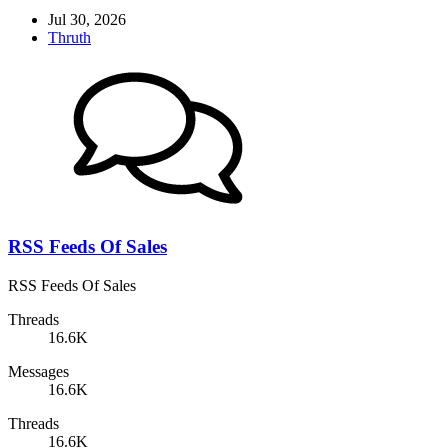
Jul 30, 2026
Thruth
RSS Feeds Of Sales
RSS Feeds Of Sales
Threads
16.6K
Messages
16.6K
Threads
16.6K