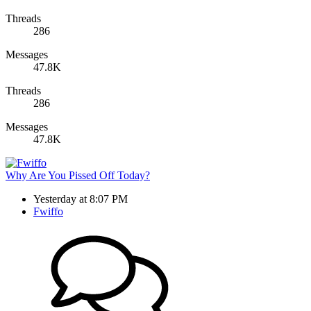
Threads
286
Messages
47.8K
Threads
286
Messages
47.8K
Why Are You Pissed Off Today?
Yesterday at 8:07 PM
Fwiffo