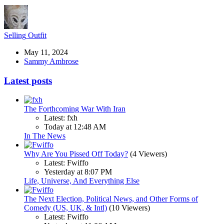
Selling
Outfit
May 11, 2024
Sammy Ambrose
Latest posts
The Forthcoming War With Iran
Latest: fxh
Today at 12:48 AM
In The News
Why Are You Pissed Off Today?
(4 Viewers)
Latest: Fwiffo
Yesterday at 8:07 PM
Life, Universe, And Everything Else
The Next Election, Political News, and Other Forms of
Comedy (US, UK, & Intl)
(10 Viewers)
Latest: Fwiffo