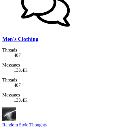
Men's Clothing
Threads
487
Messages
133.4K
Threads
487
Messages
133.4K
Random Style Thoughts