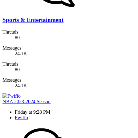
Sports & Entertainment
Threads
80
Messages
24.1K
Threads
80
Messages
24.1K
NBA 2023-2024 Season
Friday at 9:28 PM
Fwiffo