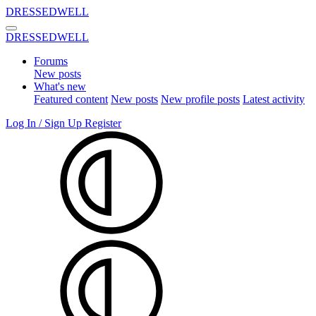
DRESSEDWELL
DRESSEDWELL
Forums
New posts
What's new
Featured content
New posts
New profile posts
Latest activity
Log In / Sign Up
Register