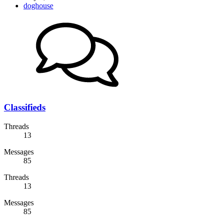
doghouse
Classifieds
Threads
13
Messages
85
Threads
13
Messages
85