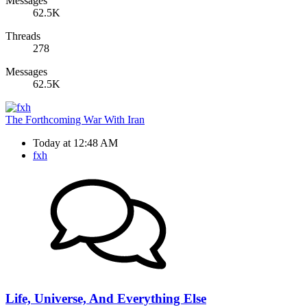
Messages
62.5K
Threads
278
Messages
62.5K
The Forthcoming War With Iran
Today at 12:48 AM
fxh
Life, Universe, And Everything Else