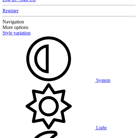
Register
Navigation
More options
Style variation
System
Light