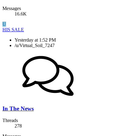
Messages
16.6K
U
HIS SALE
Yesterday at 1:52 PM
/u/Virtual_Soil_7247
In The News
Threads
278