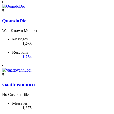
5
QuandoDio
Well-Known Member
Messages
1,466
Reactions
1,754
5
viaattovannucci
No Custom Title
Messages
1,375