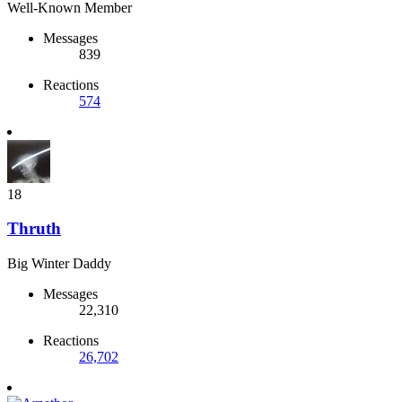
Well-Known Member
Messages
839
Reactions
574
18
Thruth
Big Winter Daddy
Messages
22,310
Reactions
26,702