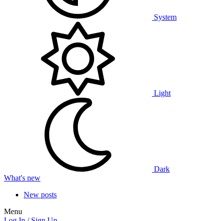
System
Light
Dark
What's new
New posts
Menu
Log In / Sign Up