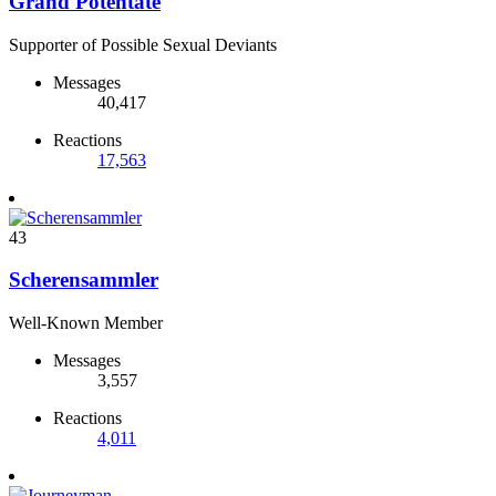
Grand Potentate
Supporter of Possible Sexual Deviants
Messages
40,417
Reactions
17,563
43
Scherensammler
Well-Known Member
Messages
3,557
Reactions
4,011