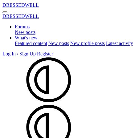
DRESSEDWELL
DRESSEDWELL
Forums
New posts
What's new
Featured content
New posts
New profile posts
Latest activity
Log In / Sign Up
Register