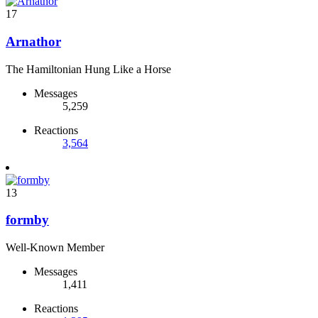
17
Arnathor
The Hamiltonian Hung Like a Horse
Messages
5,259
Reactions
3,564
13
formby
Well-Known Member
Messages
1,411
Reactions