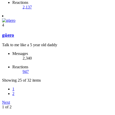
Reactions
2,137
4
güero
Talk to me like a 5 year old daddy
Messages
2,340
Reactions
947
Showing 25 of 32 items
1
2
Next
1 of 2