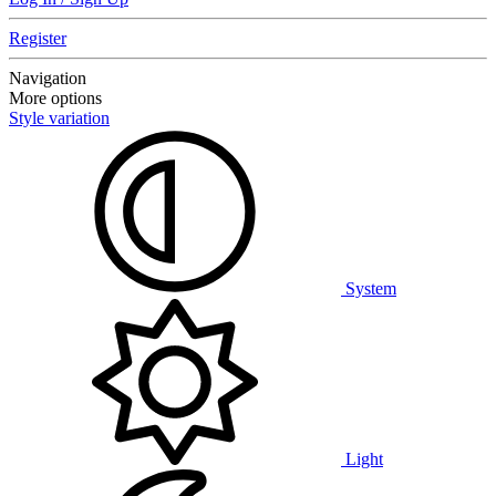
Register
Navigation
More options
Style variation
System
Light