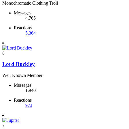
Monochromatic Clothing Troll
Messages
4,765
Reactions
5,364
8
Lord Buckley
Well-Known Member
Messages
1,940
Reactions
973
7