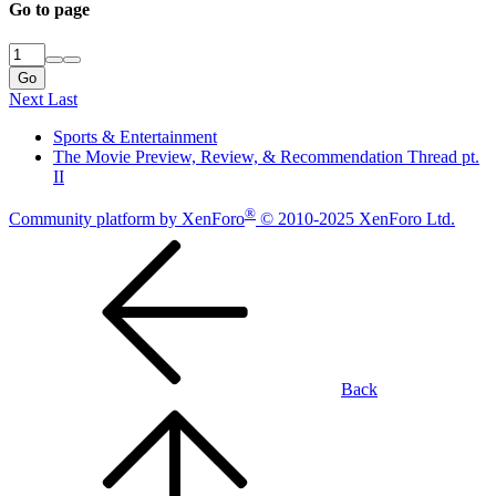
Go to page
Go
Next
Last
Sports & Entertainment
The Movie Preview, Review, & Recommendation Thread pt.
II
®
Community platform by XenForo
© 2010-2025 XenForo Ltd.
Back