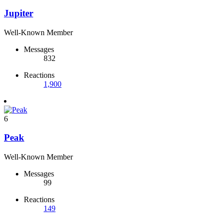
Jupiter
Well-Known Member
Messages
832
Reactions
1,900
6
Peak
Well-Known Member
Messages
99
Reactions
149