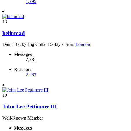
1,295
13
belinmad
Damn Tacky Big Collar Daddy
·
From
London
Messages
2,781
Reactions
2,263
10
John Lee Pettimore III
Well-Known Member
Messages