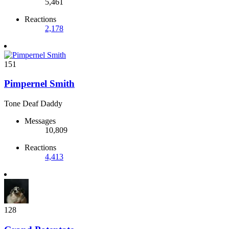
5,461
Reactions
2,178
151
Pimpernel Smith
Tone Deaf Daddy
Messages
10,809
Reactions
4,413
128