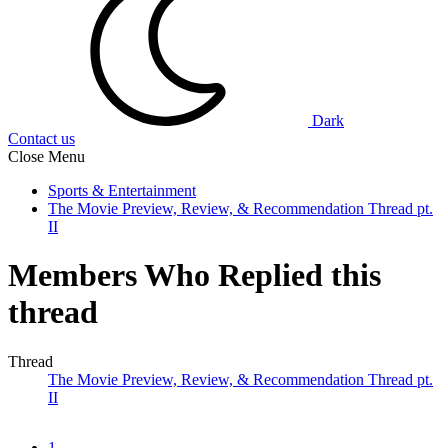
Dark
Contact us
Close Menu
Sports & Entertainment
The Movie Preview, Review, & Recommendation Thread pt.
II
Members Who Replied this
thread
Thread
The Movie Preview, Review, & Recommendation Thread pt.
II
1