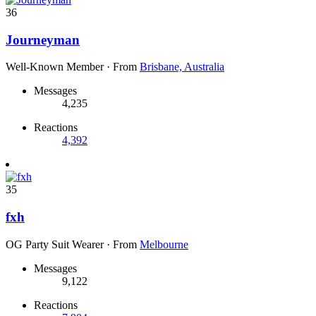
36
Journeyman
Well-Known Member
·
From
Brisbane, Australia
Messages
4,235
Reactions
4,392
35
fxh
OG Party Suit Wearer
·
From
Melbourne
Messages
9,122
Reactions