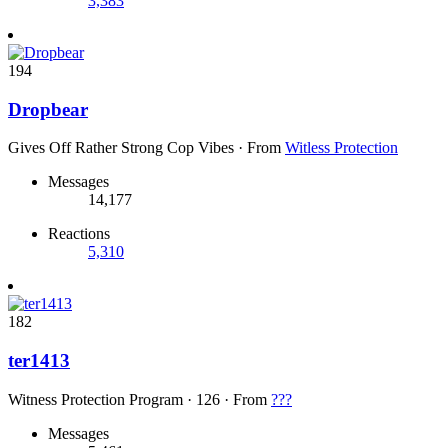
3,383
194
Dropbear
Gives Off Rather Strong Cop Vibes
·
From
Witless Protection
Messages
14,177
Reactions
5,310
182
ter1413
Witness Protection Program
·
126
·
From
???
Messages