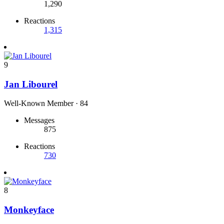
1,290
Reactions
1,315
9
Jan Libourel
Well-Known Member
·
84
Messages
875
Reactions
730
8
Monkeyface