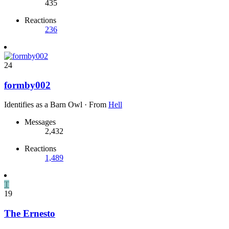
435
Reactions
236
24
formby002
Identifies as a Barn Owl
·
From
Hell
Messages
2,432
Reactions
1,489
T
19
The Ernesto