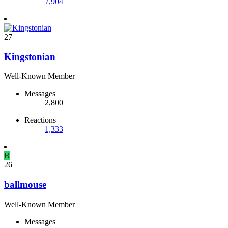
7,904
27
Kingstonian
Well-Known Member
Messages
2,800
Reactions
1,333
B
26
ballmouse
Well-Known Member
Messages