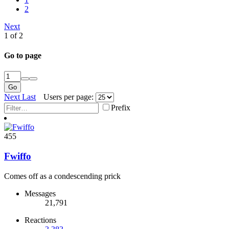
2
Next
1 of 2
Go to page
Go
Next
Last
Users per page:
Prefix
455
Fwiffo
Comes off as a condescending prick
Messages
21,791
Reactions