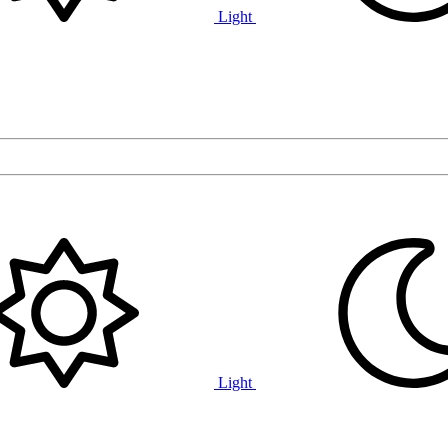
Light
Light