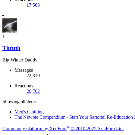
17,563
1
Thruth
Big Winter Daddy
Messages
22,310
Reactions
26,702
Showing all items
Men's Clothing
The Newbie Compendium - Start Your Sartorial Re-Education
®
Community platform by XenForo
© 2010-2025 XenForo Ltd.