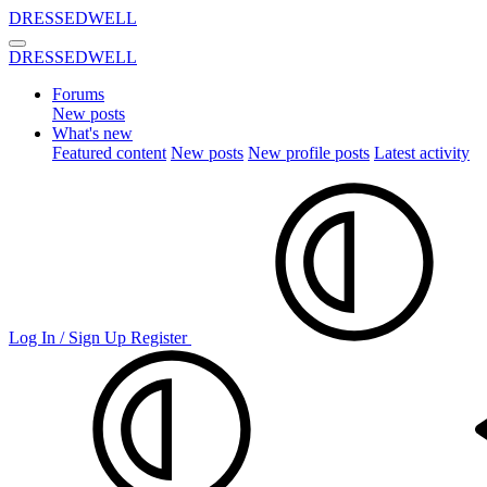
DRESSEDWELL
DRESSEDWELL
Forums
New posts
What's new
Featured content
New posts
New profile posts
Latest activity
Log In / Sign Up
Register