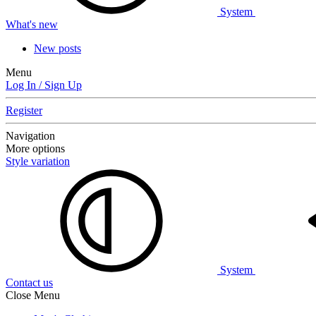
System
What's new
New posts
Menu
Log In / Sign Up
Register
Navigation
More options
Style variation
System
Contact us
Close Menu