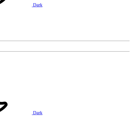
Dark
Dark