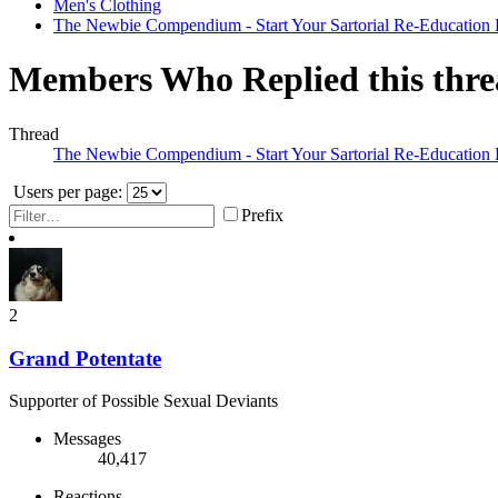
Men's Clothing
The Newbie Compendium - Start Your Sartorial Re-Education
Members Who Replied this thr
Thread
The Newbie Compendium - Start Your Sartorial Re-Education
Users per page:
Prefix
2
Grand Potentate
Supporter of Possible Sexual Deviants
Messages
40,417
Reactions