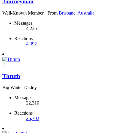
Journeyman
Well-Known Member
·
From
Brisbane, Australia
Messages
4,235
Reactions
4,392
2
Thruth
Big Winter Daddy
Messages
22,310
Reactions
26,702