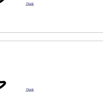
Dark
Dark