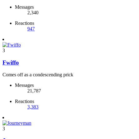
Messages
2,340
Reactions
947
3
Fwiffo
Comes off as a condescending prick
Messages
21,787
Reactions
3,383
3