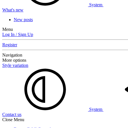
System
What's new
New posts
Menu
Log In / Sign Up
Register
Navigation
More options
Style variation
System
Contact us
Close Menu