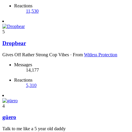
Reactions
11,530
5
Dropbear
Gives Off Rather Strong Cop Vibes
·
From
Witless Protection
Messages
14,177
Reactions
5,310
4
güero
Talk to me like a 5 year old daddy