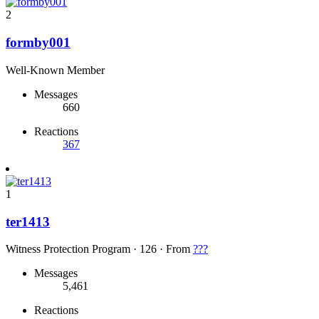
2
formby001
Well-Known Member
Messages
660
Reactions
367
1
ter1413
Witness Protection Program
·
126
·
From
???
Messages
5,461
Reactions