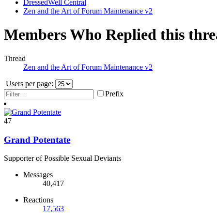
DressedWell Central
Zen and the Art of Forum Maintenance v2
Members Who Replied this thr
Thread
Zen and the Art of Forum Maintenance v2
Users per page:
Prefix
47
Grand Potentate
Supporter of Possible Sexual Deviants
Messages
40,417
Reactions
17,563