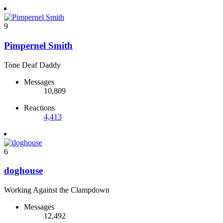
9
Pimpernel Smith
Tone Deaf Daddy
Messages
10,809
Reactions
4,413
6
doghouse
Working Against the Clampdown
Messages
12,492