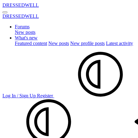
DRESSEDWELL
DRESSEDWELL
Forums
New posts
What's new
Featured content
New posts
New profile posts
Latest activity
Log In / Sign Up
Register