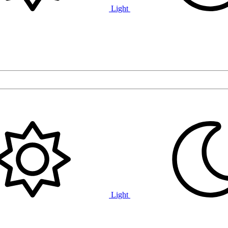
Light
Light