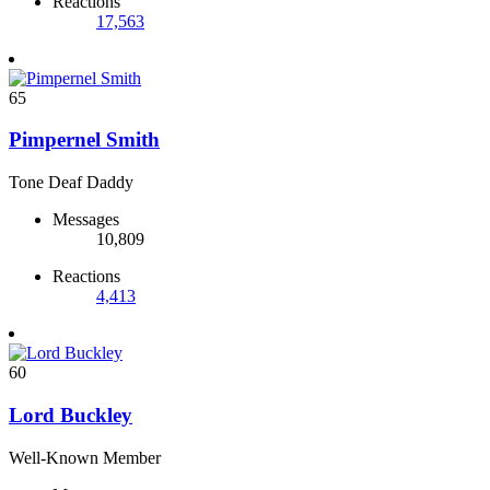
Reactions
17,563
65
Pimpernel Smith
Tone Deaf Daddy
Messages
10,809
Reactions
4,413
60
Lord Buckley
Well-Known Member