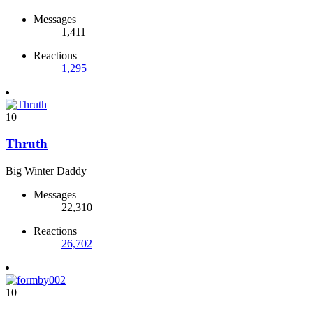
Messages
1,411
Reactions
1,295
10
Thruth
Big Winter Daddy
Messages
22,310
Reactions
26,702
10