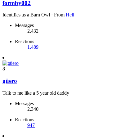
formby002
Identifies as a Barn Owl
·
From
Hell
Messages
2,432
Reactions
1,489
8
güero
Talk to me like a 5 year old daddy
Messages
2,340
Reactions
947