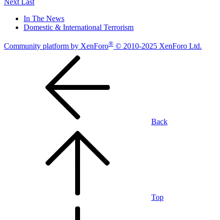
Next
Last
In The News
Domestic & International Terrorism
®
Community platform by XenForo
© 2010-2025 XenForo Ltd.
Back
Top