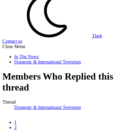
Dark
Contact us
Close Menu
In The News
Domestic & International Terrorism
Members Who Replied this
thread
Thread
Domestic & International Terrorism
1
2