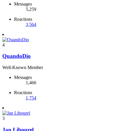
Messages
5,259
Reactions
3,564
4
QuandoDio
Well-Known Member
Messages
1,466
Reactions
1,754
3
Jan Libourel