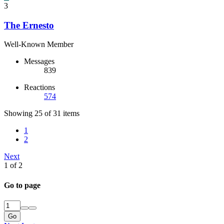
3
The Ernesto
Well-Known Member
Messages
839
Reactions
574
Showing 25 of 31 items
1
2
Next
1 of 2
Go to page
Go