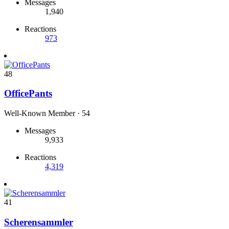
Messages
1,940
Reactions
973
48
OfficePants
Well-Known Member
·
54
Messages
9,933
Reactions
4,319
41
Scherensammler