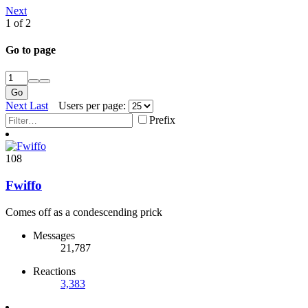
Next
1 of 2
Go to page
Go
Next
Last
Users per page:
Prefix
108
Fwiffo
Comes off as a condescending prick
Messages
21,787
Reactions
3,383