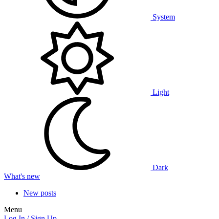
System
Light
Dark
What's new
New posts
Menu
Log In / Sign Up