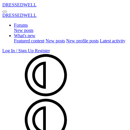
DRESSEDWELL
DRESSEDWELL
Forums
New posts
What's new
Featured content
New posts
New profile posts
Latest activity
Log In / Sign Up
Register