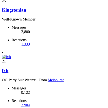
23
Kingstonian
Well-Known Member
Messages
2,800
Reactions
1,333
21
fxh
OG Party Suit Wearer
·
From
Melbourne
Messages
9,122
Reactions
7,904