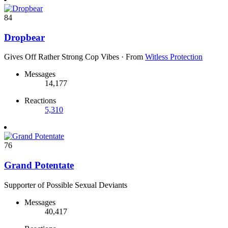
84
Dropbear
Gives Off Rather Strong Cop Vibes
·
From
Witless Protection
Messages
14,177
Reactions
5,310
76
Grand Potentate
Supporter of Possible Sexual Deviants
Messages
40,417