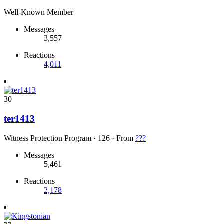
Well-Known Member
Messages
3,557
Reactions
4,011
30
ter1413
Witness Protection Program
·
126
·
From
???
Messages
5,461
Reactions
2,178