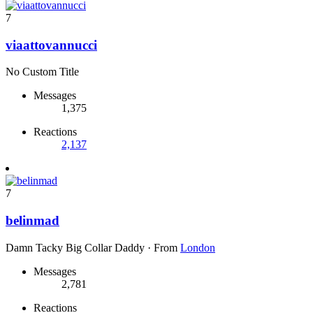
7
viaattovannucci
No Custom Title
Messages
1,375
Reactions
2,137
7
belinmad
Damn Tacky Big Collar Daddy
·
From
London
Messages
2,781
Reactions