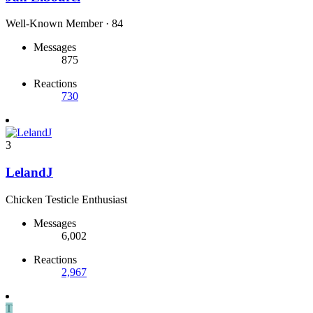
Well-Known Member
·
84
Messages
875
Reactions
730
3
LelandJ
Chicken Testicle Enthusiast
Messages
6,002
Reactions
2,967
T