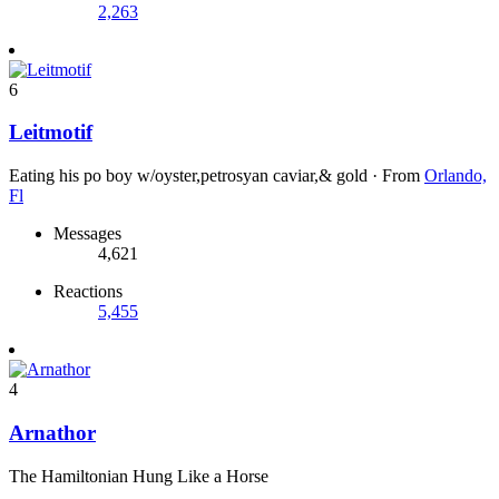
2,263
6
Leitmotif
Eating his po boy w/oyster,petrosyan caviar,& gold
·
From
Orlando,
Fl
Messages
4,621
Reactions
5,455
4
Arnathor
The Hamiltonian Hung Like a Horse