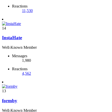
Reactions
11,530
14
InstaHate
Well-Known Member
Messages
1,980
Reactions
4,562
13
formby
Well-Known Member