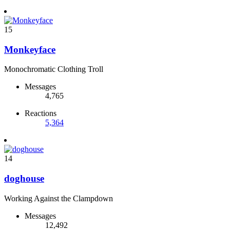
15
Monkeyface
Monochromatic Clothing Troll
Messages
4,765
Reactions
5,364
14
doghouse
Working Against the Clampdown
Messages
12,492