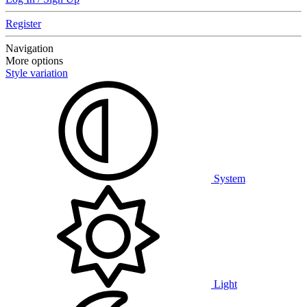
Register
Navigation
More options
Style variation
System
Light