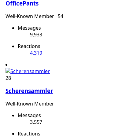
OfficePants
Well-Known Member
·
54
Messages
9,933
Reactions
4,319
28
Scherensammler
Well-Known Member
Messages
3,557
Reactions