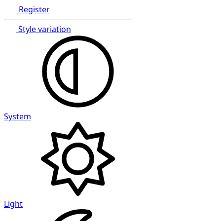
Register
Style variation
System
Light