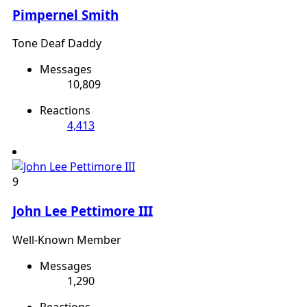
Pimpernel Smith
Tone Deaf Daddy
Messages
10,809
Reactions
4,413
9
John Lee Pettimore III
Well-Known Member
Messages
1,290
Reactions