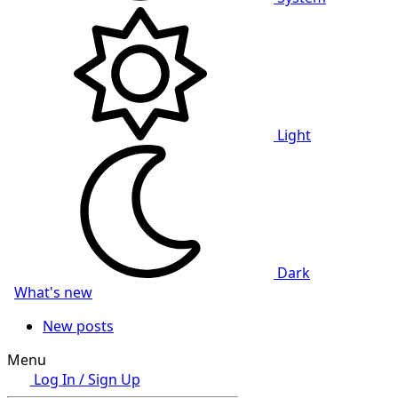
Light
Dark
What's new
New posts
Menu
Log In / Sign Up