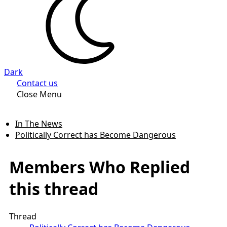
Dark
Contact us
Close Menu
In The News
Politically Correct has Become Dangerous
Members Who Replied
this thread
Thread