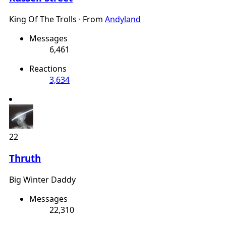
King Of The Trolls
·
From
Andyland
Messages
6,461
Reactions
3,634
22
Thruth
Big Winter Daddy
Messages
22,310