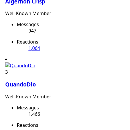
Algernon Crisp
Well-Known Member
Messages
947
Reactions
1,064
3
QuandoDio
Well-Known Member
Messages
1,466
Reactions