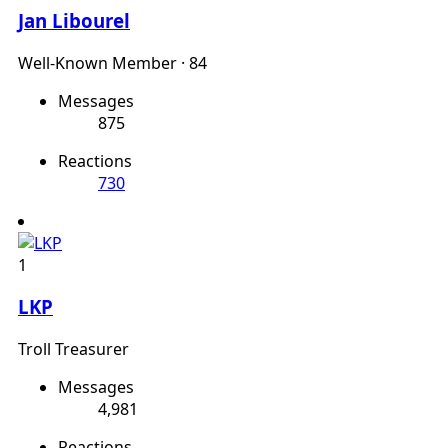
Jan Libourel
Well-Known Member
·
84
Messages
875
Reactions
730
1
LKP
Troll Treasurer
Messages
4,981
Reactions