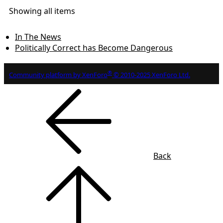
Showing all items
In The News
Politically Correct has Become Dangerous
®
Community platform by XenForo
© 2010-2025 XenForo Ltd.
Back