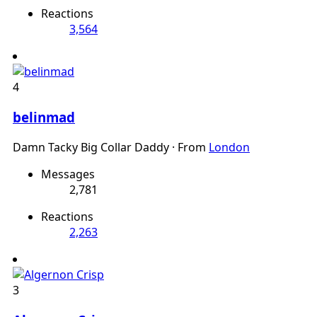
Reactions
3,564
4
belinmad
Damn Tacky Big Collar Daddy
·
From
London
Messages
2,781
Reactions
2,263
3