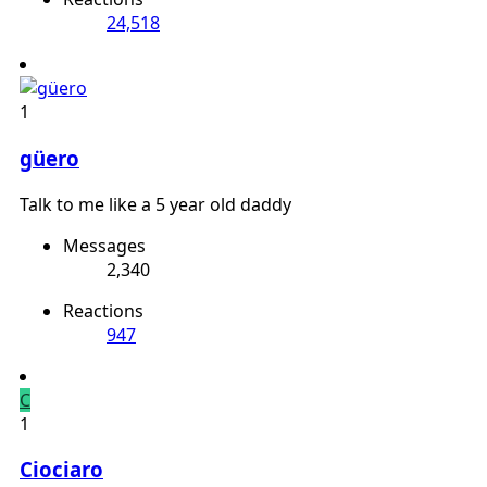
24,518
1
güero
Talk to me like a 5 year old daddy
Messages
2,340
Reactions
947
C
1
Ciociaro