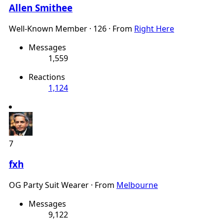
Allen Smithee
Well-Known Member
·
126
·
From
Right Here
Messages
1,559
Reactions
1,124
7
fxh
OG Party Suit Wearer
·
From
Melbourne
Messages
9,122