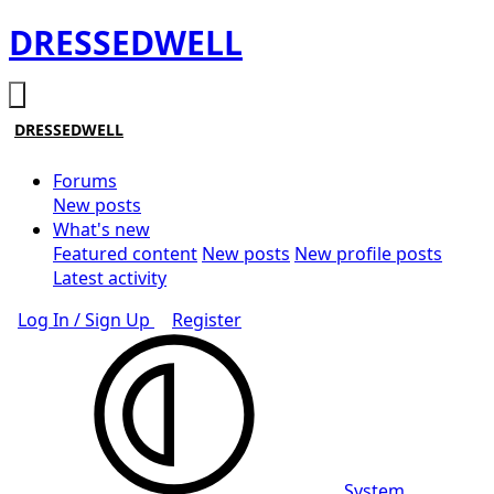
DRESSEDWELL
DRESSEDWELL
Forums
New posts
What's new
Featured content
New posts
New profile posts
Latest activity
Log In / Sign Up
Register
System