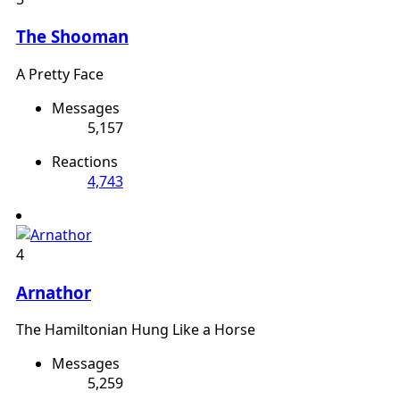
The Shooman
A Pretty Face
Messages
5,157
Reactions
4,743
4
Arnathor
The Hamiltonian Hung Like a Horse
Messages
5,259