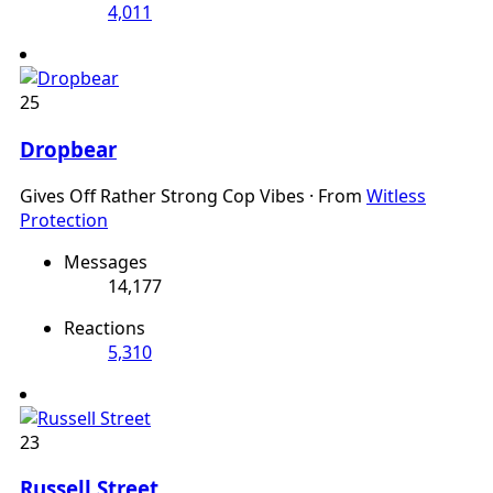
4,011
25
Dropbear
Gives Off Rather Strong Cop Vibes
·
From
Witless
Protection
Messages
14,177
Reactions
5,310
23
Russell Street