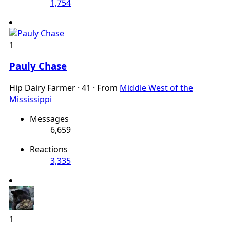
1,754
1
Pauly Chase
Hip Dairy Farmer
·
41
·
From
Middle West of the
Mississippi
Messages
6,659
Reactions
3,335
1