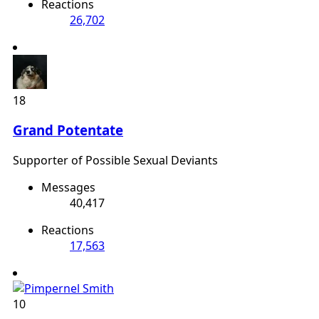
Reactions
26,702
18
Grand Potentate
Supporter of Possible Sexual Deviants
Messages
40,417
Reactions
17,563
10