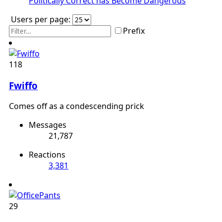
Politically Correct has Become Dangerous
Users per page:
Prefix
118
Fwiffo
Comes off as a condescending prick
Messages
21,787
Reactions
3,381
29