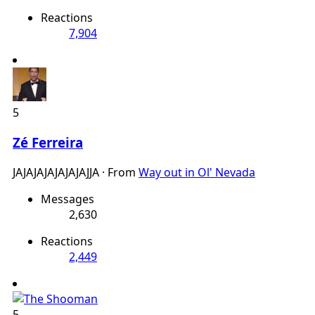
Reactions
7,904
5
Zé Ferreira
JAJAJAJAJAJAJAJJA
·
From
Way out in Ol' Nevada
Messages
2,630
Reactions
2,449
5