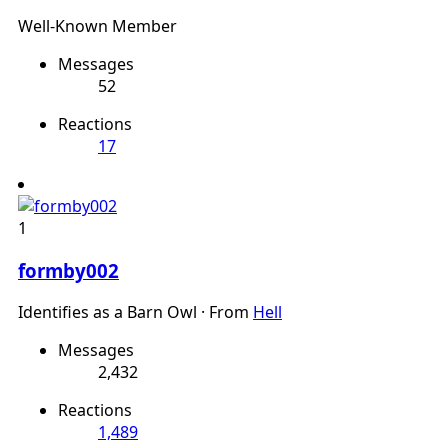
Well-Known Member
Messages
52
Reactions
17
1
formby002
Identifies as a Barn Owl
·
From
Hell
Messages
2,432
Reactions
1,489