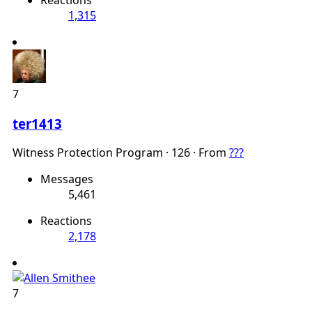
1,315
7
ter1413
Witness Protection Program
·
126
·
From
???
Messages
5,461
Reactions
2,178
7