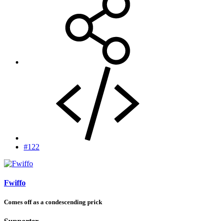
#122
Fwiffo
Comes off as a condescending prick