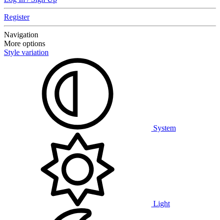
Register
Navigation
More options
Style variation
System
Light