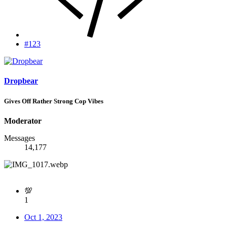
#123
Dropbear
Gives Off Rather Strong Cop Vibes
Moderator
Messages
14,177
💯
1
Oct 1, 2023