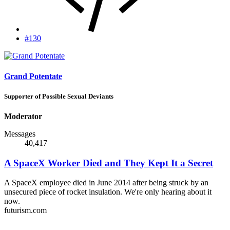
#130
Grand Potentate
Supporter of Possible Sexual Deviants
Moderator
Messages
40,417
A SpaceX Worker Died and They Kept It a Secret
A SpaceX employee died in June 2014 after being struck by an
unsecured piece of rocket insulation. We're only hearing about it
now.
futurism.com