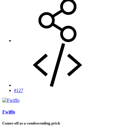
#127
Fwiffo
Comes off as a condescending prick