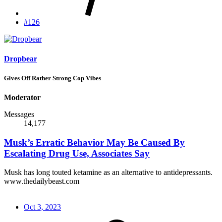
#126
Dropbear
Gives Off Rather Strong Cop Vibes
Moderator
Messages
14,177
Musk’s Erratic Behavior May Be Caused By
Escalating Drug Use, Associates Say
Musk has long touted ketamine as an alternative to antidepressants.
www.thedailybeast.com
Oct 3, 2023