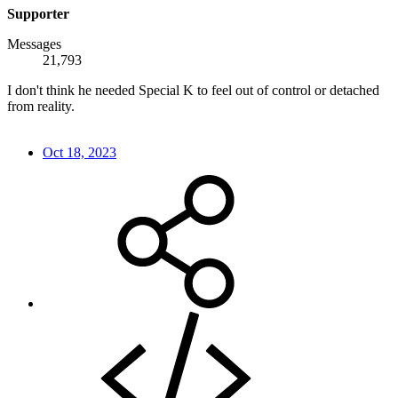
Supporter
Messages
21,793
I don't think he needed Special K to feel out of control or detached
from reality.
Oct 18, 2023