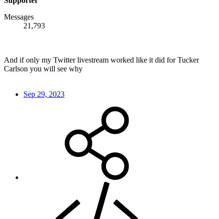
Supporter
Messages
21,793
And if only my Twitter livestream worked like it did for Tucker
Carlson you will see why
Sep 29, 2023