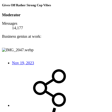
Gives Off Rather Strong Cop Vibes
Moderator
Messages
14,177
Business genius at work:
Nov 19, 2023