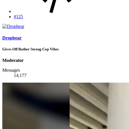
#125
Dropbear
Gives Off Rather Strong Cop Vibes
Moderator
Messages
14,177