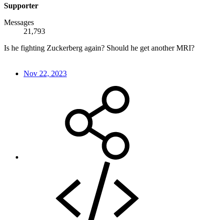
Supporter
Messages
21,793
Is he fighting Zuckerberg again? Should he get another MRI?
Nov 22, 2023