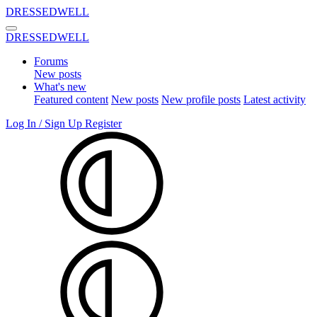
DRESSEDWELL
DRESSEDWELL
Forums
New posts
What's new
Featured content
New posts
New profile posts
Latest activity
Log In / Sign Up
Register