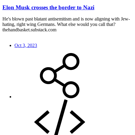
Elon Musk crosses the border to Nazi
He's blown past blatant antisemitism and is now aligning with Jew-
hating, right wing Germans. What else would you call that?
thehandbasket.substack.com
Oct 3, 2023