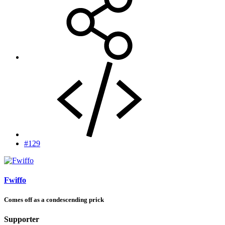
#129
Fwiffo
Comes off as a condescending prick
Supporter