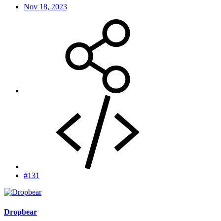
Nov 18, 2023
#131
Dropbear