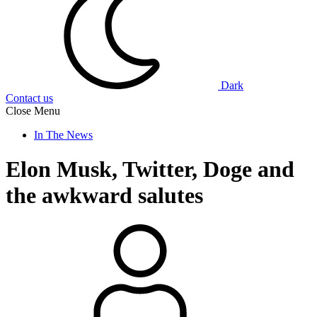
Dark
Contact us
Close Menu
In The News
Elon Musk, Twitter, Doge and
the awkward salutes