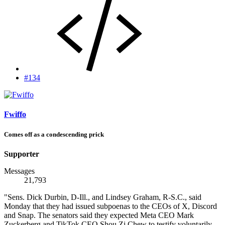
#134
Fwiffo
Comes off as a condescending prick
Supporter
Messages
21,793
"Sens. Dick Durbin, D-Ill., and Lindsey Graham, R-S.C., said
Monday that they had issued subpoenas to the CEOs of X, Discord
and Snap. The senators said they expected Meta CEO Mark
Zuckerberg and TikTok CEO Shou Zi Chew to testify voluntarily,