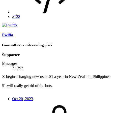
#128
Fwiffo
Comes off as a condescending prick
Supporter
Messages
21,793
X begins charging new users $1 a year in New Zealand, Philippines
$1 will really get rid of the bots.
Oct 20, 2023