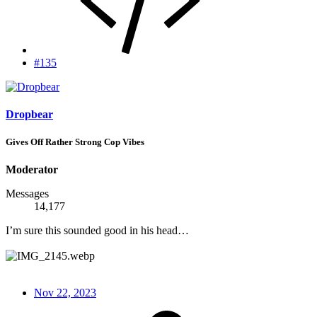
#135
Dropbear
Gives Off Rather Strong Cop Vibes
Moderator
Messages
14,177
I’m sure this sounded good in his head…
Nov 22, 2023