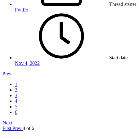
Thread starter
Fwiffo
Start date
Nov 4, 2022
Prev
1
2
3
4
5
6
Next
First
Prev
4 of 6