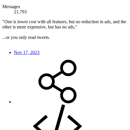
Messages
21,793
"One is lower cost with all features, but no reduction in ads, and the
other is more expensive, but has no ads,"
...or you only read tweets.
Nov 17, 2023