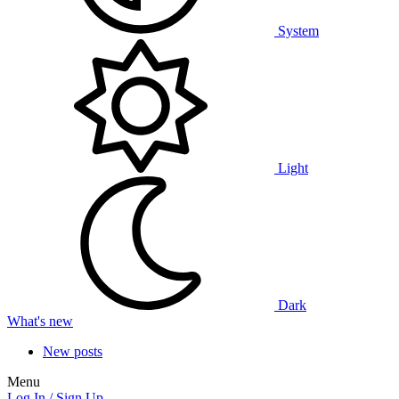
System
Light
Dark
What's new
New posts
Menu
Log In / Sign Up