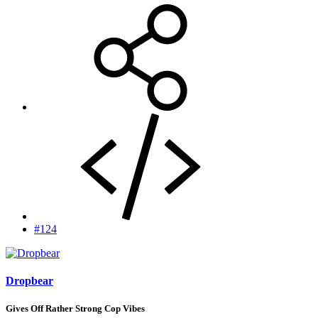
#124
Dropbear
Gives Off Rather Strong Cop Vibes