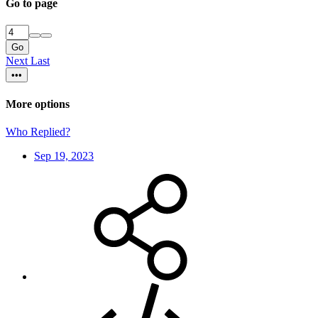
Go to page
Go
Next
Last
•••
More options
Who Replied?
Sep 19, 2023