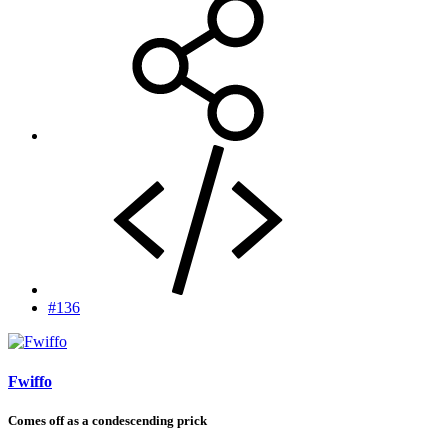
#136
Fwiffo
Comes off as a condescending prick