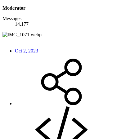
Moderator
Messages
14,177
Oct 2, 2023