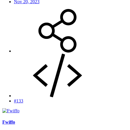
Nov 20, 2023
#133
Fwiffo