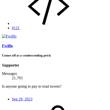
#121
Fwiffo
Comes off as a condescending prick
Supporter
Messages
21,793
Is anyone going to pay to read tweets?
Sep 29, 2023