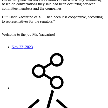
based on conversations they said had been occurring between
committee members and the companies.
But Linda Yaccarino of X..... had been less cooperative, according
to representatives for the senators."
Welcome to the job Ms. Yaccarino!
Nov 22, 2023