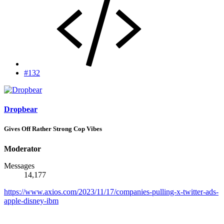
#132
Dropbear
Gives Off Rather Strong Cop Vibes
Moderator
Messages
14,177
https://www.axios.com/2023/11/17/companies-pulling-x-twitter-ads-
apple-disney-ibm