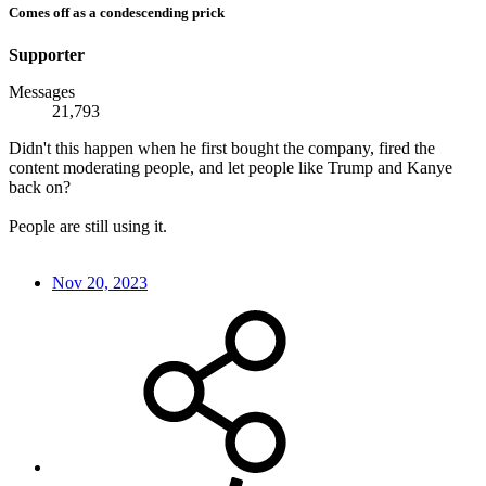
Comes off as a condescending prick
Supporter
Messages
21,793
Didn't this happen when he first bought the company, fired the
content moderating people, and let people like Trump and Kanye
back on?
People are still using it.
Nov 20, 2023