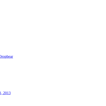
Dropbear
1, 2013