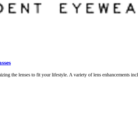
asses
 the lenses to fit your lifestyle. A variety of lens enhancements inclu