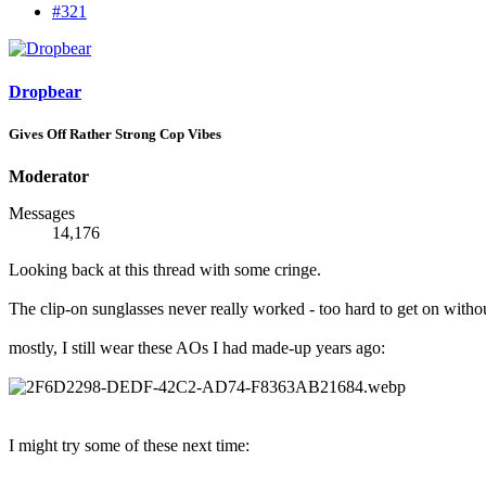
#321
Dropbear
Gives Off Rather Strong Cop Vibes
Moderator
Messages
14,176
Looking back at this thread with some cringe.
The clip-on sunglasses never really worked - too hard to get on without
mostly, I still wear these AOs I had made-up years ago:
I might try some of these next time: