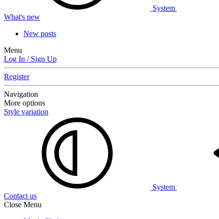
System
What's new
New posts
Menu
Log In / Sign Up
Register
Navigation
More options
Style variation
System
Contact us
Close Menu