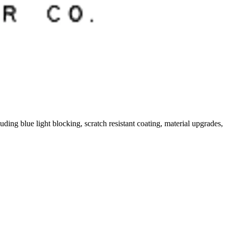
ding blue light blocking, scratch resistant coating, material upgrades,