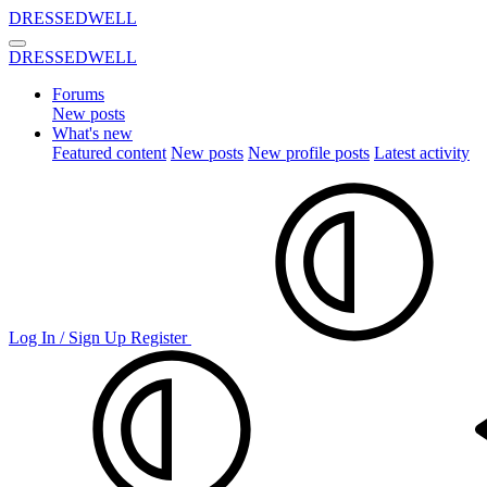
DRESSEDWELL
DRESSEDWELL
Forums
New posts
What's new
Featured content
New posts
New profile posts
Latest activity
Log In / Sign Up
Register