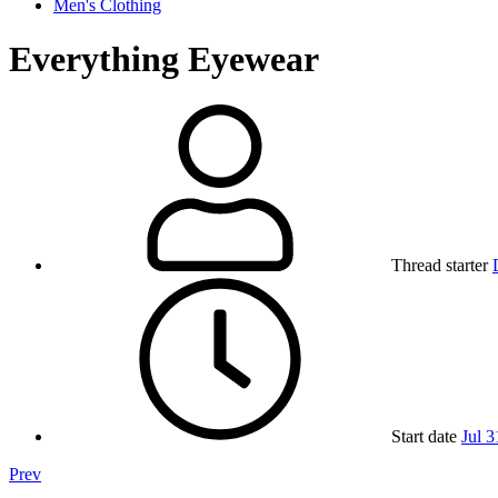
Men's Clothing
Everything Eyewear
Thread starter
Start date
Jul 3
Prev