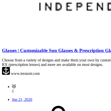
Glasses | Customizable Sun Glasses & Prescription Gl
Choose from a variety of designs and make them your own by customizing
RX (prescription lenses) and more are available on most designs.
www.tresnoir.com
😻
1
Jun 21, 2020