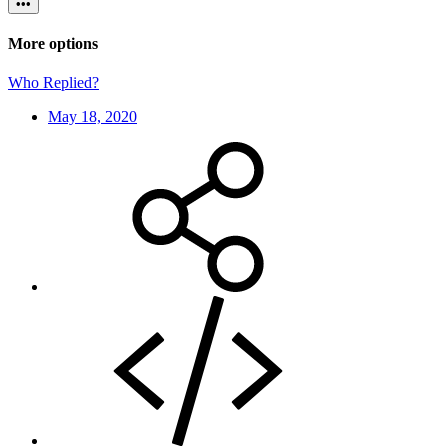
•••
More options
Who Replied?
May 18, 2020