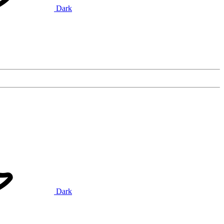
Dark
Dark