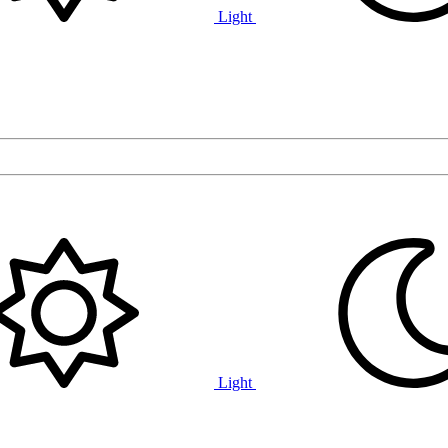
Light
Light