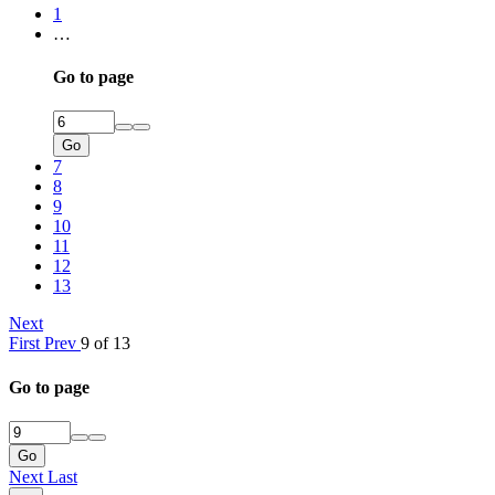
1
…
Go to page
Go
7
8
9
10
11
12
13
Next
First
Prev
9 of 13
Go to page
Go
Next
Last