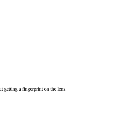
 getting a fingerprint on the lens.