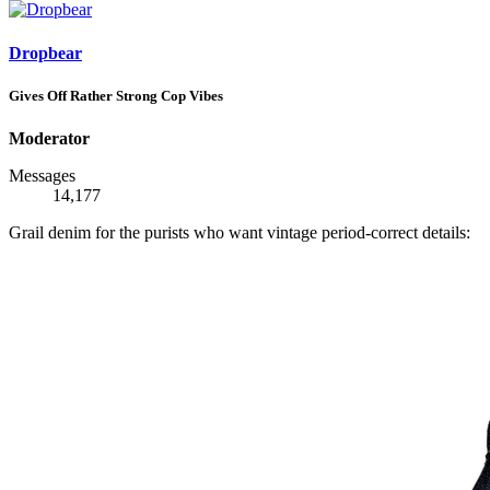
Dropbear
Gives Off Rather Strong Cop Vibes
Moderator
Messages
14,177
Grail denim for the purists who want vintage period-correct details: