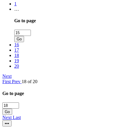
1
…
Go to page
Go
16
17
18
19
20
Next
First
Prev
18 of 20
Go to page
Go
Next
Last
•••