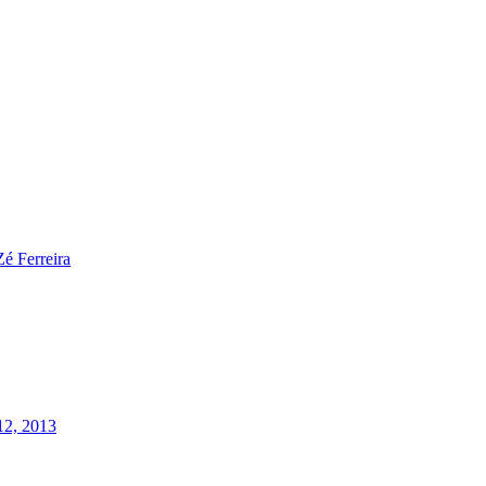
Zé Ferreira
12, 2013