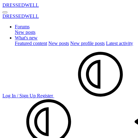
DRESSEDWELL
DRESSEDWELL
Forums
New posts
What's new
Featured content
New posts
New profile posts
Latest activity
Log In / Sign Up
Register