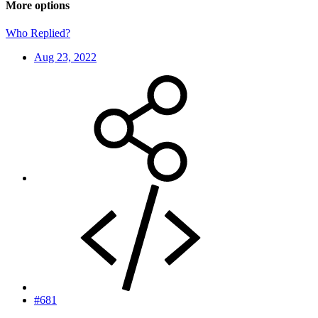
More options
Who Replied?
Aug 23, 2022
#681