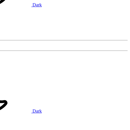
Dark
Dark