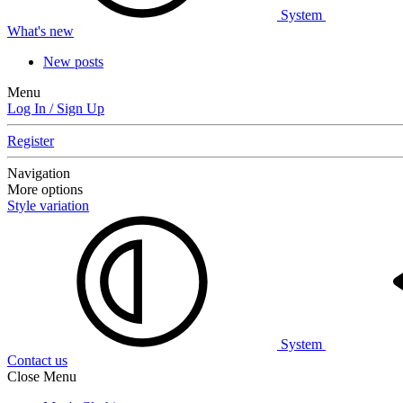
System
What's new
New posts
Menu
Log In / Sign Up
Register
Navigation
More options
Style variation
System
Contact us
Close Menu