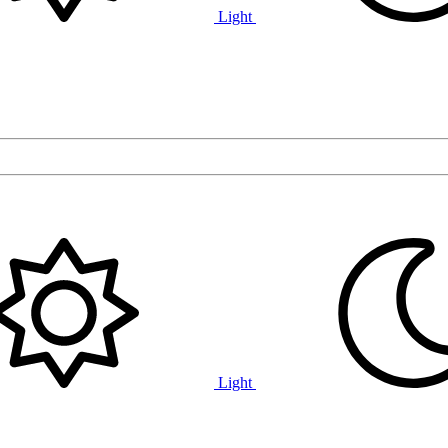
Light
Light