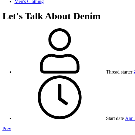
Men's Clothing
Let's Talk About Denim
Thread starter
Start date
Apr 
Prev