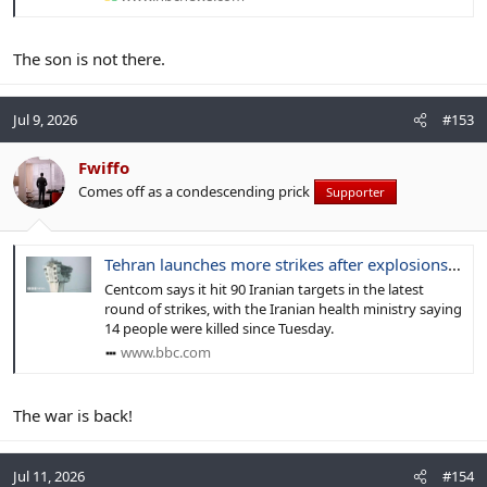
The son is not there.
Jul 9, 2026
#153
Fwiffo
Comes off as a condescending prick
Supporter
Tehran launches more strikes after explosions reported in southern Iran
Centcom says it hit 90 Iranian targets in the latest
round of strikes, with the Iranian health ministry saying
14 people were killed since Tuesday.
www.bbc.com
The war is back!
Jul 11, 2026
#154