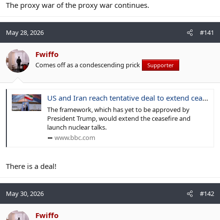
The proxy war of the proxy war continues.
May 28, 2026
#141
Fwiffo
Comes off as a condescending prick
Supporter
US and Iran reach tentative deal to extend ceasefire, US officials say
The framework, which has yet to be approved by
President Trump, would extend the ceasefire and
launch nuclear talks.
www.bbc.com
There is a deal!
May 30, 2026
#142
Fwiffo