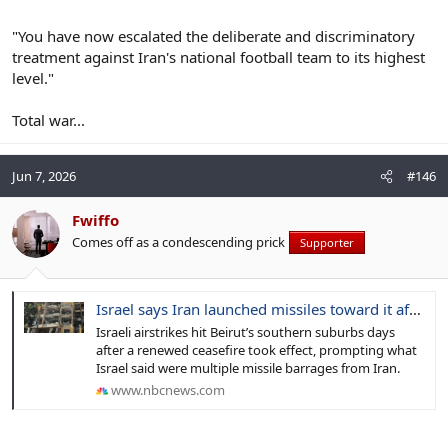
"You have now escalated the deliberate and discriminatory
treatment against Iran's national football team to its highest
level."
Total war...
Jun 7, 2026
#146
Fwiffo
Comes off as a condescending prick
Supporter
Israel says Iran launched missiles toward it after Beirut strikes
Israeli airstrikes hit Beirut’s southern suburbs days
after a renewed ceasefire took effect, prompting what
Israel said were multiple missile barrages from Iran.
www.nbcnews.com