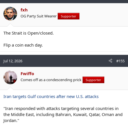
fxh
OG Party Suit Wearer
Supporter
The Strait is Open/closed.
Flip a coin each day.
Jul 12, 2026
#155
Fwiffo
Comes off as a condescending prick
Supporter
Iran targets Gulf countries after new U.S. attacks
"Iran responded with attacks targeting several countries in
the Middle East, including Bahrain, Kuwait, Qatar, Oman and
Jordan."