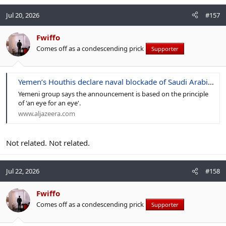
Jul 20, 2026
#157
Fwiffo
Comes off as a condescending prick
Supporter
Yemen’s Houthis declare naval blockade of Saudi Arabia: What to know
Yemeni group says the announcement is based on the principle
of 'an eye for an eye'.
www.aljazeera.com
Not related. Not related.
Jul 22, 2026
#158
Fwiffo
Comes off as a condescending prick
Supporter