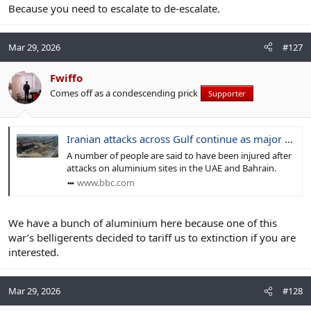
Because you need to escalate to de-escalate.
Mar 29, 2026
#127
Fwiffo
Comes off as a condescending prick
Supporter
Iranian attacks across Gulf continue as major industrial sites hit
A number of people are said to have been injured after
attacks on aluminium sites in the UAE and Bahrain.
www.bbc.com
We have a bunch of aluminium here because one of this
war’s belligerents decided to tariff us to extinction if you are
interested.
Mar 29, 2026
#128