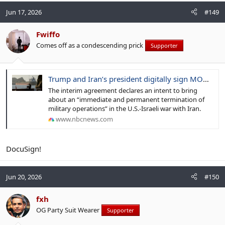
Jun 17, 2026
#149
Fwiffo
Comes off as a condescending prick
Supporter
Trump and Iran’s president digitally sign MOU with terms to end war
The interim agreement declares an intent to bring
about an “immediate and permanent termination of
military operations” in the U.S.-Israeli war with Iran.
www.nbcnews.com
DocuSign!
Jun 20, 2026
#150
fxh
OG Party Suit Wearer
Supporter