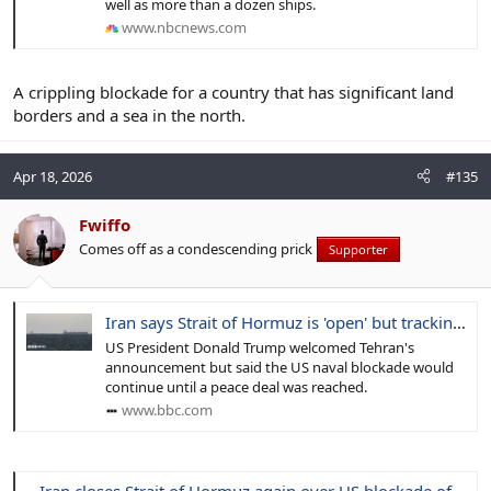
well as more than a dozen ships.
www.nbcnews.com
A crippling blockade for a country that has significant land
borders and a sea in the north.
Apr 18, 2026
#135
Fwiffo
Comes off as a condescending prick
Supporter
Iran says Strait of Hormuz is 'open' but tracking shows few ships moving
US President Donald Trump welcomed Tehran's
announcement but said the US naval blockade would
continue until a peace deal was reached.
www.bbc.com