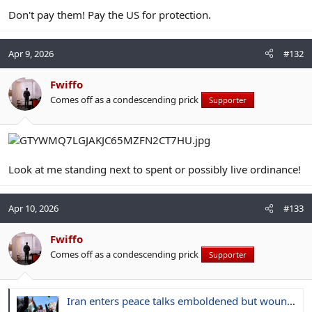
Don't pay them! Pay the US for protection.
Apr 9, 2026
#132
Fwiffo
Comes off as a condescending prick
Supporter
Look at me standing next to spent or possibly live ordinance!
Apr 10, 2026
#133
Fwiffo
Comes off as a condescending prick
Supporter
Iran enters peace talks emboldened but wounded, and wary of Trump