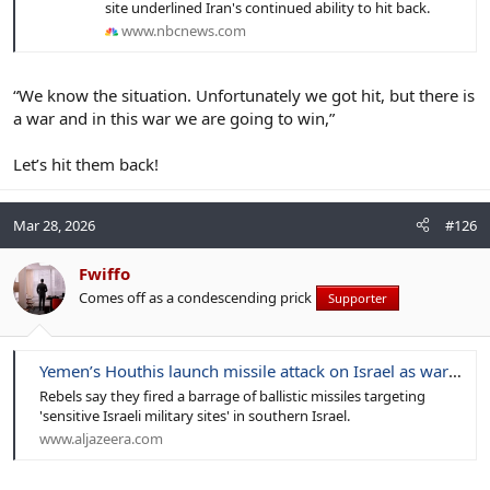
site underlined Iran's continued ability to hit back.
www.nbcnews.com
“We know the situation. Unfortunately we got hit, but there is
a war and in this war we are going to win,”
Let’s hit them back!
Mar 28, 2026
#126
Fwiffo
Comes off as a condescending prick
Supporter
Yemen’s Houthis launch missile attack on Israel as war on Iran intensifies
Rebels say they fired a barrage of ballistic missiles targeting
'sensitive Israeli military sites' in southern Israel.
www.aljazeera.com