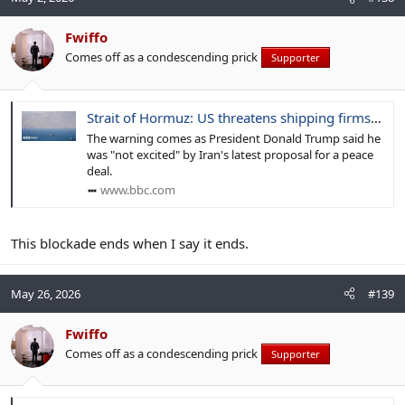
Fwiffo
Comes off as a condescending prick
Supporter
Strait of Hormuz: US threatens shipping firms with sanctions if they pay Iran tolls
The warning comes as President Donald Trump said he
was "not excited" by Iran's latest proposal for a peace
deal.
www.bbc.com
This blockade ends when I say it ends.
May 26, 2026
#139
Fwiffo
Comes off as a condescending prick
Supporter