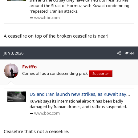
Iran and the US say they have carried out fresh strikes
around the Strait of Hormuz, with Kuwait condemning
"repeated" Iranian attacks.
www.bbc.com
A ceasefire on top of the broken ceasefire is near!
Jun 3, 2026
#144
Fwiffo
Comes off as a condescending prick
Supporter
US and Iran launch new strikes, as Kuwait says airport hit by Iranian drones
Kuwait says its international airport has been badly
damaged by Iranian drones, and traffic is suspended.
www.bbc.com
Ceasefire that’s not a ceasefire.