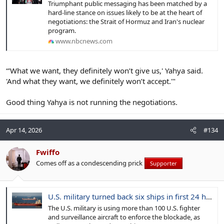
Triumphant public messaging has been matched by a
hard-line stance on issues likely to be at the heart of
negotiations: the Strait of Hormuz and Iran's nuclear
program.
www.nbcnews.com
“'What we want, they definitely won’t give us,' Yahya said.
'And what they want, we definitely won’t accept.'"
Good thing Yahya is not running the negotiations.
Apr 14, 2026
#134
Fwiffo
Comes off as a condescending prick
Supporter
U.S. military turned back six ships in first 24 hours of Iranian port blockade
The U.S. military is using more than 100 U.S. fighter
and surveillance aircraft to enforce the blockade, as