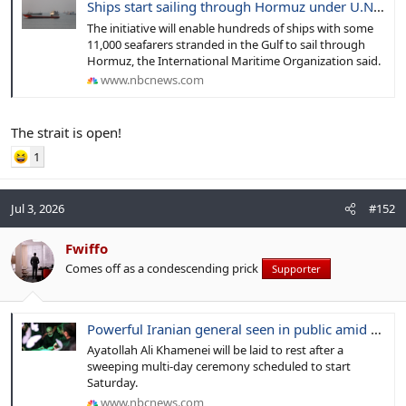
Ships start sailing through Hormuz under U.N. evacuation scheme, agency says
The initiative will enable hundreds of ships with some
11,000 seafarers stranded in the Gulf to sail through
Hormuz, the International Maritime Organization said.
www.nbcnews.com
The strait is open!
1
Jul 3, 2026
#152
Fwiffo
Comes off as a condescending prick
Supporter
Powerful Iranian general seen in public amid preparation for supreme leader’s vast funeral
Ayatollah Ali Khamenei will be laid to rest after a
sweeping multi-day ceremony scheduled to start
Saturday.
www.nbcnews.com