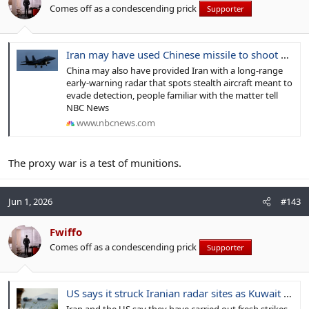
Comes off as a condescending prick
Supporter
Iran may have used Chinese missile to shoot down U.S. fighter jet, sources say
China may also have provided Iran with a long-range
early-warning radar that spots stealth aircraft meant to
evade detection, people familiar with the matter tell
NBC News
www.nbcnews.com
The proxy war is a test of munitions.
Jun 1, 2026
#143
Fwiffo
Comes off as a condescending prick
Supporter
US says it struck Iranian radar sites as Kuwait reports missile and drone attacks