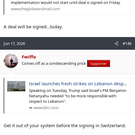
implementation would not start until deal is signed on Friday
www.theglobeandmail.com
A deal will be signed...today.
Jun 17, 2026
#148
Fwiffo
Comes off as a condescending prick
Supporter
Israel launches fresh strikes on Lebanon despite Trump criticism
Speaking on Tuesday, Trump said Israel's PM Benjamin
Netanyahu needed "to be more responsible with
respect to Lebanon".
www.bbc.com
Get it out of your system before the signing in Switzerland.