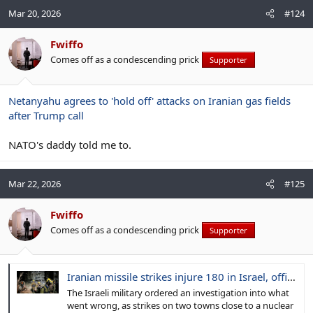
Mar 20, 2026
#124
Fwiffo
Comes off as a condescending prick
Supporter
Netanyahu agrees to 'hold off' attacks on Iranian gas fields
after Trump call
NATO's daddy told me to.
Mar 22, 2026
#125
Fwiffo
Comes off as a condescending prick
Supporter
Iranian missile strikes injure 180 in Israel, officials say, puncturing air defenses and shocking the public
The Israeli military ordered an investigation into what
went wrong, as strikes on two towns close to a nuclear