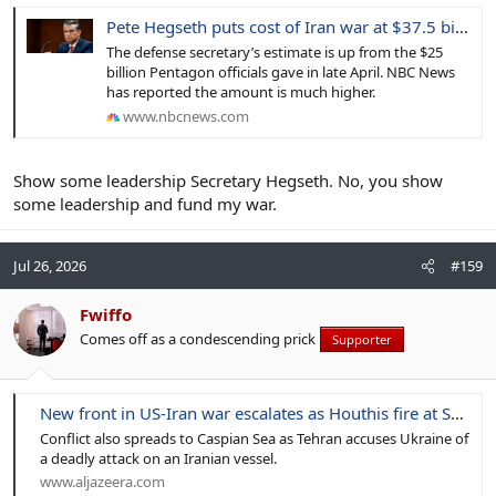
Pete Hegseth puts cost of Iran war at $37.5 billion as the Pentagon seeks more money from Congress
The defense secretary’s estimate is up from the $25
billion Pentagon officials gave in late April. NBC News
has reported the amount is much higher.
www.nbcnews.com
Show some leadership Secretary Hegseth. No, you show
some leadership and fund my war.
Jul 26, 2026
#159
Fwiffo
Comes off as a condescending prick
Supporter
New front in US-Iran war escalates as Houthis fire at Saudi oil facilities
Conflict also spreads to Caspian Sea as Tehran accuses Ukraine of
a deadly attack on an Iranian vessel.
www.aljazeera.com