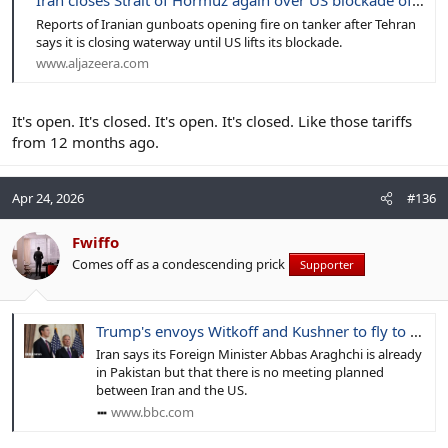
Iran closes Strait of Hormuz again over US blockade of its ports
Reports of Iranian gunboats opening fire on tanker after Tehran
says it is closing waterway until US lifts its blockade.
www.aljazeera.com
It's open. It's closed. It's open. It's closed. Like those tariffs
from 12 months ago.
Apr 24, 2026
#136
Fwiffo
Comes off as a condescending prick
Supporter
Trump's envoys Witkoff and Kushner to fly to Pakistan for Iran talks
Iran says its Foreign Minister Abbas Araghchi is already
in Pakistan but that there is no meeting planned
between Iran and the US.
www.bbc.com