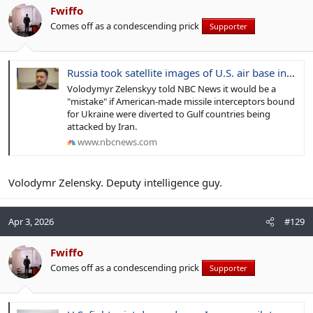
Fwiffo
Comes off as a condescending prick
Supporter
Russia took satellite images of U.S. air base in days before Iranian attack, Ukraine's Zelenskyy says
Volodymyr Zelenskyy told NBC News it would be a
"mistake" if American-made missile interceptors bound
for Ukraine were diverted to Gulf countries being
attacked by Iran.
www.nbcnews.com
Volodymr Zelensky. Deputy intelligence guy.
Apr 3, 2026
#129
Fwiffo
Comes off as a condescending prick
Supporter