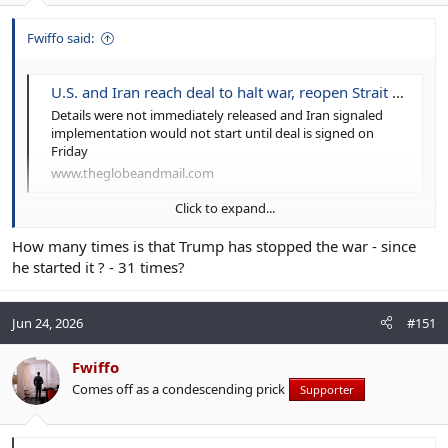
Fwiffo said:
U.S. and Iran reach deal to halt war, reopen Strait of Hormuz
Details were not immediately released and Iran signaled
implementation would not start until deal is signed on
Friday
www.theglobeandmail.com
Click to expand...
A deal will be signed...today.
How many times is that Trump has stopped the war - since
he started it ? - 31 times?
Jun 24, 2026
#151
Fwiffo
Comes off as a condescending prick
Supporter