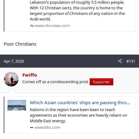
Lebanon’s population of roughly 5.5 million people.
With 12 Christian sects, the country is home to the
largest proportion of Christians of any nation in the
Arab world.
www.nbcnews.com
Poor Christians
Apr 7, 2026
#131
Fwiffo
Comes off as a condescending prick
Supporter
Which Asian countries' ships are passing through the Strait of Hormuz?
Nations in the region have been keen to reach
agreements as their economies are heavily reliant on
Middle East energy.
www.bbc.com