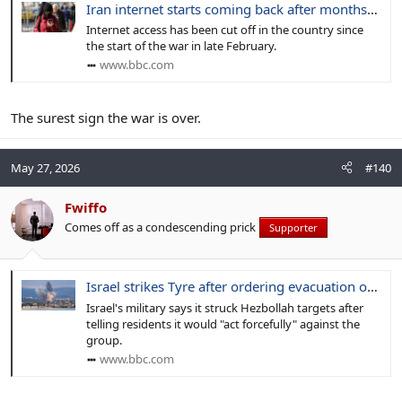
Iran internet starts coming back after months-long blackout
Internet access has been cut off in the country since
the start of the war in late February.
www.bbc.com
The surest sign the war is over.
May 27, 2026
#140
Fwiffo
Comes off as a condescending prick
Supporter
Israel strikes Tyre after ordering evacuation of south Lebanon city
Israel's military says it struck Hezbollah targets after
telling residents it would "act forcefully" against the
group.
www.bbc.com