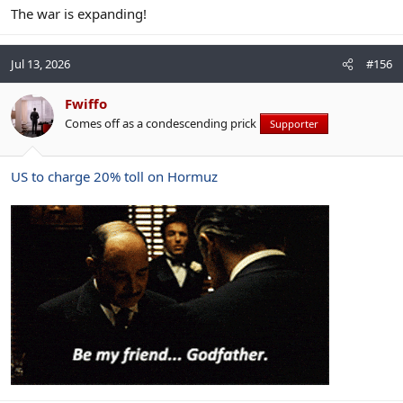
The war is expanding!
Jul 13, 2026
#156
Fwiffo
Comes off as a condescending prick
Supporter
US to charge 20% toll on Hormuz