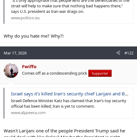
“It’s only appropriate that people who are the beneficiaries of the
strait will help to make sure that nothing bad happens there,”
says U.S. president as Iran war drags on.
www.politico.eu
Why do you hate me? Why?!
Mar 17, 2026
#122
Fwiffo
Comes off as a condescending prick
Supporter
Israel says it’s killed Iran’s security chief Larijani and Basij commander
Israeli Defence Minister Katz has claimed that Iran’s top security
official has been killed; Iran is yet to comment.
www.aljazeera.com
Wasn't Larijani one of the people President Trump said he
could deal with like Delcy? Maybe the President is right.