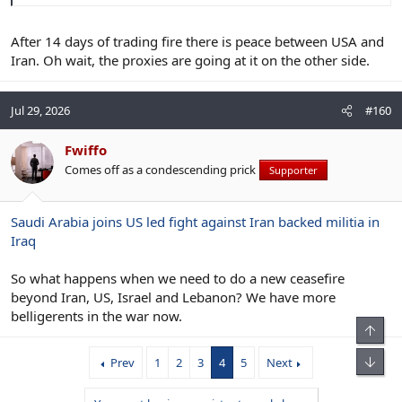
After 14 days of trading fire there is peace between USA and
Iran. Oh wait, the proxies are going at it on the other side.
Jul 29, 2026
#160
Fwiffo
Comes off as a condescending prick
Supporter
Saudi Arabia joins US led fight against Iran backed militia in
Iraq
So what happens when we need to do a new ceasefire
beyond Iran, US, Israel and Lebanon? We have more
belligerents in the war now.
Top
Bot
Prev
1
2
3
4
5
Next