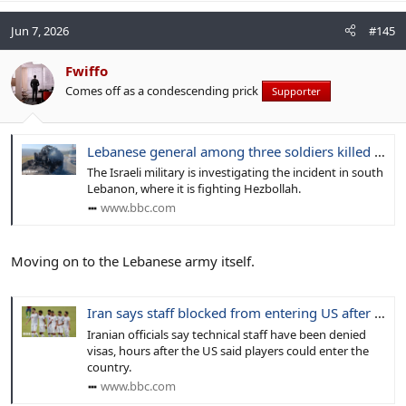
Jun 7, 2026
#145
Fwiffo
Comes off as a condescending prick
Supporter
Lebanese general among three soldiers killed in Israeli attack on car
The Israeli military is investigating the incident in south
Lebanon, where it is fighting Hezbollah.
www.bbc.com
Moving on to the Lebanese army itself.
Iran says staff blocked from entering US after players given World Cup visas
Iranian officials say technical staff have been denied
visas, hours after the US said players could enter the
country.
www.bbc.com