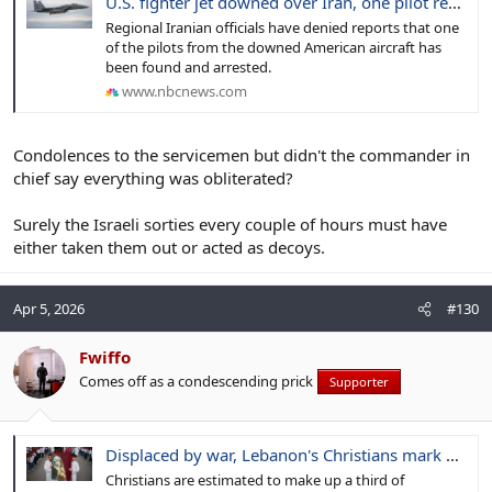
U.S. fighter jet downed over Iran, one pilot rescued, official says
Regional Iranian officials have denied reports that one
of the pilots from the downed American aircraft has
been found and arrested.
www.nbcnews.com
Condolences to the servicemen but didn't the commander in
chief say everything was obliterated?
Surely the Israeli sorties every couple of hours must have
either taken them out or acted as decoys.
Apr 5, 2026
#130
Fwiffo
Comes off as a condescending prick
Supporter
Displaced by war, Lebanon's Christians mark Easter far from their homes and churches
Christians are estimated to make up a third of