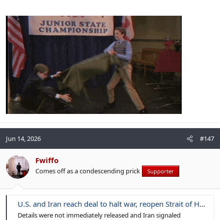
Jun 14, 2026
#147
Fwiffo
Comes off as a condescending prick
Supporter
U.S. and Iran reach deal to halt war, reopen Strait of Hormuz
Details were not immediately released and Iran signaled