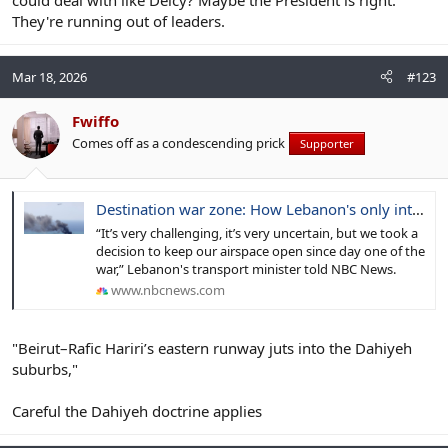
They're running out of leaders.
Mar 18, 2026
#123
Fwiffo
Comes off as a condescending prick
Supporter
Destination war zone: How Lebanon's only international airport stays open amid Israeli strikes
“It’s very challenging, it’s very uncertain, but we took a
decision to keep our airspace open since day one of the
war,” Lebanon's transport minister told NBC News.
www.nbcnews.com
"Beirut–Rafic Hariri’s eastern runway juts into the Dahiyeh
suburbs,"
Careful the Dahiyeh doctrine applies