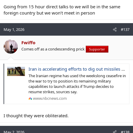
Going from 15 hour direct talks to we will be in the same
foreign country but we won’t meet in person
May 1, 2026
#137
Fwiffo
Comes off as a condescending prick
Supporter
Iran is accelerating efforts to dig out missiles and munitions
The Iranian regime has used the weekslong ceasefire in
the war to try to position its remaining military
capabilities to launch attacks if Trump decides to
resume strikes, sources say.
www.nbcnews.com
I thought they were obliterated.
May 2, 2026
#138