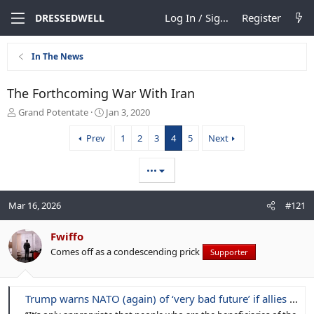
Log In / Sign Up
Register
DRESSEDWELL
In The News
The Forthcoming War With Iran
T
S
Grand Potentate
Jan 3, 2020
h
t
r
a
Prev
1
2
3
4
5
Next
e
r
a
t
•••
d
d
s
a
t
t
Mar 16, 2026
#121
a
e
r
Fwiffo
t
e
Comes off as a condescending prick
Supporter
r
Trump warns NATO (again) of ‘very bad future’ if allies don’t secure Strait of Hormuz